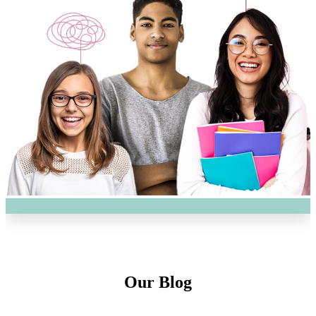
Our Blog