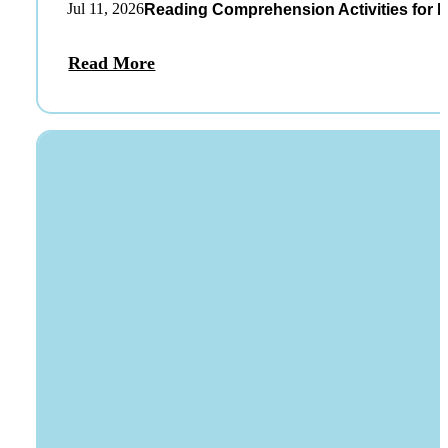
Jul 11, 2026
Reading Comprehension Activities for K
Read More