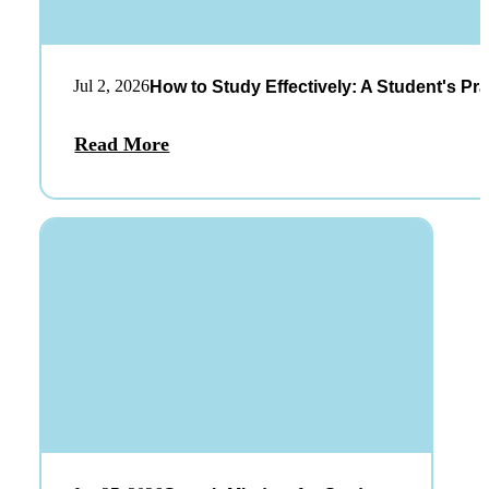
Jul 2, 2026
How to Study Effectively: A Student's Pra
Read More