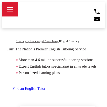
Tutoring by Location
of North Jersey
English Tutoring
Trust The Nation’s Premier
English
Tutoring Service
More than 4.6 million successful tutoring sessions
Expert English tutors specializing in all grade levels
Personalized learning plans
Find an English Tutor