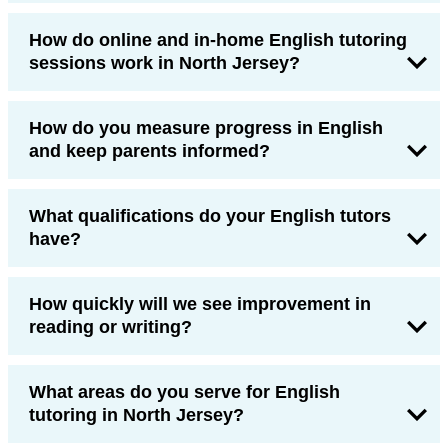
How do online and in-home English tutoring
sessions work in North Jersey?
How do you measure progress in English
and keep parents informed?
What qualifications do your English tutors
have?
How quickly will we see improvement in
reading or writing?
What areas do you serve for English
tutoring in North Jersey?