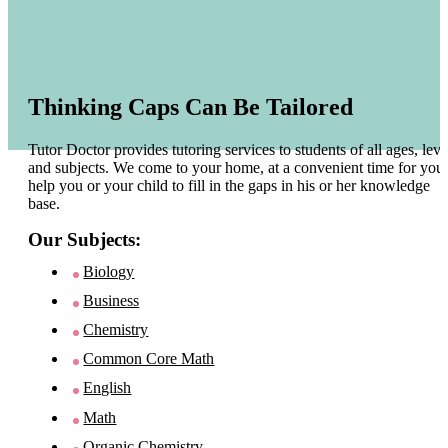
Thinking Caps Can Be Tailored
Tutor Doctor provides tutoring services to students of all ages, leve
and subjects. We come to your home, at a convenient time for you 
help you or your child to fill in the gaps in his or her knowledge
base.
Our Subjects:
Biology
Business
Chemistry
Common Core Math
English
Math
Organic Chemistry