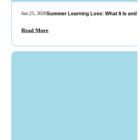
Jun 25, 2026
Summer Learning Loss: What It Is and 
Read More