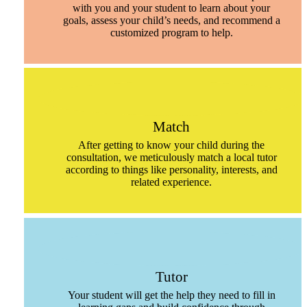
with you and your student to learn about your
goals, assess your child’s needs, and recommend a
customized program to help.
Match
After getting to know your child during the
consultation, we meticulously match a local tutor
according to things like personality, interests, and
related experience.
Tutor
Your student will get the help they need to fill in