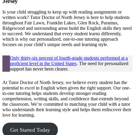
Jersey
Is your child struggling to keep up with reading assignments or
written work? Tutor Doctor of North Jersey is here to help students
throughout Fair Lawn, Franklin Lakes, Glen Rock, Paramus,
Ridgewood and surrounding areas build the English skills they need
to succeed. We understand that every student learns differently,
which is why our personalized, one-to-one tutoring approach
focuses on your child’s unique needs and learning style.
Only thirty-six percent of fourth-grade students performed at a
proficient level in the United States
. The need for personalized
support has never been clearer.
At Tutor Doctor of North Jersey, we believe every student has the
potential to excel in English when given the right support. Our one-
to-one tutoring helps students develop stronger reading
comprehension, writing skills, and confidence that extends beyond
the classroom. We’re committed to matching your child with a tutor
who understands their learning style and helps them rediscover their
love for learning.
Get Started Today