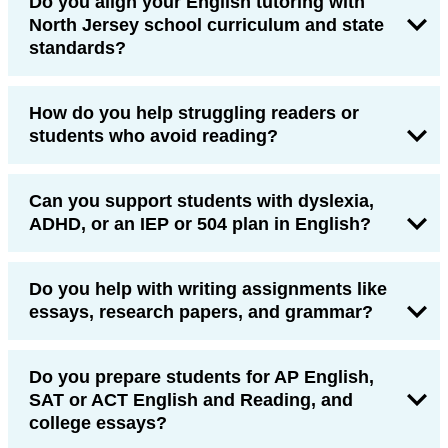
Do you align your English tutoring with
North Jersey school curriculum and state
standards?
How do you help struggling readers or
students who avoid reading?
Can you support students with dyslexia,
ADHD, or an IEP or 504 plan in English?
Do you help with writing assignments like
essays, research papers, and grammar?
Do you prepare students for AP English,
SAT or ACT English and Reading, and
college essays?