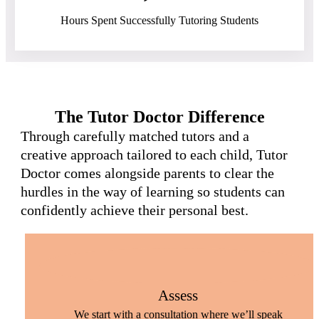
Hours Spent Successfully Tutoring Students
The Tutor Doctor Difference
Through carefully matched tutors and a
creative approach tailored to each child, Tutor
Doctor comes alongside parents to clear the
hurdles in the way of learning so students can
confidently achieve their personal best.
Assess
We start with a consultation where we’ll speak