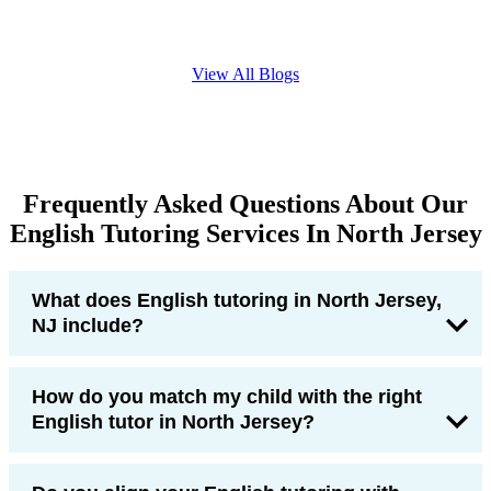
View All Blogs
Frequently Asked Questions About Our
English Tutoring Services In North Jersey
What does English tutoring in North Jersey,
NJ include?
How do you match my child with the right
English tutor in North Jersey?