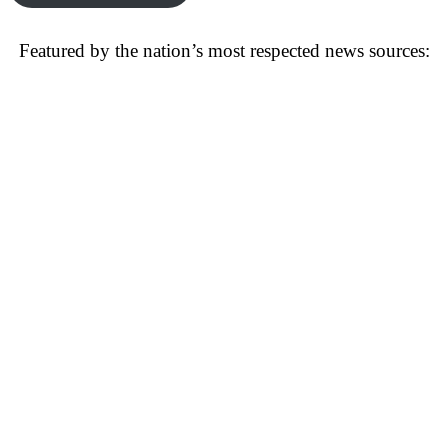
Featured by the nation’s most respected news sources: