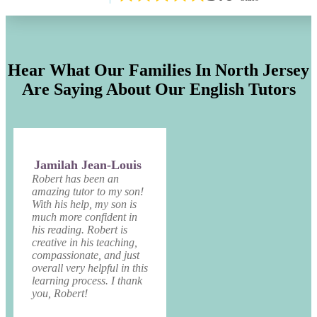
Hear What Our Families In North Jersey
Are Saying About Our English Tutors
Jamilah Jean-Louis
Robert has been an
amazing tutor to my son!
With his help, my son is
much more confident in
his reading. Robert is
creative in his teaching,
compassionate, and just
overall very helpful in this
learning process. I thank
you, Robert!