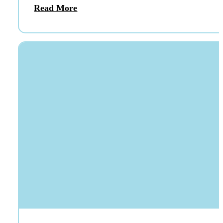
Read More