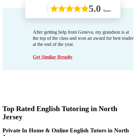
5.0
Stars
After getting help from Geneva, my grandson is at
the top of the class and won an award for best reader
at the end of the year.
Get Similar Results
Top Rated English Tutoring in
North
Jersey
Private In Home & Online English Tutors in North