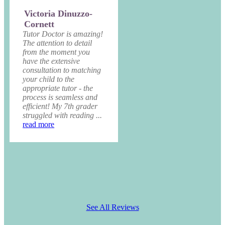
Victoria Dinuzzo-
Cornett
Tutor Doctor is amazing!
The attention to detail
from the moment you
have the extensive
consultation to matching
your child to the
appropriate tutor - the
process is seamless and
efficient! My 7th grader
struggled with reading ...
read more
See All Reviews