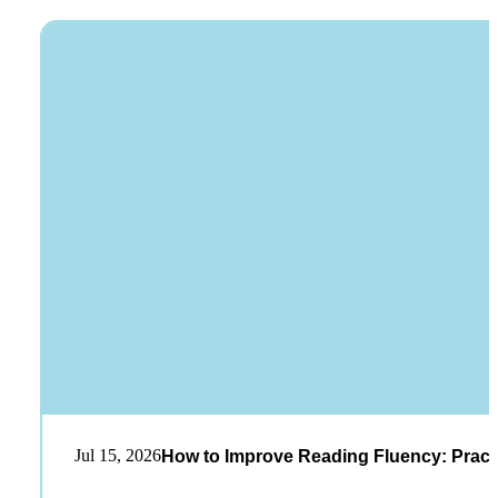
Jul 15, 2026
How to Improve Reading Fluency: Practi