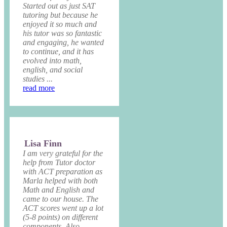
Started out as just SAT
tutoring but because he
enjoyed it so much and
his tutor was so fantastic
and engaging, he wanted
to continue, and it has
evolved into math,
english, and social
studies ...
read more
Lisa Finn
I am very grateful for the
help from Tutor doctor
with ACT preparation as
Marla helped with both
Math and English and
came to our house. The
ACT scores went up a lot
(5-8 points) on different
components. Also,