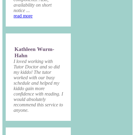
availability on short
notice ...
read more
Kathleen Wurm-
Hahn
I loved working with
Tutor Doctor and so did
my kiddo! The tutor
worked with our busy
schedule and helped my
kiddo gain more
confidence with reading. I
would absolutely
recommend this service to
anyone.