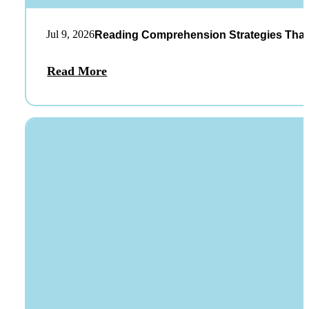
Jul 9, 2026
Reading Comprehension Strategies That
Read More