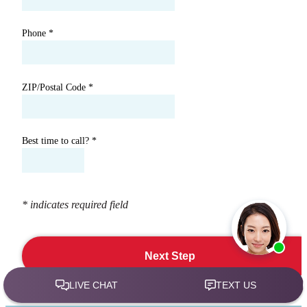
Phone
*
ZIP/Postal Code
*
Best time to call?
*
* indicates required field
Next Step