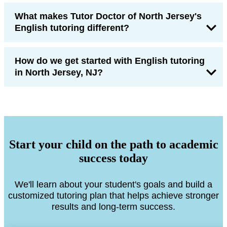
What makes Tutor Doctor of North Jersey's
English tutoring different?
How do we get started with English tutoring
in North Jersey, NJ?
Start your child on the path to academic
success today
We'll learn about your student's goals and build a
customized tutoring plan that helps achieve stronger
results and long-term success.