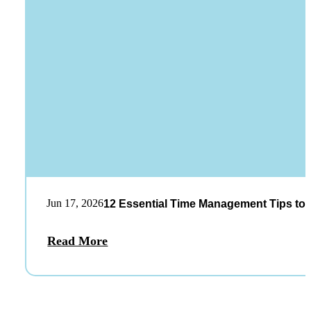
Jun 17, 2026
12 Essential Time Management Tips to 
Read More