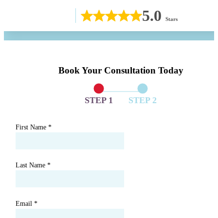
5.0
Stars
Book Your Consultation Today
STEP 1
STEP 2
First Name
*
Last Name
*
Email
*