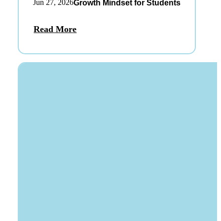
Jun 27, 2026
Growth Mindset for Students
Read More