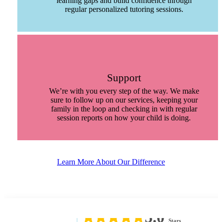
learning gaps and build confidence through
regular personalized tutoring sessions.
Support
We’re with you every step of the way. We make
sure to follow up on our services, keeping your
family in the loop and checking in with regular
session reports on how your child is doing.
Learn More About Our Difference
5.0
Stars