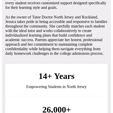
every student receives customized support designed specifically
for their learning style and goals.
As the owner of Tutor Doctor North Jersey and Rockland,
Jessica takes pride in being accessible and responsive to families
throughout the community. She carefully matches each student
with the ideal tutor and works collaboratively to create
individualized learning plans that build confidence and
academic success. Parents appreciate her honest, professional
approach and her commitment to maintaining complete
confidentiality while helping them navigate everything from
daily homework challenges to the college admissions process.
14+ Years
Empowering Students in North Jersey
26,000+