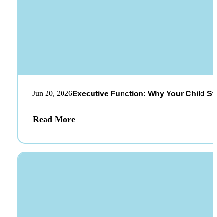
Jun 20, 2026
Executive Function: Why Your Child St
Read More