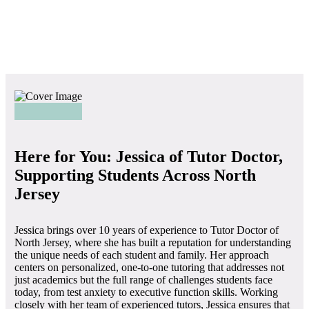
Here for You: Jessica of Tutor Doctor,
Supporting Students Across North
Jersey
Jessica brings over 10 years of experience to Tutor Doctor of
North Jersey, where she has built a reputation for understanding
the unique needs of each student and family. Her approach
centers on personalized, one-to-one tutoring that addresses not
just academics but the full range of challenges students face
today, from test anxiety to executive function skills. Working
closely with her team of experienced tutors, Jessica ensures that