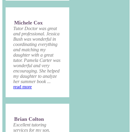
Michele Cox
Tutor Doctor was great
and professional. Jessica
Bush was wonderful in
coordinating everything
and matching my
daughter with a great
tutor. Pamela Carter was
wonderful and very
encouraging. She helped
my daughter to analyze
her summer book ...
read more
Brian Colton
Excellent tutoring
services for my son.