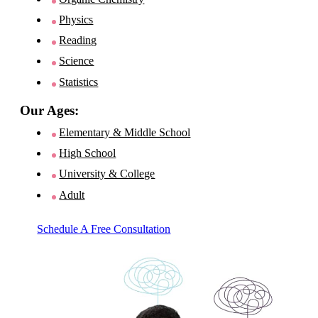
Physics
Reading
Science
Statistics
Our Ages:
Elementary & Middle School
High School
University & College
Adult
Schedule A Free Consultation