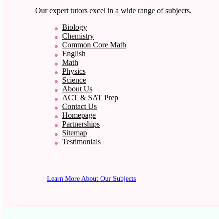
Our expert tutors excel in a wide range of subjects.
Biology
Chemistry
Common Core Math
English
Math
Physics
Science
About Us
ACT & SAT Prep
Contact Us
Homepage
Partnerships
Sitemap
Testimonials
Learn More About Our Subjects