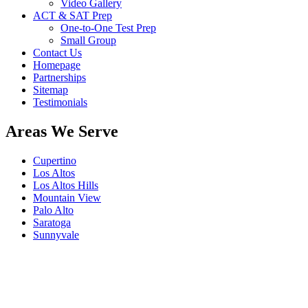
Video Gallery
ACT & SAT Prep
One-to-One Test Prep
Small Group
Contact Us
Homepage
Partnerships
Sitemap
Testimonials
Areas We Serve
Cupertino
Los Altos
Los Altos Hills
Mountain View
Palo Alto
Saratoga
Sunnyvale