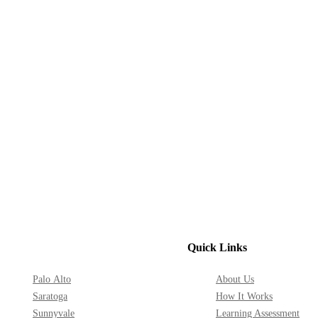
Quick Links
Palo Alto
About Us
Saratoga
How It Works
Sunnyvale
Learning Assessment