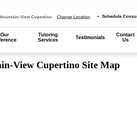
Schedule Consul
Mountain-View Cupertino
Change Location
Our
Tutoring
Contact
Testimonials
ference
Services
Us
in-View Cupertino Site Map