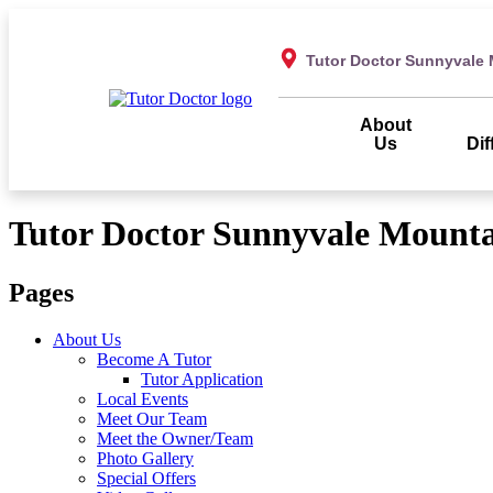
Tutor Doctor Sunnyvale 
About
Us
Dif
Tutor Doctor Sunnyvale Mounta
Pages
About Us
Become A Tutor
Tutor Application
Local Events
Meet Our Team
Meet the Owner/Team
Photo Gallery
Special Offers