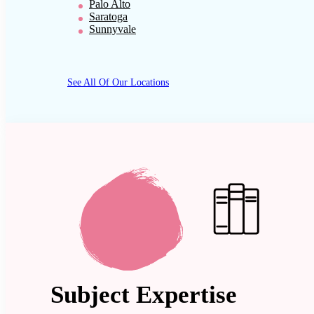
Palo Alto
Saratoga
Sunnyvale
See All Of Our Locations
Subject Expertise