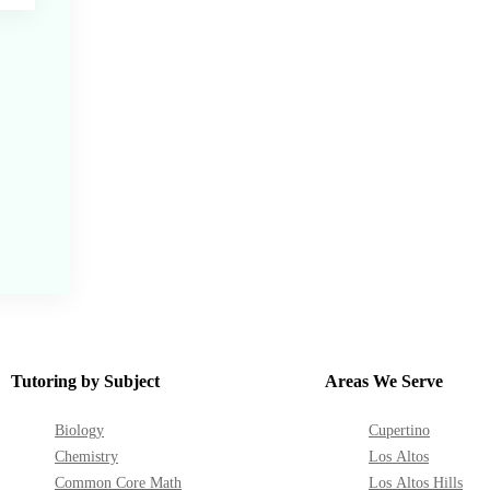
Tutoring by Subject
Areas We Serve
Biology
Cupertino
Chemistry
Los Altos
Common Core Math
Los Altos Hills