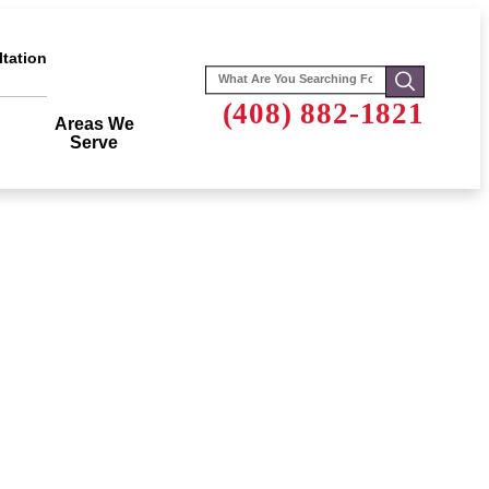
tation
Search
for:
(408) 882-1821
Areas We
Serve