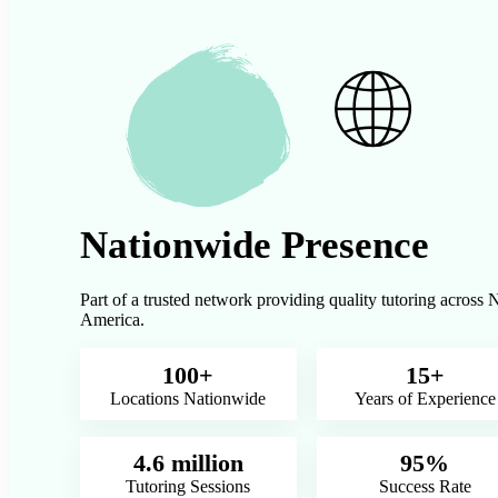
Nationwide Presence
Part of a trusted network providing quality tutoring across 
America.
100+
15+
Locations Nationwide
Years of Experience
4.6 million
95%
Tutoring Sessions
Success Rate