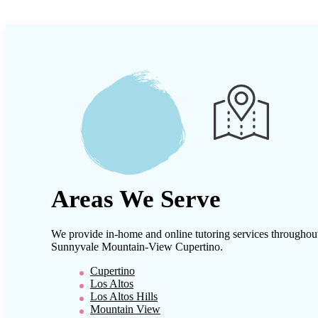
Areas We Serve
We provide in-home and online tutoring services throughou
Sunnyvale Mountain-View Cupertino
.
Cupertino
Los Altos
Los Altos Hills
Mountain View