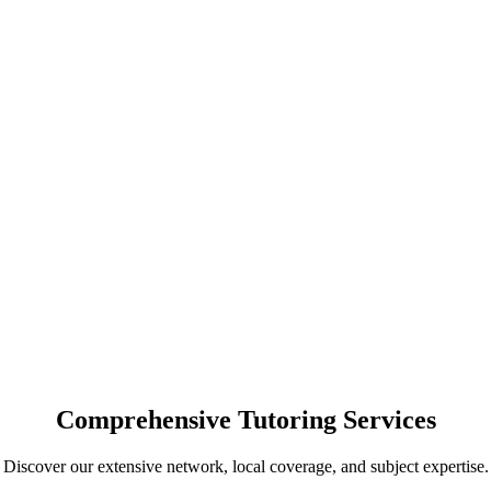
Comprehensive Tutoring Services
Discover our extensive network, local coverage, and subject expertise.