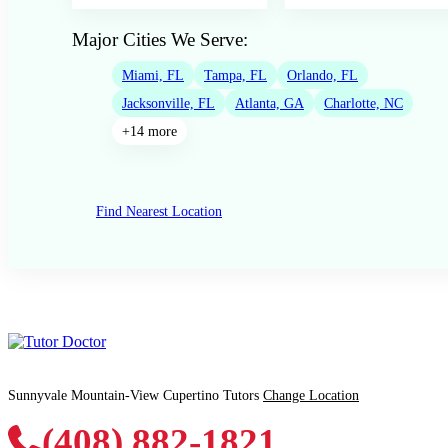
Major Cities We Serve:
Miami, FL
Tampa, FL
Orlando, FL
Jacksonville, FL
Atlanta, GA
Charlotte, NC
+14 more
Find Nearest Location
Sunnyvale Mountain-View Cupertino Tutors
Change Location
(408) 882-1821