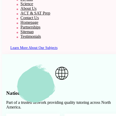
Science
About Us
ACT & SAT Prep
Contact Us
Homepage
Partnerships
Sitemap
Testimonials
Learn More About Our Subjects
Nationwide Presence
Part of a trusted network providing quality tutoring across North
America.