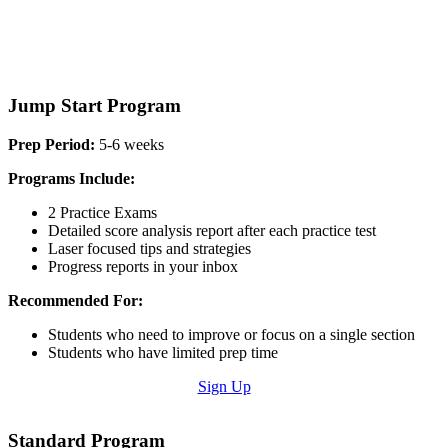
Jump Start Program
Prep Period:
5-6 weeks
Programs Include:
2 Practice Exams
Detailed score analysis report after each practice test
Laser focused tips and strategies
Progress reports in your inbox
Recommended For:
Students who need to improve or focus on a single section
Students who have limited prep time
Sign Up
Standard Program