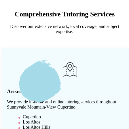
Comprehensive Tutoring Services
Discover our extensive network, local coverage, and subject
expertise.
Areas We Serve
We provide in-home and online tutoring services throughout
Sunnyvale Mountain-View Cupertino
.
Cupertino
Los Altos
Los Altos Hills