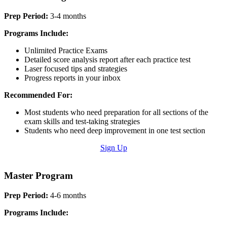
Prep Period:
3-4 months
Programs Include:
Unlimited Practice Exams
Detailed score analysis report after each practice test
Laser focused tips and strategies
Progress reports in your inbox
Recommended For:
Most students who need preparation for all sections of the
exam skills and test-taking strategies
Students who need deep improvement in one test section
Sign Up
Master Program
Prep Period:
4-6 months
Programs Include: