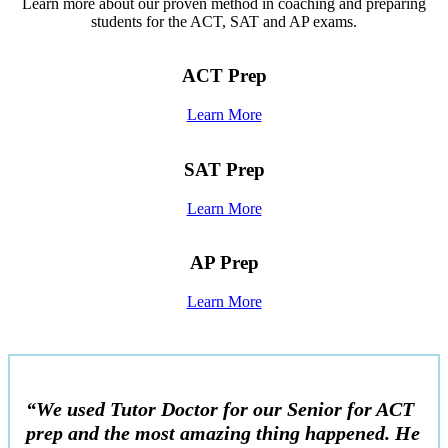
Learn more about our proven method in coaching and preparing
students for the ACT, SAT and AP exams.
ACT Prep
Learn More
SAT Prep
Learn More
AP Prep
Learn More
“We used Tutor Doctor for our Senior for ACT
prep and the most amazing thing happened. He