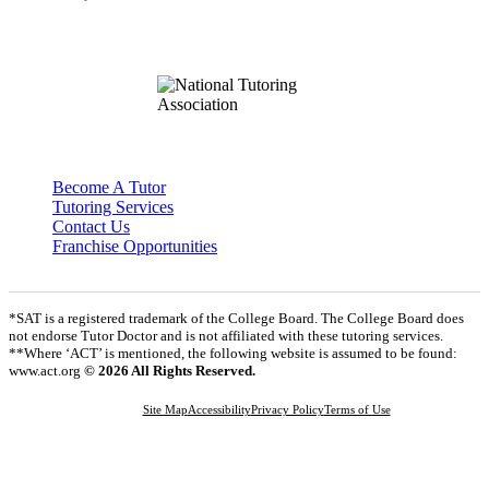
Become A Tutor
Tutoring Services
Contact Us
Franchise Opportunities
*SAT is a registered trademark of the College Board. The College Board does
not endorse Tutor Doctor and is not affiliated with these tutoring services.
**Where ‘ACT’ is mentioned, the following website is assumed to be found:
www.act.org
© 2026 All Rights Reserved.
Site Map
Accessibility
Privacy Policy
Terms of Use