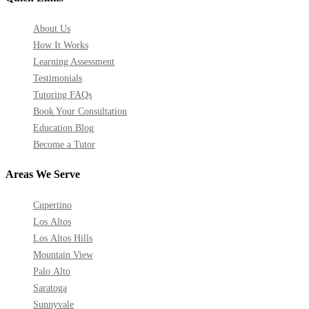
About Us
How It Works
Learning Assessment
Testimonials
Tutoring FAQs
Book Your Consultation
Education Blog
Become a Tutor
Areas We Serve
Cupertino
Los Altos
Los Altos Hills
Mountain View
Palo Alto
Saratoga
Sunnyvale