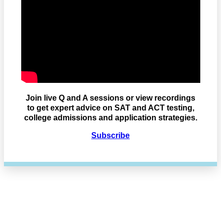
Join live Q and A sessions or view recordings
to get expert advice on SAT and ACT testing,
college admissions and application strategies.
Subscribe