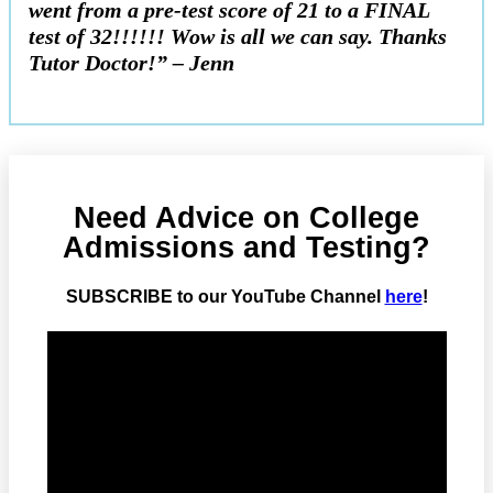
went from a pre-test score of 21 to a FINAL
test of 32!!!!!! Wow is all we can say. Thanks
Tutor Doctor!” – Jenn
Need Advice on College
Admissions and Testing?
SUBSCRIBE to our YouTube Channel
here
!