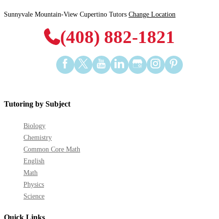
Sunnyvale Mountain-View Cupertino Tutors
Change Location
(408) 882-1821
Find
Find
Find
Find
Find
Find
Find
us
us
us
us
us
us
us
on
on
on
on
on
on
on
Facebook
Twitter
YouTube
LinkedIn
GooglePlus
Instagram
Pinterest
Tutoring by Subject
Biology
Chemistry
Common Core Math
English
Math
Physics
Science
Quick Links