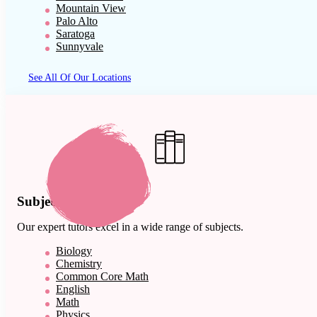
Mountain View
Palo Alto
Saratoga
Sunnyvale
See All Of Our Locations
Subject Expertise
Our expert tutors excel in a wide range of subjects.
Biology
Chemistry
Common Core Math
English
Math
Physics