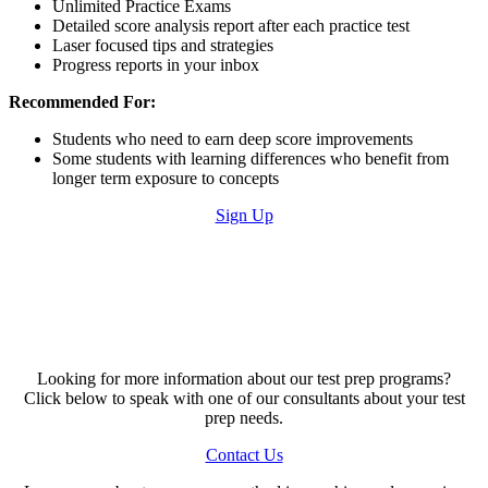
Unlimited Practice Exams
Detailed score analysis report after each practice test
Laser focused tips and strategies
Progress reports in your inbox
Recommended For:
Students who need to earn deep score improvements
Some students with learning differences who benefit from
longer term exposure to concepts
Sign Up
Looking for more information about our test prep programs?
Click below to speak with one of our consultants about your test
prep needs.
Contact Us