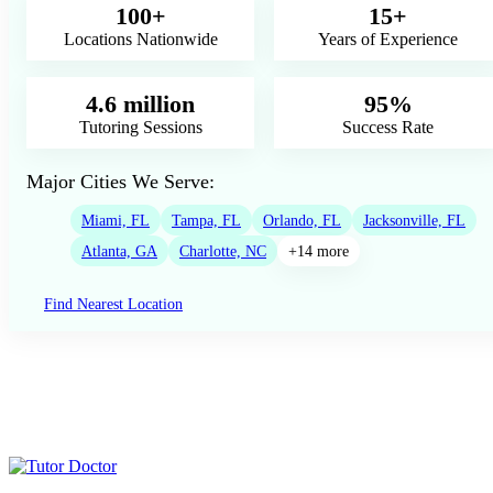
100+
15+
Locations Nationwide
Years of Experience
4.6 million
95%
Tutoring Sessions
Success Rate
Major Cities We Serve:
Miami, FL
Tampa, FL
Orlando, FL
Jacksonville, FL
Atlanta, GA
Charlotte, NC
+14 more
Find Nearest Location