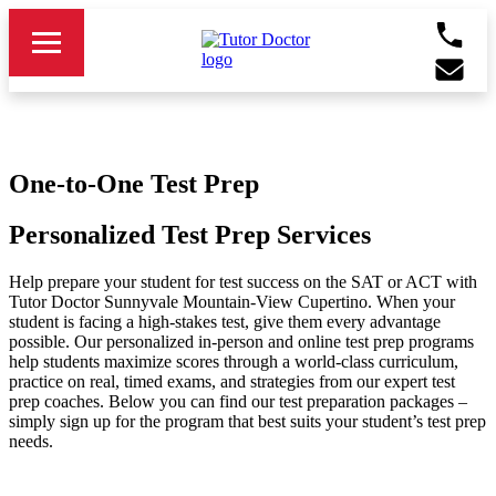
One-to-One Test Prep
Personalized Test Prep Services
Help prepare your student for test success on the SAT or ACT with
Tutor Doctor Sunnyvale Mountain-View Cupertino. When your
student is facing a high-stakes test, give them every advantage
possible. Our personalized in-person and online test prep programs
help students maximize scores through a world-class curriculum,
practice on real, timed exams, and strategies from our expert test
prep coaches. Below you can find our test preparation packages –
simply sign up for the program that best suits your student’s test prep
needs.