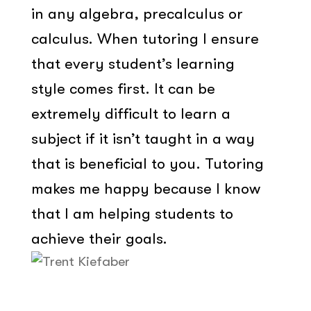
in any algebra, precalculus or
calculus. When tutoring I ensure
that every student’s learning
style comes first. It can be
extremely difficult to learn a
subject if it isn’t taught in a way
that is beneficial to you. Tutoring
makes me happy because I know
that I am helping students to
achieve their goals.