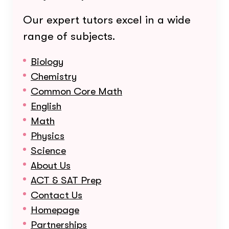
Our expert tutors excel in a wide
range of subjects.
Biology
Chemistry
Common Core Math
English
Math
Physics
Science
About Us
ACT & SAT Prep
Contact Us
Homepage
Partnerships