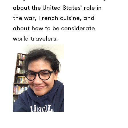
about the United States’ role in
the war, French cuisine, and
about how to be considerate
world travelers.