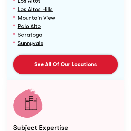
Los Altos
Los Altos Hills
Mountain View
Palo Alto
Saratoga
Sunnyvale
See All Of Our Locations
Subject Expertise