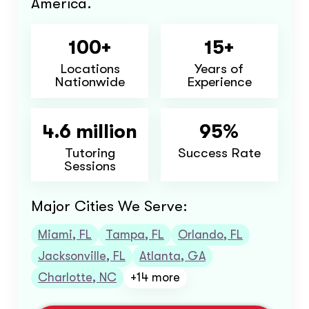
America.
100+
15+
Locations
Years of
Nationwide
Experience
4.6 million
95%
Tutoring
Success Rate
Sessions
Major Cities We Serve:
Miami, FL
Tampa, FL
Orlando, FL
Jacksonville, FL
Atlanta, GA
Charlotte, NC
+14 more