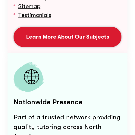
Sitemap
Testimonials
Learn More About Our Subjects
Nationwide Presence
Part of a trusted network providing
quality tutoring across North