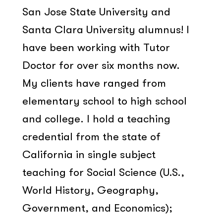
San Jose State University and
Santa Clara University alumnus! I
have been working with Tutor
Doctor for over six months now.
My clients have ranged from
elementary school to high school
and college. I hold a teaching
credential from the state of
California in single subject
teaching for Social Science (U.S.,
World History, Geography,
Government, and Economics);