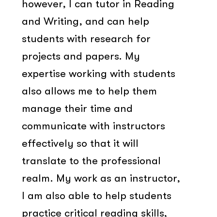
however, I can tutor in Reading
and Writing, and can help
students with research for
projects and papers. My
expertise working with students
also allows me to help them
manage their time and
communicate with instructors
effectively so that it will
translate to the professional
realm. My work as an instructor,
I am also able to help students
practice critical reading skills,