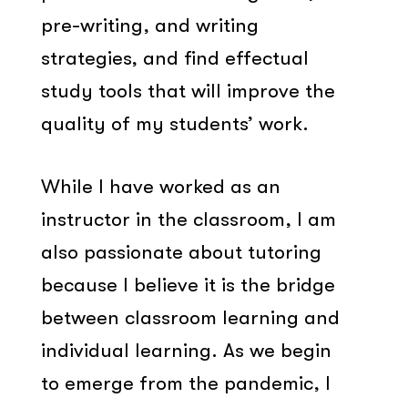
pre-writing, and writing
strategies, and find effectual
study tools that will improve the
quality of my students’ work.
While I have worked as an
instructor in the classroom, I am
also passionate about tutoring
because I believe it is the bridge
between classroom learning and
individual learning. As we begin
to emerge from the pandemic, I