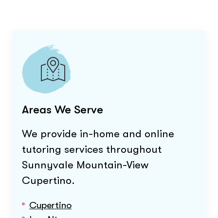
Areas We Serve
We provide in-home and online
tutoring services throughout
Sunnyvale Mountain-View
Cupertino
.
Cupertino