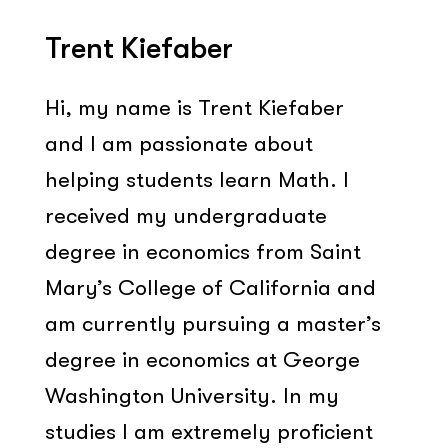
Trent Kiefaber
Hi, my name is Trent Kiefaber
and I am passionate about
helping students learn Math. I
received my undergraduate
degree in economics from Saint
Mary’s College of California and
am currently pursuing a master’s
degree in economics at George
Washington University. In my
studies I am extremely proficient