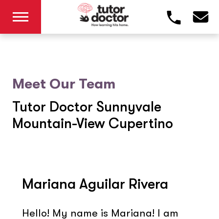
Meet Our Team
Tutor Doctor Sunnyvale
Mountain-View Cupertino
Mariana Aguilar Rivera
Hello! My name is Mariana! I am