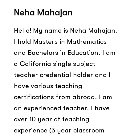
Neha Mahajan
Hello! My name is Neha Mahajan.
I hold Masters in Mathematics
and Bachelors in Education. I am
a California single subject
teacher credential holder and I
have various teaching
certifications from abroad. I am
an experienced teacher. I have
over 10 year of teaching
experience (5 year classroom