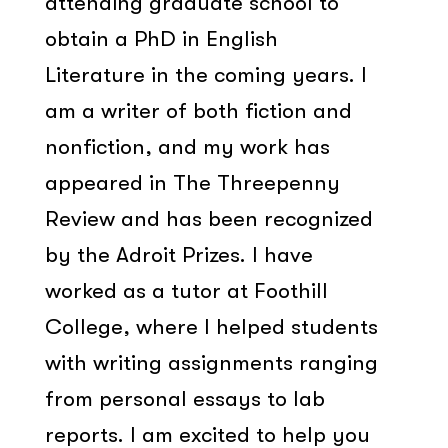
attending graduate school to
obtain a PhD in English
Literature in the coming years. I
am a writer of both fiction and
nonfiction, and my work has
appeared in The Threepenny
Review and has been recognized
by the Adroit Prizes. I have
worked as a tutor at Foothill
College, where I helped students
with writing assignments ranging
from personal essays to lab
reports. I am excited to help you