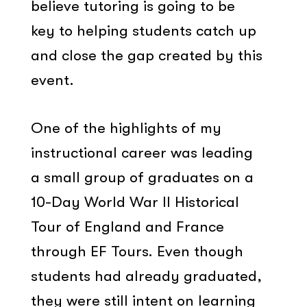
believe tutoring is going to be
key to helping students catch up
and close the gap created by this
event.
One of the highlights of my
instructional career was leading
a small group of graduates on a
10-Day World War II Historical
Tour of England and France
through EF Tours. Even though
students had already graduated,
they were still intent on learning