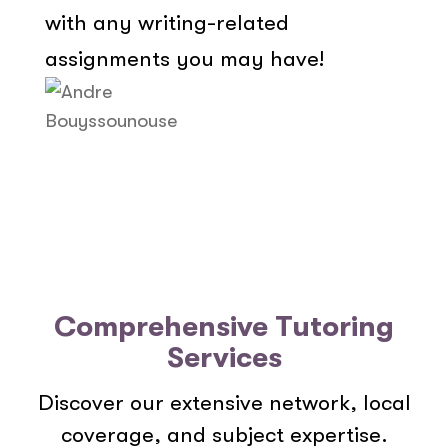
with any writing-related
assignments you may have!
Comprehensive Tutoring
Services
Discover our extensive network, local
coverage, and subject expertise.