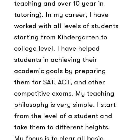
teaching and over 10 year in
tutoring). In my career, I have
worked with all levels of students
starting from Kindergarten to
college level. I have helped
students in achieving their
academic goals by preparing
them for SAT, ACT, and other
competitive exams. My teaching
philosophy is very simple. I start
from the level of a student and
take them to different heights.
My focus is to clear all basic