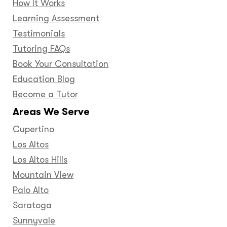
How It Works
Learning Assessment
Testimonials
Tutoring FAQs
Book Your Consultation
Education Blog
Become a Tutor
Areas We Serve
Cupertino
Los Altos
Los Altos Hills
Mountain View
Palo Alto
Saratoga
Sunnyvale