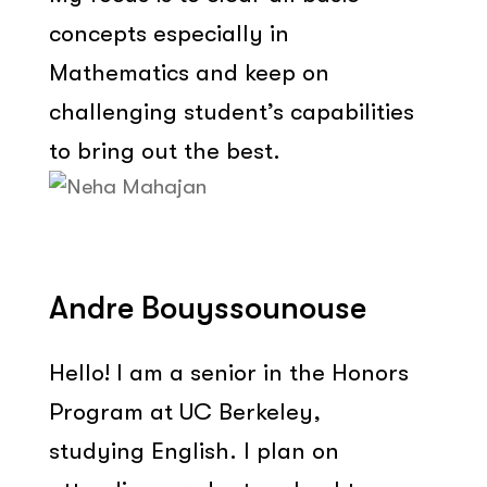
concepts especially in
Mathematics and keep on
challenging student’s capabilities
to bring out the best.
Andre Bouyssounouse
Hello! I am a senior in the Honors
Program at UC Berkeley,
studying English. I plan on