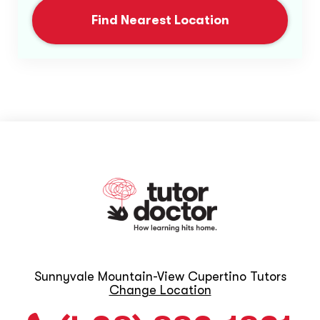
Find Nearest Location
Sunnyvale Mountain-View Cupertino Tutors
Change Location