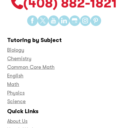
(408) 882-1821
Find
Find
Find
Find
Find
Find
Find
us
us
us
us
us
us
us
on
on
on
on
on
on
on
Tutoring by Subject
Facebook
Twitter
YouTube
LinkedIn
GooglePlus
Instagram
Pinteres
Biology
Chemistry
Common Core Math
English
Math
Physics
Science
Quick Links
About Us