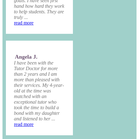
goals. I have seen first
hand how hard they work
to help students. They are
truly ...
read more
Angela J.
I have been with the
Tutor Doctor for more
than 2 years and I am
more than pleased with
their services. My 4-year-
old at the time was
matched with an
exceptional tutor who
took the time to build a
bond with my daughter
and listened to her ...
read more