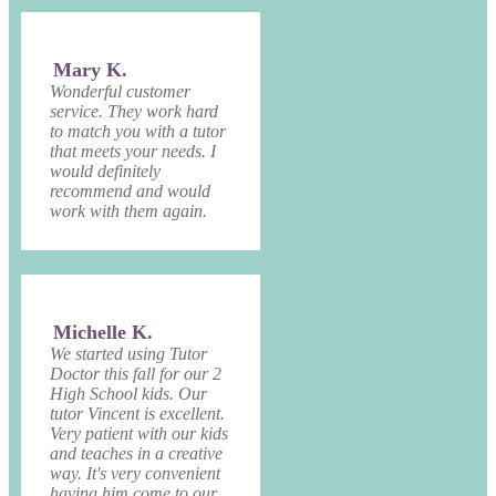
Mary K.
Wonderful customer
service. They work hard
to match you with a tutor
that meets your needs. I
would definitely
recommend and would
work with them again.
Michelle K.
We started using Tutor
Doctor this fall for our 2
High School kids. Our
tutor Vincent is excellent.
Very patient with our kids
and teaches in a creative
way. It's very convenient
having him come to our