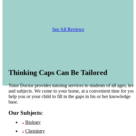
See All Reviews
Thinking Caps Can Be Tailored
Tutor Doctor provides tutoring services to students of all ages, leve
and subjects. We come to your home, at a convenient time for you 
help you or your child to fill in the gaps in his or her knowledge
base.
Our Subjects:
Biology
Chemistry