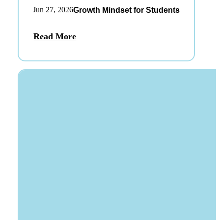
Jun 27, 2026
Growth Mindset for Students
Read More