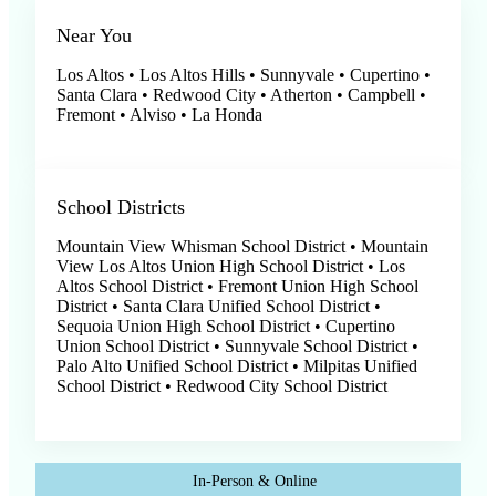
Near You
Los Altos • Los Altos Hills • Sunnyvale • Cupertino •
Santa Clara • Redwood City • Atherton • Campbell •
Fremont • Alviso • La Honda
School Districts
Mountain View Whisman School District • Mountain
View Los Altos Union High School District • Los
Altos School District • Fremont Union High School
District • Santa Clara Unified School District •
Sequoia Union High School District • Cupertino
Union School District • Sunnyvale School District •
Palo Alto Unified School District • Milpitas Unified
School District • Redwood City School District
In-Person & Online