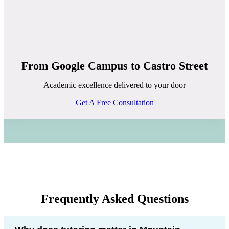
From Google Campus to Castro Street
Academic excellence delivered to your door
Get A Free Consultation
Frequently Asked Questions