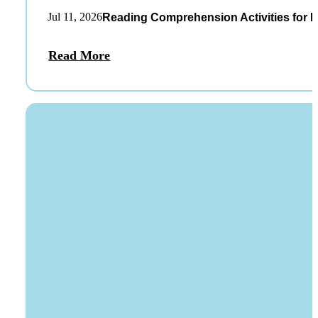
Jul 11, 2026
Reading Comprehension Activities for K
Read More