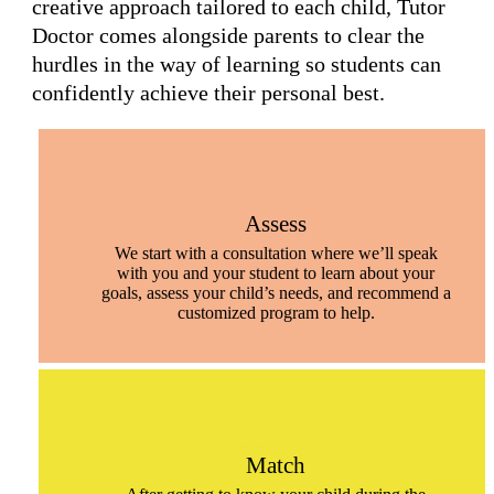
creative approach tailored to each child, Tutor
Doctor comes alongside parents to clear the
hurdles in the way of learning so students can
confidently achieve their personal best.
Assess
We start with a consultation where we’ll speak
with you and your student to learn about your
goals, assess your child’s needs, and recommend a
customized program to help.
Match