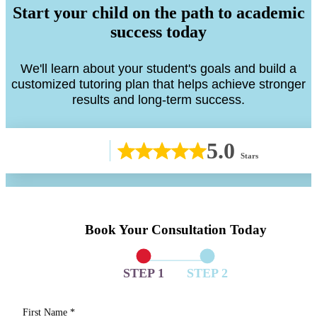
Start your child on the path to academic
success today
We'll learn about your student's goals and build a
customized tutoring plan that helps achieve stronger
results and long-term success.
5.0
Stars
Book Your Consultation Today
STEP 1
STEP 2
First Name
*