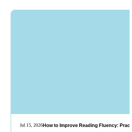
Jul 15, 2026
How to Improve Reading Fluency: Practi