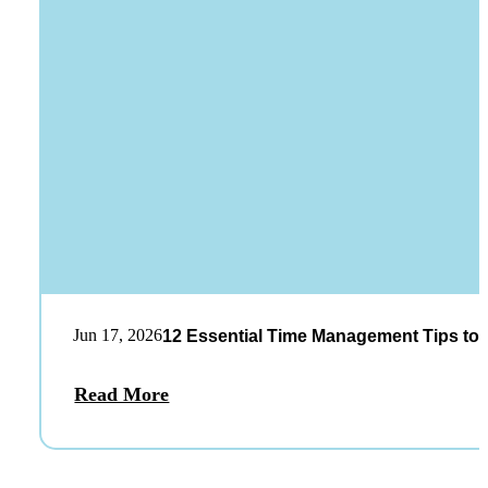
Jun 17, 2026
12 Essential Time Management Tips to 
Read More