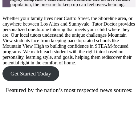
population, the pressure to keep up can feel overwhelming.
Whether your family lives near Castro Street, the Shoreline area, or
anywhere between Los Altos and Sunnyvale, Tutor Doctor provides
personalized one-to-one tutoring that meets your child where they
are. Our local tutors understand the unique challenges Mountain
View students face from keeping pace top-rated schools like
Mountain View High to building confidence in STEAM-focused
programs. We match each student with the right tutor based on
personality, learning style, and goals, helping them rediscover their
potential right in the comfort of home.
Get Started Today
Featured by the nation’s most respected news sources: