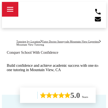
Tutoring by Location
Tutor Doctor Sunnyvale Mountain-View Cupertino
Mountain View
Tutoring
Conquer School With Confidence
Build confidence and achieve academic success with one-to-
one tutoring in Mountain View, CA
5.0
Stars