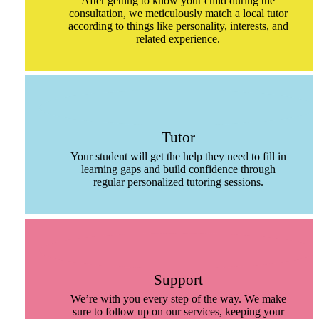
After getting to know your child during the
consultation, we meticulously match a local tutor
according to things like personality, interests, and
related experience.
Tutor
Your student will get the help they need to fill in
learning gaps and build confidence through
regular personalized tutoring sessions.
Support
We’re with you every step of the way. We make
sure to follow up on our services, keeping your