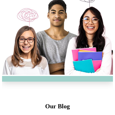
Our Blog