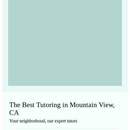
The Best Tutoring in Mountain View,
CA
Your neighborhood, our expert tutors