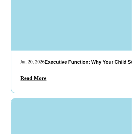
Jun 20, 2026
Executive Function: Why Your Child St
Read More