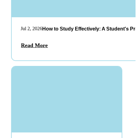
Jul 2, 2026
How to Study Effectively: A Student's Pra
Read More