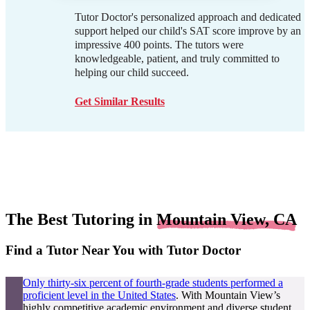
Tutor Doctor's personalized approach and dedicated
support helped our child's SAT score improve by an
impressive 400 points. The tutors were
knowledgeable, patient, and truly committed to
helping our child succeed.
Get Similar Results
The Best Tutoring in
Mountain View, CA
Find a Tutor Near You with Tutor Doctor
Only thirty-six percent of fourth-grade students performed a
proficient level in the United States
. With Mountain View’s
highly competitive academic environment and diverse student