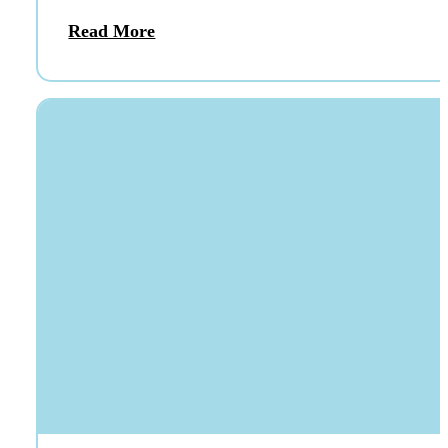
Read More