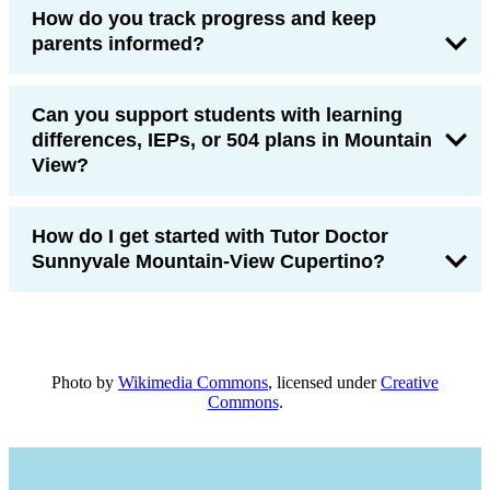
How do you track progress and keep
parents informed?
Can you support students with learning
differences, IEPs, or 504 plans in Mountain
View?
How do I get started with Tutor Doctor
Sunnyvale Mountain-View Cupertino?
Photo by
Wikimedia Commons
, licensed under
Creative
Commons
.