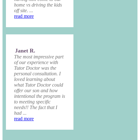
home vs driving the kids
off site. ...
read more
Janet R.
The most impressive part
of our experience with
Tutor Doctor was the
personal consultation. I
loved learning about
what Tutor Doctor could
offer our son and how
intentional the program is
to meeting specific
needs!! The fact that I
had ...
read more