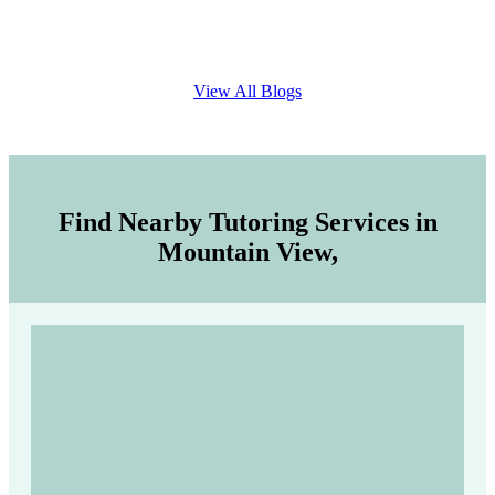
View All Blogs
Find Nearby Tutoring Services in
Mountain View,