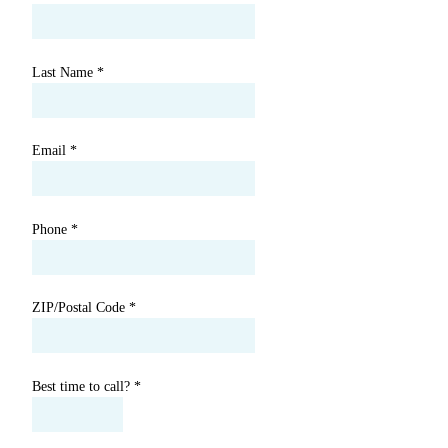
Last Name
*
Email
*
Phone
*
ZIP/Postal Code
*
Best time to call?
*