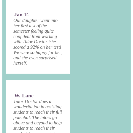
Jan T.
Our daughter went into
her first test of the
semester feeling quite
confident from working
with Tutor Doctor. She
scored a 92% on her test!
We were so happy for her,
and she even surprised
herself.
W. Lane
Tutor Doctor does a
wonderful job in assisting
students to reach their full
potential. The tutors go
above and beyond to help
students to reach their