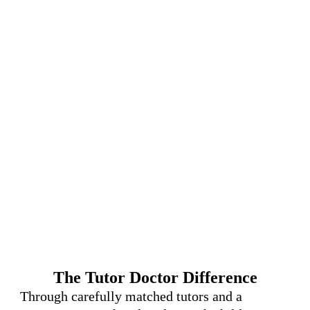
The Tutor Doctor Difference
Through carefully matched tutors and a