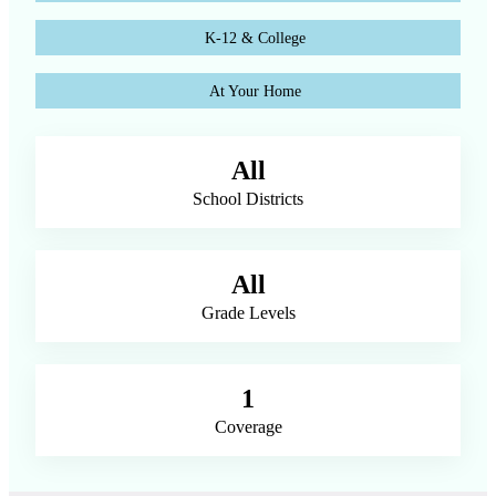
K-12 & College
At Your Home
All
School Districts
All
Grade Levels
1
Coverage