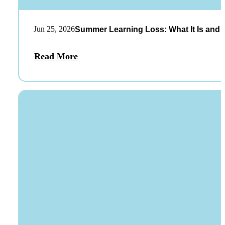
Jun 25, 2026
Summer Learning Loss: What It Is and 
Read More