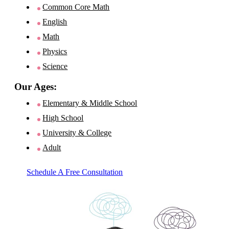
Common Core Math
English
Math
Physics
Science
Our Ages:
Elementary & Middle School
High School
University & College
Adult
Schedule A Free Consultation