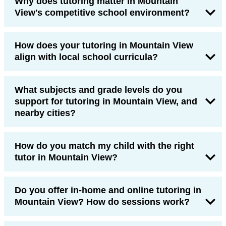
Why does tutoring matter in Mountain
View's competitive school environment?
How does your tutoring in Mountain View
align with local school curricula?
What subjects and grade levels do you
support for tutoring in Mountain View, and
nearby cities?
How do you match my child with the right
tutor in Mountain View?
Do you offer in-home and online tutoring in
Mountain View? How do sessions work?