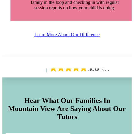
family in the loop and checking in with regular
session reports on how your child is doing.
Learn More About Our Difference
5.0
Stars
Hear What Our Families In
Mountain View
Are Saying About Our
Tutors