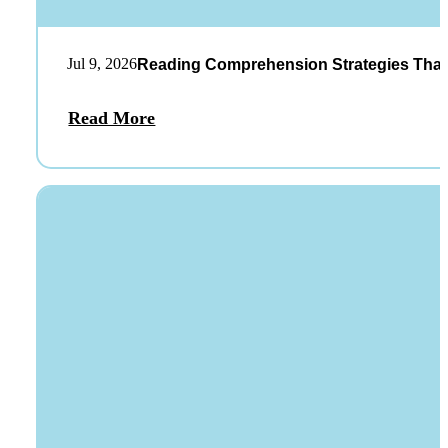
Jul 9, 2026
Reading Comprehension Strategies That
Read More