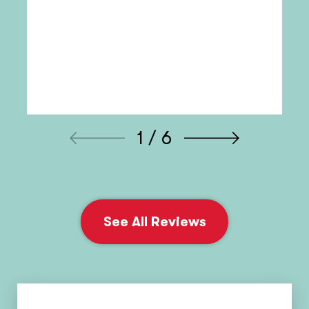
1 / 6
See All Reviews