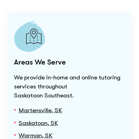
Areas We Serve
We provide in-home and online tutoring
services throughout
Saskatoon Southeast
.
Martensville, SK
Saskatoon, SK
Warman, SK