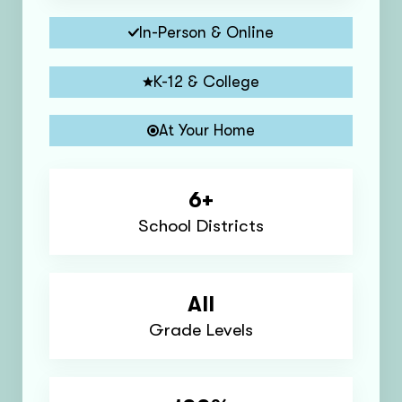
In-Person & Online
K-12 & College
At Your Home
6+
School Districts
All
Grade Levels