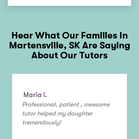
Hear What Our Families In
Martensville, SK
Are Saying
About Our Tutors
Maria I.
Professional, patient , awesome
tutor helped my daughter
tremendously!