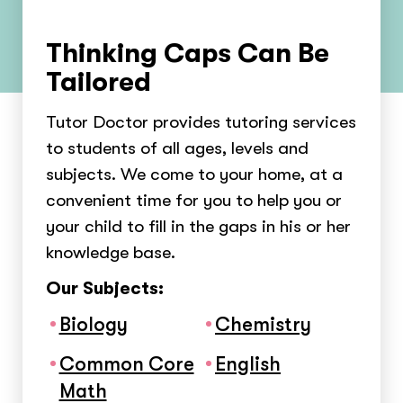
Thinking Caps Can Be
Tailored
Tutor Doctor provides tutoring services
to students of all ages, levels and
subjects. We come to your home, at a
convenient time for you to help you or
your child to fill in the gaps in his or her
knowledge base.
Our Subjects:
Biology
Chemistry
Common Core
English
Math