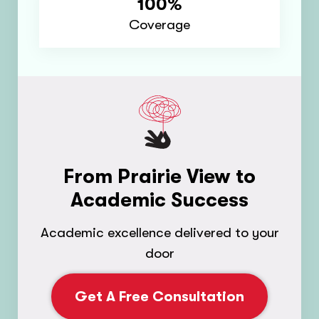
100%
Coverage
From Prairie View to
Academic Success
Academic excellence delivered to your
door
Get A Free Consultation