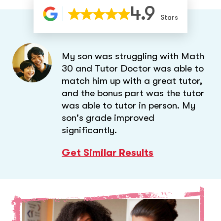
4.9
Stars
My son was struggling with Math
30 and Tutor Doctor was able to
match him up with a great tutor,
and the bonus part was the tutor
was able to tutor in person. My
son's grade improved
significantly.
Get Similar Results