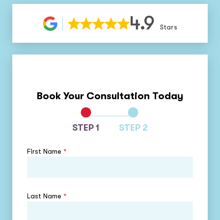
4.9
Stars
Book Your Consultation Today
STEP 1
STEP 2
First Name
*
Last Name
*