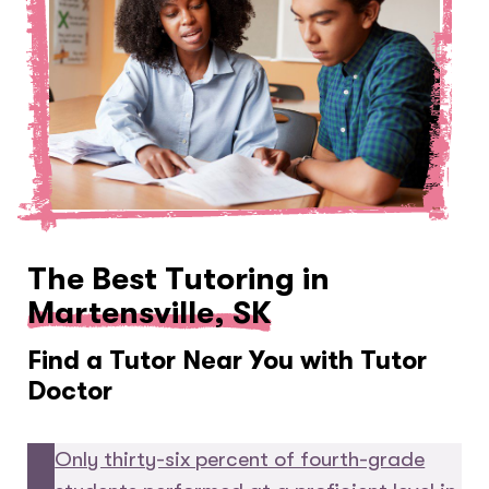
The Best Tutoring in
Martensville, SK
Find a Tutor Near You with Tutor
Doctor
Only thirty-six percent of fourth-grade