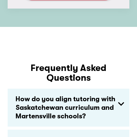
Frequently Asked
Questions
How do you align tutoring with
Saskatchewan curriculum and
Martensville schools?