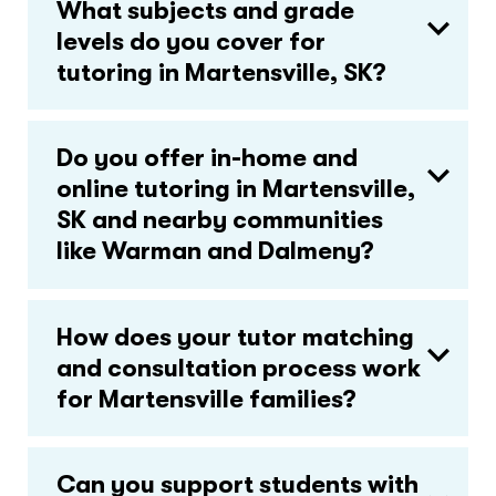
What subjects and grade
levels do you cover for
tutoring in Martensville, SK?
Do you offer in-home and
online tutoring in Martensville,
SK and nearby communities
like Warman and Dalmeny?
How does your tutor matching
and consultation process work
for Martensville families?
Can you support students with