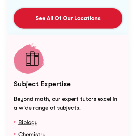
See All Of Our Locations
Subject Expertise
Beyond math, our expert tutors excel in
a wide range of subjects.
Biology
Chemistry