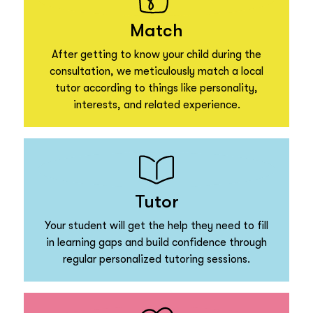
Match
After getting to know your child during the
consultation, we meticulously match a local
tutor according to things like personality,
interests, and related experience.
Tutor
Your student will get the help they need to fill
in learning gaps and build confidence through
regular personalized tutoring sessions.