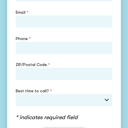
Email
*
Phone
*
ZIP/Postal Code
*
Best time to call?
*
* indicates required field