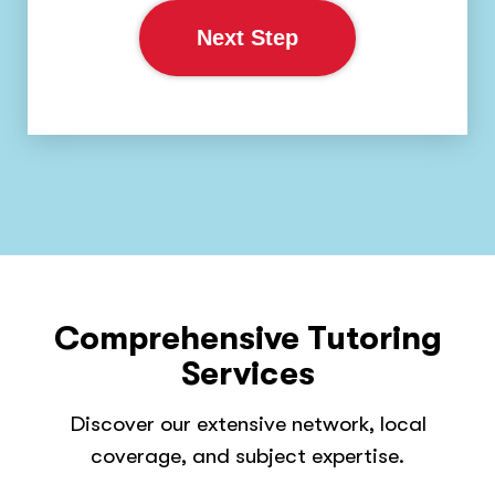
Next Step
Comprehensive Tutoring
Services
Discover our extensive network, local
coverage, and subject expertise.