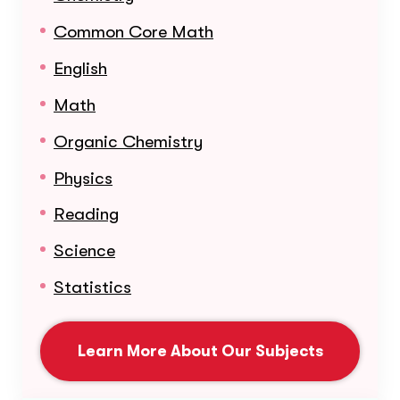
Common Core Math
English
Math
Organic Chemistry
Physics
Reading
Science
Statistics
Learn More About Our Subjects