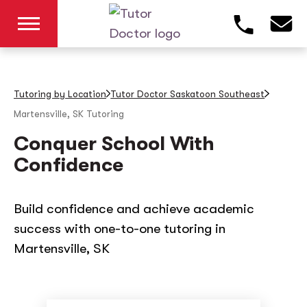
Tutoring by Location
Tutor Doctor Saskatoon Southeast
Martensville, SK
Tutoring
Conquer School With
Confidence
Build confidence and achieve academic
success with one-to-one tutoring in
Martensville, SK