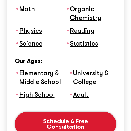
Math
Organic
Chemistry
Physics
Reading
Science
Statistics
Our Ages:
Elementary &
University &
Middle School
College
High School
Adult
Schedule A Free
Consultation