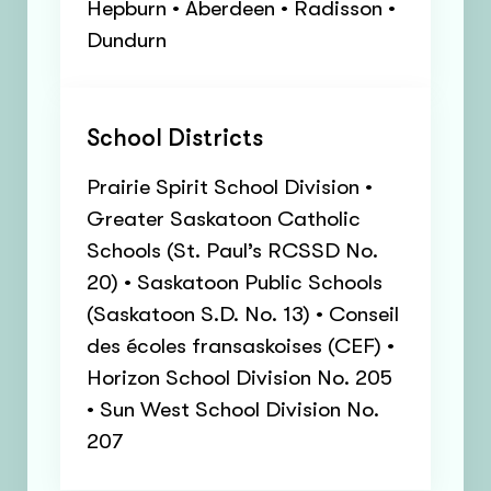
Hepburn • Aberdeen • Radisson •
Dundurn
School Districts
Prairie Spirit School Division •
Greater Saskatoon Catholic
Schools (St. Paul’s RCSSD No.
20) • Saskatoon Public Schools
(Saskatoon S.D. No. 13) • Conseil
des écoles fransaskoises (CEF) •
Horizon School Division No. 205
• Sun West School Division No.
207