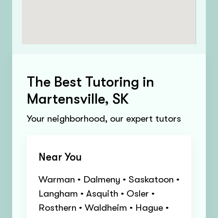
The Best Tutoring in
Martensville, SK
Your neighborhood, our expert tutors
Near You
Warman • Dalmeny • Saskatoon •
Langham • Asquith • Osler •
Rosthern • Waldheim • Hague •