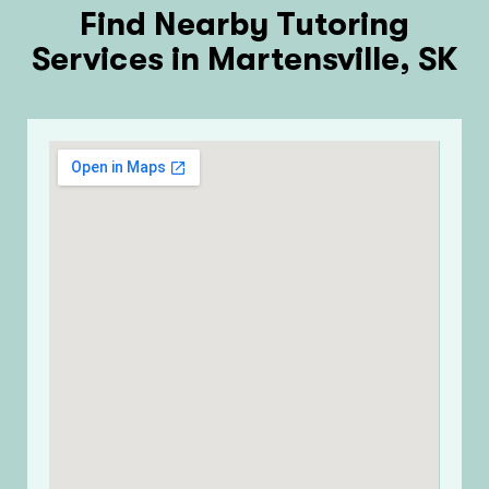
Find Nearby Tutoring
Services in Martensville, SK