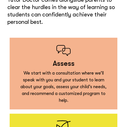
clear the hurdles in the way of learning so
students can confidently achieve their
personal best.
Assess
We start with a consultation where we’ll
speak with you and your student to learn
about your goals, assess your child’s needs,
and recommend a customized program to
help.