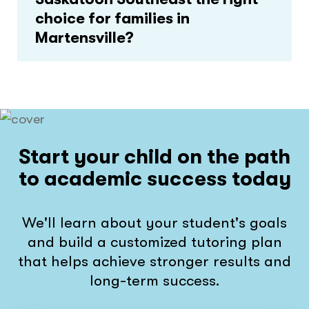
choice for families in
Martensville?
Start your child on the path
to academic success today
We'll learn about your student's goals
and build a customized tutoring plan
that helps achieve stronger results and
long-term success.