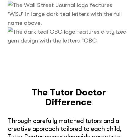
The Tutor Doctor
Difference
Through carefully matched tutors and a
creative approach tailored to each child,
Tutor Doctor comes alongside parents to