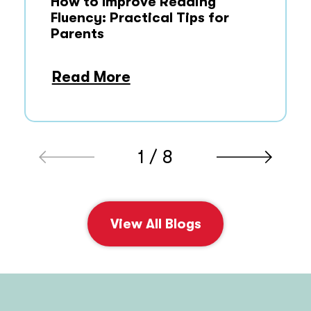
How to Improve Reading
Fluency: Practical Tips for
Parents
Read More
1 / 8
View All Blogs