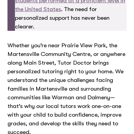
students performed at a proficient level in
the United States
. The need for
personalized support has never been
clearer.
Whether you’re near Prairie View Park, the
Martensville Community Centre, or anywhere
along Main Street, Tutor Doctor brings
personalized tutoring right to your home. We
understand the unique challenges facing
families in Martensville and surrounding
communities like Warman and Dalmeny—
that’s why our local tutors work one-on-one
with your child to build confidence, improve
grades, and develop the skills they need to
succeed.