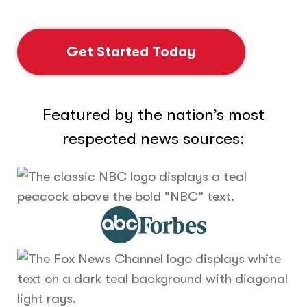
Get Started Today
Featured by the nation’s most
respected news sources: