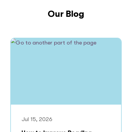
Our Blog
Jul 15, 2026