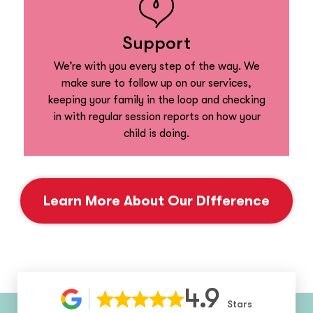
Support
We’re with you every step of the way. We
make sure to follow up on our services,
keeping your family in the loop and checking
in with regular session reports on how your
child is doing.
Learn More About Our Difference
4.9
Stars