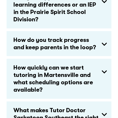
learning differences or an IEP
in the Prairie Spirit School
Division?
How do you track progress
and keep parents in the loop?
How quickly can we start
tutoring in Martensville and
what scheduling options are
available?
What makes Tutor Doctor
Saskatoon Southeast the right