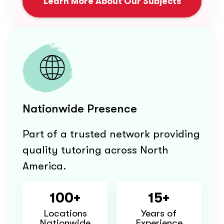
Learn More About Our Subjects
Nationwide Presence
Part of a trusted network providing
quality tutoring across North
America.
100+
15+
Locations
Years of
Nationwide
Experience