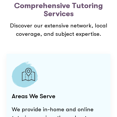
Comprehensive Tutoring
Services
Discover our extensive network, local
coverage, and subject expertise.
Areas We Serve
We provide in-home and online