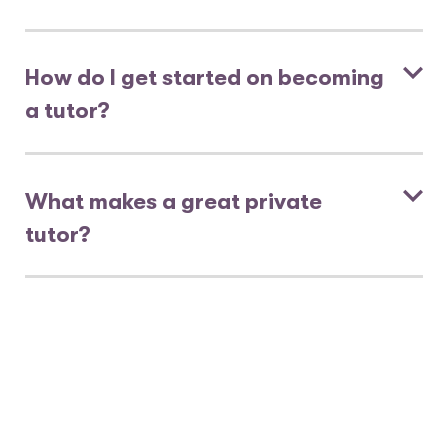
How do I get started on becoming
a tutor?
What makes a great private
tutor?