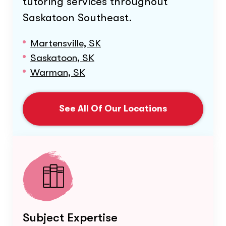
tutoring services throughout
Saskatoon Southeast
.
Martensville, SK
Saskatoon, SK
Warman, SK
See All Of Our Locations
Subject Expertise