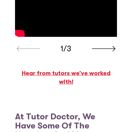
1/3
Hear from tutors we’ve worked
with!
At Tutor Doctor, We
Have Some Of The