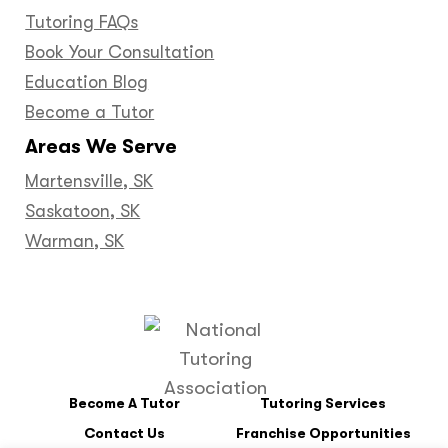
Tutoring FAQs
Book Your Consultation
Education Blog
Become a Tutor
Areas We Serve
Martensville, SK
Saskatoon, SK
Warman, SK
Become A Tutor
Tutoring Services
Contact Us
Franchise Opportunities