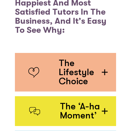
Happiest And Most
Satisfied Tutors In The
Business, And It’s Easy
To See Why:
The
Lifestyle
Choice
The ‘A-ha
Moment’