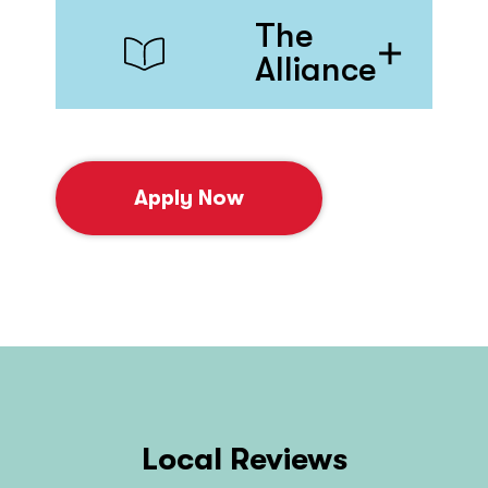
The
Alliance
Apply Now
Local Reviews