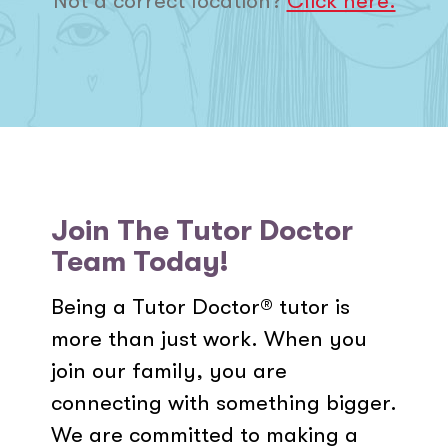
Not a correct location?
Click here.
Join The Tutor Doctor
Team Today!
Being a Tutor Doctor® tutor is
more than just work. When you
join our family, you are
connecting with something bigger.
We are committed to making a