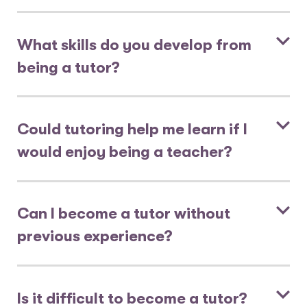
What skills do you develop from
being a tutor?
Could tutoring help me learn if I
would enjoy being a teacher?
Can I become a tutor without
previous experience?
Is it difficult to become a tutor?