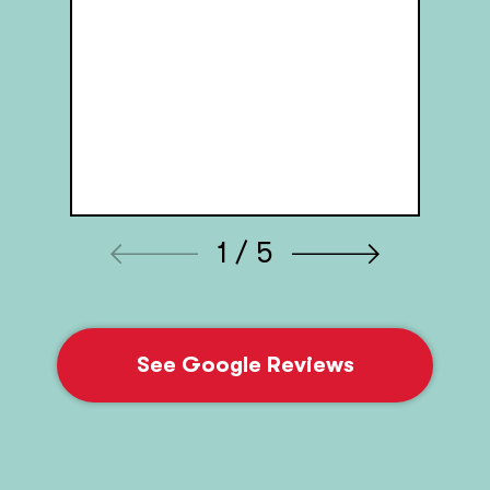
1 / 5
See Google Reviews