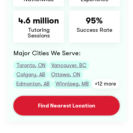
4.6 million
95%
Tutoring
Success Rate
Sessions
Major Cities We Serve:
Toronto, ON
Vancouver, BC
Calgary, AB
Ottawa, ON
Edmonton, AB
Winnipeg, MB
+12 more
Find Nearest Location