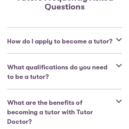
Questions
How do I apply to become a tutor?
What qualifications do you need
to be a tutor?
What are the benefits of
becoming a tutor with Tutor
Doctor?