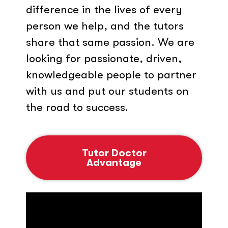
difference in the lives of every
person we help, and the tutors
share that same passion. We are
looking for passionate, driven,
knowledgeable people to partner
with us and put our students on
the road to success.
Tutor Doctor
Advantage