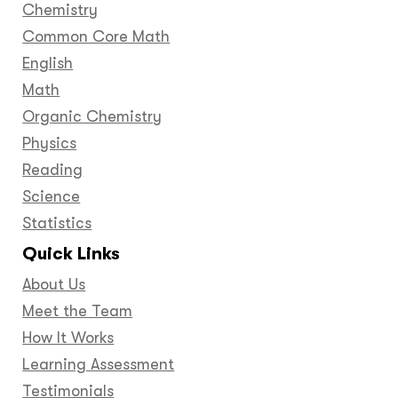
Chemistry
Common Core Math
English
Math
Organic Chemistry
Physics
Reading
Science
Statistics
Quick Links
About Us
Meet the Team
How It Works
Learning Assessment
Testimonials