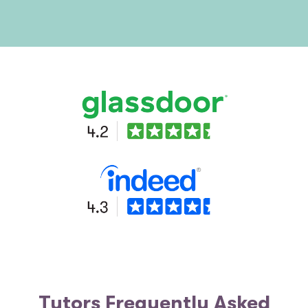
Tutors Frequently Asked