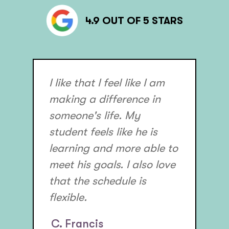
4.9 OUT OF 5 STARS
I like that I feel like I am
making a difference in
someone's life. My
student feels like he is
learning and more able to
meet his goals. I also love
that the schedule is
flexible.
C. Francis