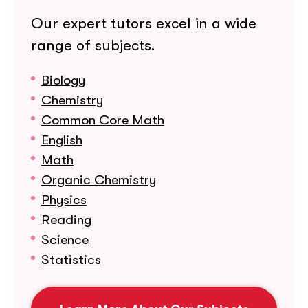
Our expert tutors excel in a wide
range of subjects.
Biology
Chemistry
Common Core Math
English
Math
Organic Chemistry
Physics
Reading
Science
Statistics