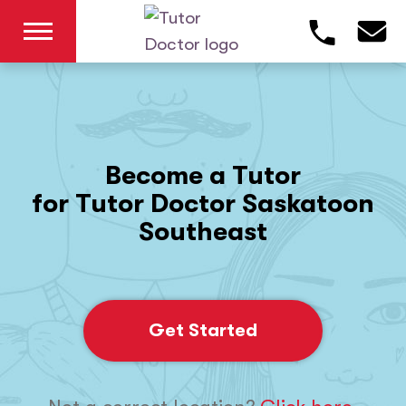
Become a Tutor
for Tutor Doctor Saskatoon
Southeast
Get Started