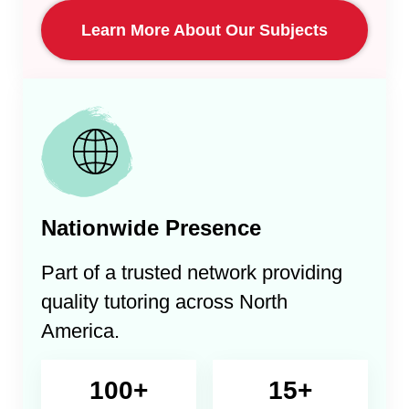
Learn More About Our Subjects
Nationwide Presence
Part of a trusted network providing
quality tutoring across North
America.
100+
15+