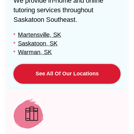
We provide in-home and online
tutoring services throughout
Saskatoon Southeast
.
Martensville, SK
Saskatoon, SK
Warman, SK
See All Of Our Locations