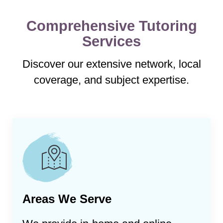
Comprehensive Tutoring
Services
Discover our extensive network, local
coverage, and subject expertise.
Areas We Serve