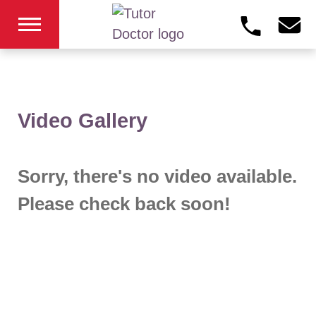
Video Gallery
Sorry, there's no video available.
Please check back soon!