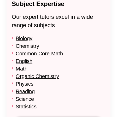
Subject Expertise
Our expert tutors excel in a wide
range of subjects.
Biology
Chemistry
Common Core Math
English
Math
Organic Chemistry
Physics
Reading
Science
Statistics