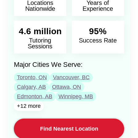
Locations
Years of
Nationwide
Experience
4.6 million
95%
Tutoring
Success Rate
Sessions
Major Cities We Serve:
Toronto, ON
Vancouver, BC
Calgary, AB
Ottawa, ON
Edmonton, AB
Winnipeg, MB
+12 more
Find Nearest Location