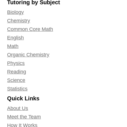
Tutoring by Subject
Facebook
Twitter
YouTube
LinkedIn
GooglePlus
Instagram
Pinterest
Biology
Chemistry
Common Core Math
English
Math
Organic Chemistry
Physics
Reading
Science
Statistics
Quick Links
About Us
Meet the Team
How It Works