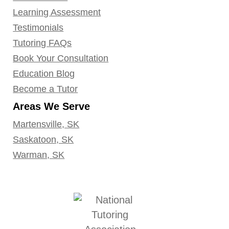
Learning Assessment
Testimonials
Tutoring FAQs
Book Your Consultation
Education Blog
Become a Tutor
Areas We Serve
Martensville, SK
Saskatoon, SK
Warman, SK