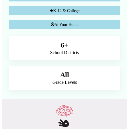
K-12 & College
At Your Home
6+
School Districts
All
Grade Levels