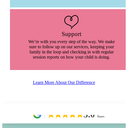
Support
We’re with you every step of the way. We make
sure to follow up on our services, keeping your
family in the loop and checking in with regular
session reports on how your child is doing.
Learn More About Our Difference
5.0
Stars