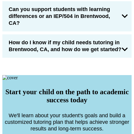
Can you support students with learning
differences or an IEP/504 in Brentwood,
CA?
How do I know if my child needs tutoring in
Brentwood, CA, and how do we get started?
Start your child on the path to academic
success today
We'll learn about your student's goals and build a
customized tutoring plan that helps achieve stronger
results and long-term success.