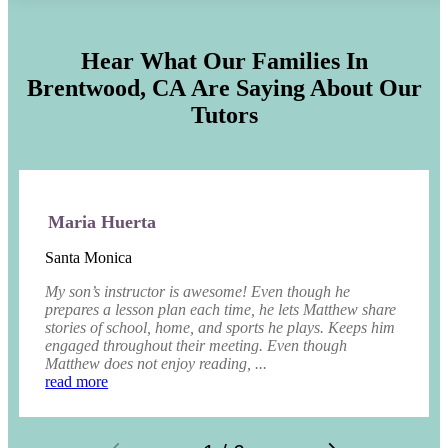
Hear What Our Families In
Brentwood, CA
Are Saying About Our
Tutors
Maria Huerta
Santa Monica
My son’s instructor is awesome! Even though he
prepares a lesson plan each time, he lets Matthew share
stories of school, home, and sports he plays. Keeps him
engaged throughout their meeting. Even though
Matthew does not enjoy reading, ...
read more