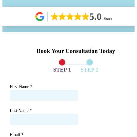
5.0
Stars
Book Your Consultation Today
STEP 1
STEP 2
First Name
*
Last Name
*
Email
*