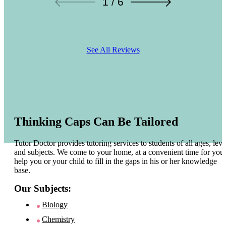
1 / 6
See All Reviews
Thinking Caps Can Be Tailored
Tutor Doctor provides tutoring services to students of all ages, leve
and subjects. We come to your home, at a convenient time for you 
help you or your child to fill in the gaps in his or her knowledge
base.
Our Subjects:
Biology
Chemistry