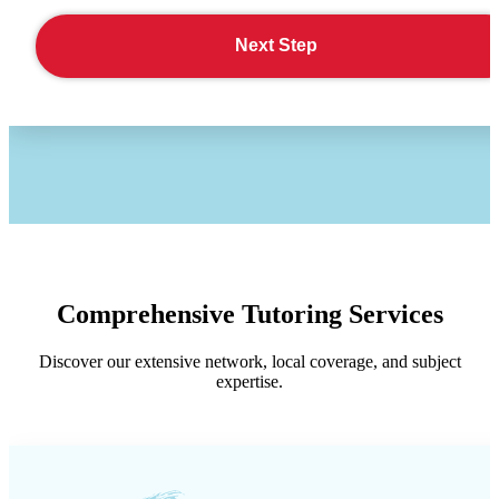
Next Step
Comprehensive Tutoring Services
Discover our extensive network, local coverage, and subject
expertise.