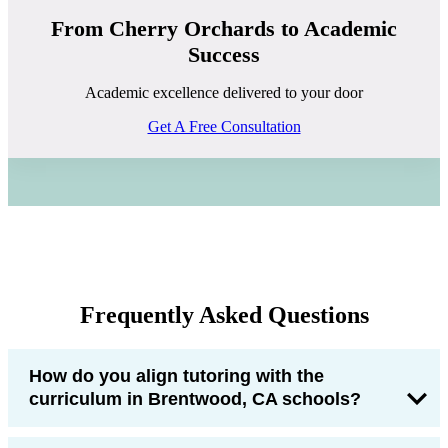
From Cherry Orchards to Academic
Success
Academic excellence delivered to your door
Get A Free Consultation
Frequently Asked Questions
How do you align tutoring with the
curriculum in Brentwood, CA schools?