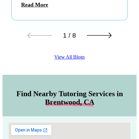
Read More
1 / 8
View All Blogs
Find Nearby Tutoring Services in
Brentwood, CA