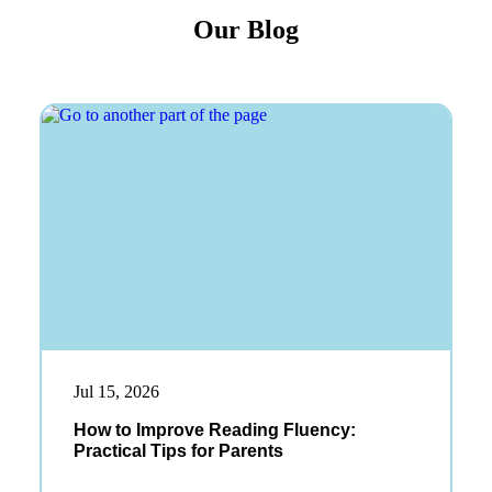
Our Blog
Jul 15, 2026
How to Improve Reading Fluency:
Practical Tips for Parents