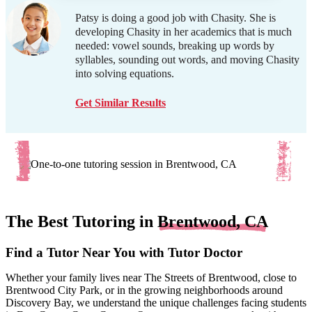
Patsy is doing a good job with Chasity. She is
developing Chasity in her academics that is much
needed: vowel sounds, breaking up words by
syllables, sounding out words, and moving Chasity
into solving equations.
Get Similar Results
The Best Tutoring in
Brentwood, CA
Find a Tutor Near You with Tutor Doctor
Whether your family lives near The Streets of Brentwood, close to
Brentwood City Park, or in the growing neighborhoods around
Discovery Bay, we understand the unique challenges facing students