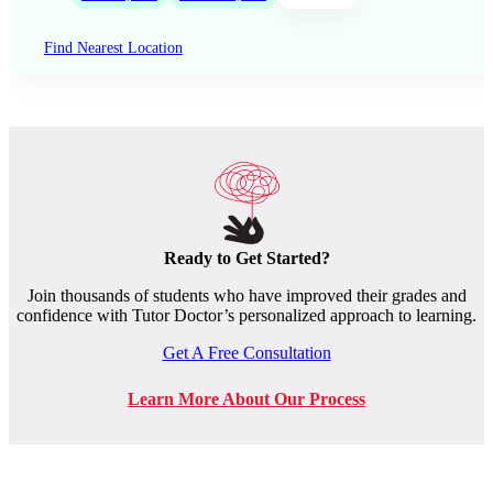
Find Nearest Location
Ready to Get Started?
Join thousands of students who have improved their grades and
confidence with Tutor Doctor’s personalized approach to learning.
Get A Free Consultation
Learn More About Our Process