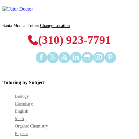
Santa Monica Tutors
Change Location
(310) 923-7791
Find
Find
Find
Find
Find
Find
Find
us
us
us
us
us
us
us
on
on
on
on
on
on
on
Facebook
Twitter
YouTube
LinkedIn
GooglePlus
Instagram
Pinterest
Tutoring by Subject
Biology
Chemistry
English
Math
Organic Chemistry
Physics