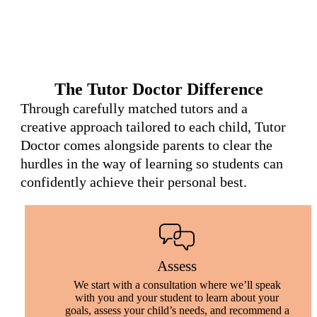
The Tutor Doctor Difference
Through carefully matched tutors and a
creative approach tailored to each child, Tutor
Doctor comes alongside parents to clear the
hurdles in the way of learning so students can
confidently achieve their personal best.
Assess
We start with a consultation where we’ll speak
with you and your student to learn about your
goals, assess your child’s needs, and recommend a