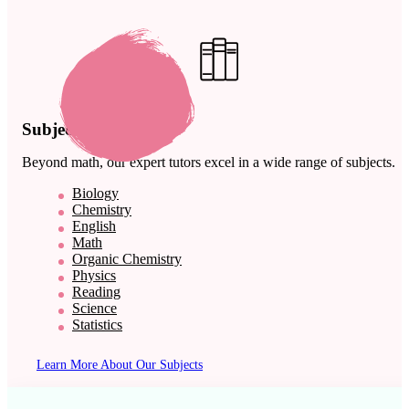
Subject Expertise
Beyond math, our expert tutors excel in a wide range of subjects.
Biology
Chemistry
English
Math
Organic Chemistry
Physics
Reading
Science
Statistics
Learn More About Our Subjects