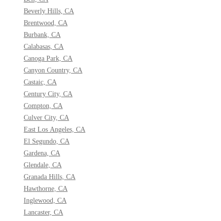
Beverly Hills, CA
Brentwood, CA
Burbank, CA
Calabasas, CA
Canoga Park, CA
Canyon Country, CA
Castaic, CA
Century City, CA
Compton, CA
Culver City, CA
East Los Angeles, CA
El Segundo, CA
Gardena, CA
Glendale, CA
Granada Hills, CA
Hawthorne, CA
Inglewood, CA
Lancaster, CA