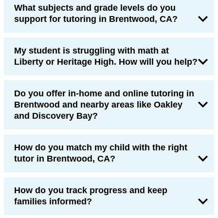
What subjects and grade levels do you
support for tutoring in Brentwood, CA?
My student is struggling with math at
Liberty or Heritage High. How will you help?
Do you offer in-home and online tutoring in
Brentwood and nearby areas like Oakley
and Discovery Bay?
How do you match my child with the right
tutor in Brentwood, CA?
How do you track progress and keep
families informed?