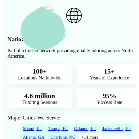
Nationwide Presence
Part of a trusted network providing quality tutoring across North
America.
100+
15+
Locations Nationwide
Years of Experience
4.6 million
95%
Tutoring Sessions
Success Rate
Major Cities We Serve:
Miami, FL
Tampa, FL
Orlando, FL
Jacksonville, FL
Atlanta, GA
Charlotte, NC
+14 more