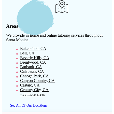
Areas We Serve
We provide in-home and online tutoring services throughout
Santa Monica
.
Bakersfield, CA
Bell, CA
Beverly Hills, CA
Brentwood, CA
Burbank, CA
Calabasas, CA
Canoga Park, CA
Canyon Country, CA
Castaic, CA
Century City, CA
+38 more areas
See All Of Our Locations