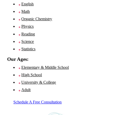
English
Math
Organic Chemistry
Physics
Reading
Science
Statistics
Our Ages:
Elementary & Middle School
High School
University & College
Adult
Schedule A Free Consultation