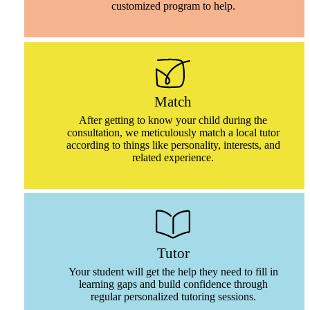
customized program to help.
Match
After getting to know your child during the
consultation, we meticulously match a local tutor
according to things like personality, interests, and
related experience.
Tutor
Your student will get the help they need to fill in
learning gaps and build confidence through
regular personalized tutoring sessions.