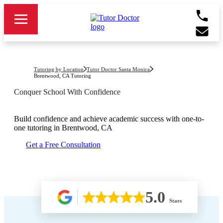
Tutoring by Location
Tutor Doctor Santa Monica
Brentwood, CA
Tutoring
Conquer School With Confidence
Build confidence and achieve academic success with one-to-
one tutoring in
Brentwood, CA
Get a Free Consultation
5.0
Stars