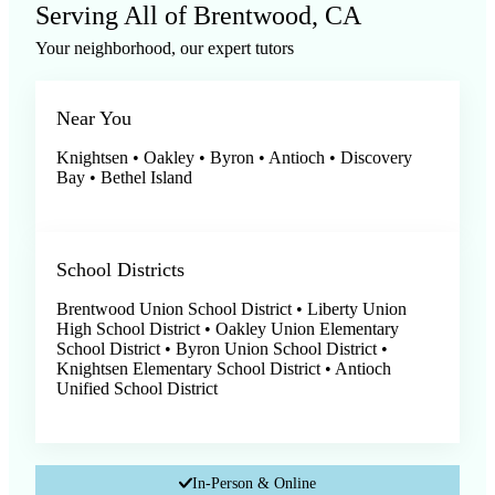
Serving All of
Brentwood, CA
Your neighborhood, our expert tutors
Near You
Knightsen • Oakley • Byron • Antioch • Discovery
Bay • Bethel Island
School Districts
Brentwood Union School District • Liberty Union
High School District • Oakley Union Elementary
School District • Byron Union School District •
Knightsen Elementary School District • Antioch
Unified School District
In-Person & Online