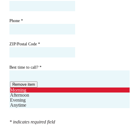
Phone
*
ZIP/Postal Code
*
Best time to call?
*
Remove item
Morning
Afternoon
Evening
Anytime
* indicates required field