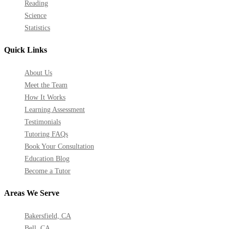
Reading
Science
Statistics
Quick Links
About Us
Meet the Team
How It Works
Learning Assessment
Testimonials
Tutoring FAQs
Book Your Consultation
Education Blog
Become a Tutor
Areas We Serve
Bakersfield, CA
Bell, CA