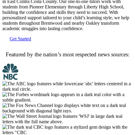
in East Contra Costa County. Our one-to-one tutors work with
students from Pioneer Elementary through Liberty High School,
building the confidence and skills they need to succeed. With
personalized support tailored to your child’s learning style, we help
students throughout Brentwood and nearby Oakley transform
academic struggles into lasting confidence.
Get Started
Featured by the nation’s most respected news sources: