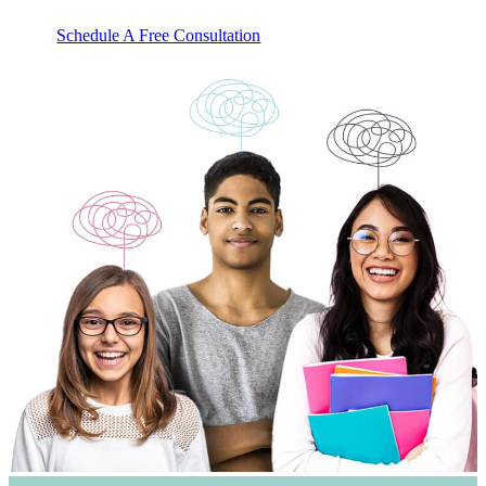
Schedule A Free Consultation