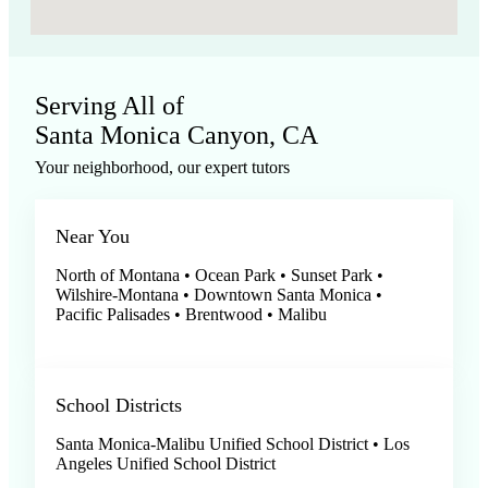
Serving All of
Santa Monica Canyon, CA
Your neighborhood, our expert tutors
Near You
North of Montana • Ocean Park • Sunset Park •
Wilshire-Montana • Downtown Santa Monica •
Pacific Palisades • Brentwood • Malibu
School Districts
Santa Monica-Malibu Unified School District • Los
Angeles Unified School District