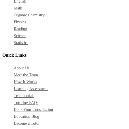
English
Math
Organic Chemistry
Physics
Reading
Science
Statistics
Quick Links
About Us
Meet the Team
How It Works
Learning Assessment
Testimonials
Tutoring FAQs
Book Your Consultation
Education Blog
Become a Tutor