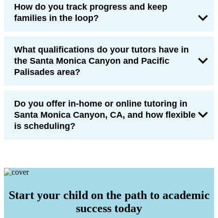
How do you track progress and keep
families in the loop?
What qualifications do your tutors have in
the Santa Monica Canyon and Pacific
Palisades area?
Do you offer in-home or online tutoring in
Santa Monica Canyon, CA, and how flexible
is scheduling?
Start your child on the path to academic
success today