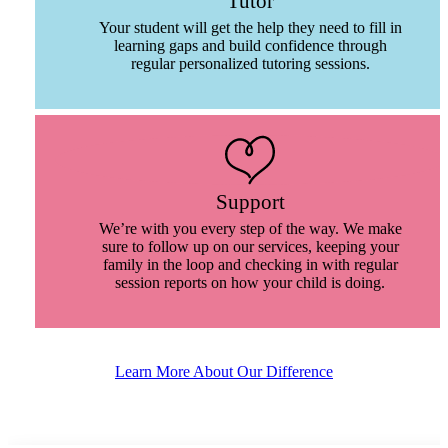
Tutor
Your student will get the help they need to fill in
learning gaps and build confidence through
regular personalized tutoring sessions.
Support
We’re with you every step of the way. We make
sure to follow up on our services, keeping your
family in the loop and checking in with regular
session reports on how your child is doing.
Learn More About Our Difference