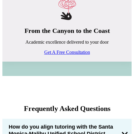
From the Canyon to the Coast
Academic excellence delivered to your door
Get A Free Consultation
Frequently Asked Questions
How do you align tutoring with the Santa
Monica-Malibu Unified School District