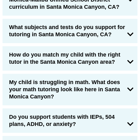
curriculum in Santa Monica Canyon, CA?
What subjects and tests do you support for
tutoring in Santa Monica Canyon, CA?
How do you match my child with the right
tutor in the Santa Monica Canyon area?
My child is struggling in math. What does
your math tutoring look like here in Santa
Monica Canyon?
Do you support students with IEPs, 504
plans, ADHD, or anxiety?