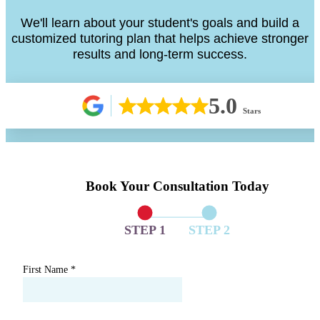
We'll learn about your student's goals and build a
customized tutoring plan that helps achieve stronger
results and long-term success.
5.0
Stars
Book Your Consultation Today
STEP 1
STEP 2
First Name
*