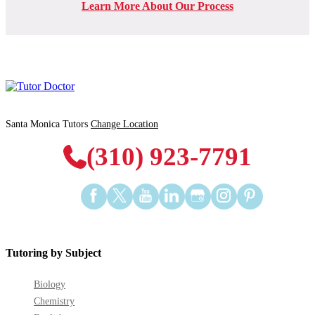
Learn More About Our Process
Santa Monica Tutors
Change Location
(310) 923-7791
Find
Find
Find
Find
Find
Find
Find
us
us
us
us
us
us
us
on
on
on
on
on
on
on
Facebook
Twitter
YouTube
LinkedIn
GooglePlus
Instagram
Pinterest
Tutoring by Subject
Biology
Chemistry