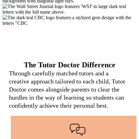
The Tutor Doctor Difference
Through carefully matched tutors and a
creative approach tailored to each child, Tutor
Doctor comes alongside parents to clear the
hurdles in the way of learning so students can
confidently achieve their personal best.