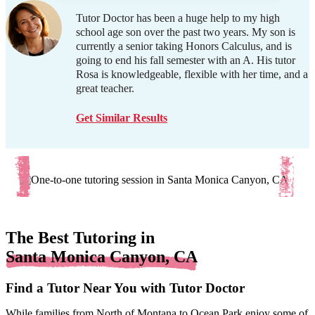
Tutor Doctor has been a huge help to my high
school age son over the past two years. My son is
currently a senior taking Honors Calculus, and is
going to end his fall semester with an A. His tutor
Rosa is knowledgeable, flexible with her time, and a
great teacher.
Get Similar Results
The Best Tutoring in
Santa Monica Canyon, CA
Find a Tutor Near You with Tutor Doctor
While families from North of Montana to Ocean Park enjoy some of