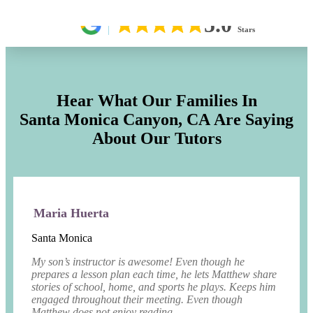
5.0
Stars
Hear What Our Families In
Santa Monica Canyon, CA
Are Saying
About Our Tutors
Maria Huerta
Santa Monica
My son’s instructor is awesome! Even though he
prepares a lesson plan each time, he lets Matthew share
stories of school, home, and sports he plays. Keeps him
engaged throughout their meeting. Even though
Matthew does not enjoy reading, ...