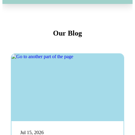
Our Blog
Jul 15, 2026