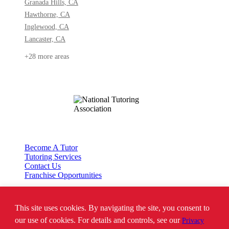
Granada Hills, CA
Hawthorne, CA
Inglewood, CA
Lancaster, CA
+28 more areas
Become A Tutor
Tutoring Services
Contact Us
Franchise Opportunities
This site uses cookies. By navigating the site, you consent to
*SAT is a registered trademark of the College Board. The College Board does
not endorse Tutor Doctor and is not affiliated with these tutoring services.
our use of cookies. For details and controls, see our
Privacy
**Where ‘ACT’ is mentioned, the following website is assumed to be found: