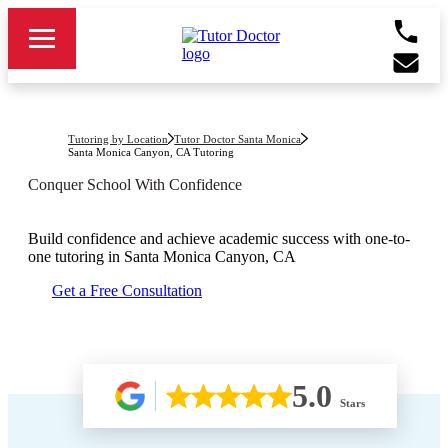
Tutoring by Location
Tutor Doctor Santa Monica
Santa Monica Canyon, CA
Tutoring
Conquer School With Confidence
Build confidence and achieve academic success with one-to-
one tutoring in
Santa Monica Canyon, CA
Get a Free Consultation
5.0
Stars