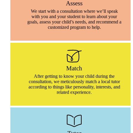
Assess
We start with a consultation where we’ll speak
with you and your student to learn about your
goals, assess your child’s needs, and recommend a
customized program to help.
Match
After getting to know your child during the
consultation, we meticulously match a local tutor
according to things like personality, interests, and
related experience.