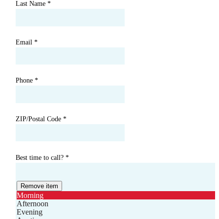
Last Name
*
Email
*
Phone
*
ZIP/Postal Code
*
Best time to call?
*
Remove item
Morning
Afternoon
Evening