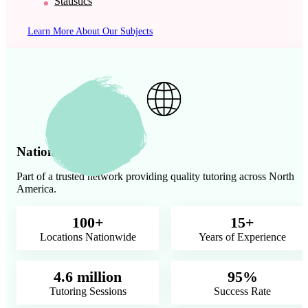
Statistics
Learn More About Our Subjects
Nationwide Presence
Part of a trusted network providing quality tutoring across North
America.
100+
15+
Locations Nationwide
Years of Experience
4.6 million
95%
Tutoring Sessions
Success Rate