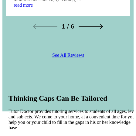
read more
1 / 6
See All Reviews
Thinking Caps Can Be Tailored
Tutor Doctor provides tutoring services to students of all ages, leve
and subjects. We come to your home, at a convenient time for you 
help you or your child to fill in the gaps in his or her knowledge
base.