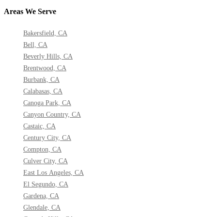
Areas We Serve
Bakersfield, CA
Bell, CA
Beverly Hills, CA
Brentwood, CA
Burbank, CA
Calabasas, CA
Canoga Park, CA
Canyon Country, CA
Castaic, CA
Century City, CA
Compton, CA
Culver City, CA
East Los Angeles, CA
El Segundo, CA
Gardena, CA
Glendale, CA