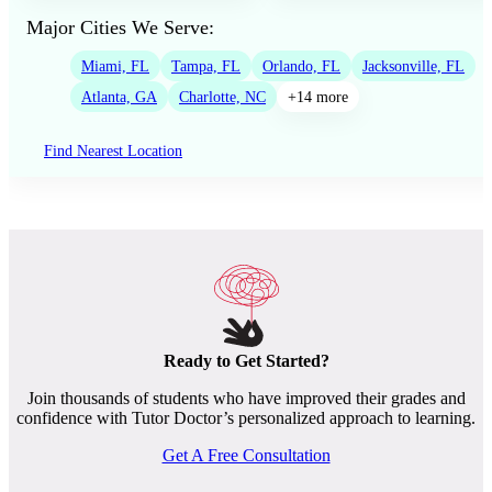
Major Cities We Serve:
Miami, FL
Tampa, FL
Orlando, FL
Jacksonville, FL
Atlanta, GA
Charlotte, NC
+14 more
Find Nearest Location
Ready to Get Started?
Join thousands of students who have improved their grades and
confidence with Tutor Doctor’s personalized approach to learning.
Get A Free Consultation