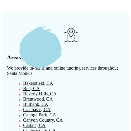
Areas We Serve
We provide in-home and online tutoring services throughout
Santa Monica
.
Bakersfield, CA
Bell, CA
Beverly Hills, CA
Brentwood, CA
Burbank, CA
Calabasas, CA
Canoga Park, CA
Canyon Country, CA
Castaic, CA
Century City, CA