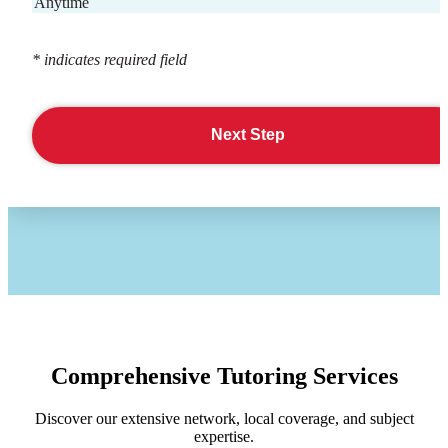
Anytime
* indicates required field
Next Step
Comprehensive Tutoring Services
Discover our extensive network, local coverage, and subject
expertise.