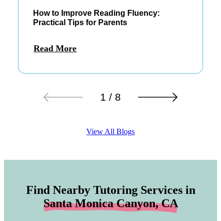
How to Improve Reading Fluency:
Practical Tips for Parents
Read More
1 / 8
View All Blogs
Find Nearby Tutoring Services in
Santa Monica Canyon, CA