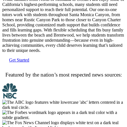
California’s highest-performing schools, many students still need
personalized support to reach their full potential. Our one-to-one
tutors work with students throughout Santa Monica Canyon, from
homes near Rustic Canyon Park to those closer to Canyon Charter
School, providing customized math support that builds confidence
and fills learning gaps. With flexible scheduling that fits busy family
lives between the beach and Brentwood, we help students transform
frustration into genuine understanding—because even in high-
achieving communities, every child deserves learning that’s tailored
to their unique needs.
Get Started
Featured by the nation’s most respected news sources: