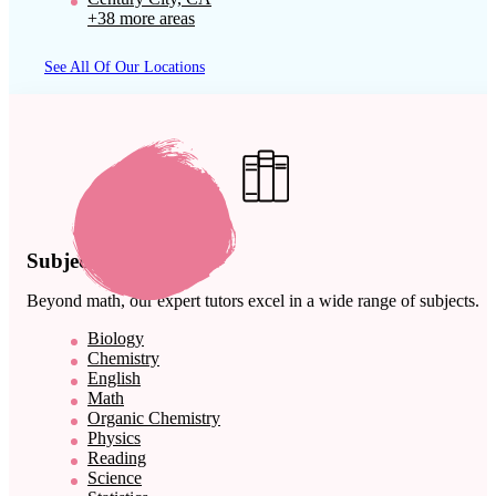
+38 more areas
See All Of Our Locations
Subject Expertise
Beyond math, our expert tutors excel in a wide range of subjects.
Biology
Chemistry
English
Math
Organic Chemistry
Physics
Reading
Science