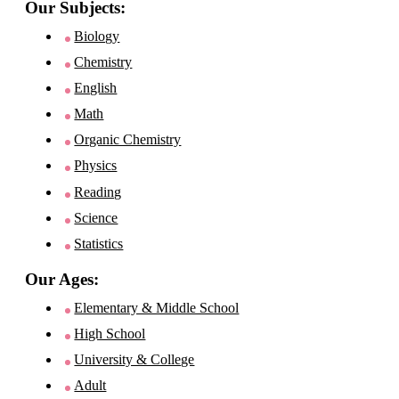
Our Subjects:
Biology
Chemistry
English
Math
Organic Chemistry
Physics
Reading
Science
Statistics
Our Ages:
Elementary & Middle School
High School
University & College
Adult