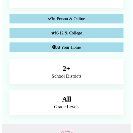
In-Person & Online
K-12 & College
At Your Home
2+
School Districts
All
Grade Levels