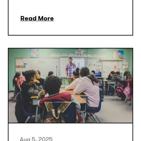
Read More
Aug 5, 2025