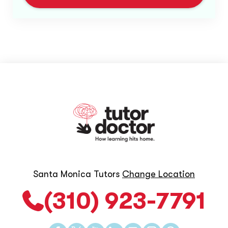
Santa Monica Tutors
Change Location
(310) 923-7791