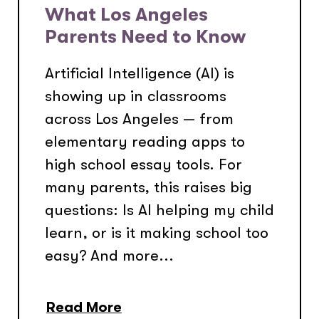
What Los Angeles
Parents Need to Know
Artificial Intelligence (AI) is
showing up in classrooms
across Los Angeles — from
elementary reading apps to
high school essay tools. For
many parents, this raises big
questions: Is AI helping my child
learn, or is it making school too
easy? And more...
Read More