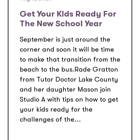
Get Your Kids Ready For
The New School Year
September is just around the
corner and soon it will be time
to make that transition from the
beach to the bus.Rade Gratton
from Tutor Doctor Lake County
and her daughter Mason join
Studio A with tips on how to get
your kids ready for the
challenges of the...