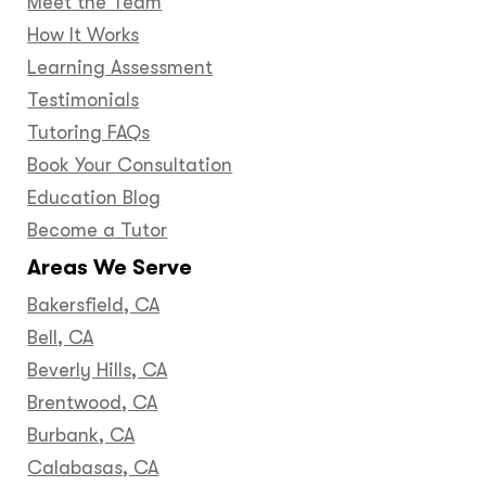
Meet the Team
How It Works
Learning Assessment
Testimonials
Tutoring FAQs
Book Your Consultation
Education Blog
Become a Tutor
Areas We Serve
Bakersfield, CA
Bell, CA
Beverly Hills, CA
Brentwood, CA
Burbank, CA
Calabasas, CA