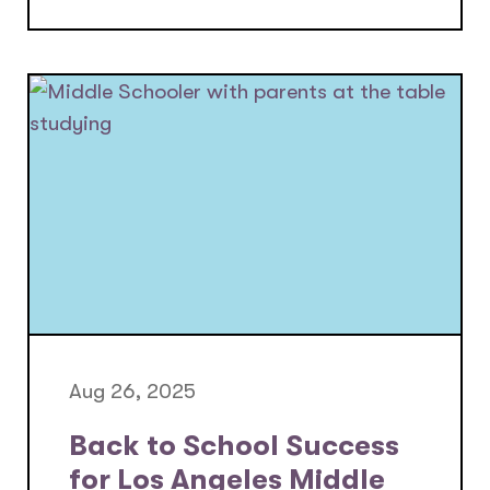
Aug 26, 2025
Back to School Success
for Los Angeles Middle