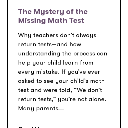
The Mystery of the
Missing Math Test
Why teachers don’t always
return tests—and how
understanding the process can
help your child learn from
every mistake. If you’ve ever
asked to see your child’s math
test and were told, “We don’t
return tests,” you’re not alone.
Many parents...