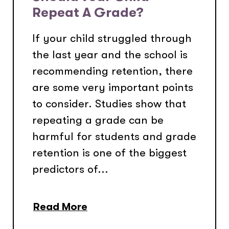
Repeat A Grade?
If your child struggled through
the last year and the school is
recommending retention, there
are some very important points
to consider. Studies show that
repeating a grade can be
harmful for students and grade
retention is one of the biggest
predictors of...
Read More