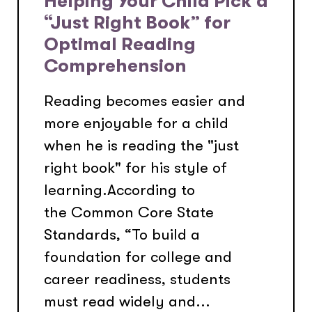
Helping Your Child Pick a
“Just Right Book” for
Optimal Reading
Comprehension
Reading becomes easier and
more enjoyable for a child
when he is reading the "just
right book" for his style of
learning.According to
the Common Core State
Standards, “To build a
foundation for college and
career readiness, students
must read widely and...