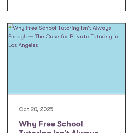
Oct 20, 2025
Why Free School
Tutoring Isn’t Always