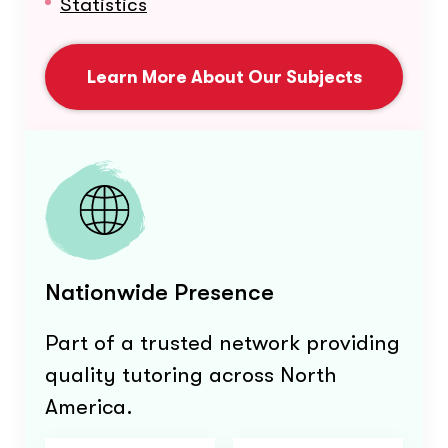
Statistics
Learn More About Our Subjects
Nationwide Presence
Part of a trusted network providing
quality tutoring across North
America.