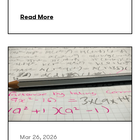
Read More
Mar 26, 2026