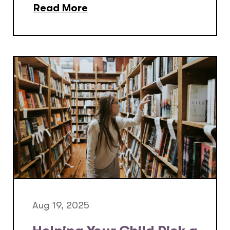
Read More
Aug 19, 2025