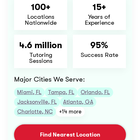
100+
15+
Locations
Years of
Nationwide
Experience
4.6 million
95%
Tutoring
Success Rate
Sessions
Major Cities We Serve:
Miami, FL
Tampa, FL
Orlando, FL
Jacksonville, FL
Atlanta, GA
Charlotte, NC
+14 more
Find Nearest Location