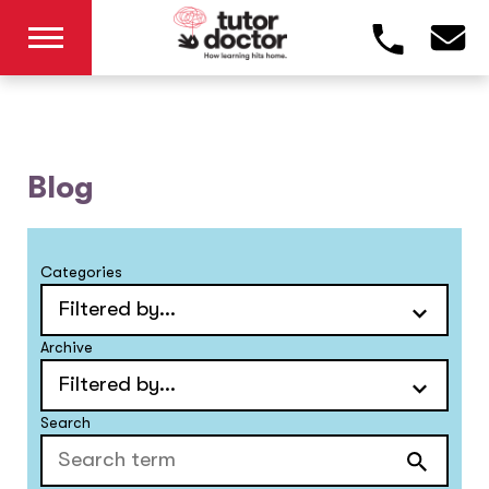
Blog
Categories
Archive
Search