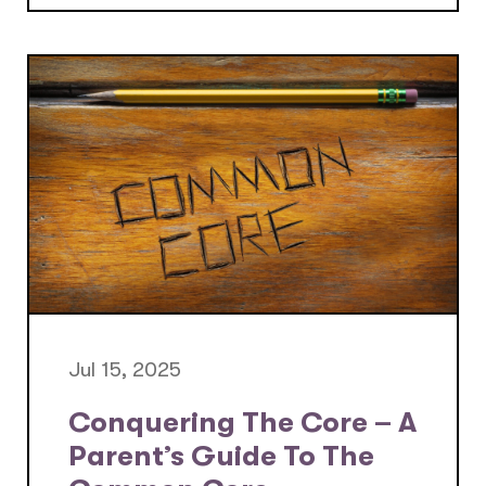
Jul 15, 2025
Conquering The Core – A
Parent’s Guide To The