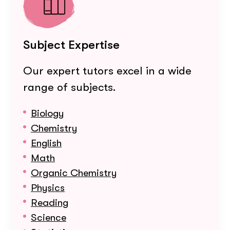
Subject Expertise
Our expert tutors excel in a wide
range of subjects.
Biology
Chemistry
English
Math
Organic Chemistry
Physics
Reading
Science