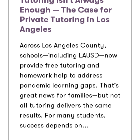
Enough — The Case for
Private Tutoring in Los
Angeles
Across Los Angeles County,
schools—including LAUSD—now
provide free tutoring and
homework help to address
pandemic learning gaps. That’s
great news for families—but not
all tutoring delivers the same
results. For many students,
success depends on...