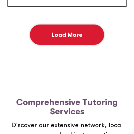
Load More
Comprehensive Tutoring
Services
Discover our extensive network, local