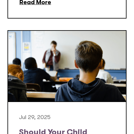
Read More
Jul 29, 2025
Should Your Child