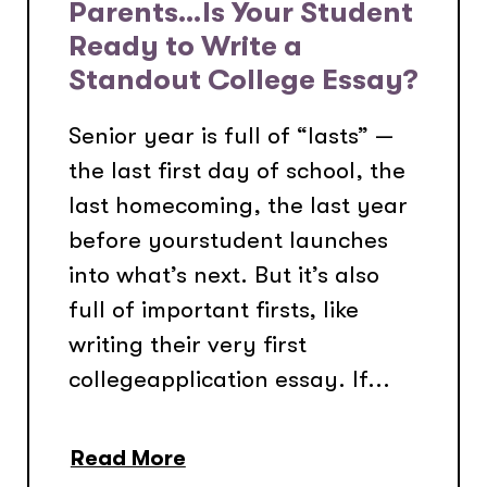
Parents…Is Your Student
Ready to Write a
Standout College Essay?
Senior year is full of “lasts” —
the last first day of school, the
last homecoming, the last year
before yourstudent launches
into what’s next. But it’s also
full of important firsts, like
writing their very first
collegeapplication essay. If...
Read More