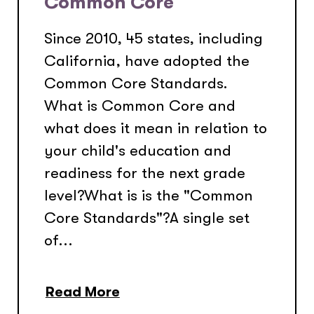
Common Core
Since 2010, 45 states, including
California, have adopted the
Common Core Standards.
What is Common Core and
what does it mean in relation to
your child's education and
readiness for the next grade
level?What is is the "Common
Core Standards"?A single set
of...
Read More