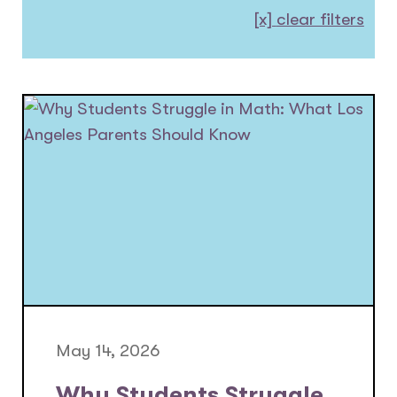
[x]
clear filters
May 14, 2026
Why Students Struggle