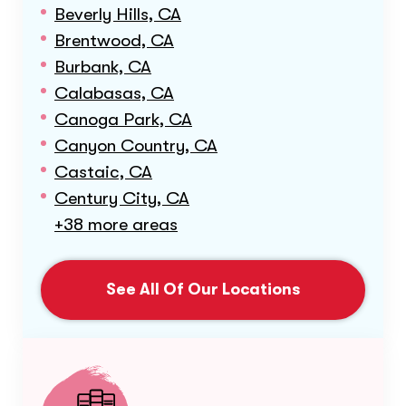
Beverly Hills, CA
Brentwood, CA
Burbank, CA
Calabasas, CA
Canoga Park, CA
Canyon Country, CA
Castaic, CA
Century City, CA
+38 more areas
See All Of Our Locations