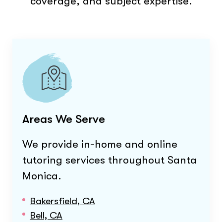
coverage, and subject expertise.
Areas We Serve
We provide in-home and online
tutoring services throughout
Santa
Monica
.
Bakersfield, CA
Bell, CA