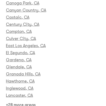
Canoga Park, CA
Canyon Country, CA
Castaic, CA
Century City, CA
Compton, CA
Culver City, CA
East Los Angeles, CA
El Segundo, CA
Gardena, CA
Glendale, CA
Granada Hills, CA
Hawthorne, CA
Inglewood, CA
Lancaster, CA
+28 more areas