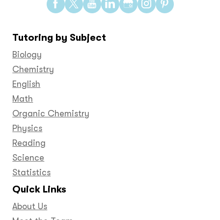
Find
Find
Find
Find
Find
Find
Find
us
us
us
us
us
us
us
on
on
on
on
on
on
on
Tutoring by Subject
Facebook
Twitter
YouTube
LinkedIn
GooglePlus
Instagram
Pinteres
Biology
Chemistry
English
Math
Organic Chemistry
Physics
Reading
Science
Statistics
Quick Links
About Us