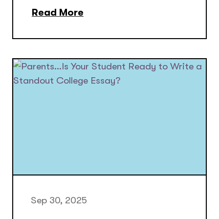
Read More
Sep 30, 2025