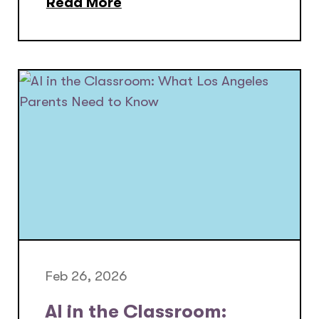
Read More
Feb 26, 2026
AI in the Classroom: