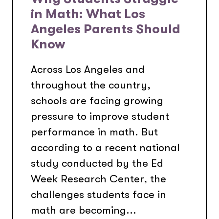
in Math: What Los
Angeles Parents Should
Know
Across Los Angeles and
throughout the country,
schools are facing growing
pressure to improve student
performance in math. But
according to a recent national
study conducted by the Ed
Week Research Center, the
challenges students face in
math are becoming...