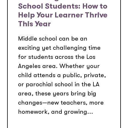
School Students: How to
Help Your Learner Thrive
This Year
Middle school can be an
exciting yet challenging time
for students across the Los
Angeles area. Whether your
child attends a public, private,
or parochial school in the LA
area, these years bring big
changes—new teachers, more
homework, and growing...