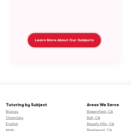
Learn More About Our Subjects
Tutoring by Subject
Areas We Serve
Biology
Bakersfield, CA
Chemistry
Bell, CA
English
Beverly Hills, CA
Math
Brentwood, CA