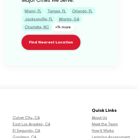
Major Cities We Serve:
Miami, FL
Tampa, FL
Orlando, FL
Jacksonville, FL
Atlanta, GA
Charlotte, NC
+14 more
Find Nearest Location
Quick Links
Culver City, CA
About Us
East Los Angeles, CA
Meet the Team
El Segundo, CA
How It Works
Gardena, CA
Learning Assessment