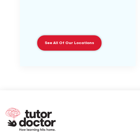
See All Of Our Locations