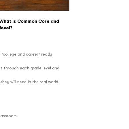
. What is Common Core and
level?
a “college and career” ready
ss through each grade level and
hey will need in the real world.
classroom.