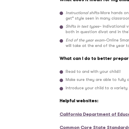
Instructional shifts
-More hands on 
get” style seen in many classroo
Shifts in text types
– Indivational 
both in question divat and in thei
End of the year exam
-Online Smar
will take at the end of the year 
What can I do to better prepar
Read to and with your child!!
Make sure they are able to fully
Introduce your child to a variety
Helpful websites:
California Department of Educ
Common Core State Standards 