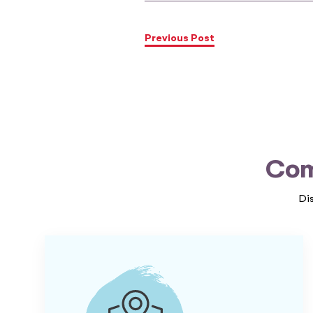
Previous Post
Com
Di