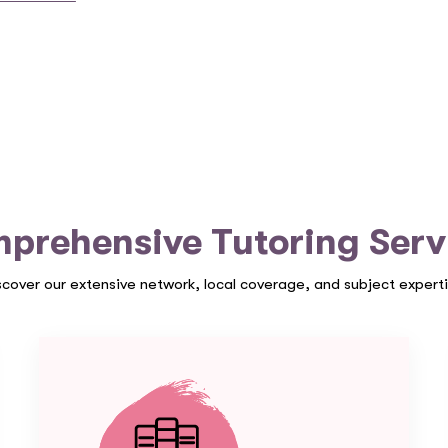
prehensive Tutoring Serv
scover our extensive network, local coverage, and subject experti