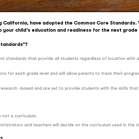
ing California, have adopted the Common Core Standards
o your child’s education and readiness for the next grade 
Standards”?
ent standards that provide all students regardless of location with 
ns for each grade level and will allow parents to track their progre
search -based and are set to provide students with the skills that t
not a curriculum.
ministrators and teachers will decide on the curriculum used in the 
d?