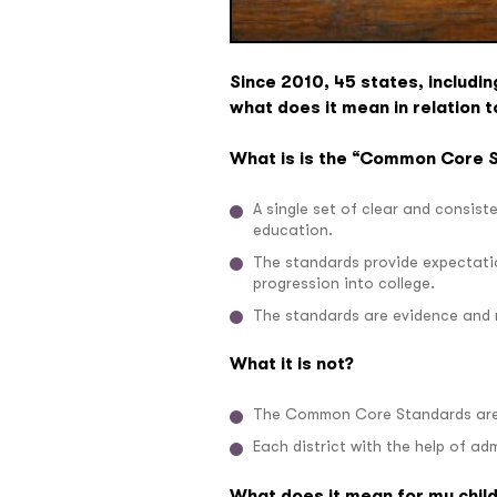
Since 2010, 45 states, includ
what does it mean in relation t
What is is the “Common Core 
A single set of clear and consist
education.
The standards provide expectatio
progression into college.
The standards are evidence and re
What it is not?
The Common Core Standards are 
Each district with the help of ad
What does it mean for my chil