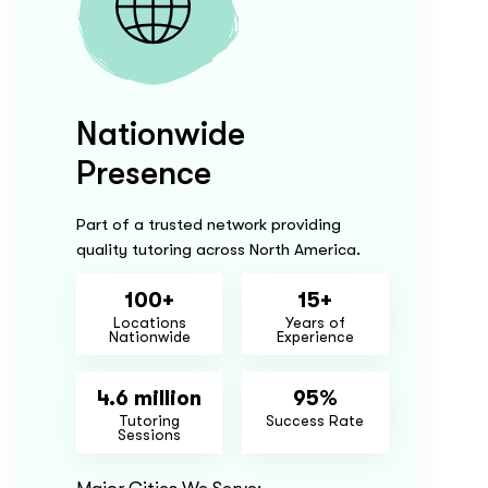
Nationwide
Presence
Part of a trusted network providing
quality tutoring across North America.
100+
15+
Locations
Years of
Nationwide
Experience
4.6 million
95%
Tutoring
Success Rate
Sessions