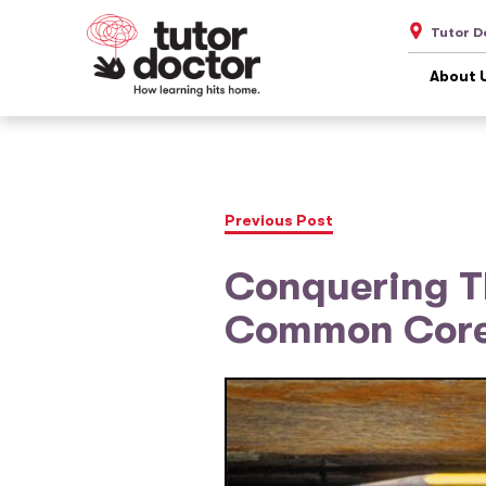
Tutor D
About 
Previous Post
Conquering Th
Common Cor