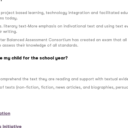
project based learning, technology integration and facilitated edu
ms today.
vs. literary text-More emphasis on indivational text and using text 
r writing.
ter Balanced Assessment Consortium has created an exam that all s
to assess their knowledge of all standards.
e my child for the school year?
 comprehend the text they are reading and support with textual evid
 of texts (non-fiction, fiction, news articles, and biographies, per
ation
Initiative