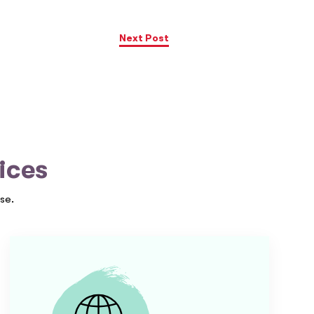
Next Post
ices
se.