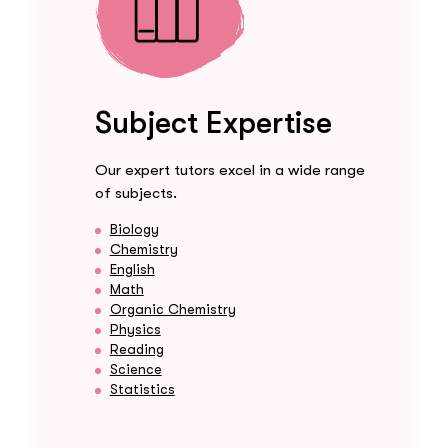
Subject Expertise
Our expert tutors excel in a wide range
of subjects.
Biology
Chemistry
English
Math
Organic Chemistry
Physics
Reading
Science
Statistics