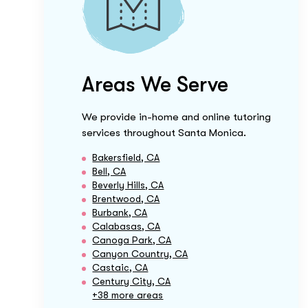
Areas We Serve
We provide in-home and online tutoring
services throughout
Santa Monica
.
Bakersfield, CA
Bell, CA
Beverly Hills, CA
Brentwood, CA
Burbank, CA
Calabasas, CA
Canoga Park, CA
Canyon Country, CA
Castaic, CA
Century City, CA
+38 more areas