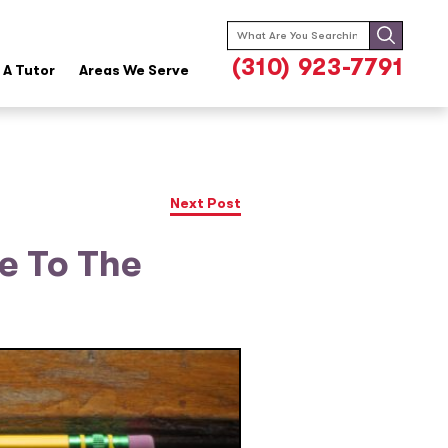
Search
for:
(310) 923-7791
A Tutor
Areas We Serve
Next Post
e To The