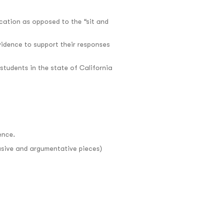
cation as opposed to the “sit and
evidence to support their responses
tudents in the state of California
ence.
suasive and argumentative pieces)