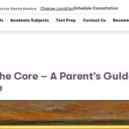
Schedule Consultation
Change Location
octor Santa Monica
Us
Academic Subjects
Test Prep
Contact Us
Become 
e Core – A Parent’s Guid
e