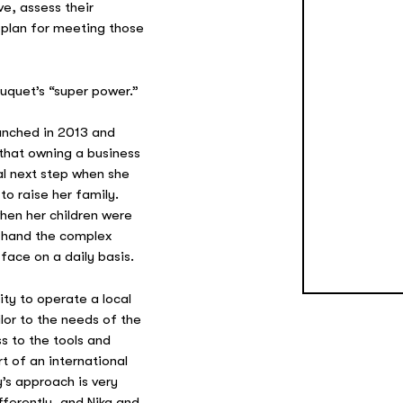
ve, assess their
 plan for meeting those
ouquet’s “super power.”
unched in 2013 and
 that owning a business
l next step when she
o raise her family.
hen her children were
t-hand the complex
face on a daily basis.
ty to operate a local
ilor to the needs of the
s to the tools and
t of an international
s approach is very
fferently, and Nika and