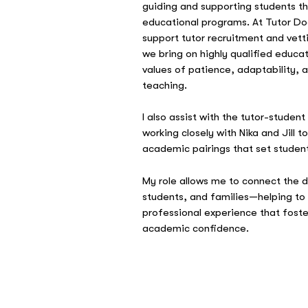
guiding and supporting students th
educational programs. At Tutor Do
support tutor recruitment and vett
we bring on highly qualified educat
values of patience, adaptability,
teaching.
I also assist with the tutor-studen
working closely with Nika and Jill t
academic pairings that set studen
My role allows me to connect the 
students, and families—helping to
professional experience that fost
academic confidence.