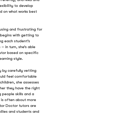
xibility to develop
d on what works best
using and frustrating for
 begins with getting to
ng each student’s
– in turn, she’s able
tor based on specific
earning style.
 by carefully vetting
ould feel comfortable
 children, she assesses
er they have the right
 people skills and a
g is often about more
tor Doctor tutors are
milies and students and