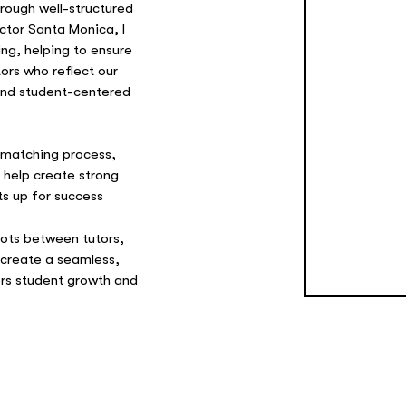
rough well-structured
ctor Santa Monica, I
ing, helping to ensure
ors who reflect our
 and student-centered
t matching process,
o help create strong
ts up for success
dots between tutors,
 create a seamless,
ers student growth and