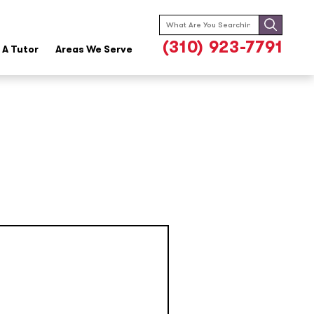
Search
for:
(310) 923-7791
A Tutor
Areas We Serve