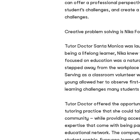
can offer a professional perspecti
student’s challenges, and create a
challenges.
Creative problem solving is Nika F
Tutor Doctor Santa Monica was la
being a lifelong learner, Nika knew
focused on education was a natura
stepped away from the workplace t
Serving as a classroom volunteer w
young allowed her to observe firs
learning challenges many students 
Tutor Doctor offered the opportuni
tutoring practice that she could ta
community – while providing acces
expertise that come with being par
educational network. The company’
student centric. Everyone learns di