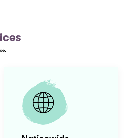
ices
se.