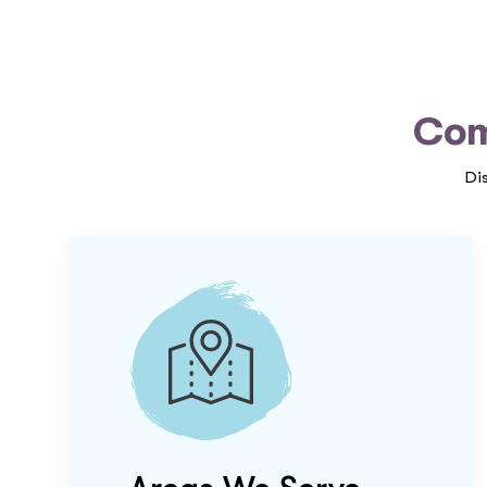
Com
Di