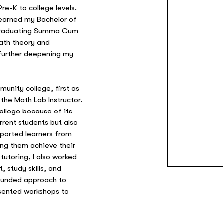
re-K to college levels.
 earned my Bachelor of
 graduating Summa Cum
ath theory and
further deepening my
munity college, first as
the Math Lab Instructor.
ollege because of its
rent students but also
ported learners from
ing them achieve their
utoring, I also worked
 study skills, and
rounded approach to
esented workshops to