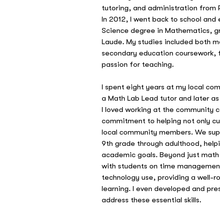
tutoring, and administration from P
In 2012, I went back to school and
Science degree in Mathematics,
Laude. My studies included both m
secondary education coursework, 
passion for teaching.
I spent eight years at my local com
a Math Lab Lead tutor and later as 
I loved working at the community c
commitment to helping not only cur
local community members. We sup
9th grade through adulthood, help
academic goals. Beyond just math t
with students on time management,
technology use, providing a well-
learning. I even developed and pr
address these essential skills.