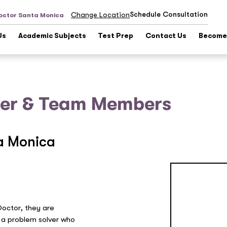
Schedule Consultation
Change Location
octor Santa Monica
Us
Academic Subjects
Test Prep
Contact Us
Become 
er & Team Members
a Monica
Doctor, they are
 a problem solver who