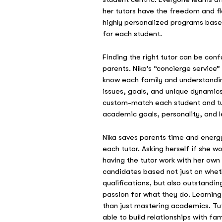
her tutors have the freedom and fle
highly personalized programs base
for each student.
Finding the right tutor can be conf
parents. Nika’s “concierge service”
know each family and understandi
issues, goals, and unique dynamics 
custom-match each student and tu
academic goals, personality, and l
Nika saves parents time and energy
each tutor. Asking herself if she w
having the tutor work with her own
candidates based not just on wheth
qualifications, but also outstanding
passion for what they do. Learnin
than just mastering academics. Tu
able to build relationships with fa