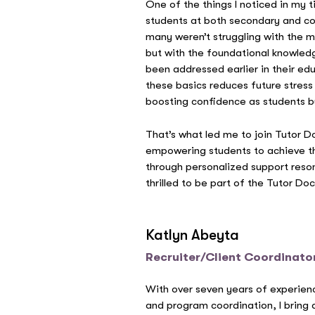
One of the things I noticed in my 
students at both secondary and col
many weren’t struggling with the m
but with the foundational knowled
been addressed earlier in their ed
these basics reduces future stress
boosting confidence as students buil
That’s what led me to join Tutor D
empowering students to achieve t
through personalized support reso
thrilled to be part of the Tutor D
Katlyn Abeyta
Recruiter/Client Coordinato
With over seven years of experien
and program coordination, I bring 