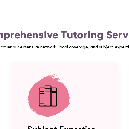
prehensive Tutoring Serv
scover our extensive network, local coverage, and subject experti