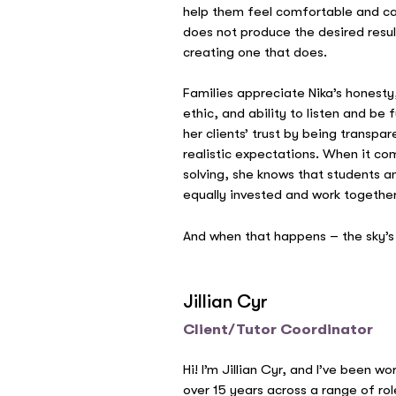
help them feel comfortable and care
does not produce the desired resul
creating one that does.
Families appreciate Nika’s honesty
ethic, and ability to listen and be 
her clients’ trust by being transpa
realistic expectations. When it co
solving, she knows that students a
equally invested and work together
And when that happens – the sky’s 
Jillian Cyr
Client/Tutor Coordinator
Hi! I’m Jillian Cyr, and I’ve been w
over 15 years across a range of rol