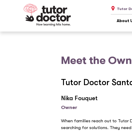
Tutor D
About 
Meet the Own
Tutor Doctor Sant
Nika Fouquet
Owner
When families reach out to Tutor 
searching for solutions. They need