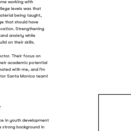
time working with
lege levels was that
aterial being taught,
ge that should have
ucation. Strengthening
 and anxiety while
d on their skills.
octor. Their focus on
heir academic potential
nated with me, and I’m
octor Santa Monica team!
r
ce in youth development
a strong background in