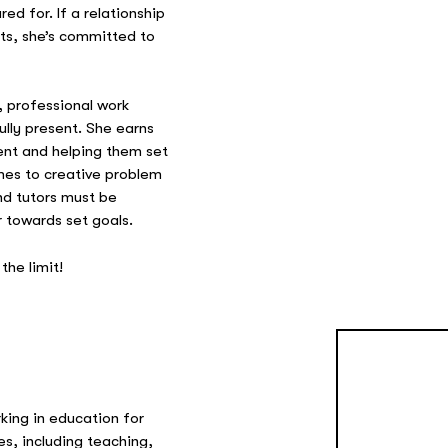
d for. If a relationship
ts, she’s committed to
, professional work
fully present. She earns
rent and helping them set
mes to creative problem
nd tutors must be
 towards set goals.
the limit!
orking in education for
es, including teaching,