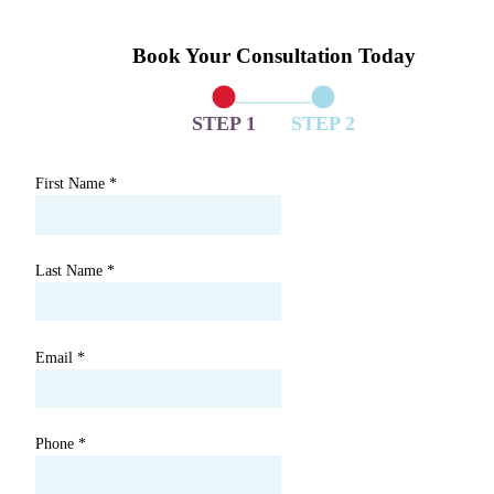
Book Your Consultation Today
STEP 1
STEP 2
First Name
*
Last Name
*
Email
*
Phone
*