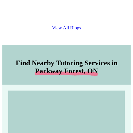
View All Blogs
Find Nearby Tutoring Services in
Parkway Forest, ON