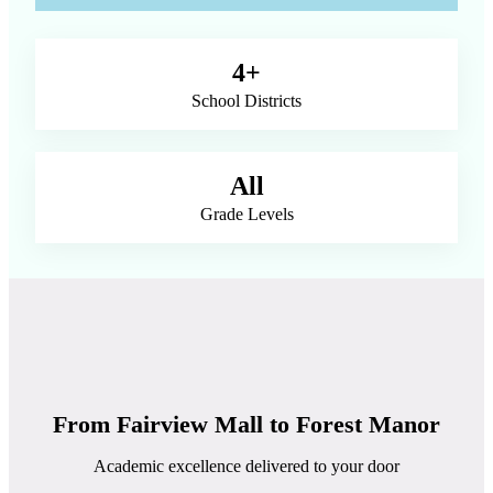
4+
School Districts
All
Grade Levels
From Fairview Mall to Forest Manor
Academic excellence delivered to your door