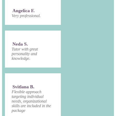
Angelica F.
Very professional.
Neda S.
Tutor with great
personality and
knowledge.
Svitlana B.
Flexible approach
targeting individual
needs, organizational
skills are included in the
package