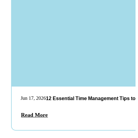
Jun 17, 2026
12 Essential Time Management Tips to 
Read More