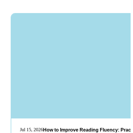
Jul 15, 2026
How to Improve Reading Fluency: Practi