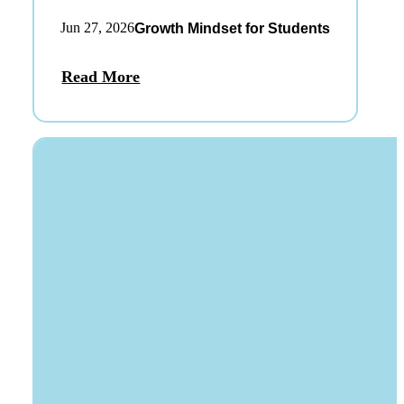
Jun 27, 2026
Growth Mindset for Students
Read More