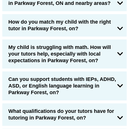
in Parkway Forest, ON and nearby areas?
How do you match my child with the right
tutor in Parkway Forest, on?
My child is struggling with math. How will
your tutors help, especially with local
expectations in Parkway Forest, on?
Can you support students with IEPs, ADHD,
ASD, or English language learning in
Parkway Forest, on?
What qualifications do your tutors have for
tutoring in Parkway Forest, on?