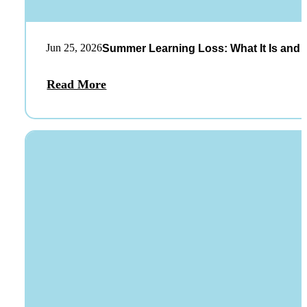
Jun 25, 2026
Summer Learning Loss: What It Is and 
Read More