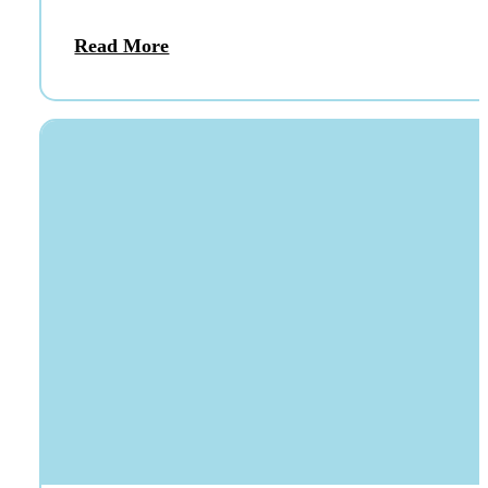
Read More