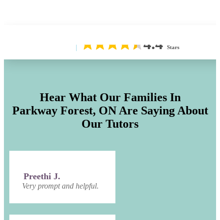
4.4
Stars
Hear What Our Families In
Parkway Forest, ON
Are Saying About
Our Tutors
Preethi J.
Very prompt and helpful.