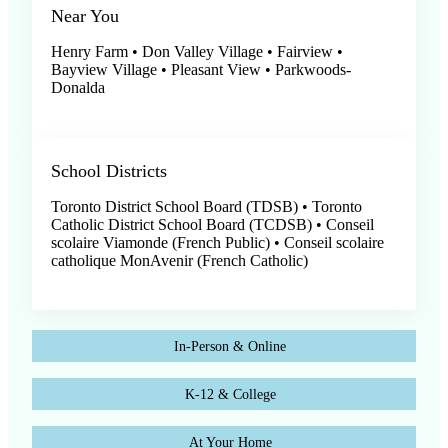
Near You
Henry Farm • Don Valley Village • Fairview •
Bayview Village • Pleasant View • Parkwoods-
Donalda
School Districts
Toronto District School Board (TDSB) • Toronto
Catholic District School Board (TCDSB) • Conseil
scolaire Viamonde (French Public) • Conseil scolaire
catholique MonAvenir (French Catholic)
In-Person & Online
K-12 & College
At Your Home