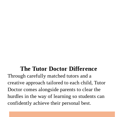
The Tutor Doctor Difference
Through carefully matched tutors and a
creative approach tailored to each child, Tutor
Doctor comes alongside parents to clear the
hurdles in the way of learning so students can
confidently achieve their personal best.