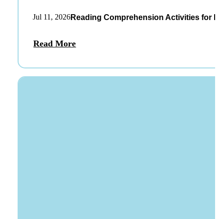
Jul 11, 2026
Reading Comprehension Activities for K
Read More