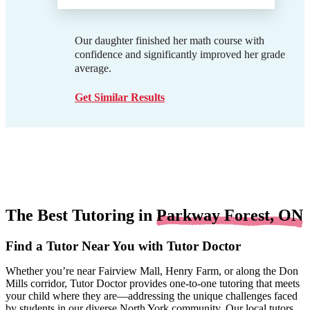
Our daughter finished her math course with
confidence and significantly improved her grade
average.
Get Similar Results
The Best Tutoring in
Parkway Forest, ON
Find a Tutor Near You with Tutor Doctor
Whether you’re near Fairview Mall, Henry Farm, or along the Don
Mills corridor, Tutor Doctor provides one-to-one tutoring that meets
your child where they are—addressing the unique challenges faced
by students in our diverse North York community. Our local tutors