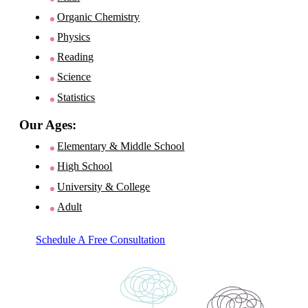
Organic Chemistry
Physics
Reading
Science
Statistics
Our Ages:
Elementary & Middle School
High School
University & College
Adult
Schedule A Free Consultation