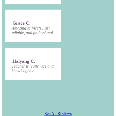
Grace C.
Amazing service!! Fast,
reliable, and professional.
Haiyang C.
Teacher is really nice and
knowledgeble.
See All Reviews