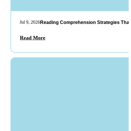
Jul 9, 2026
Reading Comprehension Strategies That
Read More