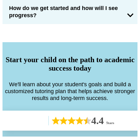
How do we get started and how will I see
progress?
Start your child on the path to academic
success today
We'll learn about your student's goals and build a
customized tutoring plan that helps achieve stronger
results and long-term success.
4.4
Stars