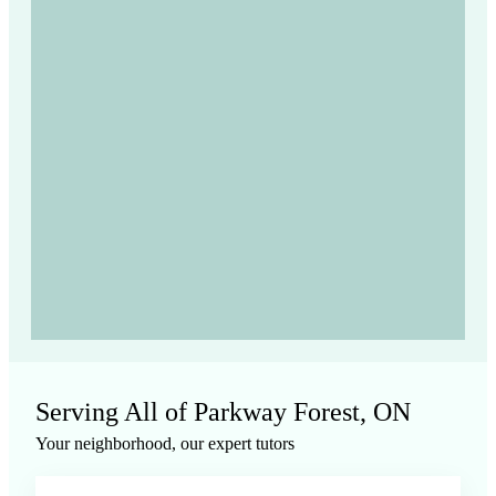
Serving All of
Parkway Forest, ON
Your neighborhood, our expert tutors