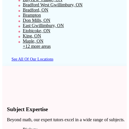
Bradford West Gwillimbury, ON
Bradford, ON
Brampton
Don Mills, ON
East Gwillimbury, ON
Etobicoke, ON
King, ON
Maple, ON
+12 more areas
See All Of Our Locations
Subject Expertise
Beyond math, our expert tutors excel in a wide range of subjects.