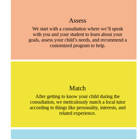
Assess
We start with a consultation where we’ll speak
with you and your student to learn about your
goals, assess your child’s needs, and recommend a
customized program to help.
Match
After getting to know your child during the
consultation, we meticulously match a local tutor
according to things like personality, interests, and
related experience.