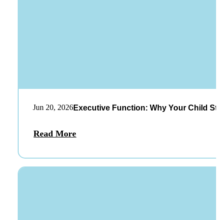
Jun 20, 2026
Executive Function: Why Your Child St
Read More