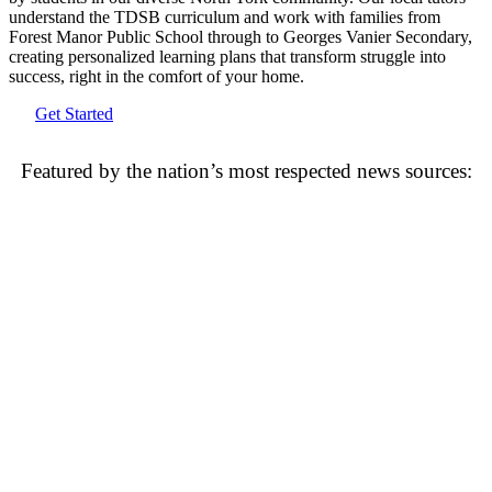
understand the TDSB curriculum and work with families from
Forest Manor Public School through to Georges Vanier Secondary,
creating personalized learning plans that transform struggle into
success, right in the comfort of your home.
Get Started
Featured by the nation’s most respected news sources: