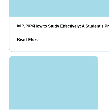
Jul 2, 2026
How to Study Effectively: A Student's Pra
Read More