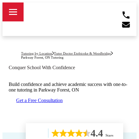
Tutoring by Location
Tutor Doctor Etobicoke & Woodbridge
Parkway Forest, ON
Tutoring
Conquer School With Confidence
Build confidence and achieve academic success with one-to-
one tutoring in
Parkway Forest, ON
Get a Free Consultation
4.4
Stars