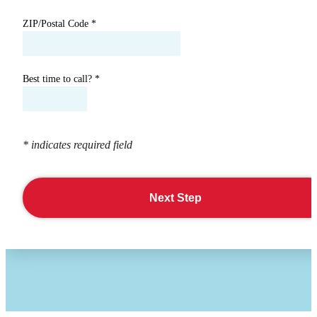
ZIP/Postal Code
*
Best time to call?
*
* indicates required field
Next Step