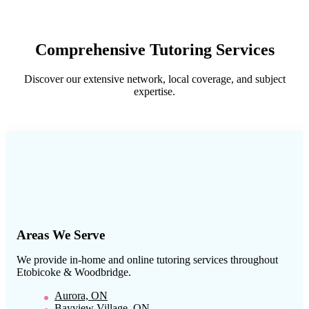
Comprehensive Tutoring Services
Discover our extensive network, local coverage, and subject
expertise.
Areas We Serve
We provide in-home and online tutoring services throughout
Etobicoke & Woodbridge
.
Aurora, ON
Bayview Village, ON