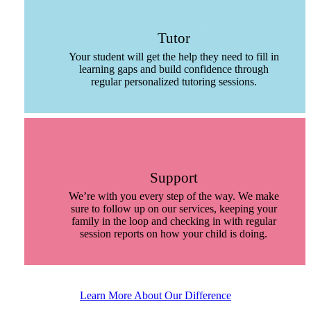
Tutor
Your student will get the help they need to fill in
learning gaps and build confidence through
regular personalized tutoring sessions.
Support
We’re with you every step of the way. We make
sure to follow up on our services, keeping your
family in the loop and checking in with regular
session reports on how your child is doing.
Learn More About Our Difference