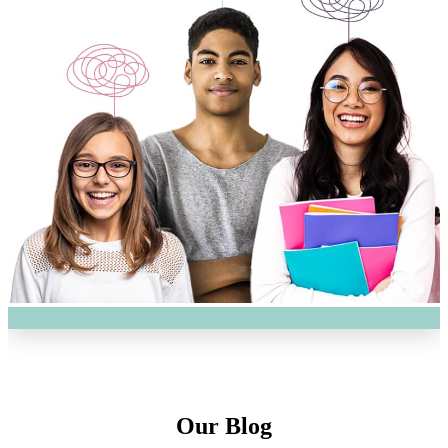
Our Blog