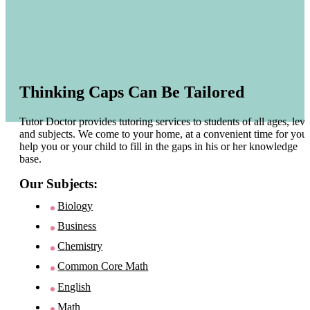
Thinking Caps Can Be Tailored
Tutor Doctor provides tutoring services to students of all ages, leve
and subjects. We come to your home, at a convenient time for you 
help you or your child to fill in the gaps in his or her knowledge
base.
Our Subjects:
Biology
Business
Chemistry
Common Core Math
English
Math