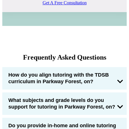
Get A Free Consultation
Frequently Asked Questions
How do you align tutoring with the TDSB
curriculum in Parkway Forest, on?
What subjects and grade levels do you
support for tutoring in Parkway Forest, on?
Do you provide in-home and online tutoring