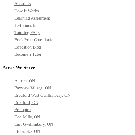
About Us
How It Works
Learning Assessment
Testimonials
Tutoring FAQs
Book Your Consultation
Education Blog
Become a Tutor
Areas We Serve
Aurora, ON
Bayview Village, ON
Bradford West Gwillimbury, ON
Bradford, ON
Brampton
Don Mills, ON
East Gwillimbury, ON
Etobicoke, ON