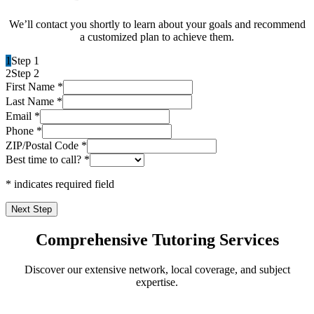
We’ll contact you shortly to learn about your goals and recommend
a customized plan to achieve them.
1
Step 1
2
Step 2
First Name
*
Last Name
*
Email
*
Phone
*
ZIP/Postal Code
*
Best time to call?
*
* indicates required field
Next Step
Comprehensive Tutoring Services
Discover our extensive network, local coverage, and subject
expertise.