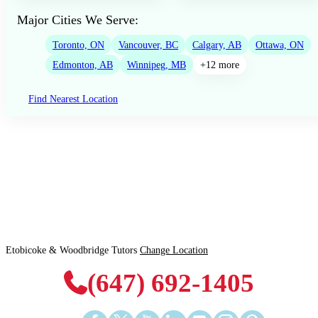
Major Cities We Serve:
Toronto, ON
Vancouver, BC
Calgary, AB
Ottawa, ON
Edmonton, AB
Winnipeg, MB
+12 more
Find Nearest Location
Etobicoke & Woodbridge Tutors
Change Location
(647) 692-1405