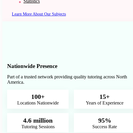
Statistics
Learn More About Our Subjects
Nationwide Presence
Part of a trusted network providing quality tutoring across North
America.
100+
15+
Locations Nationwide
Years of Experience
4.6 million
95%
Tutoring Sessions
Success Rate