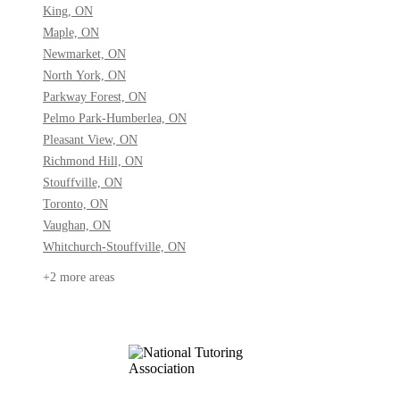
King, ON
Maple, ON
Newmarket, ON
North York, ON
Parkway Forest, ON
Pelmo Park-Humberlea, ON
Pleasant View, ON
Richmond Hill, ON
Stouffville, ON
Toronto, ON
Vaughan, ON
Whitchurch-Stouffville, ON
+2 more areas