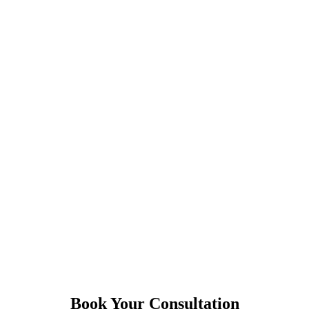
Book Your Consultation