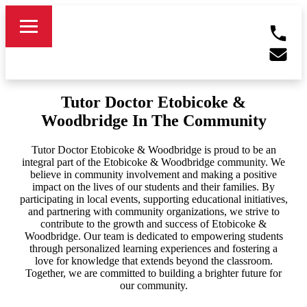
Tutor Doctor Etobicoke &
Woodbridge In The Community
Tutor Doctor Etobicoke & Woodbridge is proud to be an
integral part of the Etobicoke & Woodbridge community. We
believe in community involvement and making a positive
impact on the lives of our students and their families. By
participating in local events, supporting educational initiatives,
and partnering with community organizations, we strive to
contribute to the growth and success of Etobicoke &
Woodbridge. Our team is dedicated to empowering students
through personalized learning experiences and fostering a
love for knowledge that extends beyond the classroom.
Together, we are committed to building a brighter future for
our community.