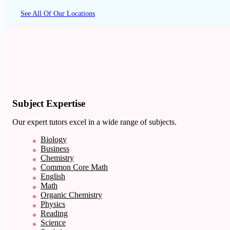
See All Of Our Locations
Subject Expertise
Our expert tutors excel in a wide range of subjects.
Biology
Business
Chemistry
Common Core Math
English
Math
Organic Chemistry
Physics
Reading
Science