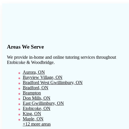
Areas We Serve
We provide in-home and online tutoring services throughout
Etobicoke & Woodbridge
.
Aurora, ON
Bayview Village, ON
Bradford West Gwillimbury, ON
Bradford, ON
Brampton
Don Mills, ON
East Gwillimbury, ON
Etobicoke, ON
King, ON
Maple, ON
+12 more areas