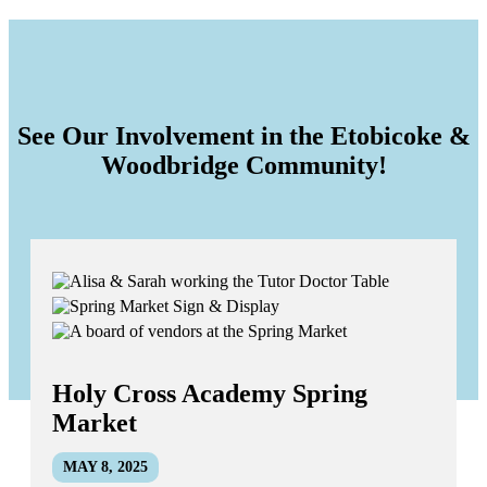
See Our Involvement in the Etobicoke &
Woodbridge Community!
Holy Cross Academy Spring
Market
MAY 8, 2025