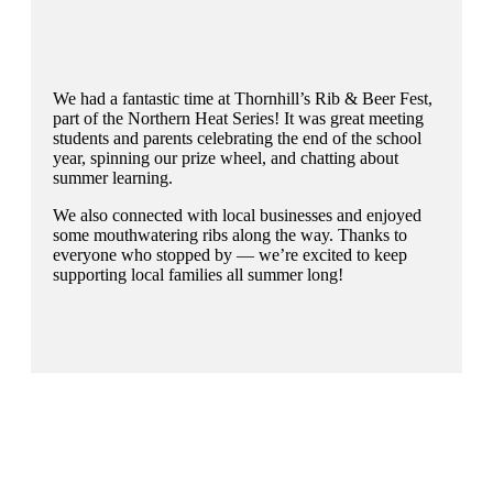
We had a fantastic time at Thornhill’s Rib & Beer Fest,
part of the Northern Heat Series! It was great meeting
students and parents celebrating the end of the school
year, spinning our prize wheel, and chatting about
summer learning.
We also connected with local businesses and enjoyed
some mouthwatering ribs along the way. Thanks to
everyone who stopped by — we’re excited to keep
supporting local families all summer long!