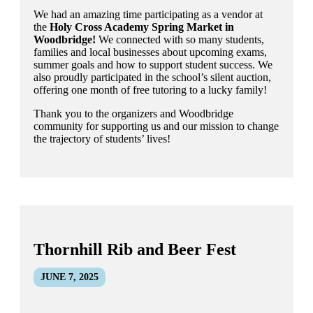
We had an amazing time participating as a vendor at
the
Holy Cross Academy Spring Market in
Woodbridge!
We connected with so many students,
families and local businesses about upcoming exams,
summer goals and how to support student success. We
also proudly participated in the school’s silent auction,
offering one month of free tutoring to a lucky family!
Thank you to the organizers and Woodbridge
community for supporting us and our mission to change
the trajectory of students’ lives!
Thornhill Rib and Beer Fest
JUNE 7, 2025