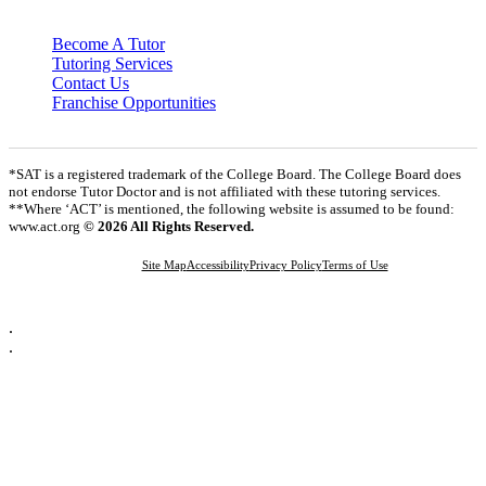
Become A Tutor
Tutoring Services
Contact Us
Franchise Opportunities
*SAT is a registered trademark of the College Board. The College Board does
not endorse Tutor Doctor and is not affiliated with these tutoring services.
**Where ‘ACT’ is mentioned, the following website is assumed to be found:
www.act.org
© 2026 All Rights Reserved.
Site Map
Accessibility
Privacy Policy
Terms of Use
.
.