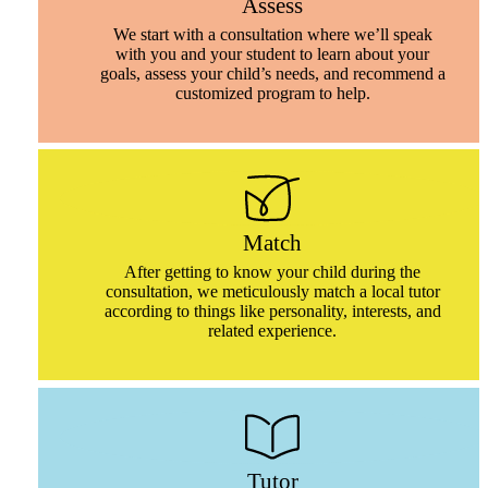
Assess
We start with a consultation where we’ll speak
with you and your student to learn about your
goals, assess your child’s needs, and recommend a
customized program to help.
Match
After getting to know your child during the
consultation, we meticulously match a local tutor
according to things like personality, interests, and
related experience.
Tutor