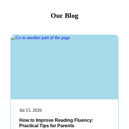
Our Blog
Jul 15, 2026
How to Improve Reading Fluency:
Practical Tips for Parents