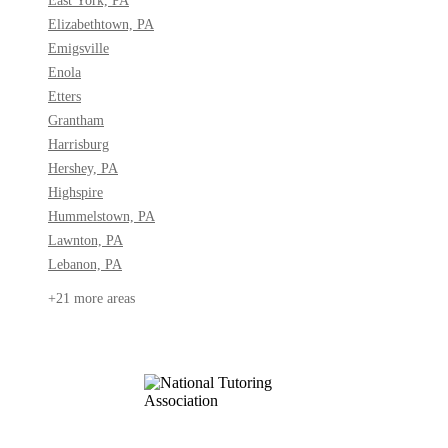
East York, PA
Elizabethtown, PA
Emigsville
Enola
Etters
Grantham
Harrisburg
Hershey, PA
Highspire
Hummelstown, PA
Lawnton, PA
Lebanon, PA
+21 more areas