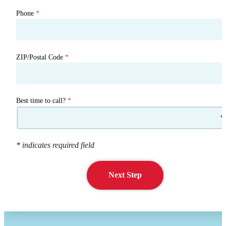
Phone
*
ZIP/Postal Code
*
Best time to call?
*
* indicates required field
Next Step