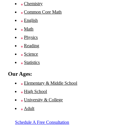
Chemistry
Common Core Math
English
Math
Physics
Reading
Science
Statistics
Our Ages:
Elementary & Middle School
High School
University & College
Adult
Schedule A Free Consultation