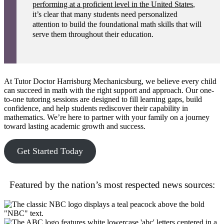
performing at a proficient level in the United States
,
it’s clear that many students need personalized
attention to build the foundational math skills that will
serve them throughout their education.
At Tutor Doctor Harrisburg Mechanicsburg, we believe every child
can succeed in math with the right support and approach. Our one-
to-one tutoring sessions are designed to fill learning gaps, build
confidence, and help students rediscover their capability in
mathematics. We’re here to partner with your family on a journey
toward lasting academic growth and success.
Get Started Today
Featured by the nation’s most respected news sources: