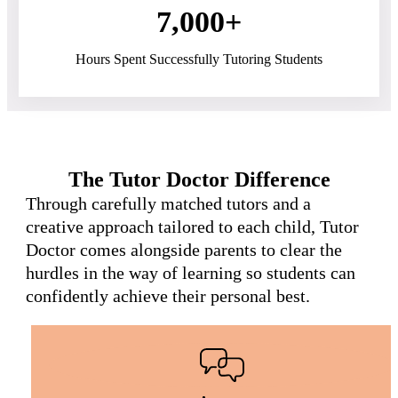
7,000+
Hours Spent Successfully Tutoring Students
The Tutor Doctor Difference
Through carefully matched tutors and a
creative approach tailored to each child, Tutor
Doctor comes alongside parents to clear the
hurdles in the way of learning so students can
confidently achieve their personal best.