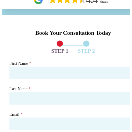
Stars
Book Your Consultation Today
STEP 1
STEP 2
First Name
*
Last Name
*
Email
*