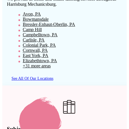
Harrisburg Mechanicsburg
.
Avon, PA
Bowmansdale
Bressler-Enhaut-Oberlin, PA
Camp Hill
Campbelltown, PA
Carlisle, PA
Colonial Park, PA
Cornwall, PA
East York, PA
Elizabethtown, PA
+31 more areas
See All Of Our Locations
Subject Expertise