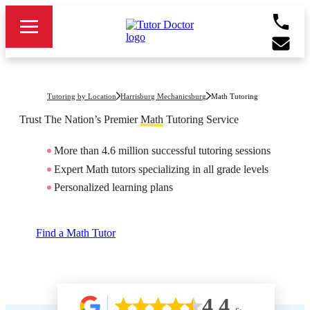
Tutoring by Location
Harrisburg Mechanicsburg
Math Tutoring
Trust The Nation’s Premier
Math
Tutoring Service
More than 4.6 million successful tutoring sessions
Expert Math tutors specializing in all grade levels
Personalized learning plans
Find a Math Tutor
4.4