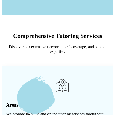
Comprehensive Tutoring Services
Discover our extensive network, local coverage, and subject
expertise.
Areas We Serve
We provide in-home and online tutoring services throughout