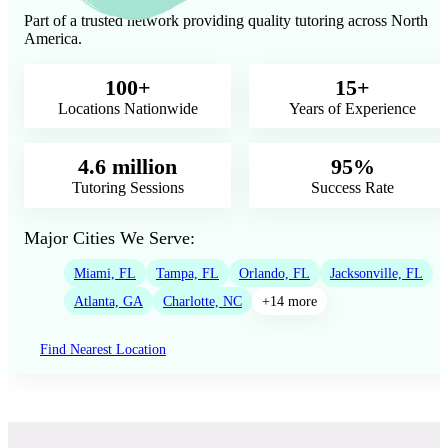
Part of a trusted network providing quality tutoring across North
America.
100+
15+
Locations Nationwide
Years of Experience
4.6 million
95%
Tutoring Sessions
Success Rate
Major Cities We Serve:
Miami, FL
Tampa, FL
Orlando, FL
Jacksonville, FL
Atlanta, GA
Charlotte, NC
+14 more
Find Nearest Location