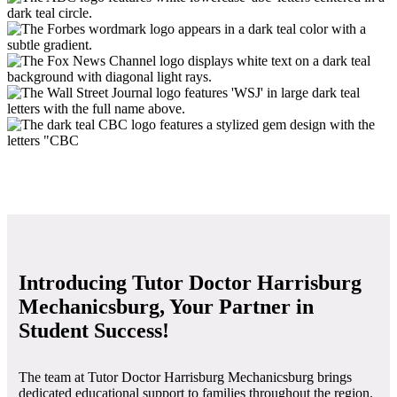
Introducing Tutor Doctor Harrisburg
Mechanicsburg, Your Partner in
Student Success!
The team at Tutor Doctor Harrisburg Mechanicsburg brings
dedicated educational support to families throughout the region.