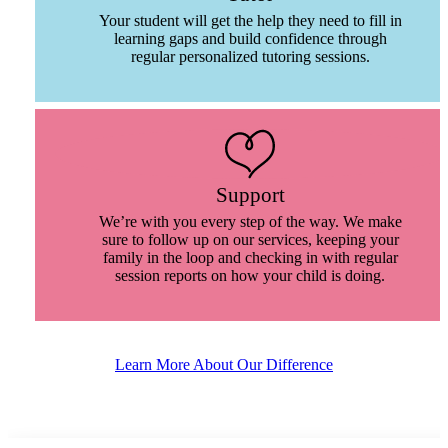
Your student will get the help they need to fill in
learning gaps and build confidence through
regular personalized tutoring sessions.
Support
We’re with you every step of the way. We make
sure to follow up on our services, keeping your
family in the loop and checking in with regular
session reports on how your child is doing.
Learn More About Our Difference