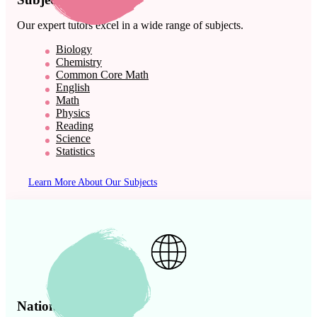
Our expert tutors excel in a wide range of subjects.
Biology
Chemistry
Common Core Math
English
Math
Physics
Reading
Science
Statistics
Learn More About Our Subjects
Nationwide Presence