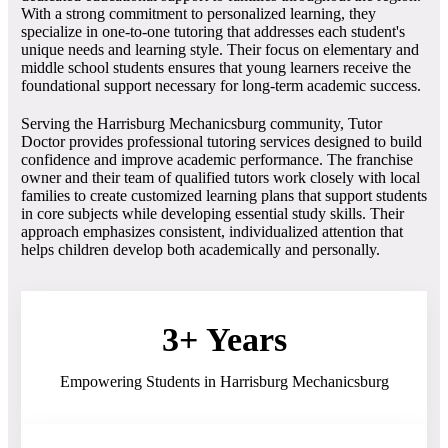
With a strong commitment to personalized learning, they
specialize in one-to-one tutoring that addresses each student's
unique needs and learning style. Their focus on elementary and
middle school students ensures that young learners receive the
foundational support necessary for long-term academic success.
Serving the Harrisburg Mechanicsburg community, Tutor
Doctor provides professional tutoring services designed to build
confidence and improve academic performance. The franchise
owner and their team of qualified tutors work closely with local
families to create customized learning plans that support students
in core subjects while developing essential study skills. Their
approach emphasizes consistent, individualized attention that
helps children develop both academically and personally.
3+ Years
Empowering Students in Harrisburg Mechanicsburg