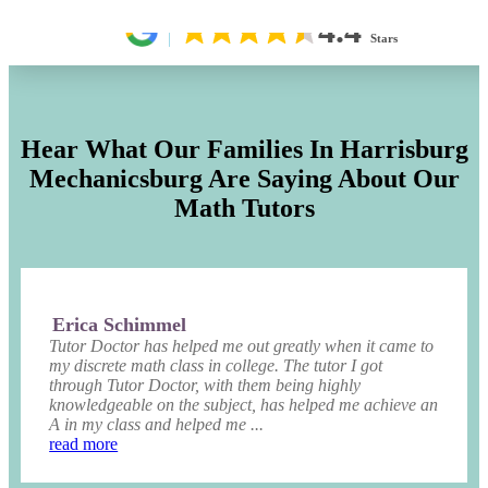
4.4
Stars
Hear What Our Families In Harrisburg
Mechanicsburg Are Saying About Our
Math Tutors
Erica Schimmel
Tutor Doctor has helped me out greatly when it came to
my discrete math class in college. The tutor I got
through Tutor Doctor, with them being highly
knowledgeable on the subject, has helped me achieve an
A in my class and helped me ...
read more