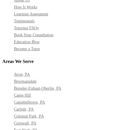
About Us
How It Works
Learning Assessment
Testimonials
Tutoring FAQs
Book Your Consultation
Education Blog
Become a Tutor
Areas We Serve
Avon, PA
Bowmansdale
Bressler-Enhaut-Oberlin, PA
Camp Hill
Campbelltown, PA
Carlisle, PA
Colonial Park, PA
Cornwall, PA