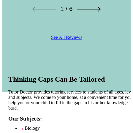
1 / 6
See All Reviews
Thinking Caps Can Be Tailored
Tutor Doctor provides tutoring services to students of all ages, leve
and subjects. We come to your home, at a convenient time for you 
help you or your child to fill in the gaps in his or her knowledge
base.
Our Subjects:
Biology