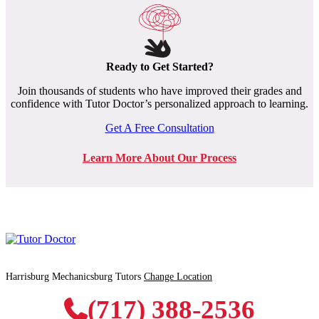
Ready to Get Started?
Join thousands of students who have improved their grades and
confidence with Tutor Doctor’s personalized approach to learning.
Get A Free Consultation
Learn More About Our Process
Harrisburg Mechanicsburg Tutors
Change Location
(717) 388-2536