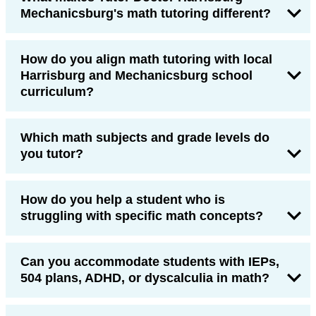
Mechanicsburg's math tutoring different?
How do you align math tutoring with local
Harrisburg and Mechanicsburg school
curriculum?
Which math subjects and grade levels do
you tutor?
How do you help a student who is
struggling with specific math concepts?
Can you accommodate students with IEPs,
504 plans, ADHD, or dyscalculia in math?