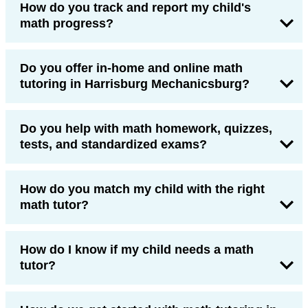
How do you track and report my child's
math progress?
Do you offer in-home and online math
tutoring in Harrisburg Mechanicsburg?
Do you help with math homework, quizzes,
tests, and standardized exams?
How do you match my child with the right
math tutor?
How do I know if my child needs a math
tutor?