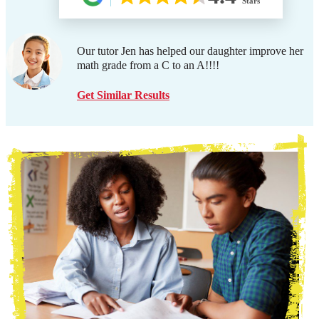
Stars
Our tutor Jen has helped our daughter improve her
math grade from a C to an A!!!!
Get Similar Results