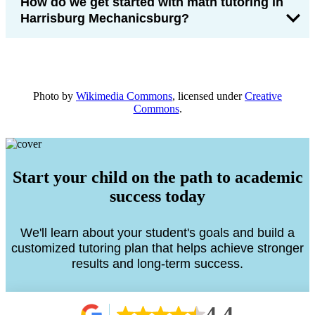
How do we get started with math tutoring in
Harrisburg Mechanicsburg?
Photo by
Wikimedia Commons
, licensed under
Creative
Commons
.
Start your child on the path to academic
success today
We'll learn about your student's goals and build a
customized tutoring plan that helps achieve stronger
results and long-term success.
4.4