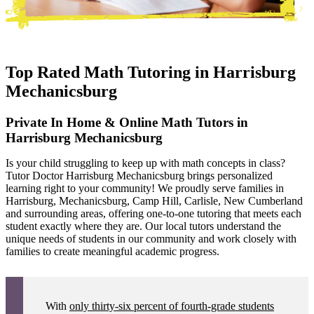
Top Rated Math Tutoring in
Harrisburg
Mechanicsburg
Private In Home & Online Math Tutors in
Harrisburg Mechanicsburg
Is your child struggling to keep up with math concepts in class?
Tutor Doctor Harrisburg Mechanicsburg brings personalized
learning right to your community! We proudly serve families in
Harrisburg, Mechanicsburg, Camp Hill, Carlisle, New Cumberland
and surrounding areas, offering one-to-one tutoring that meets each
student exactly where they are. Our local tutors understand the
unique needs of students in our community and work closely with
families to create meaningful academic progress.
With
only thirty-six percent of fourth-grade students