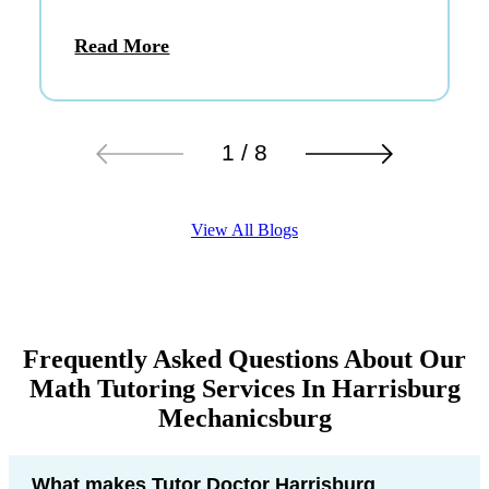
Read More
1 / 8
View All Blogs
Frequently Asked Questions About Our
Math Tutoring Services In Harrisburg
Mechanicsburg
What makes Tutor Doctor Harrisburg