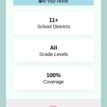
At Your Home
11+
School Districts
All
Grade Levels
100%
Coverage