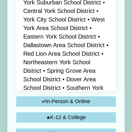
York Suburban School District •
Central York School District •
York City School District • West
York Area School District •
Eastern York School District •
Dallastown Area School District •
Red Lion Area School District •
Northeastern York School
District • Spring Grove Area
School District • Dover Area
School District • Southern York
County School District
In-Person & Online
K-12 & College