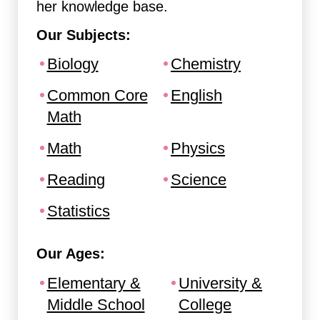
her knowledge base.
Our Subjects:
Biology
Chemistry
Common Core
English
Math
Math
Physics
Reading
Science
Statistics
Our Ages:
Elementary &
University &
Middle School
College