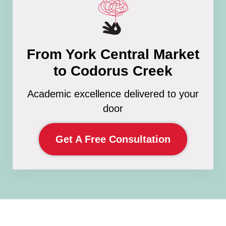
From York Central Market
to Codorus Creek
Academic excellence delivered to your
door
Get A Free Consultation