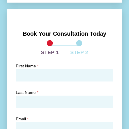
Book Your Consultation Today
STEP 1
STEP 2
First Name
*
Last Name
*
Email
*