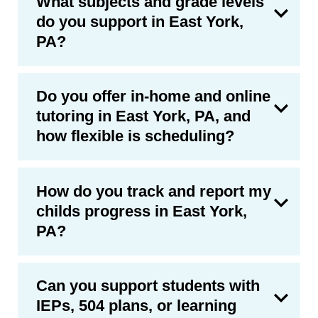
What subjects and grade levels
do you support in East York,
PA?
Do you offer in-home and online
tutoring in East York, PA, and
how flexible is scheduling?
How do you track and report my
childs progress in East York,
PA?
Can you support students with
IEPs, 504 plans, or learning