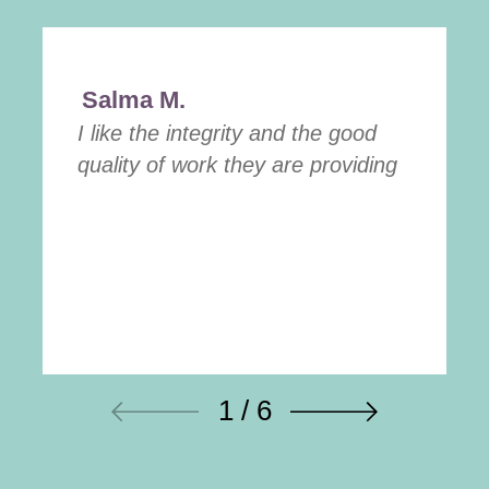
Salma M.
I like the integrity and the good
quality of work they are providing
1 / 6