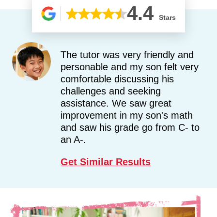
4.4
Stars
The tutor was very friendly and
personable and my son felt very
comfortable discussing his
challenges and seeking
assistance. We saw great
improvement in my son's math
and saw his grade go from C- to
an A-.
Get Similar Results