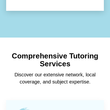
Comprehensive Tutoring
Services
Discover our extensive network, local
coverage, and subject expertise.