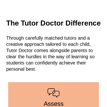
The Tutor Doctor Difference
Through carefully matched tutors and a
creative approach tailored to each child,
Tutor Doctor comes alongside parents to
clear the hurdles in the way of learning so
students can confidently achieve their
personal best.
Assess