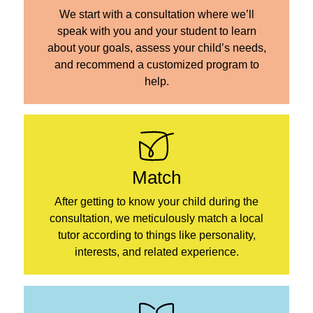
We start with a consultation where we’ll
speak with you and your student to learn
about your goals, assess your child’s needs,
and recommend a customized program to
help.
Match
After getting to know your child during the
consultation, we meticulously match a local
tutor according to things like personality,
interests, and related experience.