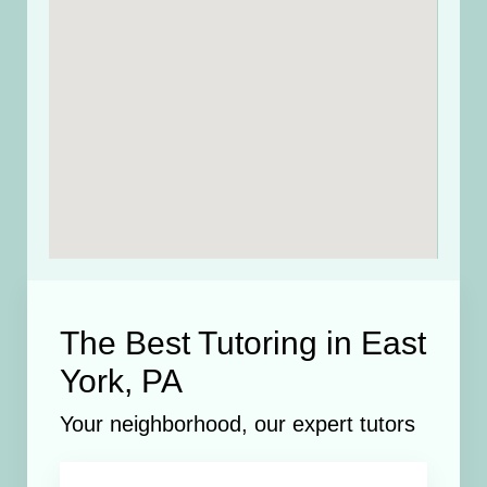
The Best Tutoring in East
York, PA
Your neighborhood, our expert tutors