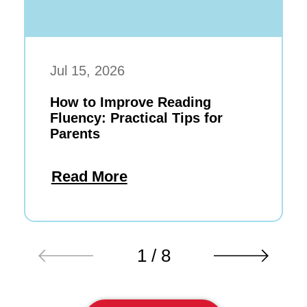
Jul 15, 2026
How to Improve Reading
Fluency: Practical Tips for
Parents
Read More
1 / 8