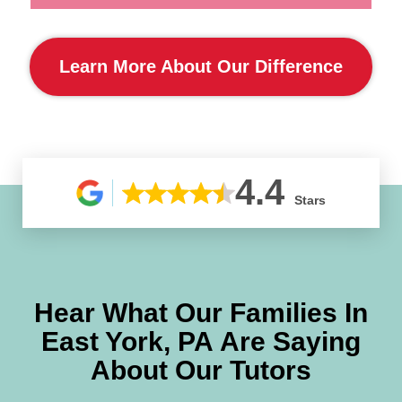
Learn More About Our Difference
4.4
Stars
Hear What Our Families In
East York, PA
Are Saying
About Our Tutors