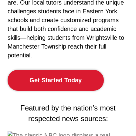
are. Our local tutors understand the unique
challenges students face in Eastern York
schools and create customized programs
that build both confidence and academic
skills—helping students from Wrightsville to
Manchester Township reach their full
potential.
Get Started Today
Featured by the nation’s most
respected news sources: