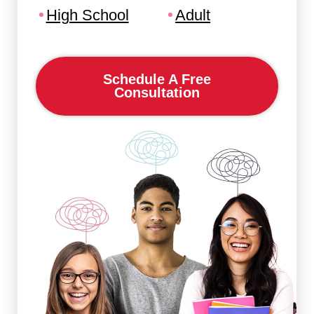
High School
Adult
Schedule A Free
Consultation