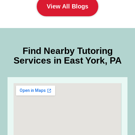
View All Blogs
Find Nearby Tutoring
Services in East York, PA