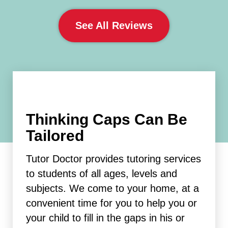
See All Reviews
Thinking Caps Can Be
Tailored
Tutor Doctor provides tutoring services
to students of all ages, levels and
subjects. We come to your home, at a
convenient time for you to help you or
your child to fill in the gaps in his or