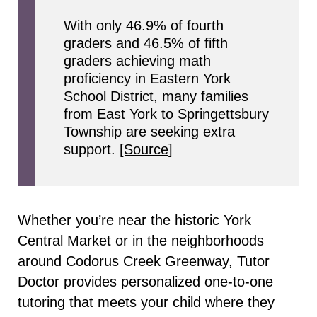
With only 46.9% of fourth
graders and 46.5% of fifth
graders achieving math
proficiency in Eastern York
School District, many families
from East York to Springettsbury
Township are seeking extra
support.
[Source
]
Whether you’re near the historic York
Central Market or in the neighborhoods
around Codorus Creek Greenway, Tutor
Doctor provides personalized one-to-one
tutoring that meets your child where they