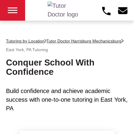
Tutoring by Location
Tutor Doctor Harrisburg Mechanicsburg
East York, PA
Tutoring
Conquer School With
Confidence
Build confidence and achieve academic
success with one-to-one tutoring in East York,
PA