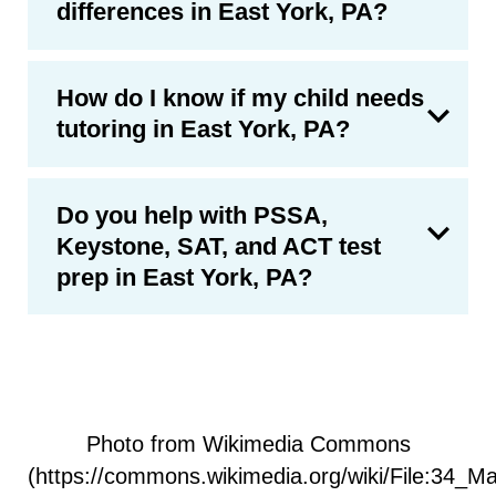
differences in East York, PA?
How do I know if my child needs
tutoring in East York, PA?
Do you help with PSSA,
Keystone, SAT, and ACT test
prep in East York, PA?
Photo from Wikimedia Commons
(https://commons.wikimedia.org/wiki/File:34