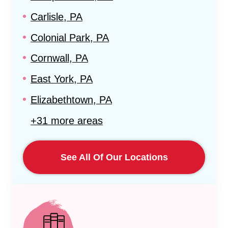
Carlisle, PA
Colonial Park, PA
Cornwall, PA
East York, PA
Elizabethtown, PA
+31 more areas
See All Of Our Locations