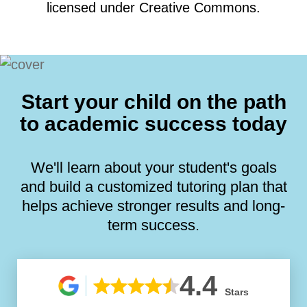
licensed under Creative Commons.
Start your child on the path
to academic success today
We'll learn about your student's goals
and build a customized tutoring plan that
helps achieve stronger results and long-
term success.
4.4
Stars