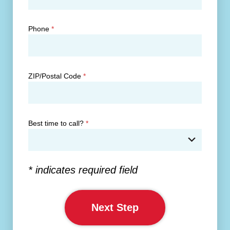
Phone
*
ZIP/Postal Code
*
Best time to call?
*
* indicates required field
Next Step