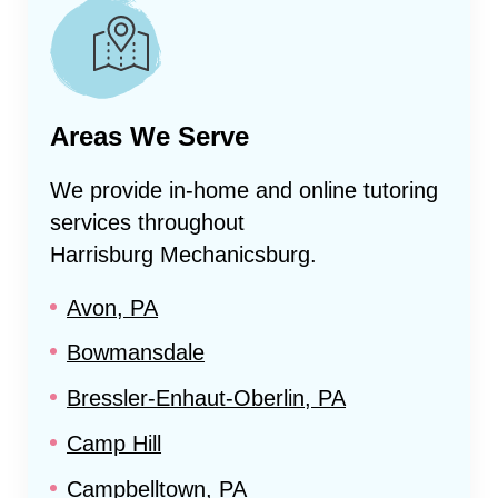
Areas We Serve
We provide in-home and online tutoring
services throughout
Harrisburg Mechanicsburg
.
Avon, PA
Bowmansdale
Bressler-Enhaut-Oberlin, PA
Camp Hill
Campbelltown, PA