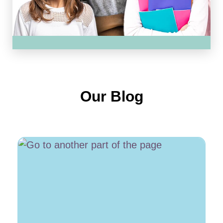
Our Blog