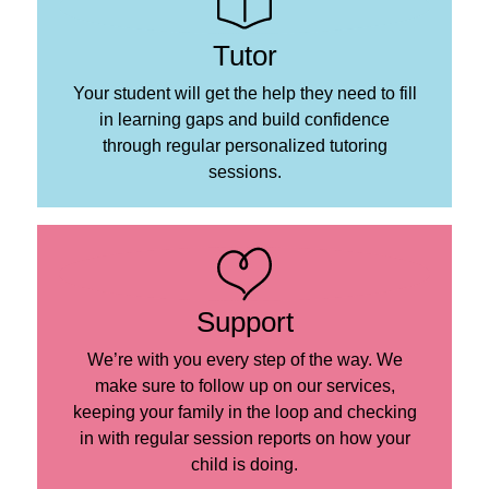
Tutor
Your student will get the help they need to fill
in learning gaps and build confidence
through regular personalized tutoring
sessions.
Support
We’re with you every step of the way. We
make sure to follow up on our services,
keeping your family in the loop and checking
in with regular session reports on how your
child is doing.