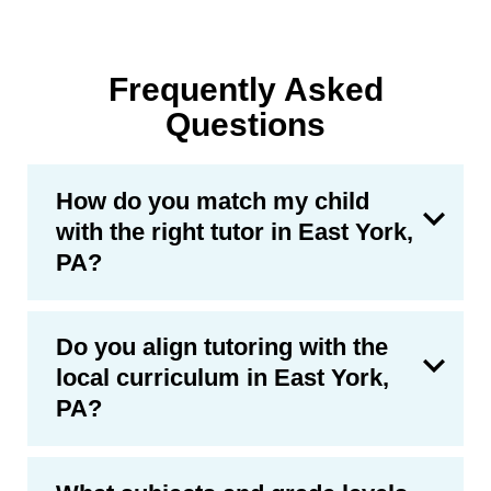
Frequently Asked
Questions
How do you match my child
with the right tutor in East York,
PA?
Do you align tutoring with the
local curriculum in East York,
PA?