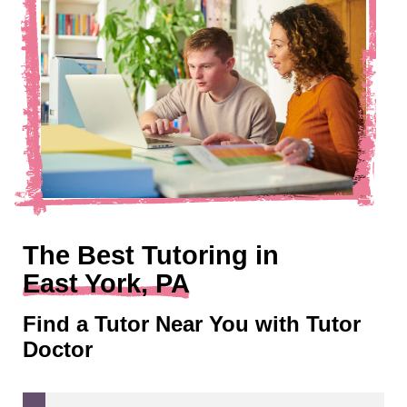
The Best Tutoring in
East York, PA
Find a Tutor Near You with Tutor
Doctor