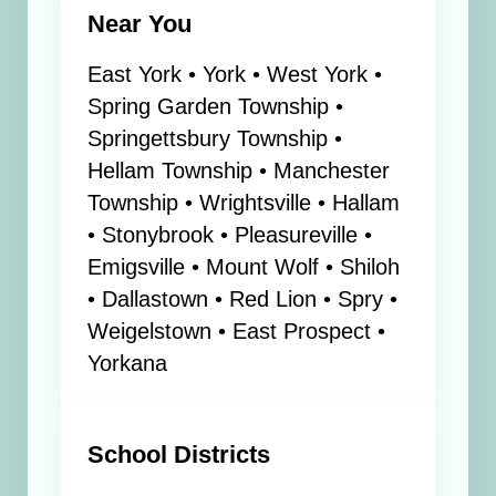
Near You
East York • York • West York •
Spring Garden Township •
Springettsbury Township •
Hellam Township • Manchester
Township • Wrightsville • Hallam
• Stonybrook • Pleasureville •
Emigsville • Mount Wolf • Shiloh
• Dallastown • Red Lion • Spry •
Weigelstown • East Prospect •
Yorkana
School Districts