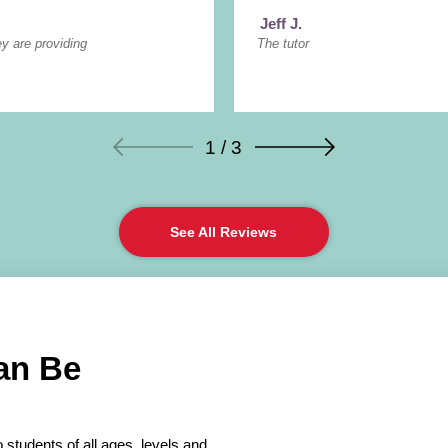
Jeff J.
ey are providing
The tutor
1 / 3
See All Reviews
an Be
 students of all ages, levels and