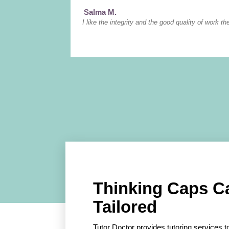
Salma M.
I like the integrity and the good quality of work th
Thinking Caps C
Tailored
Tutor Doctor provides tutoring services to