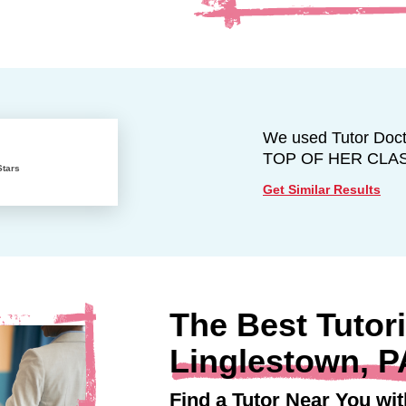
We used Tutor Docto
TOP OF HER CLASS w
Stars
Get Similar Results
The Best Tutori
Linglestown, P
Find a Tutor Near You wit