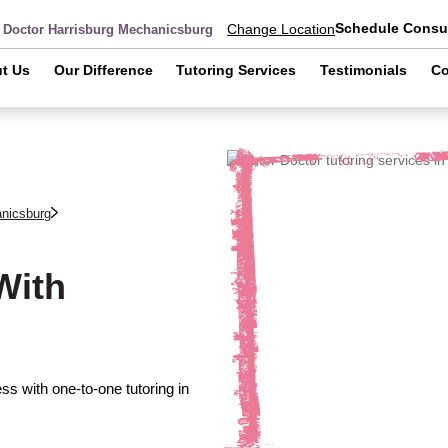
Schedule Consul
Change Location
r Doctor Harrisburg Mechanicsburg
t Us
Our Difference
Tutoring Services
Testimonials
Co
anicsburg
With
s with one-to-one tutoring in