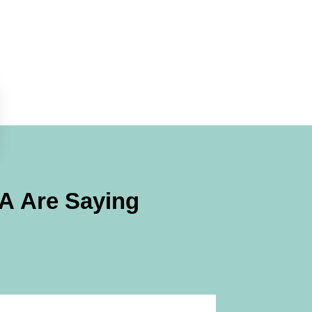
PA
Are Saying