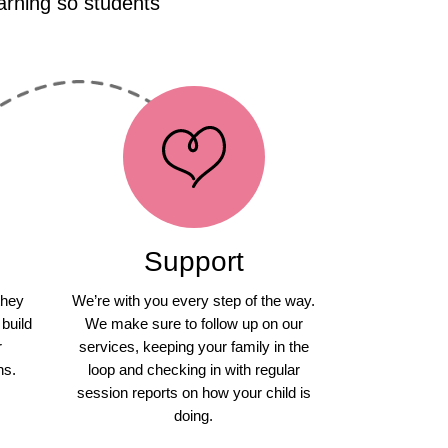
arning so students
Support
they
We’re with you every step of the way.
 build
We make sure to follow up on our
r
services, keeping your family in the
ns.
loop and checking in with regular
session reports on how your child is
doing.