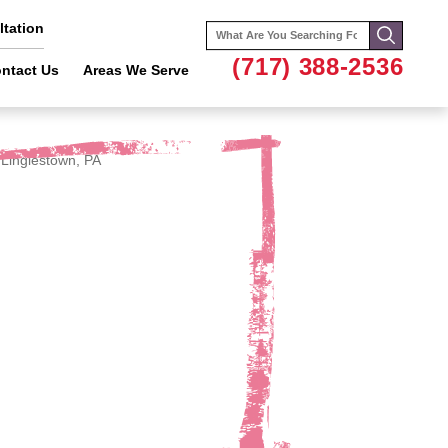
tation
Search
for:
(717) 388-2536
ntact Us
Areas We Serve