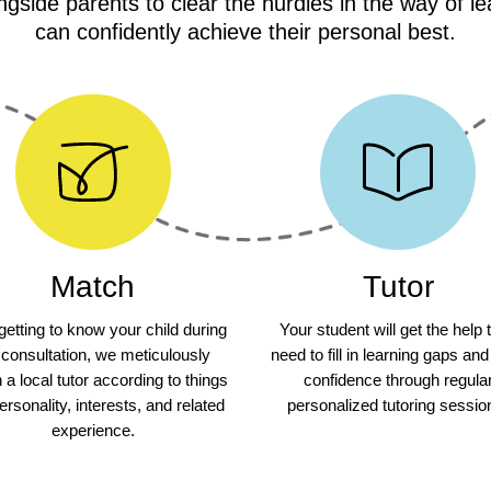
gside parents to clear the hurdles in the way of le
can confidently achieve their personal best.
Match
Tutor
 getting to know your child during
Your student will get the help 
 consultation, we meticulously
need to fill in learning gaps and
a local tutor according to things
confidence through regula
personality, interests, and related
personalized tutoring sessio
experience.