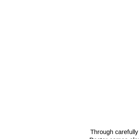
Through carefully