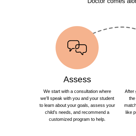
Doctor comes alon
Assess
We start with a consultation where
After
we’ll speak with you and your student
the
to learn about your goals, assess your
match 
child’s needs, and recommend a
like 
customized program to help.