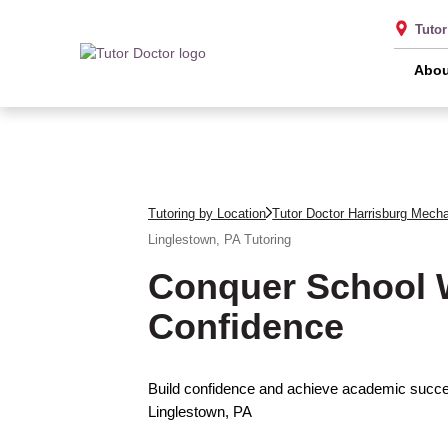
Tuto
Abou
Tutoring by Location
Tutor Doctor Harrisburg Mech
Linglestown, PA
Tutoring
Conquer School 
Confidence
Build confidence and achieve academic succes
Linglestown, PA