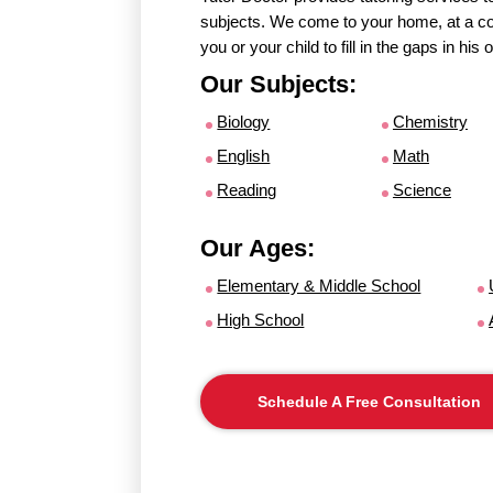
subjects. We come to your home, at a con
you or your child to fill in the gaps in hi
Our Subjects:
Biology
Chemistry
English
Math
Reading
Science
Our Ages:
Elementary & Middle School
High School
Schedule A Free Consultation