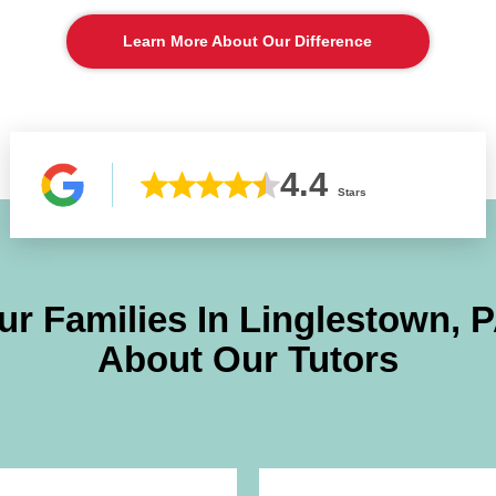
Learn More About Our Difference
4.4
Stars
r Families In
Linglestown, 
About Our Tutors