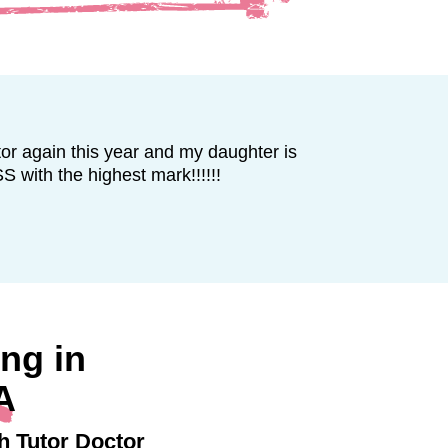
r again this year and my daughter is
ith the highest mark!!!!!!
ng in
A
h Tutor Doctor