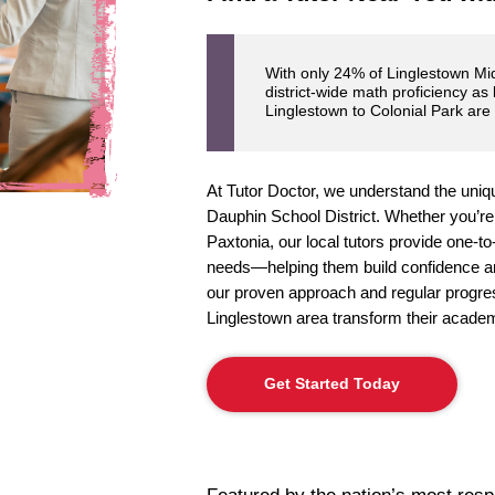
With only 24% of Linglestown Mid
district-wide math proficiency as
Linglestown to Colonial Park are
At Tutor Doctor, we understand the uniqu
Dauphin School District. Whether you’re
Paxtonia, our local tutors provide one-to-
needs—helping them build confidence an
our proven approach and regular progres
Linglestown area transform their academ
Get Started Today