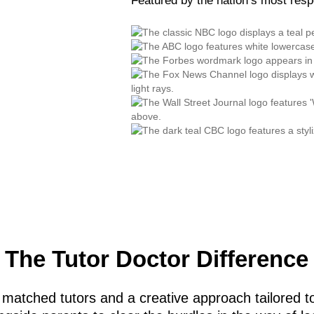
Featured by the nation’s most res
The Tutor Doctor Difference
 matched tutors and a creative approach tailored to