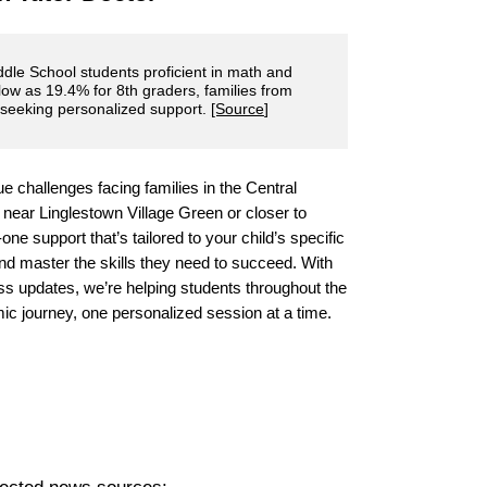
dle School students proficient in math and
 low as 19.4% for 8th graders, families from
 seeking personalized support.
[Source
]
e challenges facing families in the Central
 near Linglestown Village Green or closer to
one support that’s tailored to your child’s specific
d master the skills they need to succeed. With
s updates, we’re helping students throughout the
ic journey, one personalized session at a time.