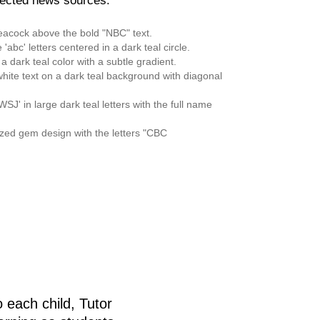
pected news sources:
 each child, Tutor