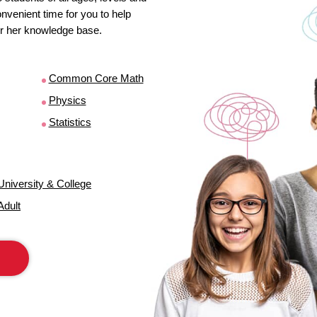
venient time for you to help
s or her knowledge base.
Common Core Math
Physics
Statistics
University & College
Adult