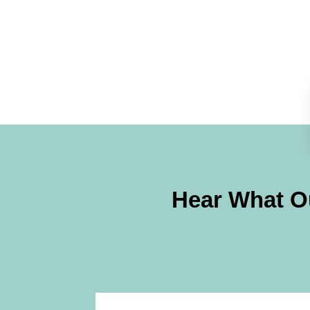
Hear What Ou