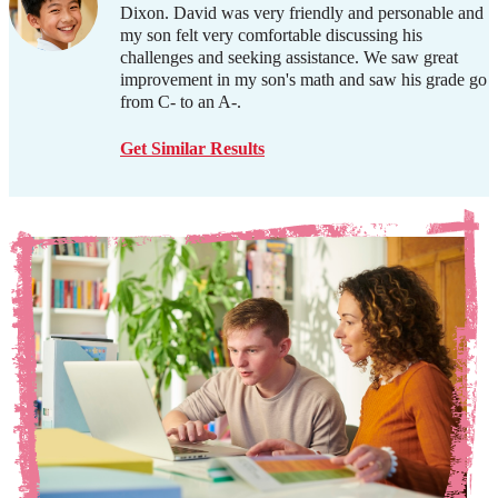
Dixon. David was very friendly and personable and
my son felt very comfortable discussing his
challenges and seeking assistance. We saw great
improvement in my son's math and saw his grade go
from C- to an A-.
Get Similar Results