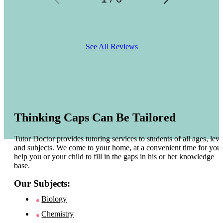
See All Reviews
Thinking Caps Can Be Tailored
Tutor Doctor provides tutoring services to students of all ages, leve
and subjects. We come to your home, at a convenient time for you 
help you or your child to fill in the gaps in his or her knowledge
base.
Our Subjects:
Biology
Chemistry