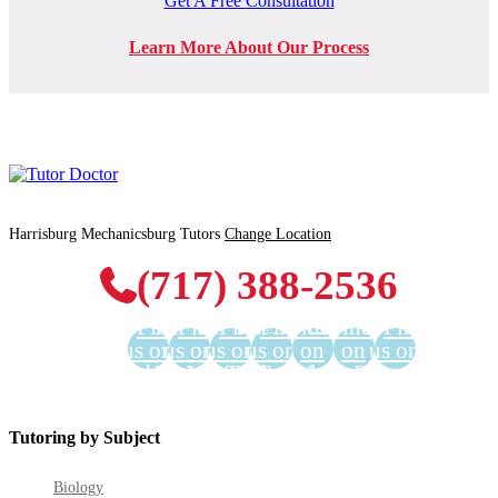
Get A Free Consultation
Learn More About Our Process
Harrisburg Mechanicsburg Tutors
Change Location
(717) 388-2536
Find
Find
Find
Find
Find us
Find us
Find
us on
us on
us on
us on
on
on
us on
Facebook
Twitter
YouTube
LinkedIn
GooglePlus
Instagram
Pinterest
Tutoring by Subject
Biology