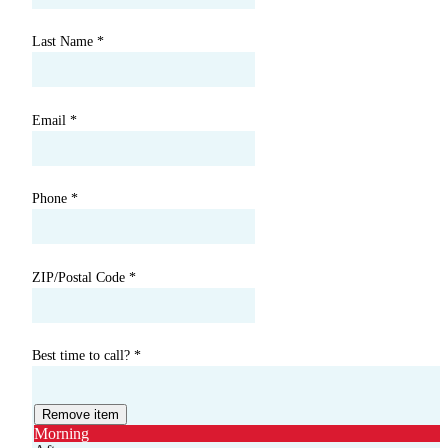
Last Name
*
Email
*
Phone
*
ZIP/Postal Code
*
Best time to call?
*
Remove item
Morning