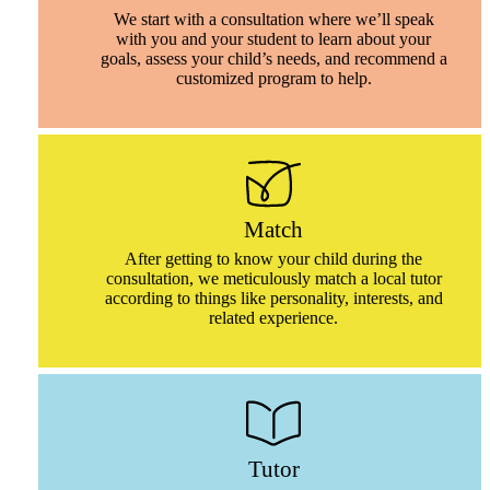
We start with a consultation where we’ll speak
with you and your student to learn about your
goals, assess your child’s needs, and recommend a
customized program to help.
Match
After getting to know your child during the
consultation, we meticulously match a local tutor
according to things like personality, interests, and
related experience.
Tutor