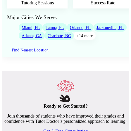
Tutoring Sessions
Success Rate
Major Cities We Serve:
Miami, FL
Tampa, FL
Orlando, FL
Jacksonville, FL
Atlanta, GA
Charlotte, NC
+14 more
Find Nearest Location
Ready to Get Started?
Join thousands of students who have improved their grades and
confidence with Tutor Doctor’s personalized approach to learning.