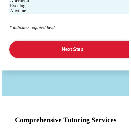
Afternoon
Evening
Anytime
* indicates required field
Next Step
Comprehensive Tutoring Services