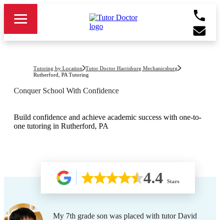
Tutoring by Location
Tutor Doctor Harrisburg Mechanicsburg
Rutherford, PA
Tutoring
Conquer School With Confidence
Build confidence and achieve academic success with one-to-
one tutoring in Rutherford, PA
4.4
Stars
My 7th grade son was placed with tutor David