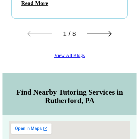
Read More
1 / 8
View All Blogs
Find Nearby Tutoring Services in
Rutherford, PA