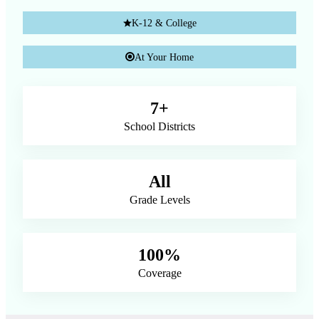
K-12 & College
At Your Home
7+
School Districts
All
Grade Levels
100%
Coverage