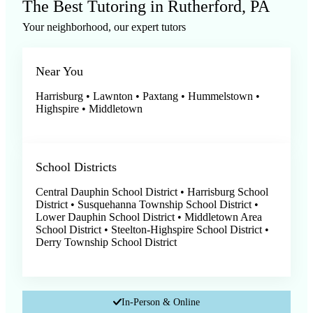
The Best Tutoring in Rutherford, PA
Your neighborhood, our expert tutors
Near You
Harrisburg • Lawnton • Paxtang • Hummelstown •
Highspire • Middletown
School Districts
Central Dauphin School District • Harrisburg School
District • Susquehanna Township School District •
Lower Dauphin School District • Middletown Area
School District • Steelton-Highspire School District •
Derry Township School District
In-Person & Online