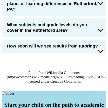
plans, or learning differences in Rutherford,
PA?
What subjects and grade levels do you
cover in the Rutherford area?
How soon will we see results from tutoring?
Photo from Wikimedia Commons
(https://commons.wikimedia.org/wiki/File:Reading_7604_(S
licensed under Creative Commons.
Start your child on the path to academic