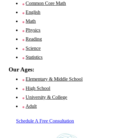
Common Core Math
English
Math
Physics
Reading
Science
Statistics
Our Ages:
Elementary & Middle School
High School
University & College
Adult
Schedule A Free Consultation