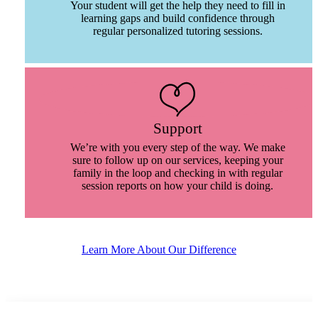
Your student will get the help they need to fill in
learning gaps and build confidence through
regular personalized tutoring sessions.
Support
We’re with you every step of the way. We make
sure to follow up on our services, keeping your
family in the loop and checking in with regular
session reports on how your child is doing.
Learn More About Our Difference