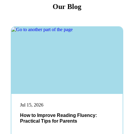
Our Blog
Jul 15, 2026
How to Improve Reading Fluency:
Practical Tips for Parents