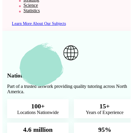
Science
Statistics
Learn More About Our Subjects
Nationwide Presence
Part of a trusted network providing quality tutoring across North
America.
100+
15+
Locations Nationwide
Years of Experience
4.6 million
95%