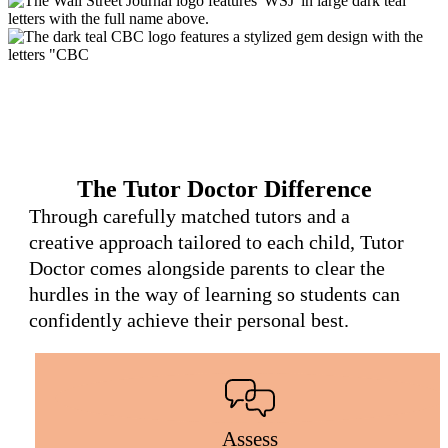
The Tutor Doctor Difference
Through carefully matched tutors and a
creative approach tailored to each child, Tutor
Doctor comes alongside parents to clear the
hurdles in the way of learning so students can
confidently achieve their personal best.
Assess