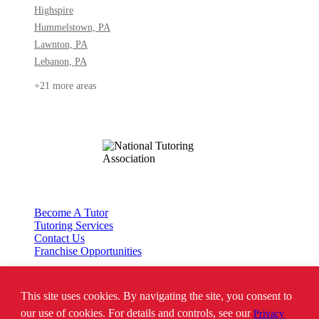
Highspire
Hummelstown, PA
Lawnton, PA
Lebanon, PA
+21 more areas
Become A Tutor
Tutoring Services
Contact Us
Franchise Opportunities
This site uses cookies. By navigating the site, you consent to
*SAT is a registered trademark of the College Board. The College Board does
not endorse Tutor Doctor and is not affiliated with these tutoring services.
our use of cookies. For details and controls, see our
Privacy