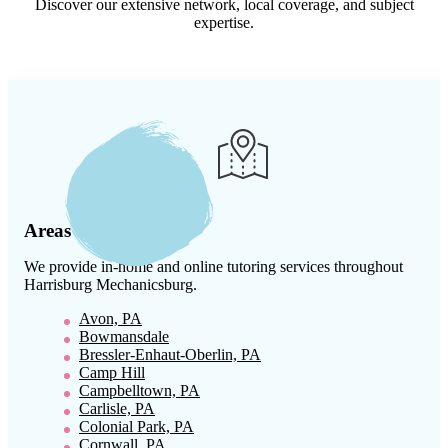
Discover our extensive network, local coverage, and subject
expertise.
Areas We Serve
We provide in-home and online tutoring services throughout
Harrisburg Mechanicsburg
.
Avon, PA
Bowmansdale
Bressler-Enhaut-Oberlin, PA
Camp Hill
Campbelltown, PA
Carlisle, PA
Colonial Park, PA
Cornwall, PA