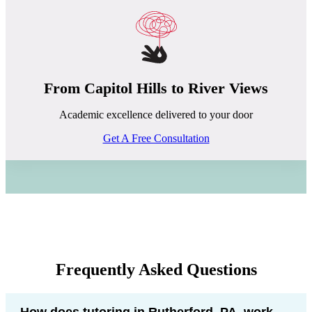
From Capitol Hills to River Views
Academic excellence delivered to your door
Get A Free Consultation
Frequently Asked Questions
How does tutoring in Rutherford, PA, work