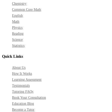
Chemistry
Common Core Math
English
Math
Physics
Reading
Science
Statistics
Quick Links
About Us
How It Works
Learning Assessment
Testimonials
Tutoring FAQs
Book Your Consultation
Education Blog
Become a Tutor