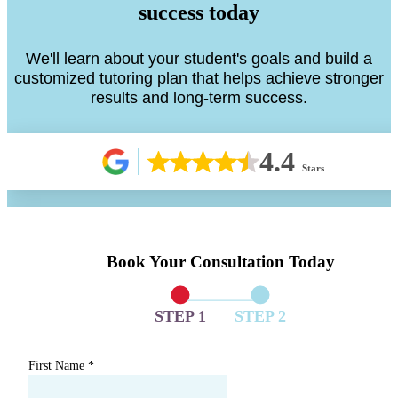
success today
We'll learn about your student's goals and build a
customized tutoring plan that helps achieve stronger
results and long-term success.
4.4
Stars
Book Your Consultation Today
STEP 1
STEP 2
First Name
*