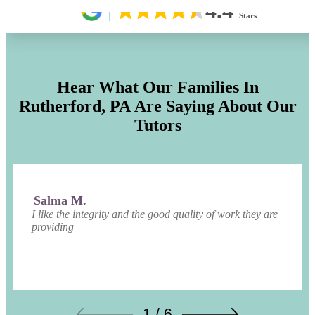
4.4
Stars
Hear What Our Families In
Rutherford, PA
Are Saying About Our
Tutors
Salma M.
I like the integrity and the good quality of work they are
providing
1 / 6