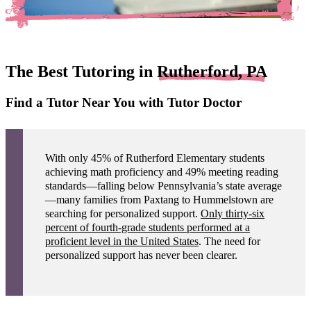
The Best Tutoring in
Rutherford, PA
Find a Tutor Near You with Tutor Doctor
With only 45% of Rutherford Elementary students
achieving math proficiency and 49% meeting reading
standards—falling below Pennsylvania’s state average
—many families from Paxtang to Hummelstown are
searching for personalized support.
Only thirty-six
percent of fourth-grade students performed at a
proficient level in the United States
. The need for
personalized support has never been clearer.