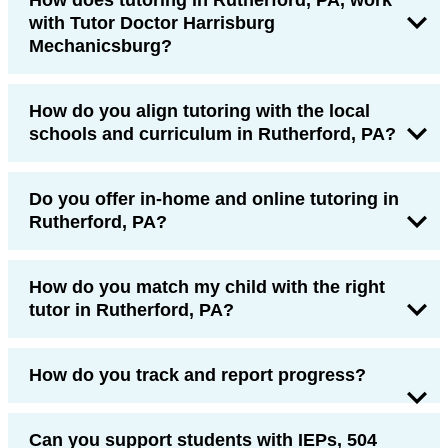
with Tutor Doctor Harrisburg
Mechanicsburg?
How do you align tutoring with the local
schools and curriculum in Rutherford, PA?
Do you offer in-home and online tutoring in
Rutherford, PA?
How do you match my child with the right
tutor in Rutherford, PA?
How do you track and report progress?
Can you support students with IEPs, 504