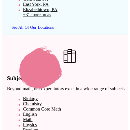
East York, PA
Elizabethtown, PA
+31 more areas
See All Of Our Locations
Subject Expertise
Beyond math, our expert tutors excel in a wide range of subjects.
Biology
Chemistry
Common Core Math
English
Math
Physics
Reading