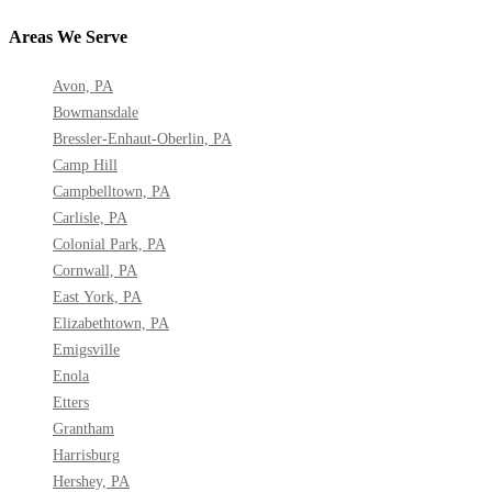
Areas We Serve
Avon, PA
Bowmansdale
Bressler-Enhaut-Oberlin, PA
Camp Hill
Campbelltown, PA
Carlisle, PA
Colonial Park, PA
Cornwall, PA
East York, PA
Elizabethtown, PA
Emigsville
Enola
Etters
Grantham
Harrisburg
Hershey, PA