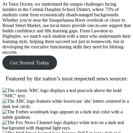
At Tutor Doctor, we understand the unique challenges facing
families in the Central Dauphin School District, where 75% of
students come from economically disadvantaged backgrounds.
Whether you’re near the Susquehanna River overlook or closer to
Broad Street Market, our local tutors provide one-to-one support that
builds confidence and fills learning gaps. From Lawnton to
Highspire, we match each student with a tutor who understands their
learning style, helping them succeed not just in homework, but in
developing the executive functioning skills they need for lifelong
success.
Get Started Today
Featured by the nation’s most respected news sources: