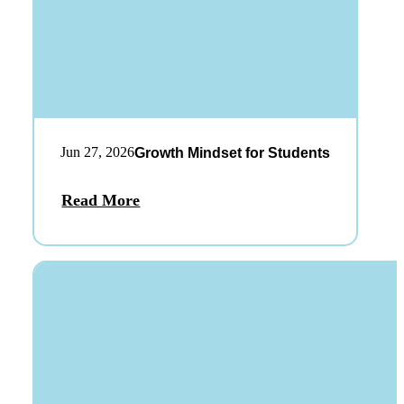
Jun 27, 2026
Growth Mindset for Students
Read More