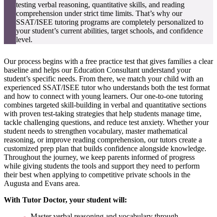
testing verbal reasoning, quantitative skills, and reading
comprehension under strict time limits. That’s why our
SSAT/ISEE tutoring programs are completely personalized to
your student’s current abilities, target schools, and confidence
level.
Our process begins with a free practice test that gives families a clear
baseline and helps our Education Consultant understand your
student’s specific needs. From there, we match your child with an
experienced SSAT/ISEE tutor who understands both the test format
and how to connect with young learners. Our one-to-one tutoring
combines targeted skill-building in verbal and quantitative sections
with proven test-taking strategies that help students manage time,
tackle challenging questions, and reduce test anxiety. Whether your
student needs to strengthen vocabulary, master mathematical
reasoning, or improve reading comprehension, our tutors create a
customized prep plan that builds confidence alongside knowledge.
Throughout the journey, we keep parents informed of progress
while giving students the tools and support they need to perform
their best when applying to competitive private schools in the
Augusta and Evans area.
With Tutor Doctor, your student will:
Master verbal reasoning and vocabulary through