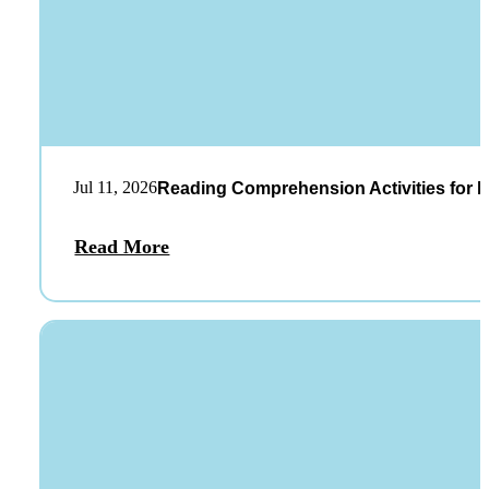
Jul 11, 2026
Reading Comprehension Activities for K
Read More