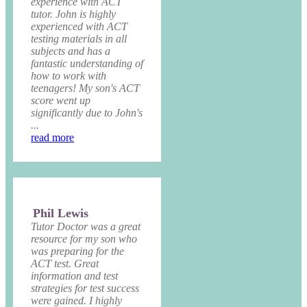
experience with ACT
tutor. John is highly
experienced with ACT
testing materials in all
subjects and has a
fantastic understanding of
how to work with
teenagers! My son's ACT
score went up
significantly due to John's
...
read more
Phil Lewis
Tutor Doctor was a great
resource for my son who
was preparing for the
ACT test. Great
information and test
strategies for test success
were gained. I highly