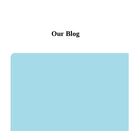
Our Blog