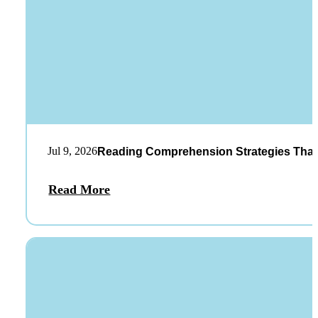
Jul 9, 2026
Reading Comprehension Strategies That
Read More