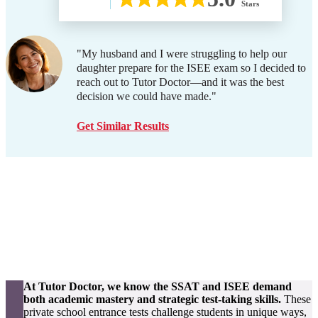
Stars
"My husband and I were struggling to help our
daughter prepare for the ISEE exam so I decided to
reach out to Tutor Doctor—and it was the best
decision we could have made."
Get Similar Results
At Tutor Doctor, we know the SSAT and ISEE demand
both academic mastery and strategic test-taking skills.
These
private school entrance tests challenge students in unique ways,