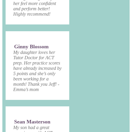
her feel more confident
and perform better!
Highly recommend!
Ginny Blossom
My daughter loves her
Tutor Doctor for ACT
prep. Her practice scores
have already increased by
5 points and she’s only
been working for a
month! Thank you Jeff! -
Emma’s mom
Sean Masterson
My son had a great