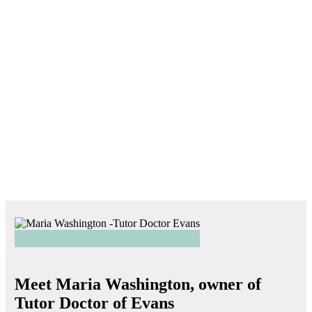
Meet Maria Washington, owner of
Tutor Doctor of Evans