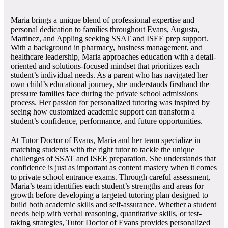
Maria brings a unique blend of professional expertise and
personal dedication to families throughout Evans, Augusta,
Martinez, and Appling seeking SSAT and ISEE prep support.
With a background in pharmacy, business management, and
healthcare leadership, Maria approaches education with a detail-
oriented and solutions-focused mindset that prioritizes each
student’s individual needs. As a parent who has navigated her
own child’s educational journey, she understands firsthand the
pressure families face during the private school admissions
process. Her passion for personalized tutoring was inspired by
seeing how customized academic support can transform a
student’s confidence, performance, and future opportunities.
At Tutor Doctor of Evans, Maria and her team specialize in
matching students with the right tutor to tackle the unique
challenges of SSAT and ISEE preparation. She understands that
confidence is just as important as content mastery when it comes
to private school entrance exams. Through careful assessment,
Maria’s team identifies each student’s strengths and areas for
growth before developing a targeted tutoring plan designed to
build both academic skills and self-assurance. Whether a student
needs help with verbal reasoning, quantitative skills, or test-
taking strategies, Tutor Doctor of Evans provides personalized