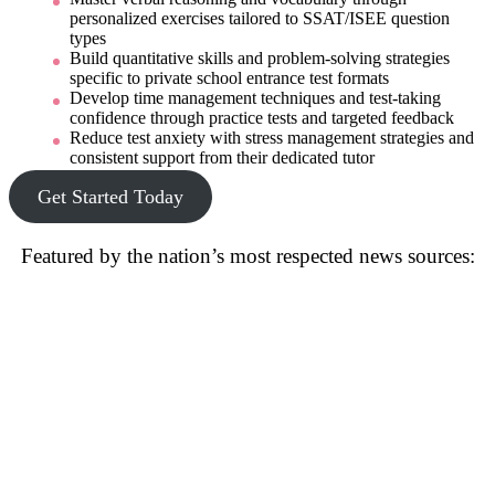
personalized exercises tailored to SSAT/ISEE question
types
Build quantitative skills and problem-solving strategies
specific to private school entrance test formats
Develop time management techniques and test-taking
confidence through practice tests and targeted feedback
Reduce test anxiety with stress management strategies and
consistent support from their dedicated tutor
Get Started Today
Featured by the nation’s most respected news sources: