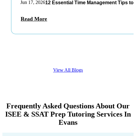
Jun 17, 2026
12 Essential Time Management Tips to 
Read More
View All Blogs
Frequently Asked Questions About Our
ISEE & SSAT Prep Tutoring Services In
Evans