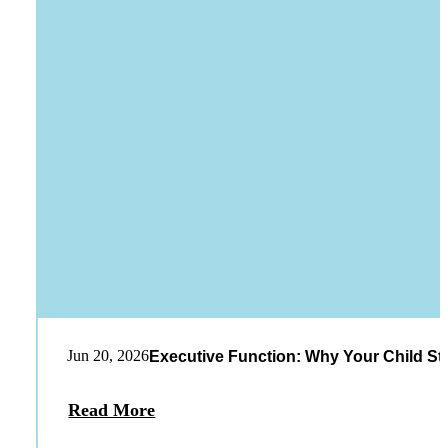
Jun 20, 2026
Executive Function: Why Your Child St
Read More