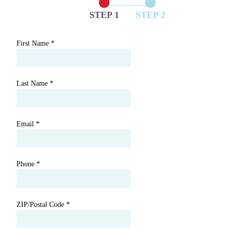
STEP 1
STEP 2
First Name
*
Last Name
*
Email
*
Phone
*
ZIP/Postal Code
*