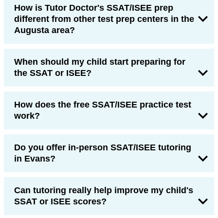
How is Tutor Doctor's SSAT/ISEE prep
different from other test prep centers in the
Augusta area?
When should my child start preparing for
the SSAT or ISEE?
How does the free SSAT/ISEE practice test
work?
Do you offer in-person SSAT/ISEE tutoring
in Evans?
Can tutoring really help improve my child's
SSAT or ISEE scores?