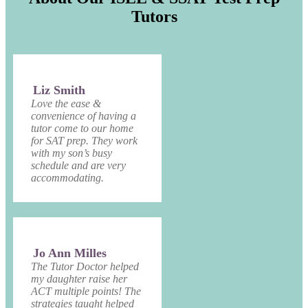
Tutors
Liz Smith
Love the ease &
convenience of having a
tutor come to our home
for SAT prep. They work
with my son’s busy
schedule and are very
accommodating.
Jo Ann Milles
The Tutor Doctor helped
my daughter raise her
ACT multiple points! The
strategies taught helped