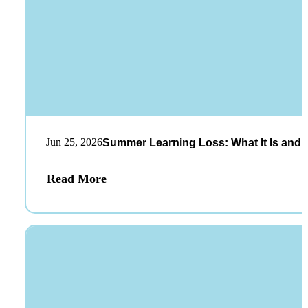
Jun 25, 2026
Summer Learning Loss: What It Is and 
Read More