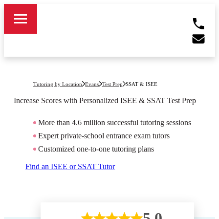
Tutoring by Location
Evans
Test Prep
SSAT & ISEE
Increase Scores with Personalized ISEE & SSAT Test Prep
More than 4.6 million successful tutoring sessions
Expert private-school entrance exam tutors
Customized one-to-one tutoring plans
Find an ISEE or SSAT Tutor
5.0