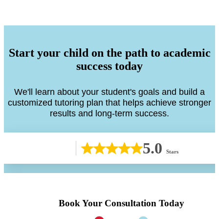
Start your child on the path to academic
success today
We'll learn about your student's goals and build a
customized tutoring plan that helps achieve stronger
results and long-term success.
5.0
Stars
Book Your Consultation Today