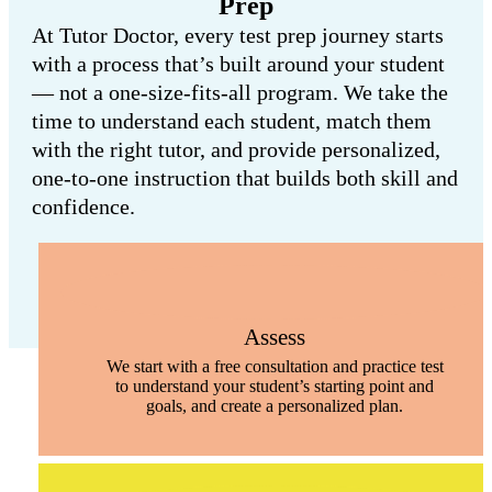
Prep
At Tutor Doctor, every test prep journey starts
with a process that’s built around your student
— not a one-size-fits-all program. We take the
time to understand each student, match them
with the right tutor, and provide personalized,
one-to-one instruction that builds both skill and
confidence.
Assess
We start with a free consultation and practice test
to understand your student’s starting point and
goals, and create a personalized plan.