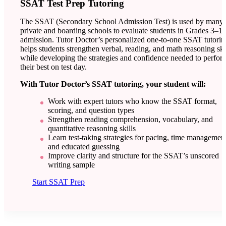
SSAT Test Prep Tutoring
The SSAT (Secondary School Admission Test) is used by many
private and boarding schools to evaluate students in Grades 3–11
admission. Tutor Doctor’s personalized one-to-one SSAT tutorin
helps students strengthen verbal, reading, and math reasoning ski
while developing the strategies and confidence needed to perfor
their best on test day.
With Tutor Doctor’s SSAT tutoring, your student will:
Work with expert tutors who know the SSAT format,
scoring, and question types
Strengthen reading comprehension, vocabulary, and
quantitative reasoning skills
Learn test-taking strategies for pacing, time management
and educated guessing
Improve clarity and structure for the SSAT’s unscored
writing sample
Start SSAT Prep