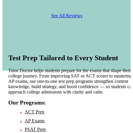
See All Reviews
Test Prep Tailored to Every Student
Tutor Doctor helps students prepare for the exams that shape their
college journey. From improving SAT or ACT scores to mastering
AP exams, our one-to-one test prep programs strengthen content
knowledge, build strategy, and boost confidence — so students ca
approach college admissions with clarity and calm.
Our Programs:
ACT Prep
AP Exams
PSAT Prep