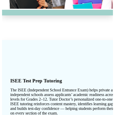
ISEE Test Prep Tutoring
The ISEE (Independent School Entrance Exam) helps private a
independent schools assess applicants’ academic readiness acros
levels for Grades 2–12. Tutor Doctor’s personalized one-to-one
ISEE tutoring reinforces content mastery, identifies learning gaps
and builds test-day confidence — helping students perform their 
on every section of the exam.