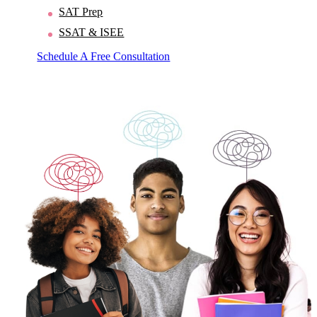
SAT Prep
SSAT & ISEE
Schedule A Free Consultation