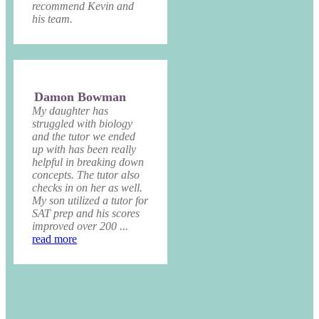
recommend Kevin and
his team.
Damon Bowman
My daughter has
struggled with biology
and the tutor we ended
up with has been really
helpful in breaking down
concepts. The tutor also
checks in on her as well.
My son utilized a tutor for
SAT prep and his scores
improved over 200 ...
read more