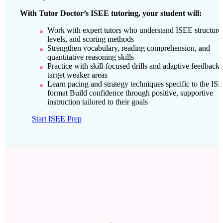
With Tutor Doctor’s ISEE tutoring, your student will:
Work with expert tutors who understand ISEE structure
levels, and scoring methods
Strengthen vocabulary, reading comprehension, and
quantitative reasoning skills
Practice with skill-focused drills and adaptive feedback 
target weaker areas
Learn pacing and strategy techniques specific to the IS
format Build confidence through positive, supportive
instruction tailored to their goals
Start ISEE Prep