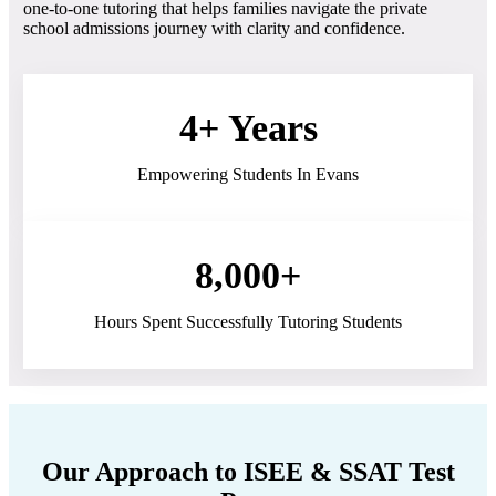
one-to-one tutoring that helps families navigate the private
school admissions journey with clarity and confidence.
4+ Years
Empowering Students In Evans
8,000+
Hours Spent Successfully Tutoring Students
Our Approach to ISEE & SSAT Test