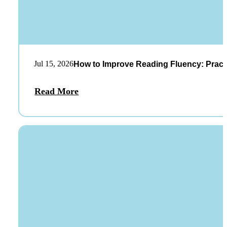
Jul 15, 2026
How to Improve Reading Fluency: Practi
Read More