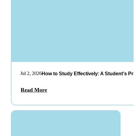
Jul 2, 2026
How to Study Effectively: A Student's Pra
Read More