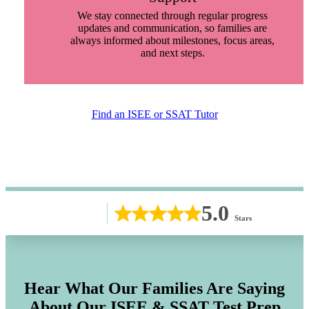
We stay connected through regular progress
updates and communication, so families are
always informed about milestones, focus areas,
and next steps.
Find an ISEE or SSAT Tutor
5.0
Stars
Hear What Our Families Are Saying
About Our ISEE & SSAT Test Prep