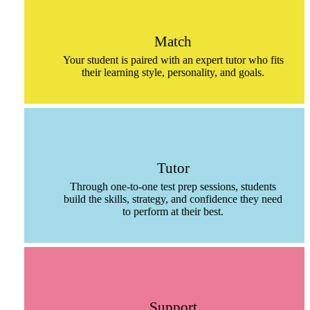
Match
Your student is paired with an expert tutor who fits
their learning style, personality, and goals.
Tutor
Through one-to-one test prep sessions, students
build the skills, strategy, and confidence they need
to perform at their best.
Support