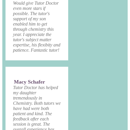
Would give Tutor Doctor
even more stars if
possible. The tutor's
support of my son
enabled him to get
through chemistry this
year. I appreciate the
tutor's subject matter
expertise, his flexibity and
patience. Fantastic tutor!
Macy Schafer
Tutor Doctor has helped
my daughter
tremendously in
Chemistry. Both tutors we
have had were both
patient and kind. The
feedback after each
session is great. The
overall experience has