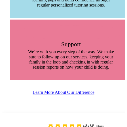
regular personalized tutoring sessions.
Support
We’re with you every step of the way. We make
sure to follow up on our services, keeping your
family in the loop and checking in with regular
session reports on how your child is doing.
Learn More About Our Difference
5.0
Stars