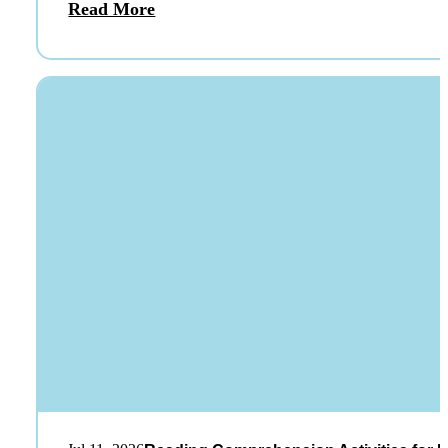
Read More