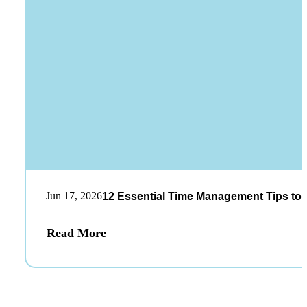
Jun 17, 2026
12 Essential Time Management Tips to 
Read More