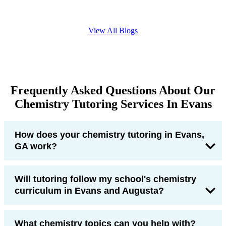
View All Blogs
Frequently Asked Questions About Our
Chemistry Tutoring Services In Evans
How does your chemistry tutoring in Evans,
GA work?
Will tutoring follow my school's chemistry
curriculum in Evans and Augusta?
What chemistry topics can you help with?