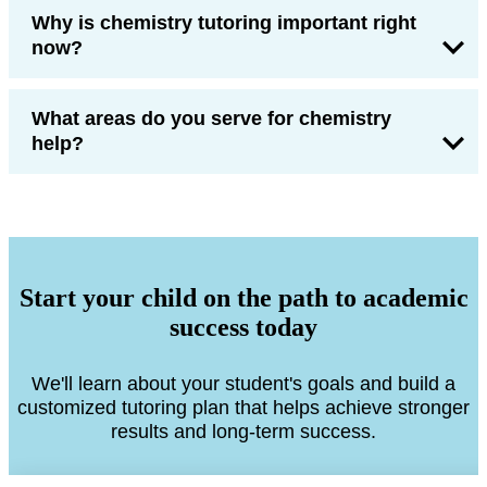
Why is chemistry tutoring important right
now?
What areas do you serve for chemistry
help?
Start your child on the path to academic
success today
We'll learn about your student's goals and build a
customized tutoring plan that helps achieve stronger
results and long-term success.