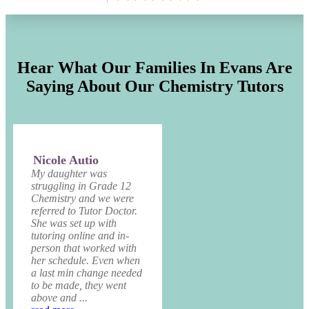
Hear What Our Families In Evans Are
Saying About Our Chemistry Tutors
Nicole Autio
My daughter was
struggling in Grade 12
Chemistry and we were
referred to Tutor Doctor.
She was set up with
tutoring online and in-
person that worked with
her schedule. Even when
a last min change needed
to be made, they went
above and ...