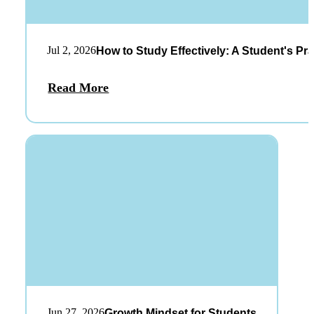
Jul 2, 2026
How to Study Effectively: A Student's Pra
Read More
Jun 27, 2026
Growth Mindset for Students