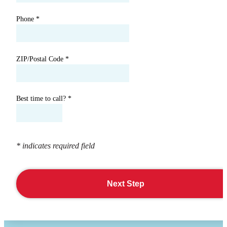
Phone
*
ZIP/Postal Code
*
Best time to call?
*
* indicates required field
Next Step