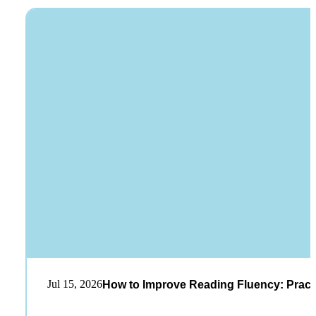
Jul 15, 2026
How to Improve Reading Fluency: Practi