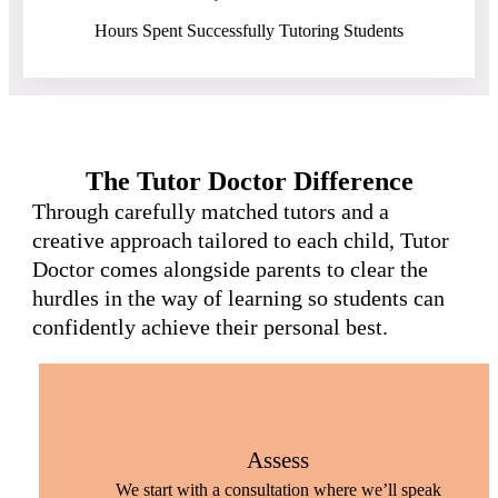
Hours Spent Successfully Tutoring Students
The Tutor Doctor Difference
Through carefully matched tutors and a
creative approach tailored to each child, Tutor
Doctor comes alongside parents to clear the
hurdles in the way of learning so students can
confidently achieve their personal best.
Assess
We start with a consultation where we’ll speak