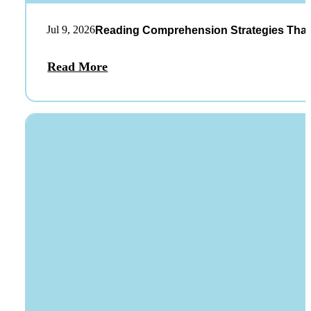
Jul 9, 2026
Reading Comprehension Strategies That
Read More