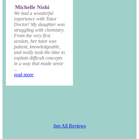
Michelle Nishi
We had a wonderful
experience with Tutor
Doctor! My daughter was
struggling with chemistry.
From the very first
session, her tutor was
patient, knowledgeable,
and really took the time to
explain difficult concepts
in a way that made sense
...
read more
See All Reviews