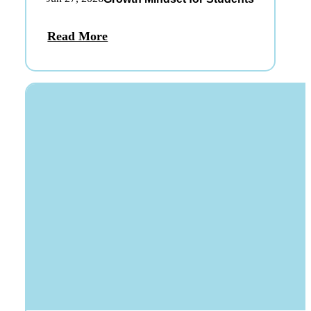
Read More