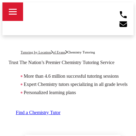
Tutoring by Location
of Evans
Chemistry Tutoring
Trust The Nation’s Premier
Chemistry
Tutoring Service
More than 4.6 million successful tutoring sessions
Expert Chemistry tutors specializing in all grade levels
Personalized learning plans
Find a Chemistry Tutor