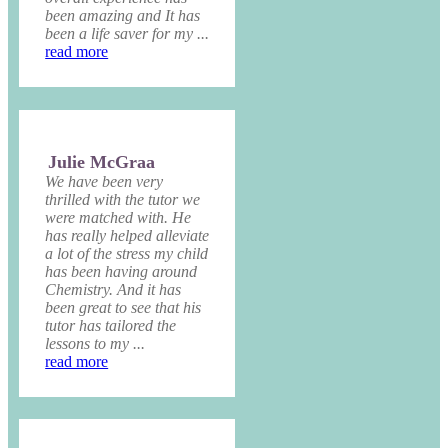
been amazing and It has
been a life saver for my ...
read more
Julie McGraa
We have been very
thrilled with the tutor we
were matched with. He
has really helped alleviate
a lot of the stress my child
has been having around
Chemistry. And it has
been great to see that his
tutor has tailored the
lessons to my ...
read more