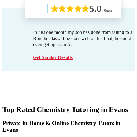
5.0
Stars
In just one month my son has gone from failing to a
B in the class. If he does well on his final, he could
even get up to an A-.
Get Similar Results
Top Rated Chemistry Tutoring in
Evans
Private In Home & Online Chemistry Tutors in
Evans