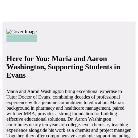
Here for You: Maria and Aaron
Washington, Supporting Students in
Evans
Maria and Aaron Washington bring exceptional expertise to
Tutor Doctor of Evans, combining decades of professional
experience with a genuine commitment to education. Maria's
background in pharmacy and healthcare management, paired
with her MBA, provides a strong foundation for building
effective educational solutions. Dr. Aaron Washington
contributes nearly ten years of college-level chemistry teaching
experience alongside his work as a chemist and project manager.
Together, they offer comprehensive academic support including