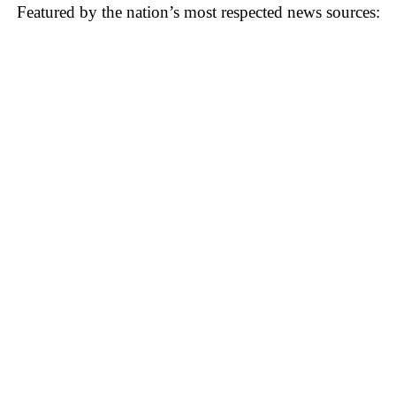
Featured by the nation’s most respected news sources: