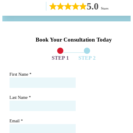
5.0
Stars
Book Your Consultation Today
STEP 1
STEP 2
First Name
*
Last Name
*
Email
*