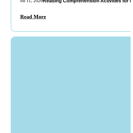
Jul 11, 2026
Reading Comprehension Activities for K
Read More