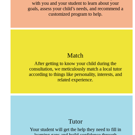
with you and your student to learn about your
goals, assess your child’s needs, and recommend a
customized program to help.
Match
After getting to know your child during the
consultation, we meticulously match a local tutor
according to things like personality, interests, and
related experience.
Tutor
Your student will get the help they need to fill in
learning gaps and build confidence through