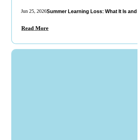
Jun 25, 2026
Summer Learning Loss: What It Is and 
Read More