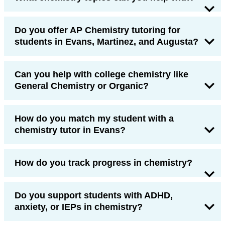
Do you offer AP Chemistry tutoring for
students in Evans, Martinez, and Augusta?
Can you help with college chemistry like
General Chemistry or Organic?
How do you match my student with a
chemistry tutor in Evans?
How do you track progress in chemistry?
Do you support students with ADHD,
anxiety, or IEPs in chemistry?