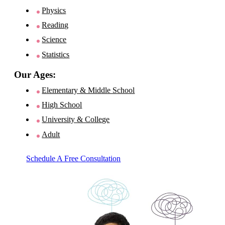
Physics
Reading
Science
Statistics
Our Ages:
Elementary & Middle School
High School
University & College
Adult
Schedule A Free Consultation