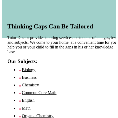
Thinking Caps Can Be Tailored
Tutor Doctor provides tutoring services to students of all ages, leve
and subjects. We come to your home, at a convenient time for you 
help you or your child to fill in the gaps in his or her knowledge
base.
Our Subjects:
Biology
Business
Chemistry
Common Core Math
English
Math
Organic Chemistry