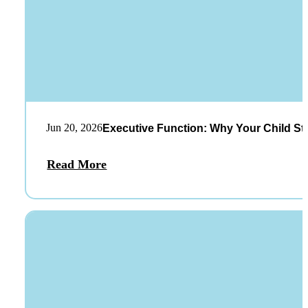
Jun 20, 2026
Executive Function: Why Your Child St
Read More