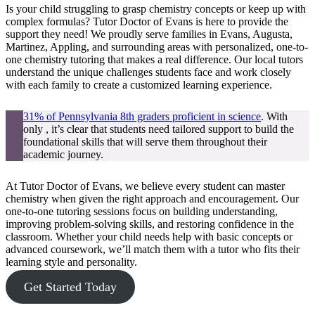
Is your child struggling to grasp chemistry concepts or keep up with
complex formulas? Tutor Doctor of Evans is here to provide the
support they need! We proudly serve families in Evans, Augusta,
Martinez, Appling, and surrounding areas with personalized, one-to-
one chemistry tutoring that makes a real difference. Our local tutors
understand the unique challenges students face and work closely
with each family to create a customized learning experience.
31% of Pennsylvania 8th graders proficient in science
. With
only , it’s clear that students need tailored support to build the
foundational skills that will serve them throughout their
academic journey.
At Tutor Doctor of Evans, we believe every student can master
chemistry when given the right approach and encouragement. Our
one-to-one tutoring sessions focus on building understanding,
improving problem-solving skills, and restoring confidence in the
classroom. Whether your child needs help with basic concepts or
advanced coursework, we’ll match them with a tutor who fits their
learning style and personality.
Get Started Today