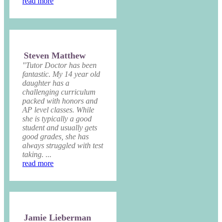
read more
Steven Matthew
"Tutor Doctor has been
fantastic. My 14 year old
daughter has a
challenging curriculum
packed with honors and
AP level classes. While
she is typically a good
student and usually gets
good grades, she has
always struggled with test
taking. ...
read more
Jamie Lieberman