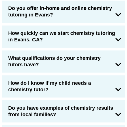
Do you offer in-home and online chemistry
tutoring in Evans?
How quickly can we start chemistry tutoring
in Evans, GA?
What qualifications do your chemistry
tutors have?
How do I know if my child needs a
chemistry tutor?
Do you have examples of chemistry results
from local families?