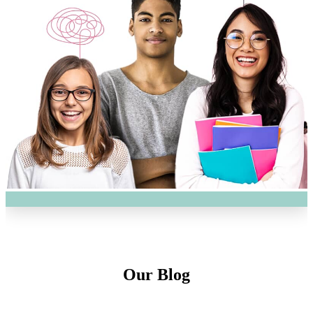
Our Blog