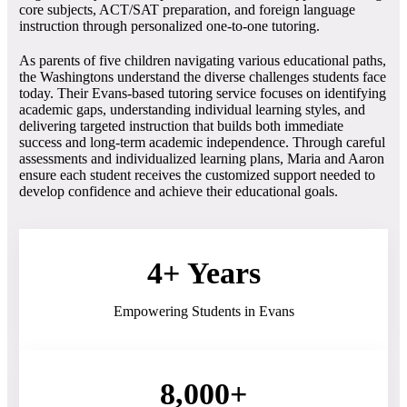
core subjects, ACT/SAT preparation, and foreign language
instruction through personalized one-to-one tutoring.
As parents of five children navigating various educational paths,
the Washingtons understand the diverse challenges students face
today. Their Evans-based tutoring service focuses on identifying
academic gaps, understanding individual learning styles, and
delivering targeted instruction that builds both immediate
success and long-term academic independence. Through careful
assessments and individualized learning plans, Maria and Aaron
ensure each student receives the customized support needed to
develop confidence and achieve their educational goals.
4+ Years
Empowering Students in Evans
8,000+