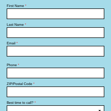
First Name
*
Last Name
*
Email
*
Phone
*
ZIP/Postal Code
*
Best time to call?
*