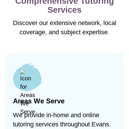
Comprehensive Tutoring
Services
Discover our extensive network, local
coverage, and subject expertise.
Areas We Serve
We provide in-home and online
tutoring services throughout
Evans
.