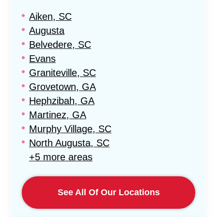
Aiken, SC
Augusta
Belvedere, SC
Evans
Graniteville, SC
Grovetown, GA
Hephzibah, GA
Martinez, GA
Murphy Village, SC
North Augusta, SC
+5 more areas
See All Of Our Locations