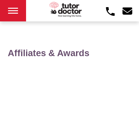
Affiliates & Awards