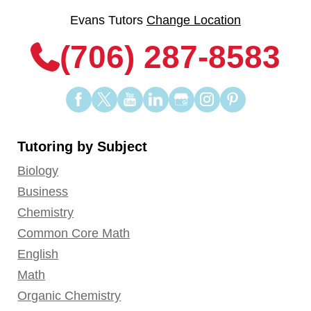
Evans Tutors
Change Location
(706) 287-8583
Find
Find
Find
Find
Find
Find
Find
us
us
us
us
us
us
us
on
on
on
on
on
on
on
Tutoring by Subject
Facebook
Twitter
YouTube
LinkedIn
GooglePlus
Instagram
Pinterest
Biology
Business
Chemistry
Common Core Math
English
Math
Organic Chemistry