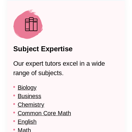
Subject Expertise
Our expert tutors excel in a wide
range of subjects.
Biology
Business
Chemistry
Common Core Math
English
Math