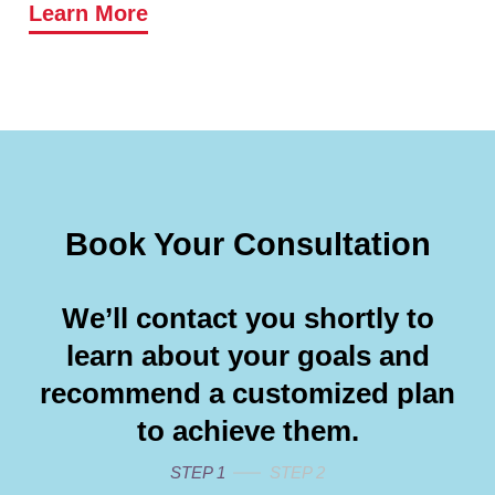
Learn More
Book Your Consultation
We’ll contact you shortly to
learn about your goals and
recommend a customized plan
to achieve them.
STEP 1
STEP 2