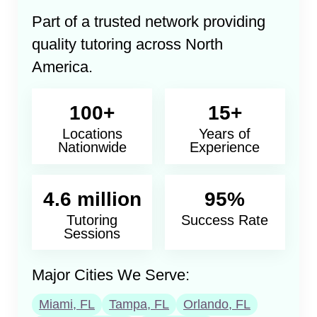
Part of a trusted network providing
quality tutoring across North
America.
100+
15+
Locations
Years of
Nationwide
Experience
4.6 million
95%
Tutoring
Success Rate
Sessions
Major Cities We Serve:
Miami, FL
Tampa, FL
Orlando, FL