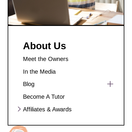
About Us
Meet the Owners
In the Media
Blog
Show
Become A Tutor
sub
menu
Affiliates & Awards