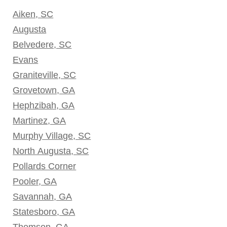
Aiken, SC
Augusta
Belvedere, SC
Evans
Graniteville, SC
Grovetown, GA
Hephzibah, GA
Martinez, GA
Murphy Village, SC
North Augusta, SC
Pollards Corner
Pooler, GA
Savannah, GA
Statesboro, GA