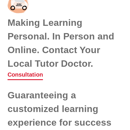
Making Learning
Personal. In Person and
Online. Contact Your
Local Tutor Doctor.
Consultation
Guaranteeing a
customized learning
experience for success