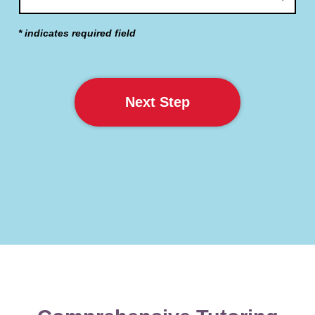
* indicates required field
Next Step