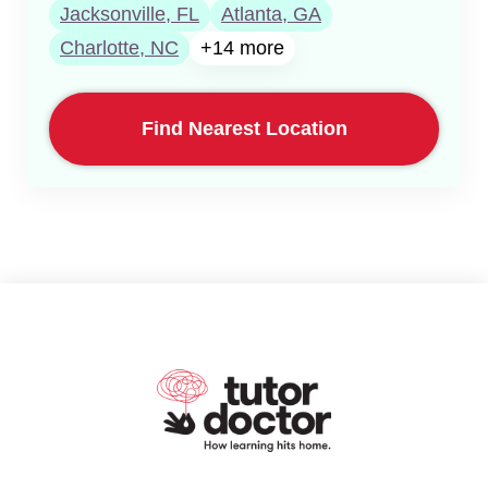
Jacksonville, FL
Atlanta, GA
Charlotte, NC
+14 more
Find Nearest Location