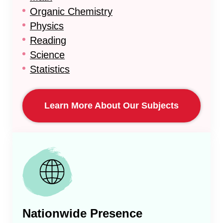
Organic Chemistry
Physics
Reading
Science
Statistics
Learn More About Our Subjects
Nationwide Presence