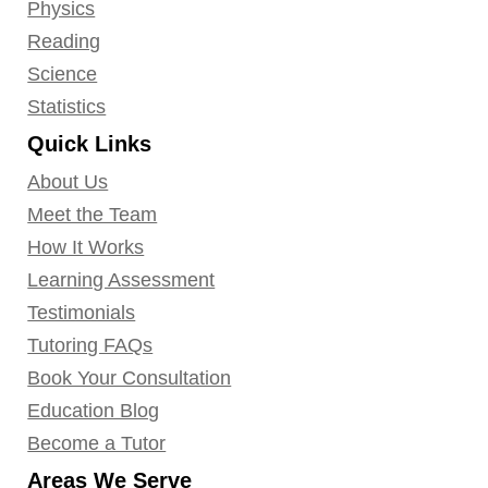
Physics
Reading
Science
Statistics
Quick Links
About Us
Meet the Team
How It Works
Learning Assessment
Testimonials
Tutoring FAQs
Book Your Consultation
Education Blog
Become a Tutor
Areas We Serve