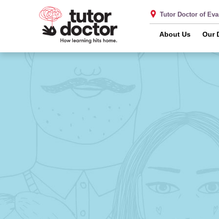
Tutor Doctor of Ev
About Us
Our 