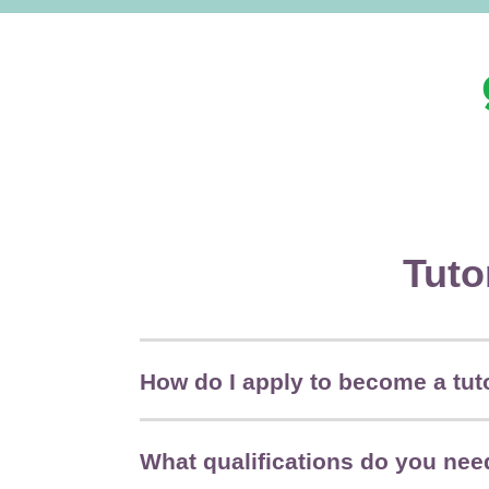
Tuto
How do I apply to become a tut
What qualifications do you need