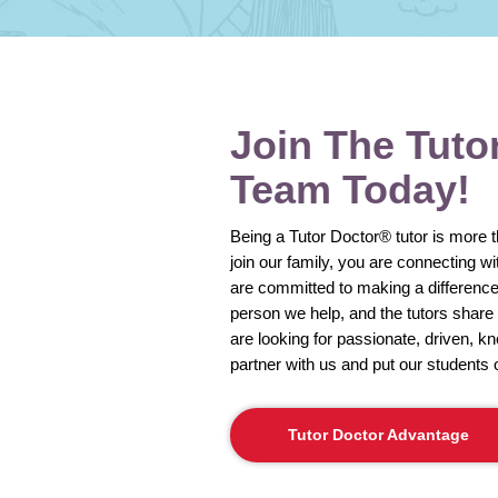
Join The Tuto
Team Today!
Being a Tutor Doctor® tutor is more 
join our family, you are connecting w
are committed to making a difference 
person we help, and the tutors shar
are looking for passionate, driven, k
partner with us and put our students 
Tutor Doctor Advantage