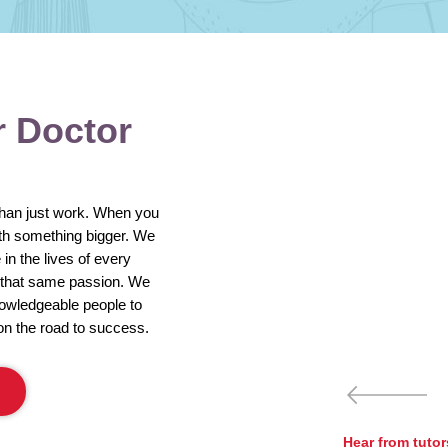
r Doctor
than just work. When you
ith something bigger. We
in the lives of every
e that same passion. We
nowledgeable people to
on the road to success.
Hear from tuto