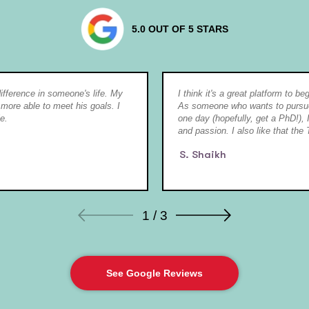
5.0 OUT OF 5 STARS
 difference in someone's life. My
I think it's a great platform to b
 more able to meet his goals. I
As someone who wants to pursue 
e.
one day (hopefully, get a PhD!), I
and passion. I also like that the 
S. Shaikh
1 / 3
See Google Reviews