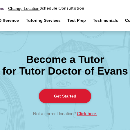
Schedule Consultation
Change Location
ans
Difference
Tutoring Services
Test Prep
Testimonials
Co
Become a Tutor
for Tutor Doctor of Evans
Get Started
Not a correct location?
Click here.