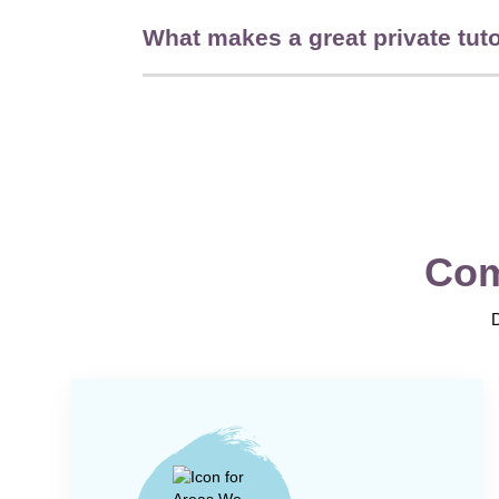
What makes a great private tut
Com