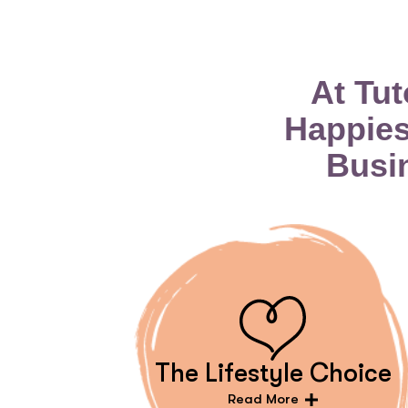
At Tu
Happies
Busi
The Lifestyle Choice
Read More