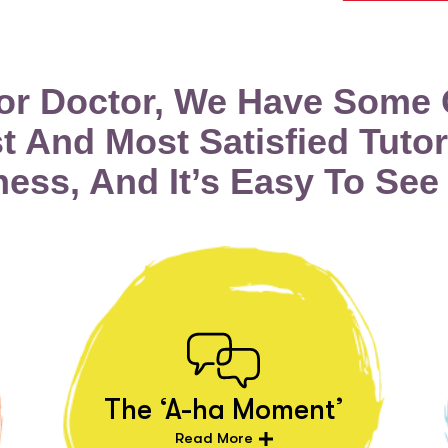
tor Doctor, We Have Some 
t And Most Satisfied Tutor
ness, And It’s Easy To See
The ‘A-ha Moment’
Read More