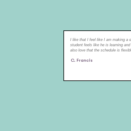
I like that I feel like I am making a
student feels like he is learning and
also love that the schedule is flexibl
C. Francis