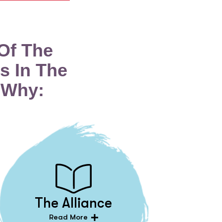
Of The
s In The
 Why:
The Alliance
Read More