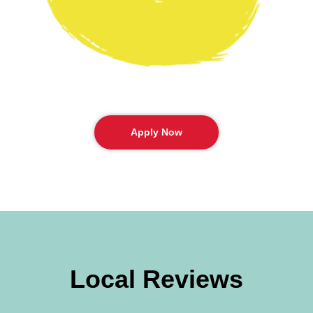
Apply Now
Local Reviews