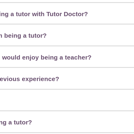
ng a tutor with Tutor Doctor?
m being a tutor?
 I would enjoy being a teacher?
revious experience?
ng a tutor?