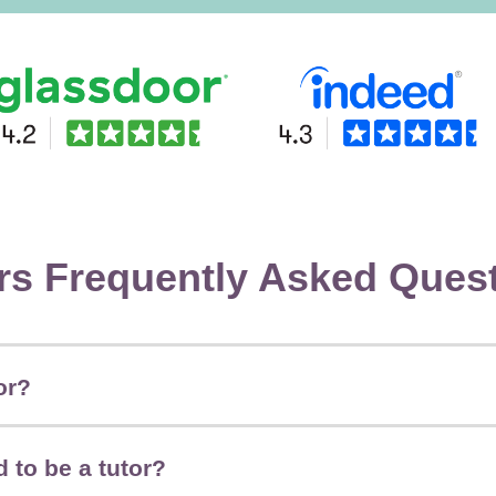
rs Frequently Asked Ques
or?
 to be a tutor?