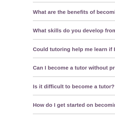
What are the benefits of becomi
What skills do you develop fro
Could tutoring help me learn if
Can I become a tutor without p
Is it difficult to become a tutor?
How do I get started on becomi