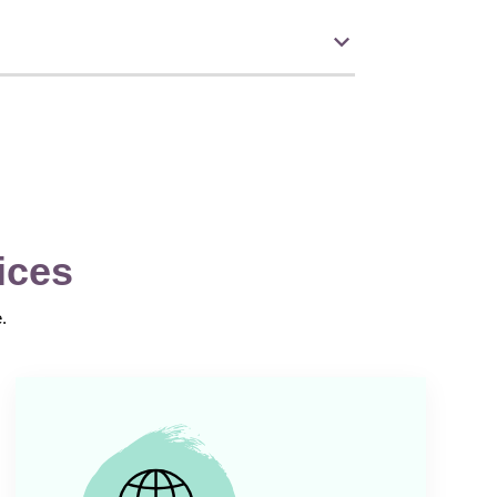
ices
.