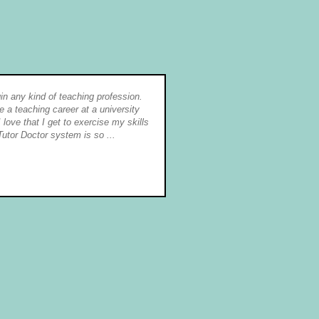
egin any kind of teaching profession.
I really appreciate the "teamw
a teaching career at a university
communicates. I feel valued a
 love that I get to exercise my skills
of being able to set my own h
Tutor Doctor system is so ...
provided the opportunity to de
students ...
S. Lullie