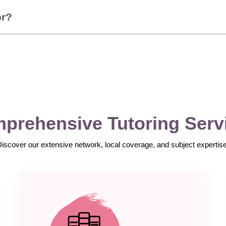
or?
prehensive Tutoring Serv
Discover our extensive network, local coverage, and subject expertise