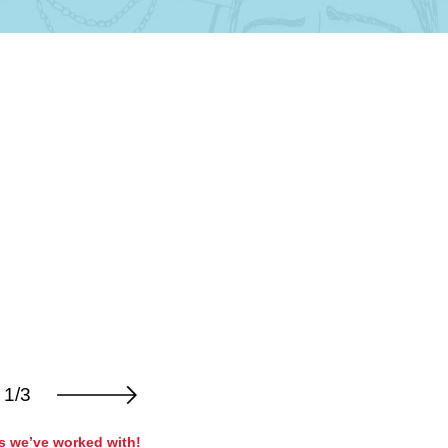
1/3
rs we’ve worked with!