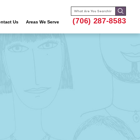
Search
for:
(706) 287-8583
ntact Us
Areas We Serve