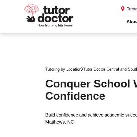
Tutor
Abou
Tutoring by Location
Tutor Doctor Central and Sout
Conquer School 
Confidence
Build confidence and achieve academic succes
Matthews, NC