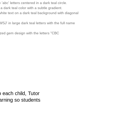
 each child, Tutor
arning so students