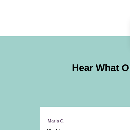
Hear What O
Maria C.