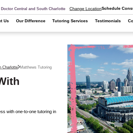
Schedule Consu
Change Location
 Doctor Central and South Charlotte
t Us
Our Difference
Tutoring Services
Testimonials
Co
h Charlotte
Matthews
Tutoring
With
s with one-to-one tutoring in