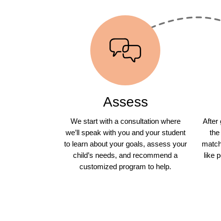
Assess
We start with a consultation where
After
we’ll speak with you and your student
the
to learn about your goals, assess your
match 
child’s needs, and recommend a
like 
customized program to help.