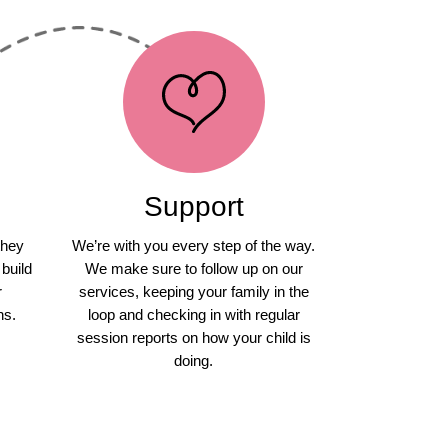
Support
they
We’re with you every step of the way.
 build
We make sure to follow up on our
r
services, keeping your family in the
ns.
loop and checking in with regular
session reports on how your child is
doing.