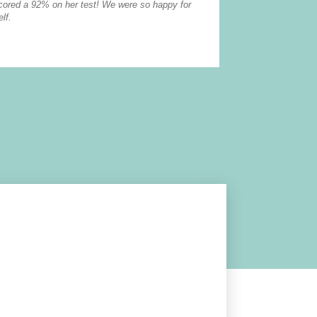
scored a 92% on her test! We were so happy for
The tutors go ab
lf.
first hand how h
read more