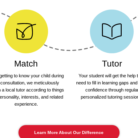
Match
Tutor
 getting to know your child during
Your student will get the help 
 consultation, we meticulously
need to fill in learning gaps and
a local tutor according to things
confidence through regula
personality, interests, and related
personalized tutoring sessio
experience.
Learn More About Our Difference