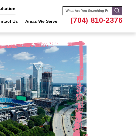
ltation
Search
for:
(704) 810-2376
ntact Us
Areas We Serve