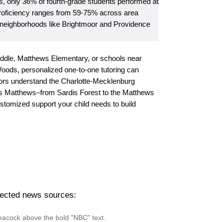
, only 36% of fourth-grade students performed at
h proficiency ranges from 59-75% across area
neighborhoods like Brightmoor and Providence
iddle, Matthews Elementary, or schools near
ds, personalized one-to-one tutoring can
utors understand the Charlotte-Mecklenburg
ss Matthews–from Sardis Forest to the Matthews
tomized support your child needs to build
pected news sources: