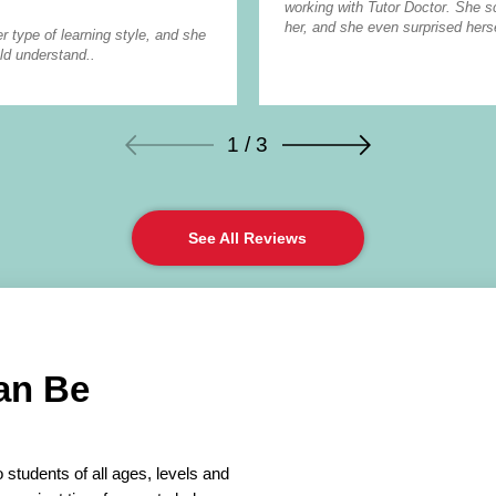
working with Tutor Doctor. She 
her, and she even surprised herse
r type of learning style, and she
ld understand..
1 / 3
See All Reviews
an Be
 students of all ages, levels and