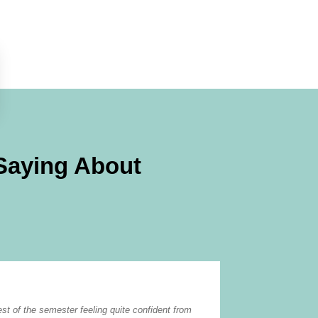
Saying About
W. Lane
est of the semester feeling quite confident from
Tutor Doctor does