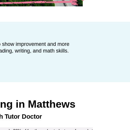
to show improvement and more
ading, writing, and math skills.
ing in
Matthews
h Tutor Doctor