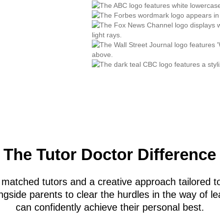
The Tutor Doctor Difference
 matched tutors and a creative approach tailored to
gside parents to clear the hurdles in the way of le
can confidently achieve their personal best.