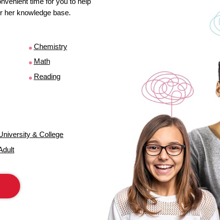
venient time for you to help
s or her knowledge base.
Chemistry
Math
Reading
University & College
Adult