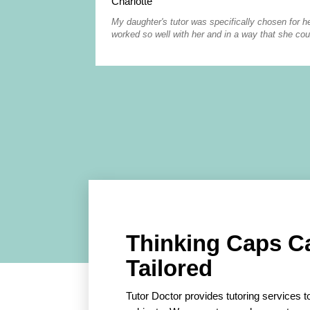
Charlotte
My daughter's tutor was specifically chosen for he
worked so well with her and in a way that she cou
Thinking Caps C
Tailored
Tutor Doctor provides tutoring services to