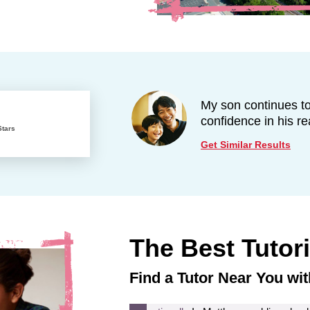
My son continues 
confidence in his re
Stars
Get Similar Results
The Best Tutor
Find a Tutor Near You wit