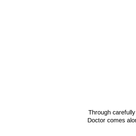
Through carefully
Doctor comes alon