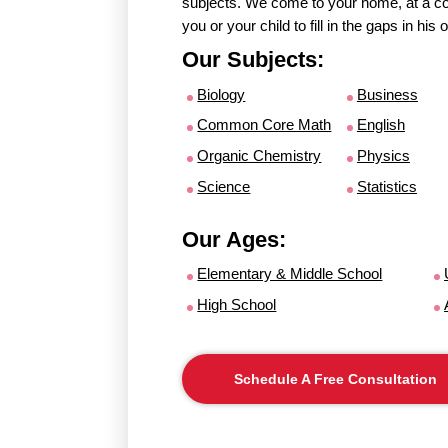
subjects. We come to your home, at a con
you or your child to fill in the gaps in hi
Our Subjects:
Biology
Business
Common Core Math
English
Organic Chemistry
Physics
Science
Statistics
Our Ages:
Elementary & Middle School
High School
Schedule A Free Consultation