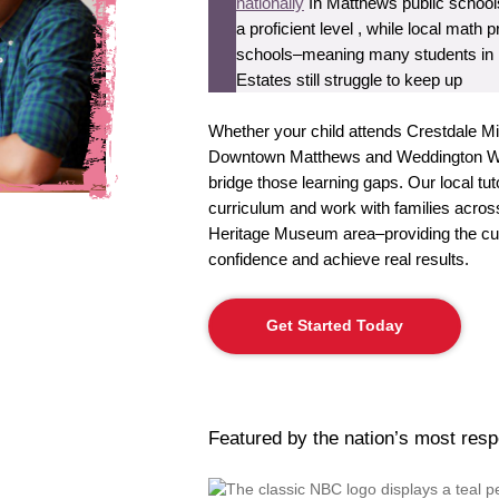
nationally
In Matthews public schools
a proficient level , while local mat
schools–meaning many students in 
Estates still struggle to keep up
Whether your child attends Crestdale M
Downtown Matthews and Weddington Woo
bridge those learning gaps. Our local t
curriculum and work with families acro
Heritage Museum area–providing the cus
confidence and achieve real results.
Get Started Today
Featured by the nation’s most res