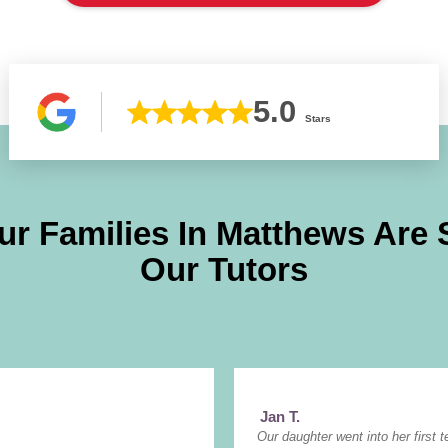
5.0
Stars
ur Families In
Matthews
Are 
Our Tutors
Jan T.
Our daughter went into her first t