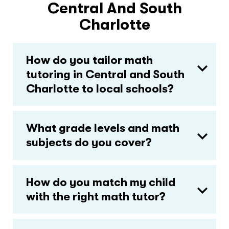
Central And South
Charlotte
How do you tailor math
tutoring in Central and South
Charlotte to local schools?
What grade levels and math
subjects do you cover?
How do you match my child
with the right math tutor?