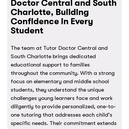
Doctor Central and South
Charlotte, Building
Confidence in Every
Student
The team at Tutor Doctor Central and
South Charlotte brings dedicated
educational support to families
throughout the community. With a strong
focus on elementary and middle school
students, they understand the unique
challenges young learners face and work
diligently to provide personalized, one-to-
one tutoring that addresses each child's
specific needs. Their commitment extends