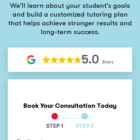
We'll learn about your student's goals
and build a customized tutoring plan
that helps achieve stronger results and
long-term success.
5.0
Stars
Book Your Consultation Today
STEP 1
STEP 2