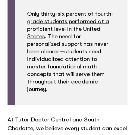
Only thirty-six percent of fourth-
grade students performed at a
proficient level in the United
States
. The need for
personalized support has never
been clearer—students need
individualized attention to
master foundational math
concepts that will serve them
throughout their academic
journey.
At Tutor Doctor Central and South
Charlotte, we believe every student can excel