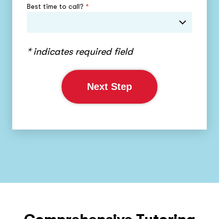
Best time to call?
*
* indicates required field
Next Step