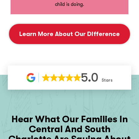
child is doing.
Learn More About Our Difference
5.0
Stars
Hear What Our Families In
Central And South