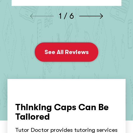
1 / 6
See All Reviews
Thinking Caps Can Be
Tailored
Tutor Doctor provides tutoring services