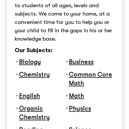
to students of all ages, levels and
subjects. We come to your home, at a
convenient time for you to help you or
your child to fill in the gaps in his or her
knowledge base.
Our Subjects:
Biology
Business
Chemistry
Common Core
Math
English
Math
Organic
Physics
Chemistry