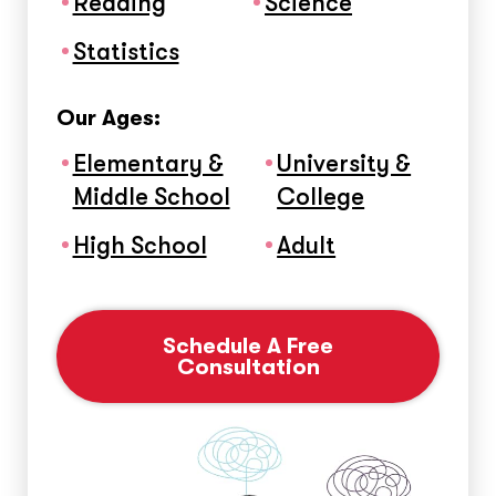
Reading
Science
Statistics
Our Ages:
Elementary &
University &
Middle School
College
High School
Adult
Schedule A Free
Consultation