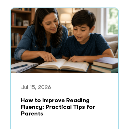
Jul 15, 2026
How to Improve Reading
Fluency: Practical Tips for
Parents