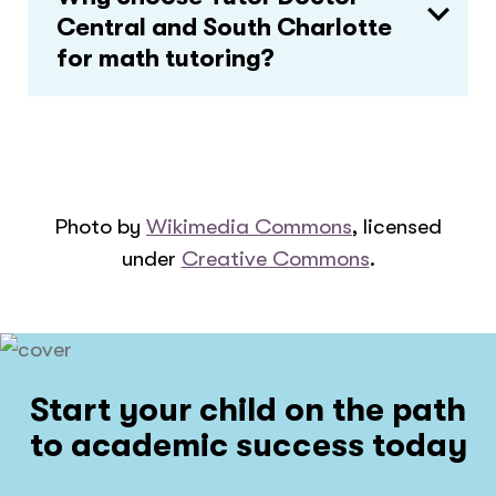
Central and South Charlotte
for math tutoring?
Photo by
Wikimedia Commons
, licensed
under
Creative Commons
.
Start your child on the path
to academic success today