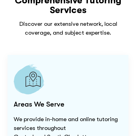
Comprehensive Tutoring
Services
Discover our extensive network, local
coverage, and subject expertise.
Areas We Serve
We provide in-home and online tutoring
services throughout