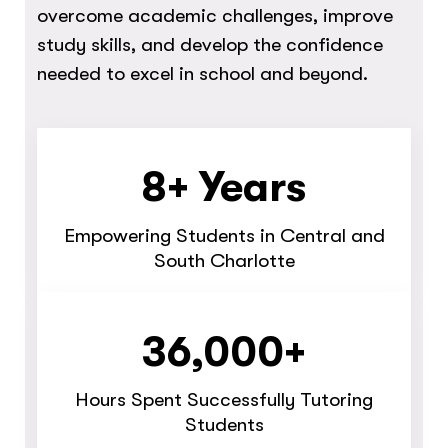
overcome academic challenges, improve
study skills, and develop the confidence
needed to excel in school and beyond.
8+ Years
Empowering Students in Central and
South Charlotte
36,000+
Hours Spent Successfully Tutoring
Students