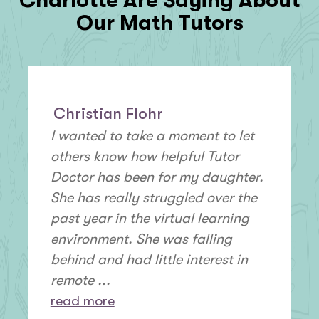
Charlotte Are Saying About
Our Math Tutors
Christian Flohr
I wanted to take a moment to let
others know how helpful Tutor
Doctor has been for my daughter.
She has really struggled over the
past year in the virtual learning
environment. She was falling
behind and had little interest in
remote ...
read more