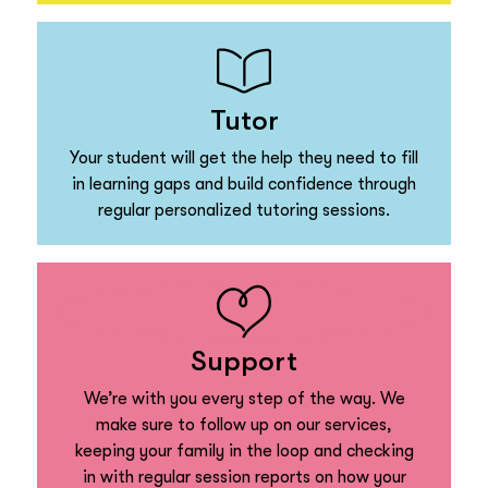
Tutor
Your student will get the help they need to fill
in learning gaps and build confidence through
regular personalized tutoring sessions.
Support
We’re with you every step of the way. We
make sure to follow up on our services,
keeping your family in the loop and checking
in with regular session reports on how your