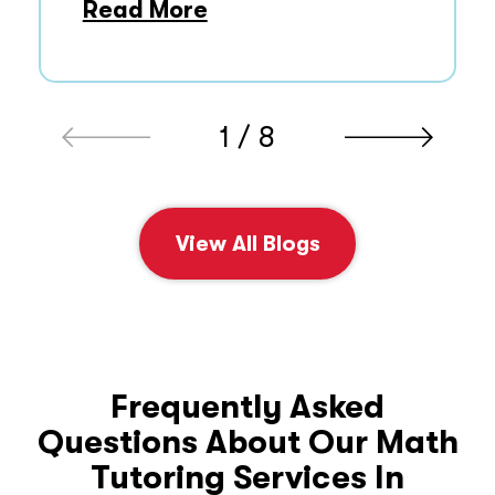
Read More
1 / 8
View All Blogs
Frequently Asked
Questions About Our Math
Tutoring Services In