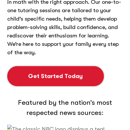
in math with the right approach. Our one-to-
one tutoring sessions are tailored to your
child’s specific needs, helping them develop
problem-solving skills, build confidence, and
rediscover their enthusiasm for learning.
We’re here to support your family every step
of the way.
Get Started Today
Featured by the nation’s most
respected news sources: