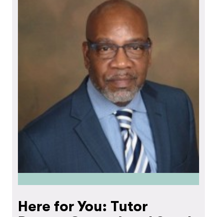
Here for You: Tutor