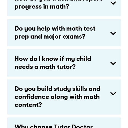
progress in math?
Do you help with math test
prep and major exams?
How do I know if my child
needs a math tutor?
Do you build study skills and
confidence along with math
content?
Why choose Tutor Doctor