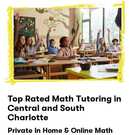
Top Rated Math Tutoring in
Central and South
Charlotte
Private In Home & Online Math