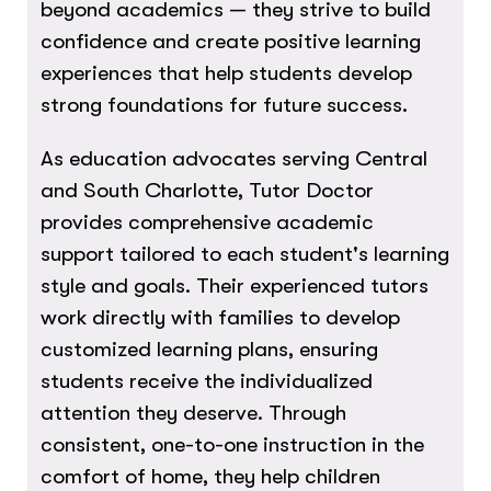
beyond academics — they strive to build
confidence and create positive learning
experiences that help students develop
strong foundations for future success.
As education advocates serving Central
and South Charlotte, Tutor Doctor
provides comprehensive academic
support tailored to each student's learning
style and goals. Their experienced tutors
work directly with families to develop
customized learning plans, ensuring
students receive the individualized
attention they deserve. Through
consistent, one-to-one instruction in the
comfort of home, they help children