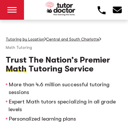
Tutoring by Location
Central and South Charlotte
Math Tutoring
Trust The Nation’s Premier
Math
Tutoring Service
More than 4.6 million successful tutoring
sessions
Expert Math tutors specializing in all grade
levels
Personalized learning plans