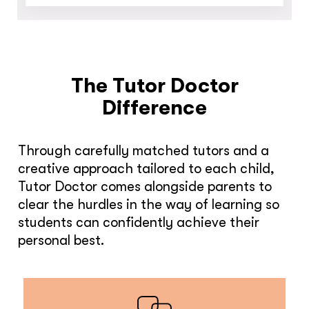
The Tutor Doctor
Difference
Through carefully matched tutors and a
creative approach tailored to each child,
Tutor Doctor comes alongside parents to
clear the hurdles in the way of learning so
students can confidently achieve their
personal best.