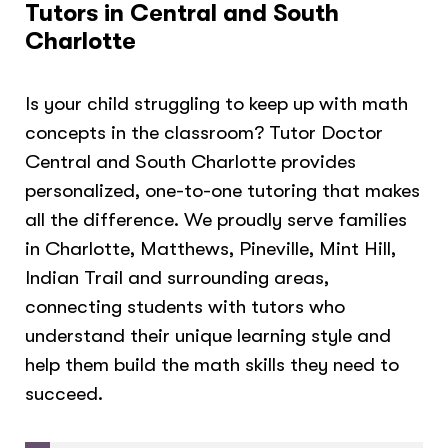
Tutors in Central and South
Charlotte
Is your child struggling to keep up with math
concepts in the classroom? Tutor Doctor
Central and South Charlotte provides
personalized, one-to-one tutoring that makes
all the difference. We proudly serve families
in Charlotte, Matthews, Pineville, Mint Hill,
Indian Trail and surrounding areas,
connecting students with tutors who
understand their unique learning style and
help them build the math skills they need to
succeed.