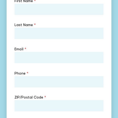
First Name
*
Last Name
*
Email
*
Phone
*
ZIP/Postal Code
*