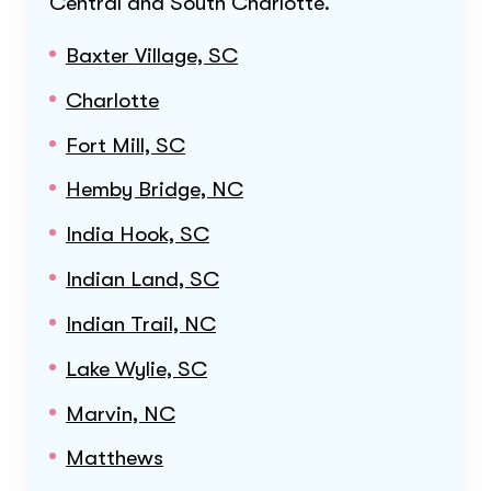
Central and South Charlotte
.
Baxter Village, SC
Charlotte
Fort Mill, SC
Hemby Bridge, NC
India Hook, SC
Indian Land, SC
Indian Trail, NC
Lake Wylie, SC
Marvin, NC
Matthews