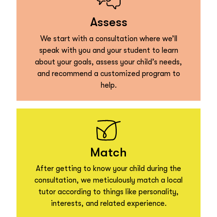
Assess
We start with a consultation where we’ll
speak with you and your student to learn
about your goals, assess your child’s needs,
and recommend a customized program to
help.
Match
After getting to know your child during the
consultation, we meticulously match a local
tutor according to things like personality,
interests, and related experience.