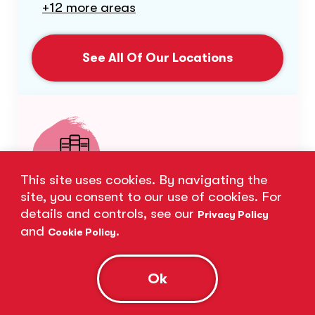
+12 more areas
See All Of Our Locations
This site uses cookies. By navigating the
site, you consent to our use of cookies. For
Subject Expertise
details and controls, see our
Privacy Policy
and
.
Cookie Policy
Our expert tutors excel in a wide range
of subjects.
Ok
Biology