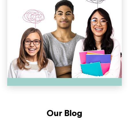
Our Blog