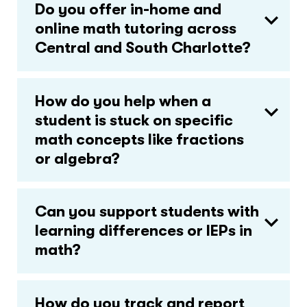
Do you offer in-home and
online math tutoring across
Central and South Charlotte?
How do you help when a
student is stuck on specific
math concepts like fractions
or algebra?
Can you support students with
learning differences or IEPs in
math?
How do you track and report