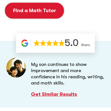
Find a Math Tutor
5.0
Stars
My son continues to show
improvement and more
confidence in his reading, writing,
and math skills.
Get Similar Results