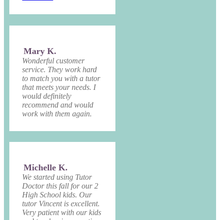
Mary K.
Wonderful customer
service. They work hard
to match you with a tutor
that meets your needs. I
would definitely
recommend and would
work with them again.
Michelle K.
We started using Tutor
Doctor this fall for our 2
High School kids. Our
tutor Vincent is excellent.
Very patient with our kids