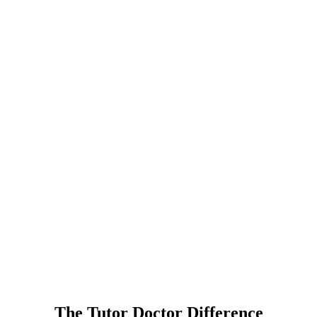
The Tutor Doctor Difference