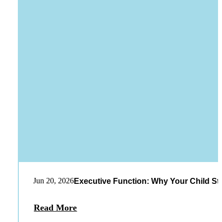
Jun 20, 2026
Executive Function: Why Your Child St
Read More