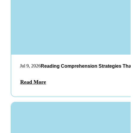
Jul 9, 2026
Reading Comprehension Strategies That
Read More