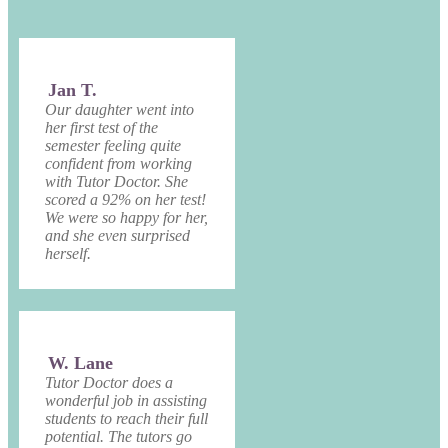
Jan T.
Our daughter went into
her first test of the
semester feeling quite
confident from working
with Tutor Doctor. She
scored a 92% on her test!
We were so happy for her,
and she even surprised
herself.
W. Lane
Tutor Doctor does a
wonderful job in assisting
students to reach their full
potential. The tutors go