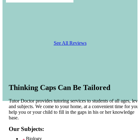
See All Reviews
Thinking Caps Can Be Tailored
Tutor Doctor provides tutoring services to students of all ages, leve
and subjects. We come to your home, at a convenient time for you 
help you or your child to fill in the gaps in his or her knowledge
base.
Our Subjects:
Biology