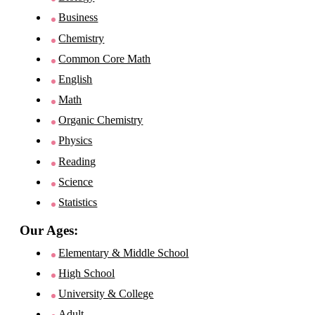
Business
Chemistry
Common Core Math
English
Math
Organic Chemistry
Physics
Reading
Science
Statistics
Our Ages:
Elementary & Middle School
High School
University & College
Adult