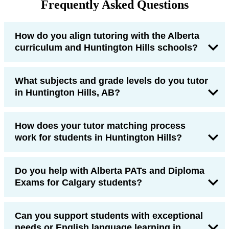
Frequently Asked Questions
How do you align tutoring with the Alberta
curriculum and Huntington Hills schools?
What subjects and grade levels do you tutor
in Huntington Hills, AB?
How does your tutor matching process
work for students in Huntington Hills?
Do you help with Alberta PATs and Diploma
Exams for Calgary students?
Can you support students with exceptional
needs or English language learning in