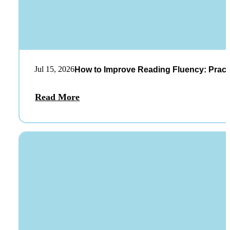
Jul 15, 2026
How to Improve Reading Fluency: Practi
Read More