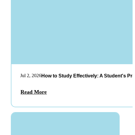
Jul 2, 2026
How to Study Effectively: A Student's Pra
Read More