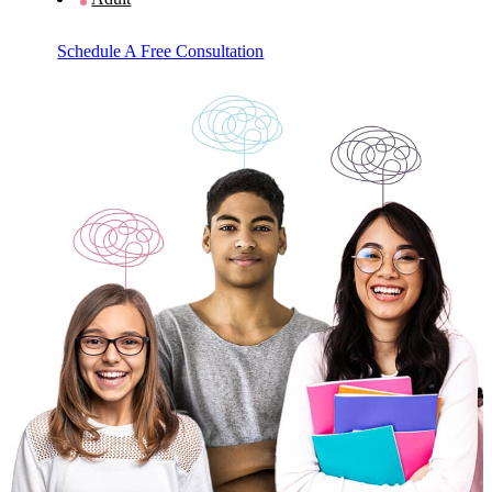
Schedule A Free Consultation