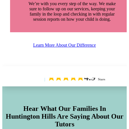
We’re with you every step of the way. We make
sure to follow up on our services, keeping your
family in the loop and checking in with regular
session reports on how your child is doing.
Learn More About Our Difference
4.9
Stars
Hear What Our Families In
Huntington Hills
Are Saying About Our
Tutors