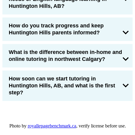
Huntington Hills, AB?
How do you track progress and keep
Huntington Hills parents informed?
What is the difference between in-home and
online tutoring in northwest Calgary?
How soon can we start tutoring in
Huntington Hills, AB, and what is the first
step?
Photo by
royallepagebenchmark.ca
, verify license before use.