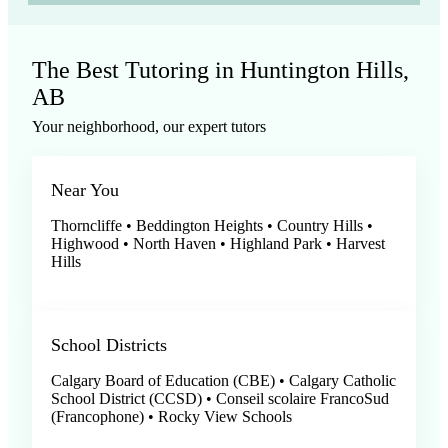
The Best Tutoring in Huntington Hills,
AB
Your neighborhood, our expert tutors
Near You
Thorncliffe • Beddington Heights • Country Hills •
Highwood • North Haven • Highland Park • Harvest
Hills
School Districts
Calgary Board of Education (CBE) • Calgary Catholic
School District (CCSD) • Conseil scolaire FrancoSud
(Francophone) • Rocky View Schools