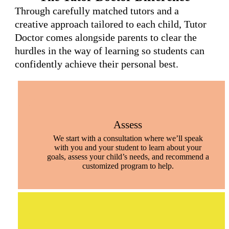
Through carefully matched tutors and a
creative approach tailored to each child, Tutor
Doctor comes alongside parents to clear the
hurdles in the way of learning so students can
confidently achieve their personal best.
Assess
We start with a consultation where we’ll speak
with you and your student to learn about your
goals, assess your child’s needs, and recommend a
customized program to help.