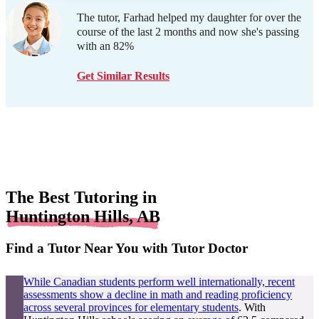
The tutor, Farhad helped my daughter for over the
course of the last 2 months and now she's passing
with an 82%
Get Similar Results
The Best Tutoring in
Huntington Hills, AB
Find a Tutor Near You with Tutor Doctor
While Canadian students perform well internationally, recent
assessments show a decline in math and reading proficiency
across several provinces for elementary students
. With