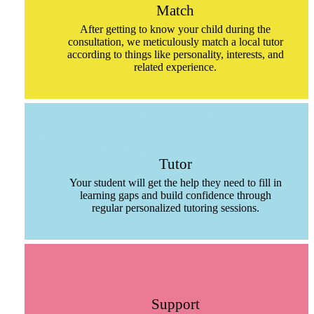
Match
After getting to know your child during the
consultation, we meticulously match a local tutor
according to things like personality, interests, and
related experience.
Tutor
Your student will get the help they need to fill in
learning gaps and build confidence through
regular personalized tutoring sessions.
Support