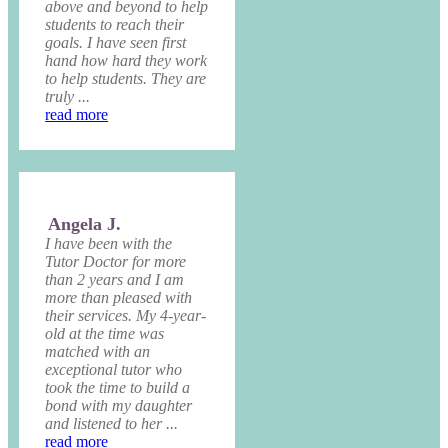
above and beyond to help
students to reach their
goals. I have seen first
hand how hard they work
to help students. They are
truly ...
read more
Angela J.
I have been with the
Tutor Doctor for more
than 2 years and I am
more than pleased with
their services. My 4-year-
old at the time was
matched with an
exceptional tutor who
took the time to build a
bond with my daughter
and listened to her ...
read more