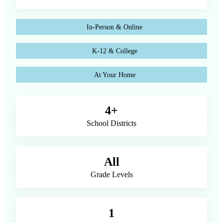
In-Person & Online
K-12 & College
At Your Home
4+
School Districts
All
Grade Levels
1