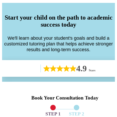
Start your child on the path to academic
success today
We'll learn about your student's goals and build a
customized tutoring plan that helps achieve stronger
results and long-term success.
4.9
Stars
Book Your Consultation Today
STEP 1
STEP 2