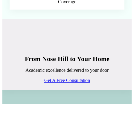
Coverage
From Nose Hill to Your Home
Academic excellence delivered to your door
Get A Free Consultation