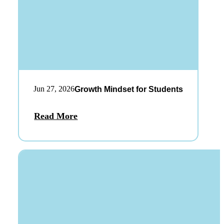
Jun 27, 2026
Growth Mindset for Students
Read More