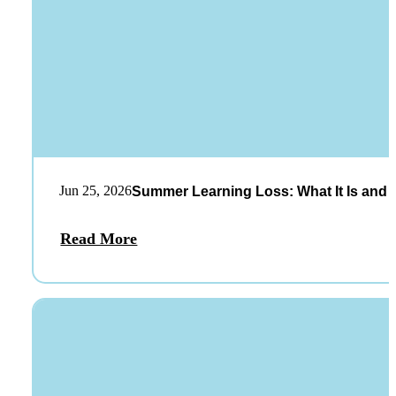
Jun 25, 2026
Summer Learning Loss: What It Is and 
Read More