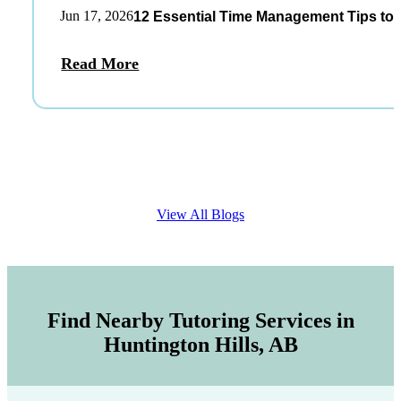
Jun 17, 2026
12 Essential Time Management Tips to 
Read More
View All Blogs
Find Nearby Tutoring Services in
Huntington Hills, AB