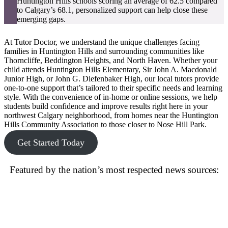
Huntington Hills schools scoring an average of 62.5 compared
to Calgary’s 68.1, personalized support can help close these
emerging gaps.
At Tutor Doctor, we understand the unique challenges facing
families in Huntington Hills and surrounding communities like
Thorncliffe, Beddington Heights, and North Haven. Whether your
child attends Huntington Hills Elementary, Sir John A. Macdonald
Junior High, or John G. Diefenbaker High, our local tutors provide
one-to-one support that’s tailored to their specific needs and learning
style. With the convenience of in-home or online sessions, we help
students build confidence and improve results right here in your
northwest Calgary neighborhood, from homes near the Huntington
Hills Community Association to those closer to Nose Hill Park.
Get Started Today
Featured by the nation’s most respected news sources: