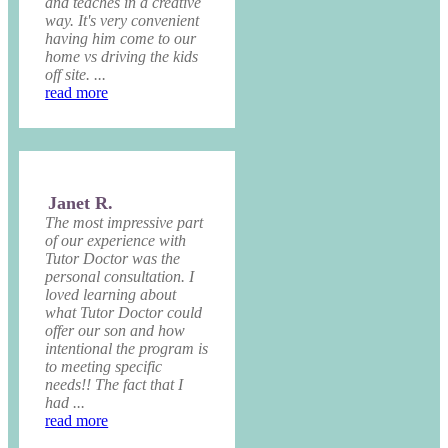
and teaches in a creative
way. It's very convenient
having him come to our
home vs driving the kids
off site. ...
read more
Janet R.
The most impressive part
of our experience with
Tutor Doctor was the
personal consultation. I
loved learning about
what Tutor Doctor could
offer our son and how
intentional the program is
to meeting specific
needs!! The fact that I
had ...
read more