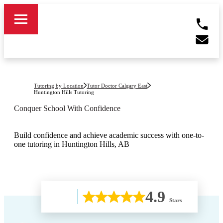
Tutoring by Location
Tutor Doctor Calgary East
Huntington Hills
Tutoring
Conquer School With Confidence
Build confidence and achieve academic success with one-to-
one tutoring in Huntington Hills, AB
4.9
Stars