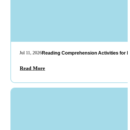
Jul 11, 2026
Reading Comprehension Activities for K
Read More