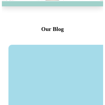
Our Blog