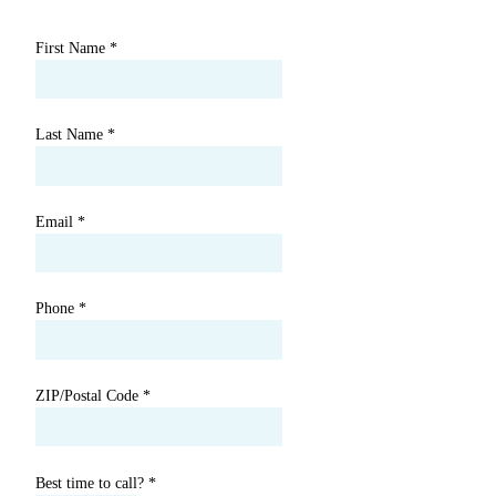
First Name
*
Last Name
*
Email
*
Phone
*
ZIP/Postal Code
*
Best time to call?
*