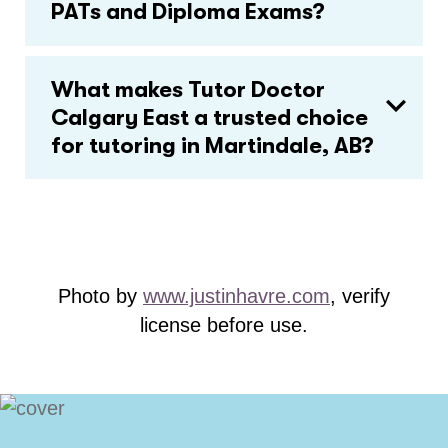
PATs and Diploma Exams?
What makes Tutor Doctor
Calgary East a trusted choice
for tutoring in Martindale, AB?
Photo by
www.justinhavre.com
, verify
license before use.