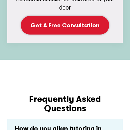
door
Get A Free Consultation
Frequently Asked
Questions
How do you align tutoring in