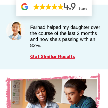
4.9
Stars
Farhad helped my daughter over
the course of the last 2 months
and now she's passing with an
82%.
Get Similar Results