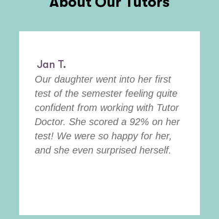
About Our Tutors
Jan T.
Our daughter went into her first
test of the semester feeling quite
confident from working with Tutor
Doctor. She scored a 92% on her
test! We were so happy for her,
and she even surprised herself.