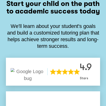
Start your child on the path
to academic success today
We'll learn about your student's goals
and build a customized tutoring plan that
helps achieve stronger results and long-
term success.
4.9
Stars