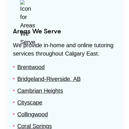
Areas We Serve
We provide in-home and online tutoring
services throughout
Calgary East
.
Brentwood
Bridgeland-Riverside, AB
Cambrian Heights
Cityscape
Collingwood
Coral Springs