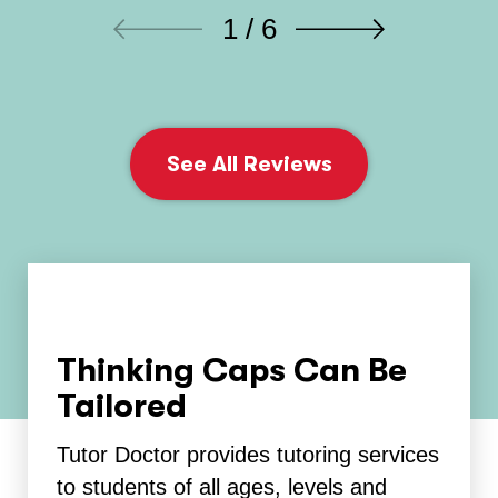
1 / 6
See All Reviews
Thinking Caps Can Be
Tailored
Tutor Doctor provides tutoring services
to students of all ages, levels and