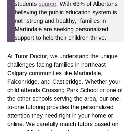
students
source
. With 63% of Albertans
believing the public education system is
not “strong and healthy,” families in
Martindale are seeking personalized
support to help their children thrive.
At Tutor Doctor, we understand the unique
challenges facing families in northeast
Calgary communities like Martindale,
Falconridge, and Castleridge. Whether your
child attends Crossing Park School or one of
the other schools serving the area, our one-
to-one tutoring provides the personalized
attention they need right in your home or
online. We carefully match tutors based on