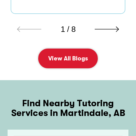
1 / 8
View All Blogs
Find Nearby Tutoring
Services in Martindale, AB