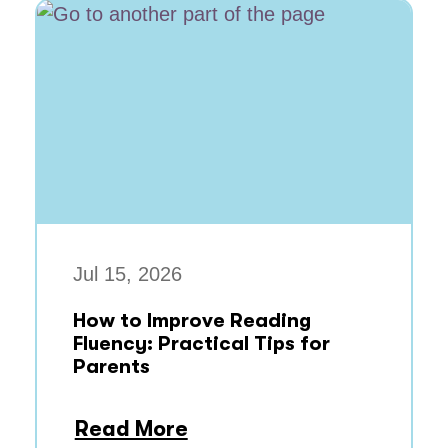
Jul 15, 2026
How to Improve Reading
Fluency: Practical Tips for
Parents
Read More