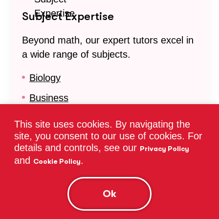
Subject Expertise
Beyond math, our expert tutors excel in
a wide range of subjects.
Biology
Business
Chemistry
This site uses cookies. By navigating the
site, you consent to our use of cookies. For
Common Core Math
details and controls, see our
Privacy Policy
English
and
.
Cookie Policy
Math
Ok
Organic Chemistry
Physics