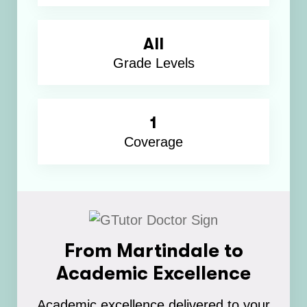
All
Grade Levels
1
Coverage
From Martindale to
Academic Excellence
Academic excellence delivered to your