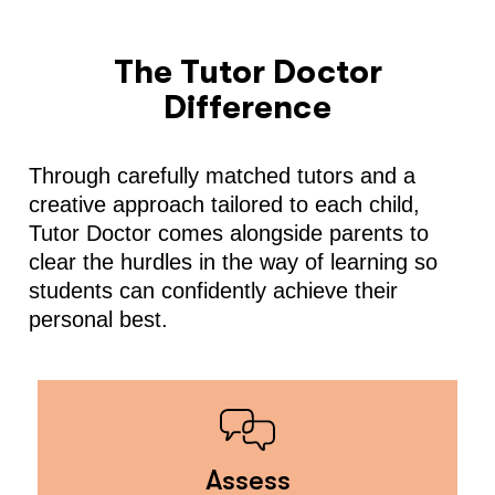
The Tutor Doctor
Difference
Through carefully matched tutors and a
creative approach tailored to each child,
Tutor Doctor comes alongside parents to
clear the hurdles in the way of learning so
students can confidently achieve their
personal best.
Assess