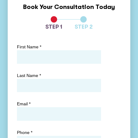
Book Your Consultation Today
STEP 1
STEP 2
First Name
*
Last Name
*
Email
*
Phone
*