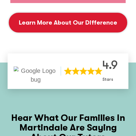
Learn More About Our Difference
4.9
Stars
Hear What Our Families In
Martindale
Are Saying