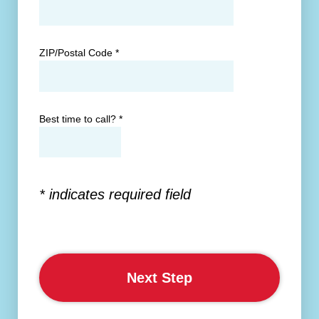
ZIP/Postal Code
*
Best time to call?
*
* indicates required field
Next Step