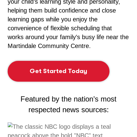
your child’s learning style and personality,
helping them build confidence and close
learning gaps while you enjoy the
convenience of flexible scheduling that
works around your family’s busy life near the
Martindale Community Centre.
Get Started Today
Featured by the nation’s most
respected news sources: