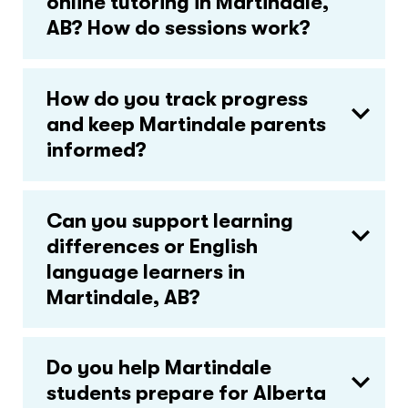
online tutoring in Martindale,
AB? How do sessions work?
How do you track progress
and keep Martindale parents
informed?
Can you support learning
differences or English
language learners in
Martindale, AB?
Do you help Martindale
students prepare for Alberta