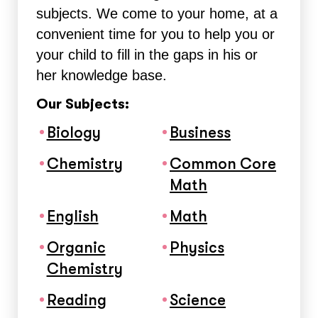
subjects. We come to your home, at a
convenient time for you to help you or
your child to fill in the gaps in his or
her knowledge base.
Our Subjects:
Biology
Business
Chemistry
Common Core
Math
English
Math
Organic
Physics
Chemistry
Reading
Science