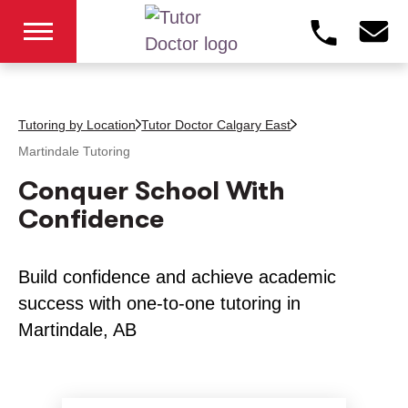
Tutoring by Location
Tutor Doctor Calgary East
Martindale
Tutoring
Conquer School With
Confidence
Build confidence and achieve academic
success with one-to-one tutoring in
Martindale, AB