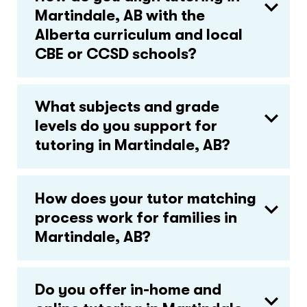
Martindale, AB with the
Alberta curriculum and local
CBE or CCSD schools?
What subjects and grade
levels do you support for
tutoring in Martindale, AB?
How does your tutor matching
process work for families in
Martindale, AB?
Do you offer in-home and