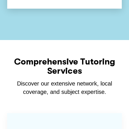
Comprehensive Tutoring
Services
Discover our extensive network, local
coverage, and subject expertise.