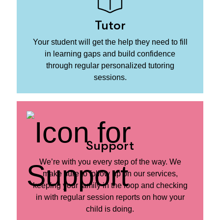
Tutor
Your student will get the help they need to fill
in learning gaps and build confidence
through regular personalized tutoring
sessions.
Support
We’re with you every step of the way. We
make sure to follow up on our services,
keeping your family in the loop and checking
in with regular session reports on how your
child is doing.