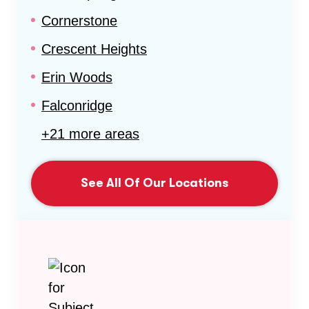
Cornerstone
Crescent Heights
Erin Woods
Falconridge
+21 more areas
See All Of Our Locations