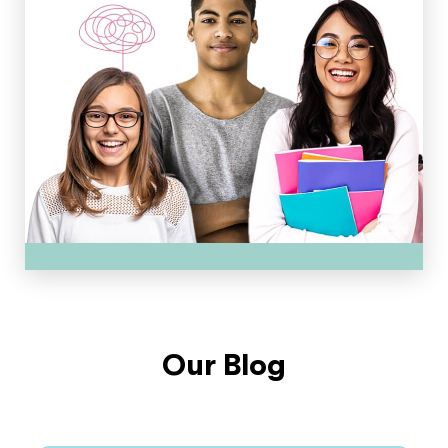
Our Blog