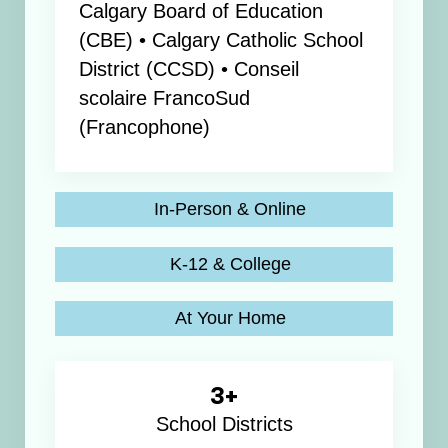
Calgary Board of Education
(CBE) • Calgary Catholic School
District (CCSD) • Conseil
scolaire FrancoSud
(Francophone)
In-Person & Online
K-12 & College
At Your Home
3+
School Districts