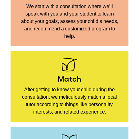
We start with a consultation where we’ll
speak with you and your student to learn
about your goals, assess your child’s needs,
and recommend a customized program to
help.
Match
After getting to know your child during the
consultation, we meticulously match a local
tutor according to things like personality,
interests, and related experience.