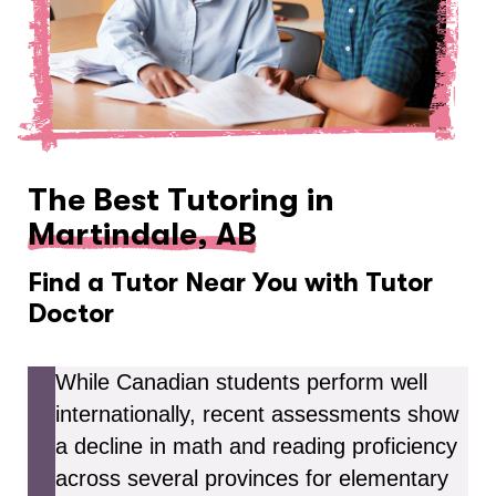
The Best Tutoring in
Martindale, AB
Find a Tutor Near You with Tutor
Doctor
While Canadian students perform well
internationally, recent assessments show
a decline in math and reading proficiency
across several provinces for elementary