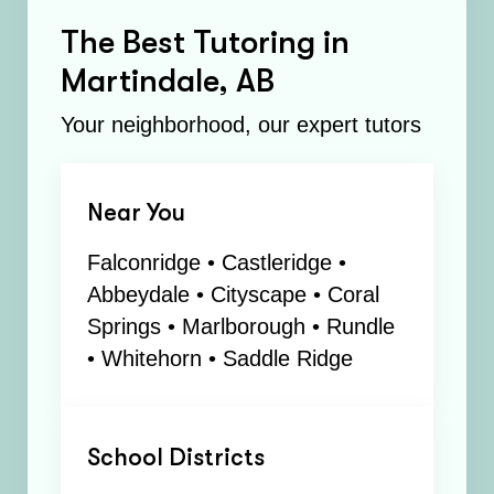
The Best Tutoring in
Martindale, AB
Your neighborhood, our expert tutors
Near You
Falconridge • Castleridge •
Abbeydale • Cityscape • Coral
Springs • Marlborough • Rundle
• Whitehorn • Saddle Ridge
School Districts