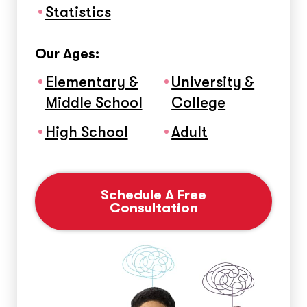
Statistics
Our Ages:
Elementary &
University &
Middle School
College
High School
Adult
Schedule A Free
Consultation