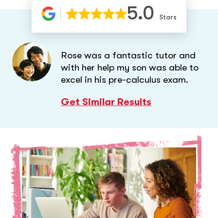
5.0
Stars
Rose was a fantastic tutor and
with her help my son was able to
excel in his pre-calculus exam.
Get Similar Results