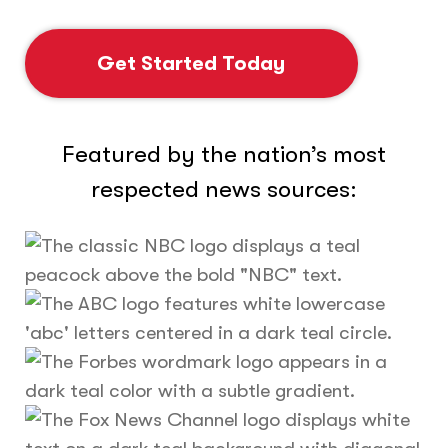
Get Started Today
Featured by the nation’s most
respected news sources: