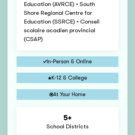
Education (AVRCE) • South
Shore Regional Centre for
Education (SSRCE) • Conseil
scolaire acadien provincial
(CSAP)
In-Person & Online
K-12 & College
At Your Home
5+
School Districts