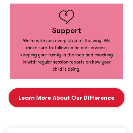
Support
We’re with you every step of the way. We
make sure to follow up on our services,
keeping your family in the loop and checking
in with regular session reports on how your
child is doing.
Learn More About Our Difference