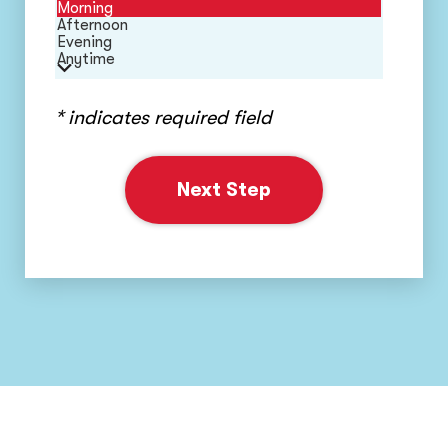
Morning
Afternoon
Evening
Anytime
* indicates required field
Next Step