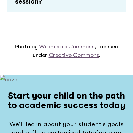
session?
Photo by
Wikimedia Commons
, licensed
under
Creative Commons
.
Start your child on the path
to academic success today
We'll learn about your student's goals
and build a customized tutoring plan