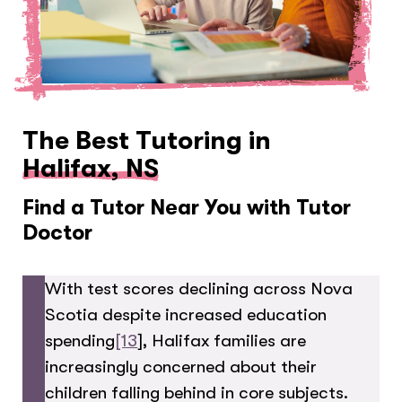
The Best Tutoring in
Halifax, NS
Find a Tutor Near You with Tutor
Doctor
With test scores declining across Nova
Scotia despite increased education
spending
[13
], Halifax families are
increasingly concerned about their
children falling behind in core subjects.