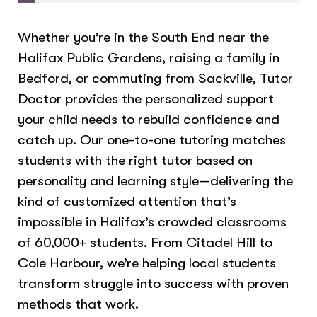
Whether you’re in the South End near the
Halifax Public Gardens, raising a family in
Bedford, or commuting from Sackville, Tutor
Doctor provides the personalized support
your child needs to rebuild confidence and
catch up. Our one-to-one tutoring matches
students with the right tutor based on
personality and learning style—delivering the
kind of customized attention that’s
impossible in Halifax’s crowded classrooms
of 60,000+ students. From Citadel Hill to
Cole Harbour, we’re helping local students
transform struggle into success with proven
methods that work.