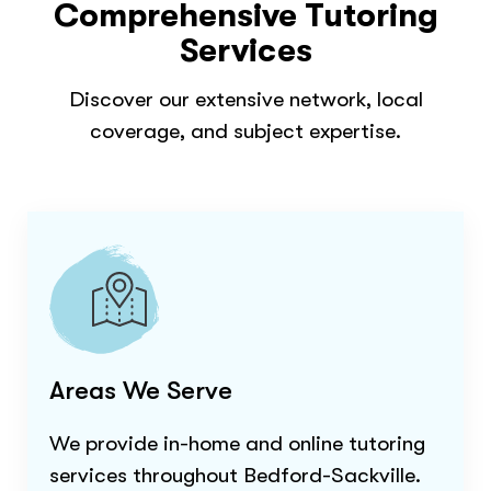
Comprehensive Tutoring
Services
Discover our extensive network, local
coverage, and subject expertise.
Areas We Serve
We provide in-home and online tutoring
services throughout
Bedford-Sackville
.