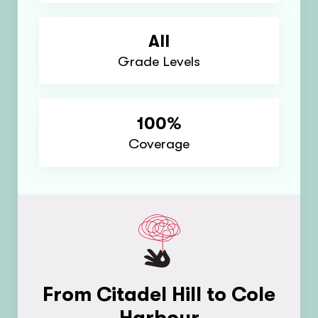
All
Grade Levels
100%
Coverage
From Citadel Hill to Cole