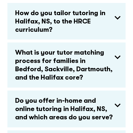
How do you tailor tutoring in
Halifax, NS, to the HRCE
curriculum?
What is your tutor matching
process for families in
Bedford, Sackville, Dartmouth,
and the Halifax core?
Do you offer in-home and
online tutoring in Halifax, NS,
and which areas do you serve?