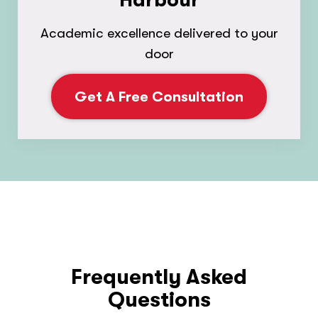
Harbour
Academic excellence delivered to your
door
Get A Free Consultation
Frequently Asked
Questions