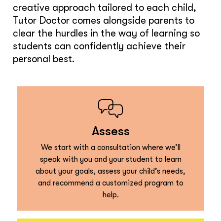
creative approach tailored to each child,
Tutor Doctor comes alongside parents to
clear the hurdles in the way of learning so
students can confidently achieve their
personal best.
Assess
We start with a consultation where we’ll
speak with you and your student to learn
about your goals, assess your child’s needs,
and recommend a customized program to
help.