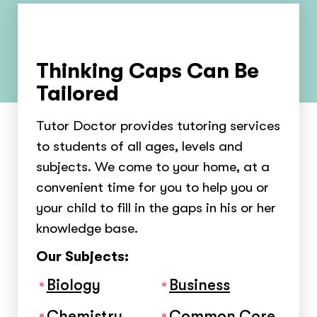
Thinking Caps Can Be
Tailored
Tutor Doctor provides tutoring services
to students of all ages, levels and
subjects. We come to your home, at a
convenient time for you to help you or
your child to fill in the gaps in his or her
knowledge base.
Our Subjects:
Biology
Business
Chemistry
Common Core