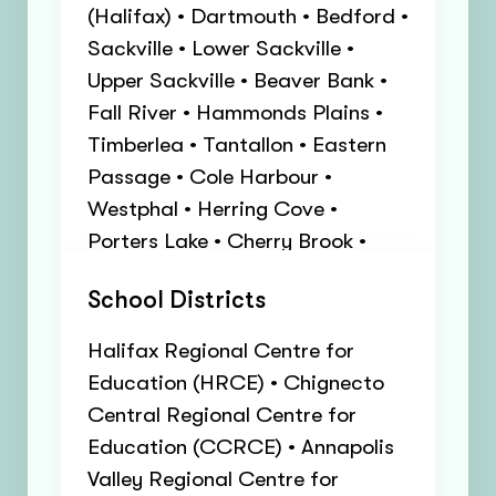
(Halifax) • Dartmouth • Bedford •
Sackville • Lower Sackville •
Upper Sackville • Beaver Bank •
Fall River • Hammonds Plains •
Timberlea • Tantallon • Eastern
Passage • Cole Harbour •
Westphal • Herring Cove •
Porters Lake • Cherry Brook •
East Preston • North Preston •
School Districts
Cow Bay • Lakeside • Beechville •
Enfield • Hubbards • Head of
Halifax Regional Centre for
Saint Margarets Bay
Education (HRCE) • Chignecto
Central Regional Centre for
Education (CCRCE) • Annapolis
Valley Regional Centre for