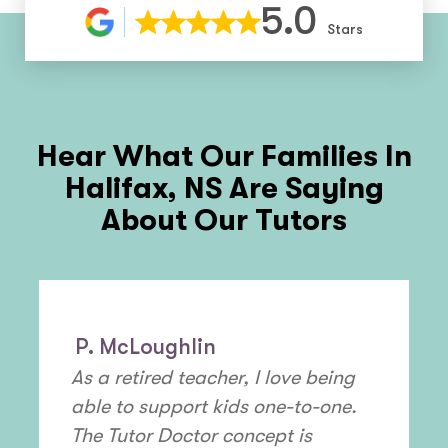
5.0
Stars
Hear What Our Families In
Halifax, NS
Are Saying
About Our Tutors
P. McLoughlin
As a retired teacher, I love being
able to support kids one-to-one.
The Tutor Doctor concept is