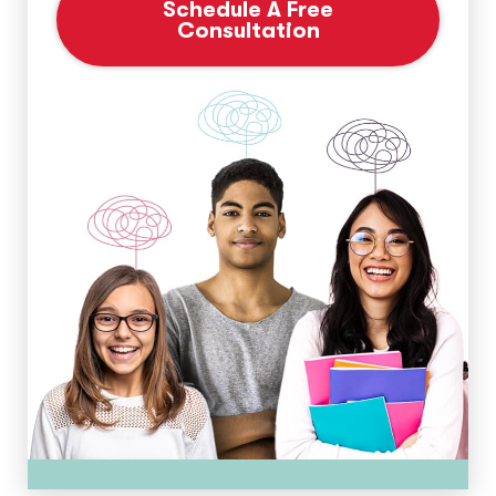
Schedule A Free
Consultation