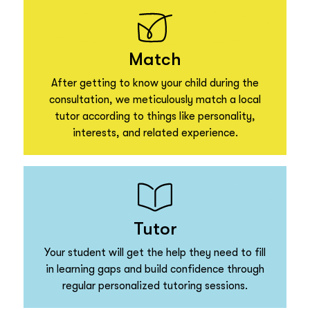
Match
After getting to know your child during the
consultation, we meticulously match a local
tutor according to things like personality,
interests, and related experience.
Tutor
Your student will get the help they need to fill
in learning gaps and build confidence through
regular personalized tutoring sessions.