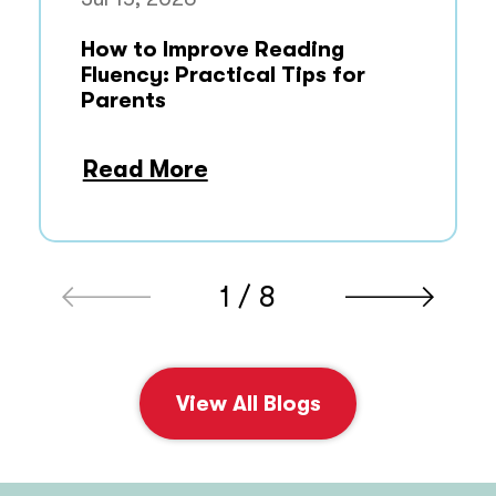
How to Improve Reading
Fluency: Practical Tips for
Parents
Read More
1 / 8
View All Blogs