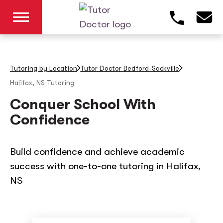
Tutoring by Location
Tutor Doctor Bedford-Sackville
Halifax, NS
Tutoring
Conquer School With
Confidence
Build confidence and achieve academic
success with one-to-one tutoring in Halifax,
NS