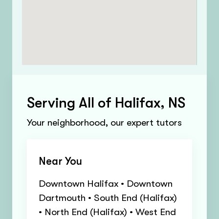
Serving All of Halifax, NS
Your neighborhood, our expert tutors
Near You
Downtown Halifax • Downtown
Dartmouth • South End (Halifax)
• North End (Halifax) • West End