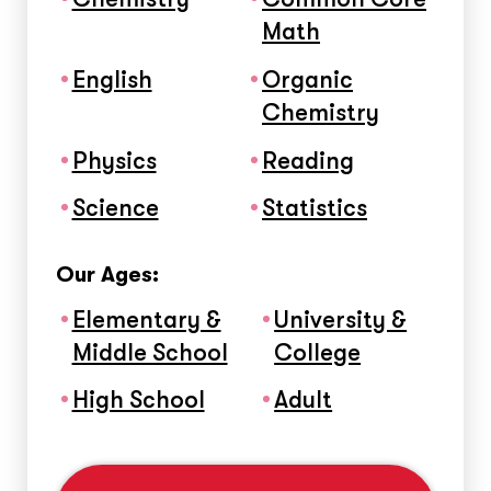
Math
English
Organic
Chemistry
Physics
Reading
Science
Statistics
Our Ages:
Elementary &
University &
Middle School
College
High School
Adult