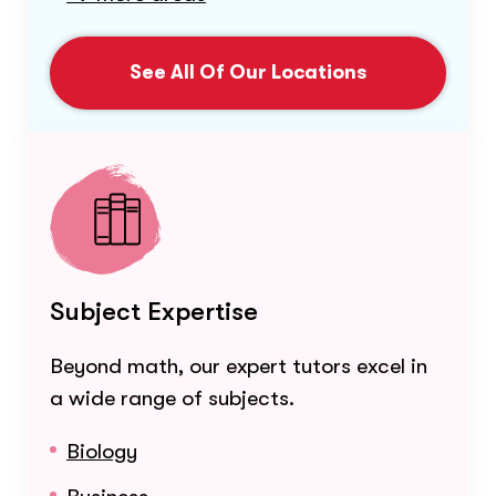
See All Of Our Locations
Subject Expertise
Beyond math, our expert tutors excel in
a wide range of subjects.
Biology