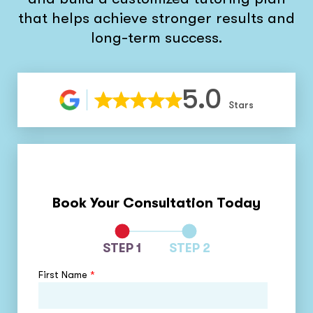
that helps achieve stronger results and
long-term success.
5.0
Stars
Book Your Consultation Today
STEP 1
STEP 2
First Name
*