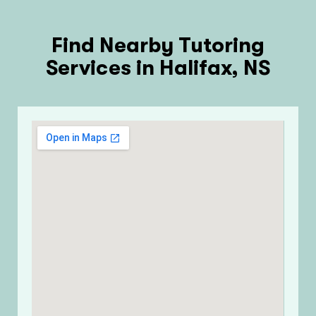
Find Nearby Tutoring
Services in Halifax, NS