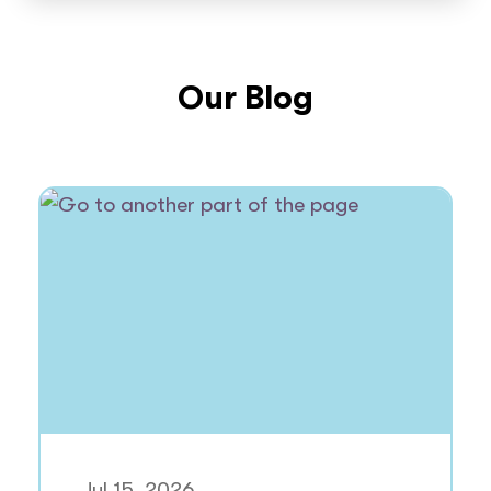
Our Blog
Jul 15, 2026