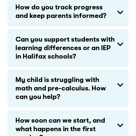
How do you track progress
and keep parents informed?
Can you support students with
learning differences or an IEP
in Halifax schools?
My child is struggling with
math and pre-calculus. How
can you help?
How soon can we start, and
what happens in the first