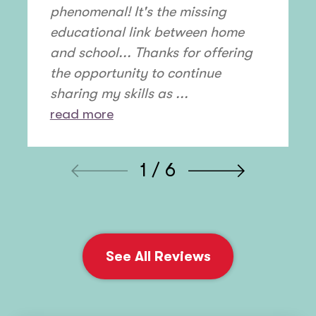
phenomenal! It's the missing
educational link between home
and school... Thanks for offering
the opportunity to continue
sharing my skills as ...
read more
1 / 6
See All Reviews