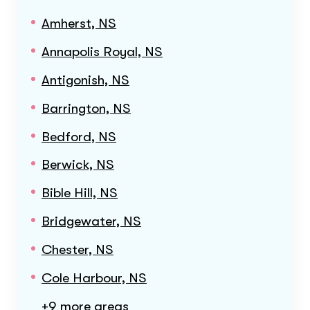
Amherst, NS
Annapolis Royal, NS
Antigonish, NS
Barrington, NS
Bedford, NS
Berwick, NS
Bible Hill, NS
Bridgewater, NS
Chester, NS
Cole Harbour, NS
+9 more areas