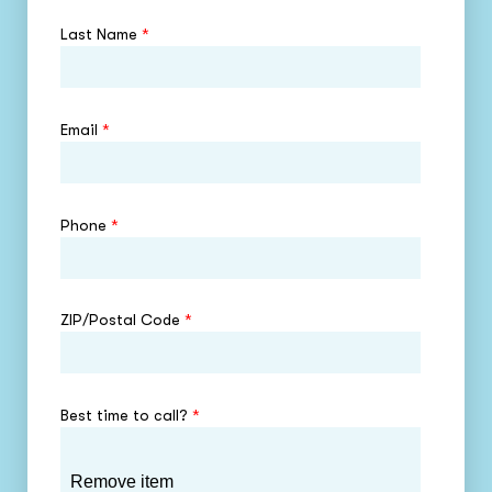
Last Name
*
Email
*
Phone
*
ZIP/Postal Code
*
Best time to call?
*
Remove item