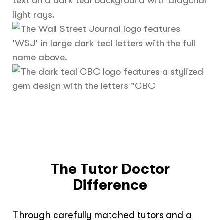
The Tutor Doctor
Difference
Through carefully matched tutors and a