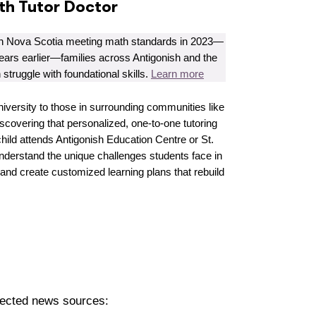
ith Tutor Doctor
in Nova Scotia meeting math standards in 2023—
ears earlier—families across Antigonish and the
n struggle with foundational skills.
Learn more
iversity to those in surrounding communities like
covering that personalized, one-to-one tutoring
hild attends Antigonish Education Centre or St.
understand the unique challenges students face in
 and create customized learning plans that rebuild
pected news sources: