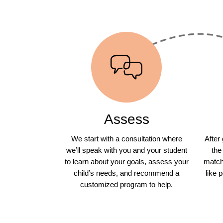
Assess
We start with a consultation where
After
we’ll speak with you and your student
the
to learn about your goals, assess your
match 
child’s needs, and recommend a
like 
customized program to help.