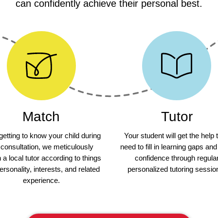
can confidently achieve their personal best.
Match
Tutor
 getting to know your child during
Your student will get the help 
 consultation, we meticulously
need to fill in learning gaps and
a local tutor according to things
confidence through regula
personality, interests, and related
personalized tutoring sessio
experience.