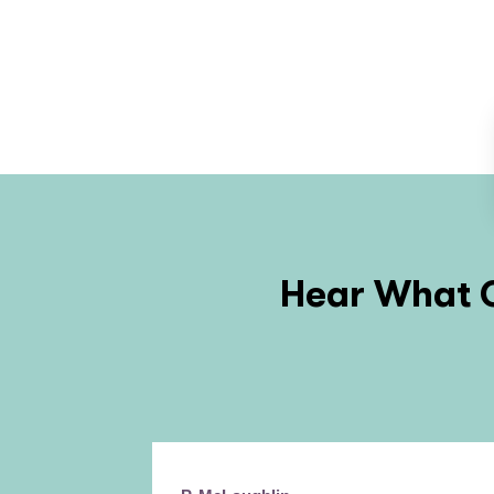
Hear What O