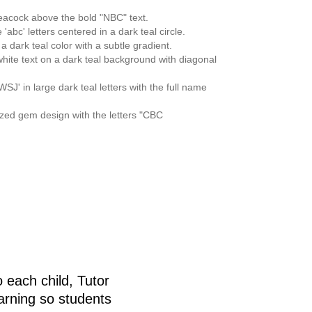
e
 each child, Tutor
arning so students