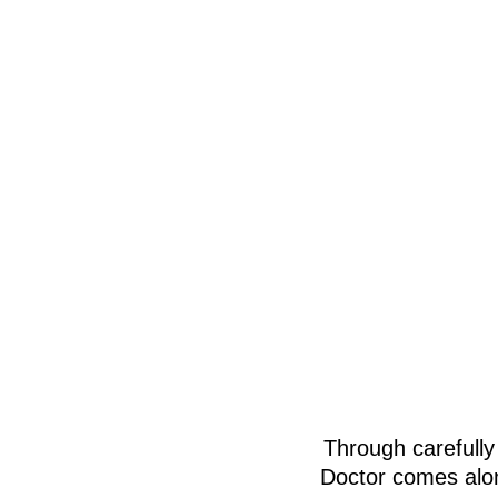
Through carefully
Doctor comes alon