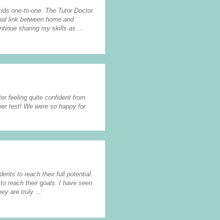
 kids one-to-one. The Tutor Doctor
onal link between home and
ntinue sharing my skills as ...
er feeling quite confident from
her test! We were so happy for
ents to reach their full potential.
to reach their goals. I have seen
y are truly ...