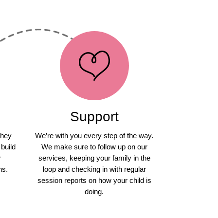
Support
they
We’re with you every step of the way.
 build
We make sure to follow up on our
r
services, keeping your family in the
ns.
loop and checking in with regular
session reports on how your child is
doing.