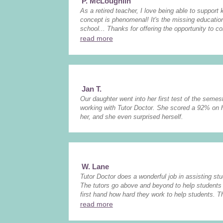
P. McLoughlin
As a retired teacher, I love being able to support
concept is phenomenal! It's the missing educati
school... Thanks for offering the opportunity to co
read more
Jan T.
Our daughter went into her first test of the semest
working with Tutor Doctor. She scored a 92% on 
her, and she even surprised herself.
W. Lane
Tutor Doctor does a wonderful job in assisting stud
The tutors go above and beyond to help students 
first hand how hard they work to help students. The
read more