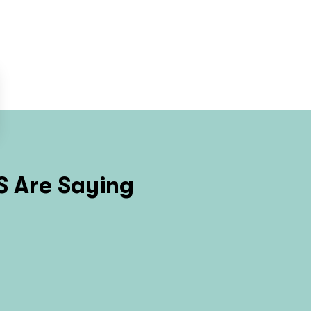
S
Are Saying