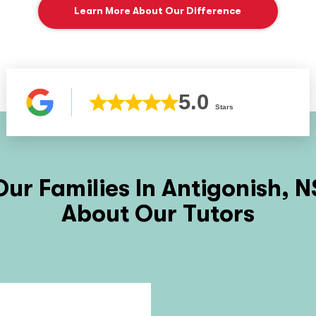
Learn More About Our Difference
5.0
Stars
ur Families In
Antigonish, N
About Our Tutors