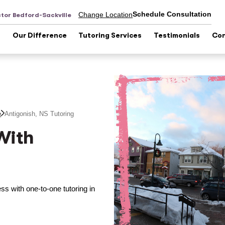
Schedule Consultation
Change Location
tor Bedford-Sackville
s
Our Difference
Tutoring Services
Testimonials
Con
e
Antigonish, NS
Tutoring
With
s with one-to-one tutoring in