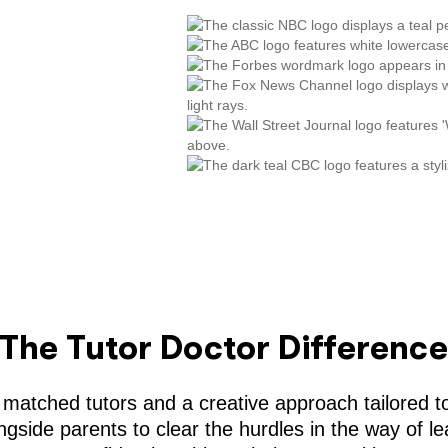
The Tutor Doctor Differenc
 matched tutors and a creative approach tailored to
gside parents to clear the hurdles in the way of le