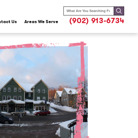
Search
for:
(902) 913-6734
tact Us
Areas We Serve