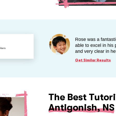
Rose was a fantasti
able to excel in hi
Stars
and very clear in h
Get Similar Results
The Best Tutori
Antigonish, NS