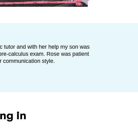
c tutor and with her help my son was
s pre-calculus exam. Rose was patient
er communication style.
ng in