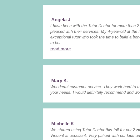
Angela J.
I have been with the Tutor Doctor for more than 
pleased with their services. My 4-year-old at the
exceptional tutor who took the time to build a bo
to her ...
read more
Mary K.
Wonderful customer service. They work hard to m
your needs. I would definitely recommend and wo
Michelle K.
We started using Tutor Doctor this fall for our 2 H
Vincent is excellent. Very patient with our kids an