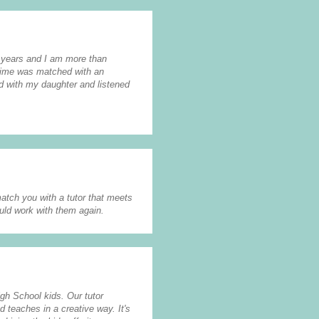
2 years and I am more than
 time was matched with an
nd with my daughter and listened
atch you with a tutor that meets
uld work with them again.
igh School kids. Our tutor
d teaches in a creative way. It's