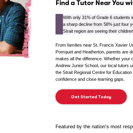
Find a Tutor Near You w
With only 31% of Grade 6 students 
a sharp decline from 58% just four y
Strait region are seeing their childre
From families near St. Francis Xavier Un
Pomquet and Heatherton, parents are dis
makes all the difference. Whether your c
Andrew Junior School, our local tutors 
the Strait Regional Centre for Education
confidence and close learning gaps.
Get Started Today
Featured by the nation’s most res