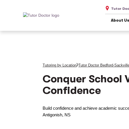
Tutor Doc
About U
Tutoring by Location
Tutor Doctor Bedford-Sackvill
Conquer School 
Confidence
Build confidence and achieve academic succes
Antigonish, NS