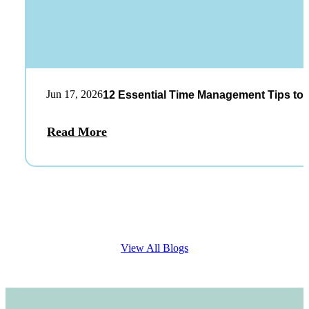
Jun 17, 2026
12 Essential Time Management Tips to 
Read More
View All Blogs