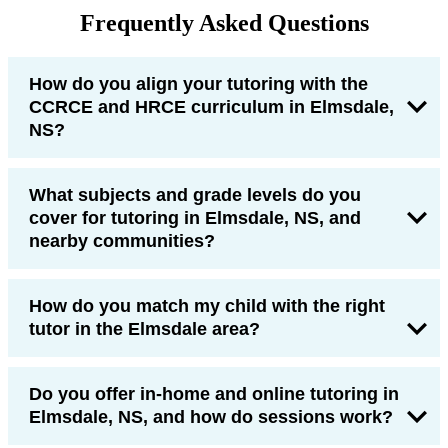
Frequently Asked Questions
How do you align your tutoring with the
CCRCE and HRCE curriculum in Elmsdale,
NS?
What subjects and grade levels do you
cover for tutoring in Elmsdale, NS, and
nearby communities?
How do you match my child with the right
tutor in the Elmsdale area?
Do you offer in-home and online tutoring in
Elmsdale, NS, and how do sessions work?