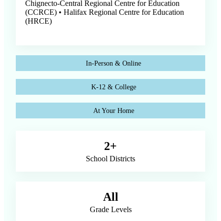
Chignecto-Central Regional Centre for Education
(CCRCE) • Halifax Regional Centre for Education
(HRCE)
In-Person & Online
K-12 & College
At Your Home
2+
School Districts
All
Grade Levels