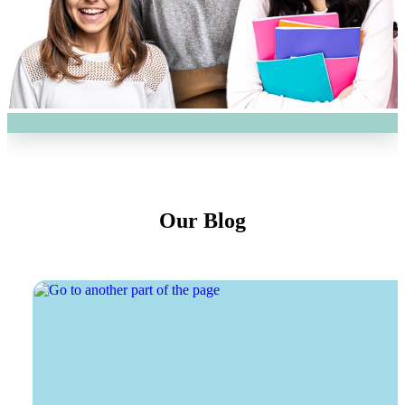
Our Blog