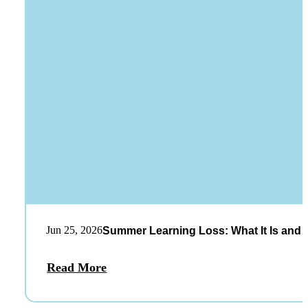
Jun 25, 2026
Summer Learning Loss: What It Is and 
Read More