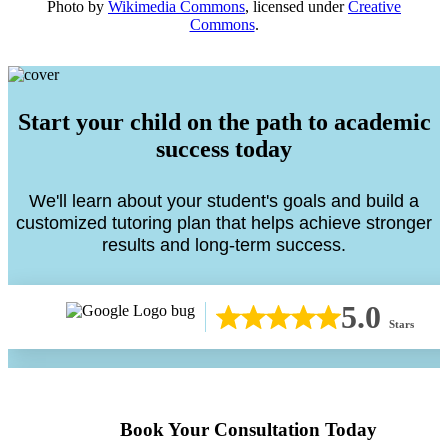
Photo by
Wikimedia Commons
, licensed under
Creative
Commons
.
Start your child on the path to academic
success today
We'll learn about your student's goals and build a
customized tutoring plan that helps achieve stronger
results and long-term success.
5.0
Stars
Book Your Consultation Today