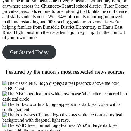
you’re near the Shubenacadie River, Elmsdale Community Park, or
anywhere across the Chignecto-Central school district, Tutor Doctor
provides personalized one-to-one tutoring that builds the confidence
and skills students need. With 94% of parents reporting improved
math understanding and 90% seeing grade improvements, we’re
helping families from Elmsdale District Elementary to Hants East
Rural High transform their academic journey—right in the comfort
of your own home.
Get Started Today
Featured by the nation’s most respected news sources: