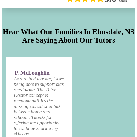
Stars
Hear What Our Families In
Elmsdale, NS
Are Saying About Our Tutors
P. McLoughlin
As a retired teacher, I love
being able to support kids
one-to-one. The Tutor
Doctor concept is
phenomenal! It's the
missing educational link
between home and
school... Thanks for
offering the opportunity
to continue sharing my
skills as ...