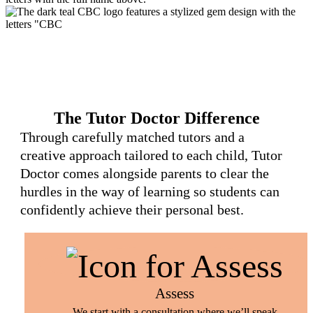
The Tutor Doctor Difference
Through carefully matched tutors and a
creative approach tailored to each child, Tutor
Doctor comes alongside parents to clear the
hurdles in the way of learning so students can
confidently achieve their personal best.
Assess
We start with a consultation where we’ll speak