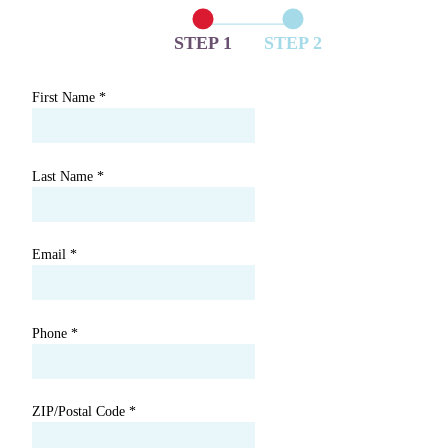
STEP 1
STEP 2
First Name
*
Last Name
*
Email
*
Phone
*
ZIP/Postal Code
*