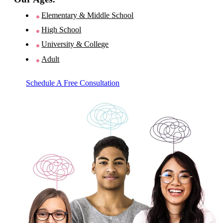
Elementary & Middle School
High School
University & College
Adult
Schedule A Free Consultation