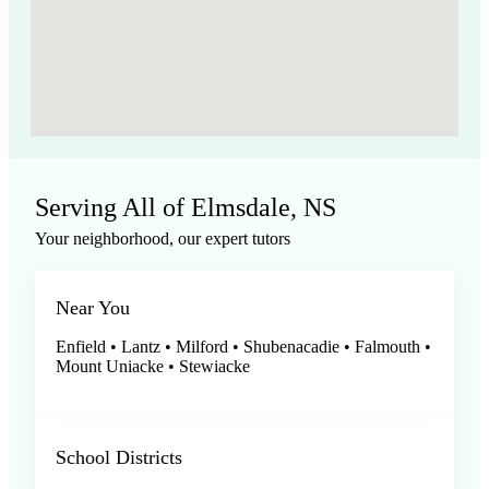
Serving All of Elmsdale, NS
Your neighborhood, our expert tutors
Near You
Enfield • Lantz • Milford • Shubenacadie • Falmouth •
Mount Uniacke • Stewiacke
School Districts