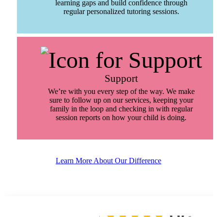
learning gaps and build confidence through
regular personalized tutoring sessions.
Support
We’re with you every step of the way. We make
sure to follow up on our services, keeping your
family in the loop and checking in with regular
session reports on how your child is doing.
Learn More About Our Difference
5.0