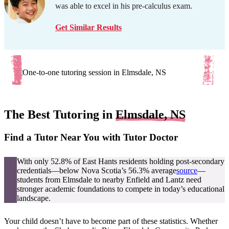
was able to excel in his pre-calculus exam.
Get Similar Results
The Best Tutoring in
Elmsdale, NS
Find a Tutor Near You with Tutor Doctor
With only 52.8% of East Hants residents holding post-secondary
credentials—below Nova Scotia’s 56.3% average
source
—
students from Elmsdale to nearby Enfield and Lantz need
stronger academic foundations to compete in today’s educational
landscape.
Your child doesn’t have to become part of these statistics. Whether