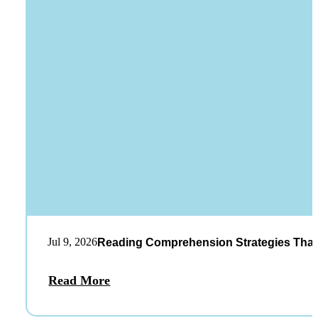
Jul 9, 2026
Reading Comprehension Strategies That
Read More