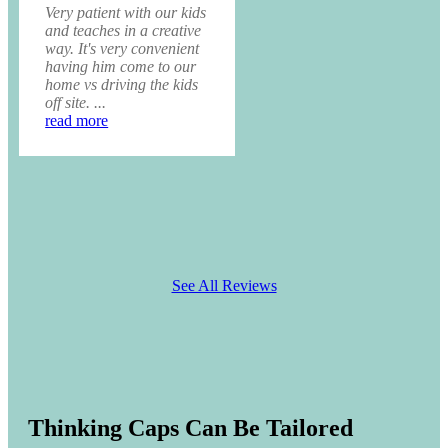
Very patient with our kids
and teaches in a creative
way. It's very convenient
having him come to our
home vs driving the kids
off site. ...
read more
See All Reviews
Thinking Caps Can Be Tailored