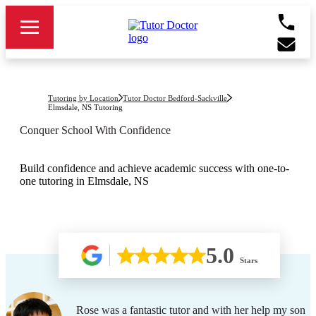
Tutoring by Location
Tutor Doctor Bedford-Sackville
Elmsdale, NS
Tutoring
Conquer School With Confidence
Build confidence and achieve academic success with one-to-
one tutoring in Elmsdale, NS
5.0
Stars
Rose was a fantastic tutor and with her help my son