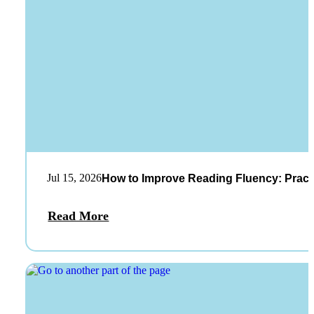
Jul 15, 2026
How to Improve Reading Fluency: Practi
Read More