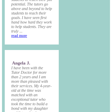
potential. The tutors go
above and beyond to help
students to reach their
goals. I have seen first
hand how hard they work
to help students. They are
truly ...
read more
Angela J.
I have been with the
Tutor Doctor for more
than 2 years and I am
more than pleased with
their services. My 4-year-
old at the time was
matched with an
exceptional tutor who
took the time to build a
bond with my daughter