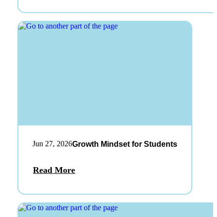
Jun 27, 2026
Growth Mindset for Students
Read More