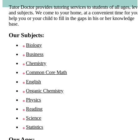
Tutor Doctor provides tutoring services to students of all ages, leve
and subjects. We come to your home, at a convenient time for you 
help you or your child to fill in the gaps in his or her knowledge
base.
Our Subjects:
Biology
Business
Chemistry
Common Core Math
English
Organic Chemistry
Physics
Reading
Science
Statistics
Our Ages: