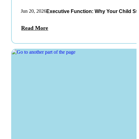
Jun 20, 2026
Executive Function: Why Your Child St
Read More