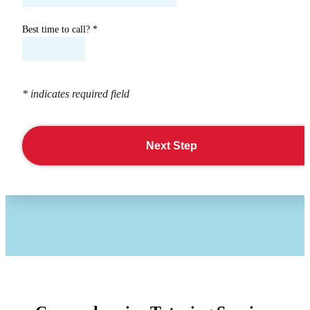
Best time to call?
*
* indicates required field
Next Step