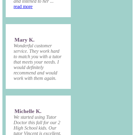
and listened to her ...
read more
Mary K.
Wonderful customer
service. They work hard
to match you with a tutor
that meets your needs. I
would definitely
recommend and would
work with them again.
Michelle K.
We started using Tutor
Doctor this fall for our 2
High School kids. Our
tutor Vincent is excellent.