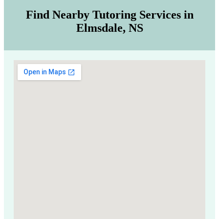
Find Nearby Tutoring Services in
Elmsdale, NS