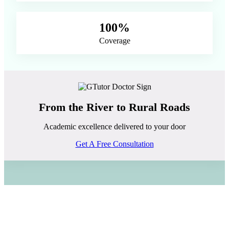
100%
Coverage
From the River to Rural Roads
Academic excellence delivered to your door
Get A Free Consultation