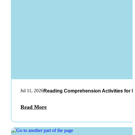
Jul 11, 2026
Reading Comprehension Activities for K
Read More