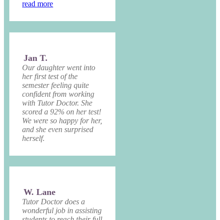
read more
Jan T.
Our daughter went into
her first test of the
semester feeling quite
confident from working
with Tutor Doctor. She
scored a 92% on her test!
We were so happy for her,
and she even surprised
herself.
W. Lane
Tutor Doctor does a
wonderful job in assisting
students to reach their full