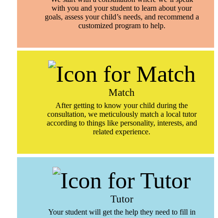
with you and your student to learn about your
goals, assess your child’s needs, and recommend a
customized program to help.
Match
After getting to know your child during the
consultation, we meticulously match a local tutor
according to things like personality, interests, and
related experience.
Tutor
Your student will get the help they need to fill in