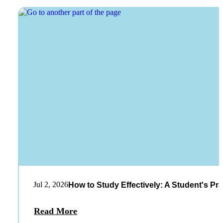
Jul 2, 2026
How to Study Effectively: A Student's Pra
Read More