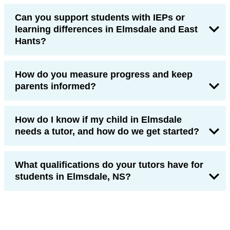
Can you support students with IEPs or
learning differences in Elmsdale and East
Hants?
How do you measure progress and keep
parents informed?
How do I know if my child in Elmsdale
needs a tutor, and how do we get started?
What qualifications do your tutors have for
students in Elmsdale, NS?