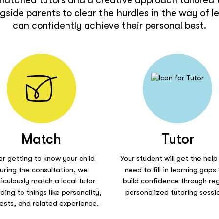
matched tutors and a creative approach tailored t
side parents to clear the hurdles in the way of l
can confidently achieve their personal best.
Match
Tutor
er getting to know your child
Your student will get the help
uring the consultation, we
need to fill in learning gaps
iculously match a local tutor
build confidence through reg
ding to things like personality,
personalized tutoring sessi
rests, and related experience.