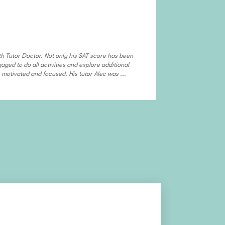
My ASL tuto
Albuquerque
h Tutor Doctor. Not only his SAT score has been
I want say thank
ged to do all activities and explore additional
others who need 
motivated and focused. His tutor Alec was ...