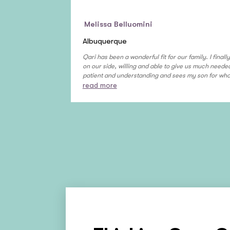
Melissa Belluomini
Albuquerque
Qari has been a wonderful fit for our family. I final
on our side, willing and able to give us much need
patient and understanding and sees my son for who h
read more