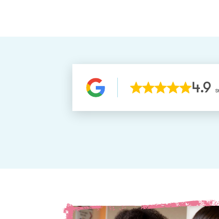
4.9
S