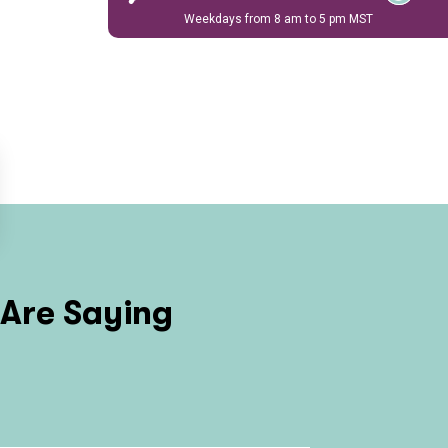
Weekdays from 8 am to 5 pm MST
Are Saying