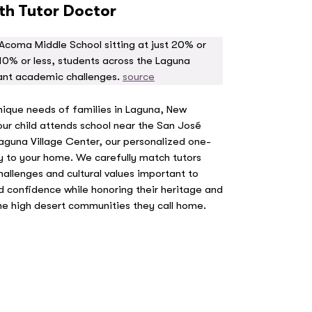
ith Tutor Doctor
Acoma Middle School sitting at just 20% or
10% or less, students across the Laguna
ant academic challenges.
source
nique needs of families in Laguna, New
r child attends school near the San José
 Laguna Village Center, our personalized one-
ly to your home. We carefully match tutors
llenges and cultural values important to
ld confidence while honoring their heritage and
e high desert communities they call home.