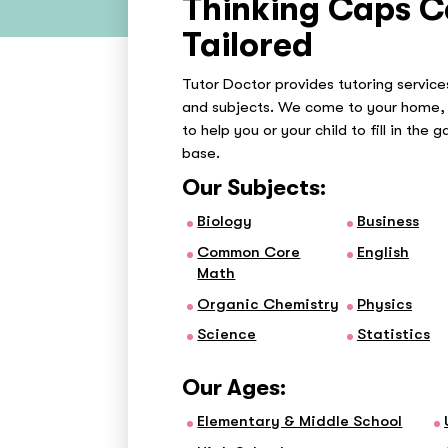
Thinking Caps C
Tailored
Tutor Doctor provides tutoring services
and subjects. We come to your home, 
to help you or your child to fill in the 
base.
Our Subjects:
Biology
Business
Common Core
English
Math
Organic Chemistry
Physics
Science
Statistics
Our Ages:
Elementary & Middle School