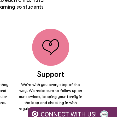
o each child, Tutor
earning so students
Support
 they
We’re with you every step of the
 and
way. We make sure to follow up on
ular
our services, keeping your family in
ons.
the loop and checking in with
regular session reports on how your
CONNECT WITH US!
child is doing.