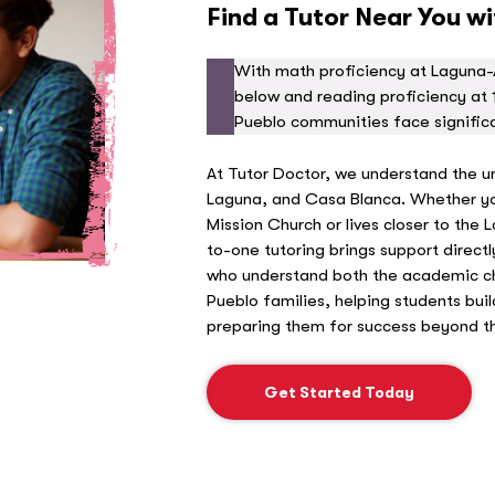
Find a Tutor Near You w
With math proficiency at Laguna-
below and reading proficiency at 
Pueblo communities face signific
At Tutor Doctor, we understand the u
Laguna, and Casa Blanca. Whether you
Mission Church or lives closer to the
to-one tutoring brings support direct
who understand both the academic cha
Pueblo families, helping students bui
preparing them for success beyond th
Get Started Today