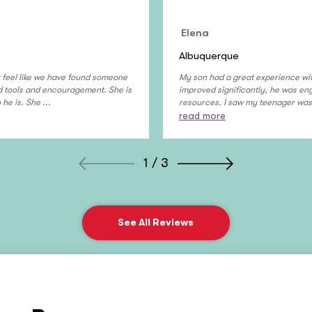
Elena
Albuquerque
ly feel like we have found someone
My son had a great experience wit
ed tools and encouragement. She is
improved significantly, he was enga
e is. She ...
resources. I saw my teenager was 
read more
1 / 3
See All Reviews