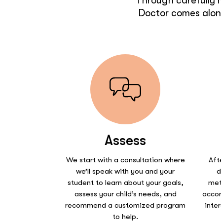
Through carefully 
Doctor comes along
Assess
We start with a consultation where
Aft
we’ll speak with you and your
d
student to learn about your goals,
met
assess your child’s needs, and
accor
recommend a customized program
inte
to help.