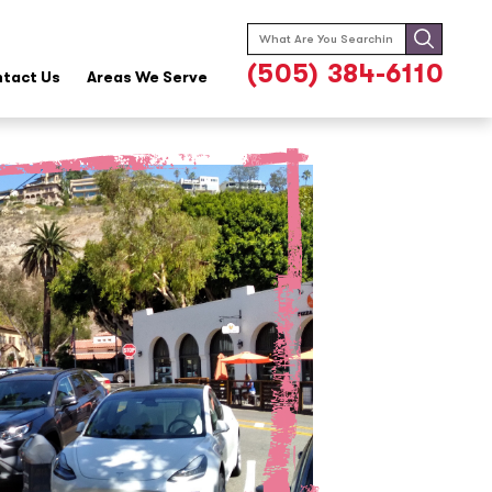
Search
for:
(505) 384-6110
tact Us
Areas We Serve