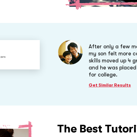
After only a few m
my son felt more co
tars
skills moved up 4 g
and he was placed i
for college.
Get Similar Results
The Best Tutor