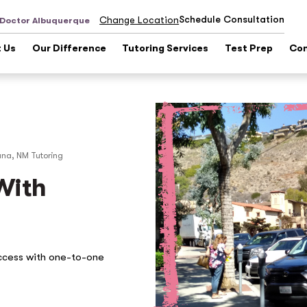
Schedule Consultation
Change Location
 Doctor Albuquerque
 Us
Our Difference
Tutoring Services
Test Prep
Con
una, NM
Tutoring
With
ccess with one-to-one