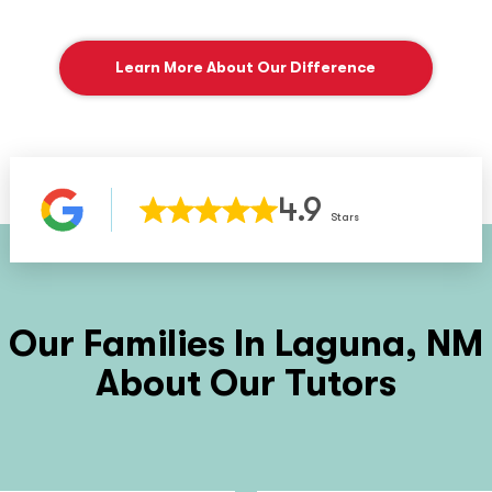
Learn More About Our Difference
4.9
Stars
Our Families In
Laguna, NM
About Our Tutors