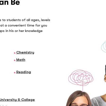
an Be
 to students of all ages, levels
at a convenient time for you
gaps in his or her knowledge
Chemistry
Math
Reading
University & College