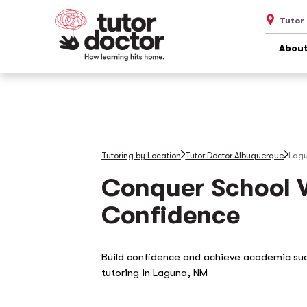
Tutor
About
Tutoring by Location
Tutor Doctor Albuquerque
Lag
Conquer School 
Confidence
Build confidence and achieve academic su
tutoring in Laguna, NM