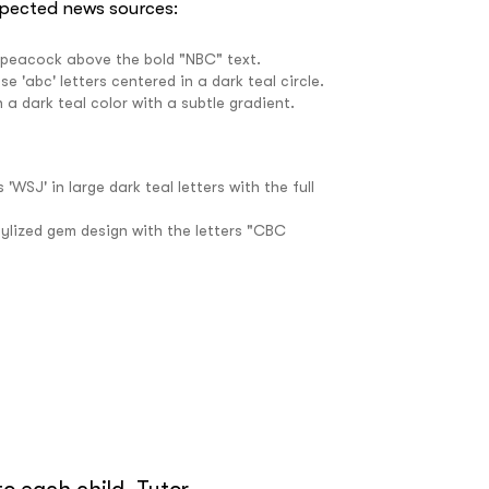
spected news sources:
e