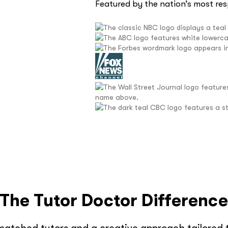
Featured by the nation’s most re
The Tutor Doctor Differenc