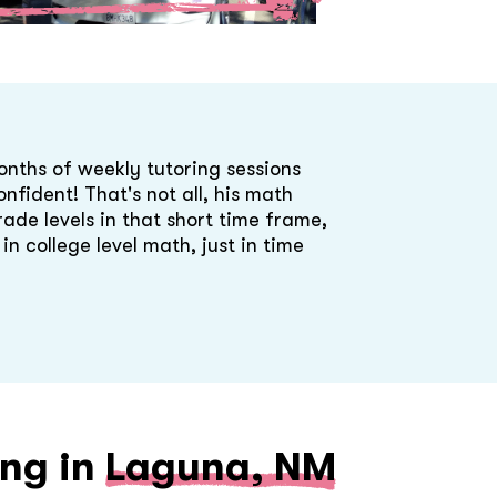
onths of weekly tutoring sessions
nfident! That's not all, his math
rade levels in that short time frame,
n college level math, just in time
ing in
Laguna, NM