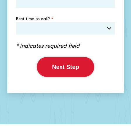
Best time to call?
*
* indicates required field
Next Step