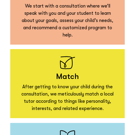
We start with a consultation where we’ll
speak with you and your student to learn
about your goals, assess your child’s needs,
and recommend a customized program to
help.
Match
After getting to know your child during the
consultation, we meticulously match a local
tutor according to things like personality,
interests, and related experience.