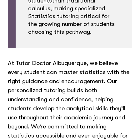
students
than traditional
calculus, making specialized
Statistics tutoring critical for
the growing number of students
choosing this pathway.
At Tutor Doctor Albuquerque, we believe
every student can master statistics with the
right guidance and encouragement. Our
personalized tutoring builds both
understanding and confidence, helping
students develop the analytical skills they’ll
use throughout their academic journey and
beyond. We’re committed to making
statistics accessible and even enjoyable for