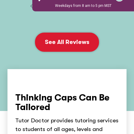
1 / 6
See All Reviews
Thinking Caps Can Be
Tailored
Tutor Doctor provides tutoring services
to students of all ages, levels and