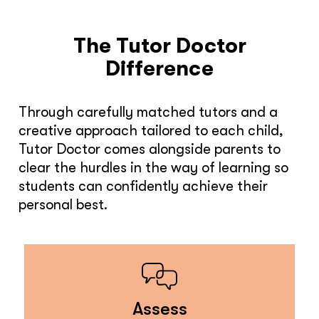
The Tutor Doctor
Difference
Through carefully matched tutors and a
creative approach tailored to each child,
Tutor Doctor comes alongside parents to
clear the hurdles in the way of learning so
students can confidently achieve their
personal best.
Assess