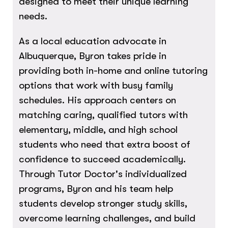
designed to meet their unique learning
needs.
As a local education advocate in
Albuquerque, Byron takes pride in
providing both in-home and online tutoring
options that work with busy family
schedules. His approach centers on
matching caring, qualified tutors with
elementary, middle, and high school
students who need that extra boost of
confidence to succeed academically.
Through Tutor Doctor's individualized
programs, Byron and his team help
students develop stronger study skills,
overcome learning challenges, and build