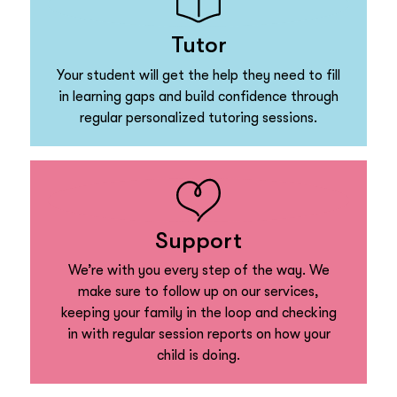
Tutor
Your student will get the help they need to fill
in learning gaps and build confidence through
regular personalized tutoring sessions.
Support
We’re with you every step of the way. We
make sure to follow up on our services,
keeping your family in the loop and checking
in with regular session reports on how your
child is doing.