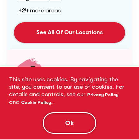
+24 more areas
See All Of Our Locations
This site uses cookies. By navigating the
site, you consent to our use of cookies. For
details and controls, see our
Privacy Policy
Subject Expertise
and
.
Cookie Policy
Our expert tutors excel in a wide range
Ok
of subjects.
Biology