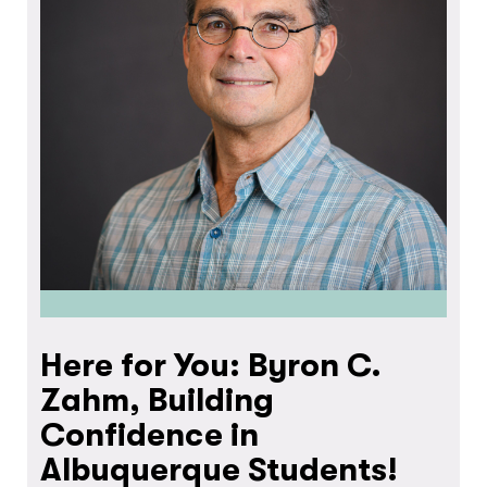
Here for You: Byron C.
Zahm, Building
Confidence in
Albuquerque Students!