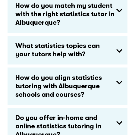
How do you match my student
with the right statistics tutor in
Albuquerque?
What statistics topics can
your tutors help with?
How do you align statistics
tutoring with Albuquerque
schools and courses?
Do you offer in-home and
online statistics tutoring in
Albuquerque?