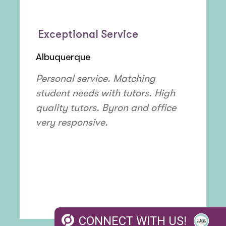
Exceptional Service
Albuquerque
Personal service. Matching
student needs with tutors. High
quality tutors. Byron and office
very responsive.