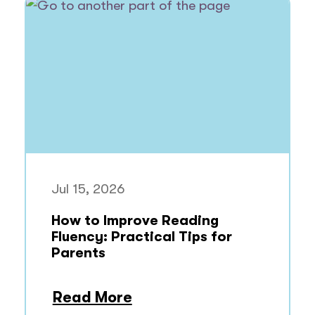
Jul 15, 2026
How to Improve Reading
Fluency: Practical Tips for
Parents
Read More