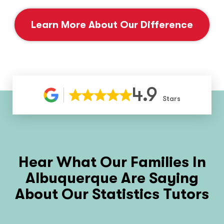
Learn More About Our Difference
4.9
Stars
Hear What Our Families In
Albuquerque Are Saying
About Our Statistics Tutors