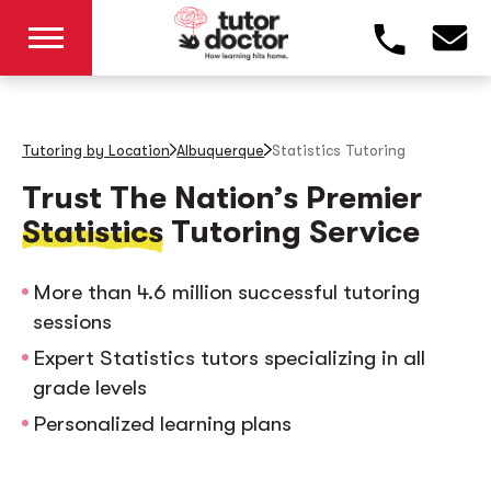
Tutoring by Location
Albuquerque
Statistics Tutoring
Trust The Nation’s Premier
Statistics
Tutoring Service
More than 4.6 million successful tutoring
sessions
Expert Statistics tutors specializing in all
grade levels
Personalized learning plans