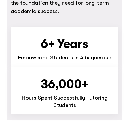
the foundation they need for long-term
academic success.
6+ Years
Empowering Students in Albuquerque
36,000+
Hours Spent Successfully Tutoring
Students