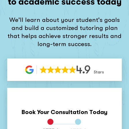
to academic success today
We'll learn about your student's goals
and build a customized tutoring plan
that helps achieve stronger results and
long-term success.
4.9
Stars
Book Your Consultation Today