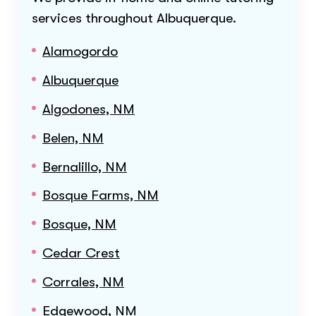
services throughout
Albuquerque
.
Alamogordo
Albuquerque
Algodones, NM
Belen, NM
Bernalillo, NM
Bosque Farms, NM
Bosque, NM
Cedar Crest
Corrales, NM
Edgewood, NM