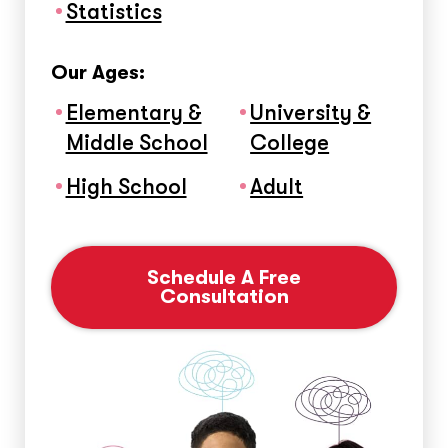
Statistics
Our Ages:
Elementary &
University &
Middle School
College
High School
Adult
Schedule A Free
Consultation