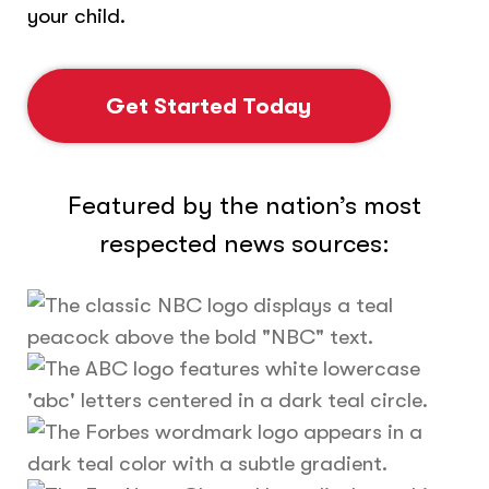
your child.
Get Started Today
Featured by the nation’s most
respected news sources: