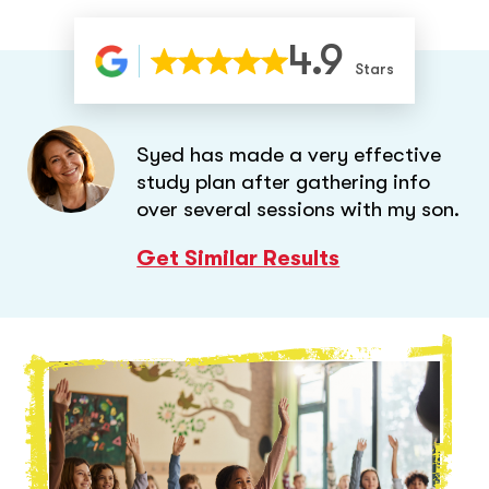
4.9
Stars
Syed has made a very effective
study plan after gathering info
over several sessions with my son.
Get Similar Results