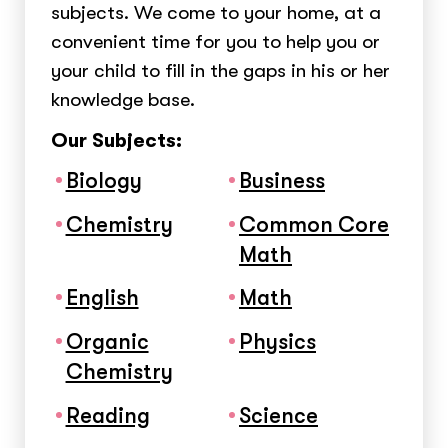
subjects. We come to your home, at a
convenient time for you to help you or
your child to fill in the gaps in his or her
knowledge base.
Our Subjects:
Biology
Business
Chemistry
Common Core
Math
English
Math
Organic
Physics
Chemistry
Reading
Science