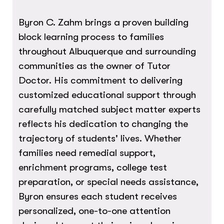
Byron C. Zahm brings a proven building
block learning process to families
throughout Albuquerque and surrounding
communities as the owner of Tutor
Doctor. His commitment to delivering
customized educational support through
carefully matched subject matter experts
reflects his dedication to changing the
trajectory of students' lives. Whether
families need remedial support,
enrichment programs, college test
preparation, or special needs assistance,
Byron ensures each student receives
personalized, one-to-one attention