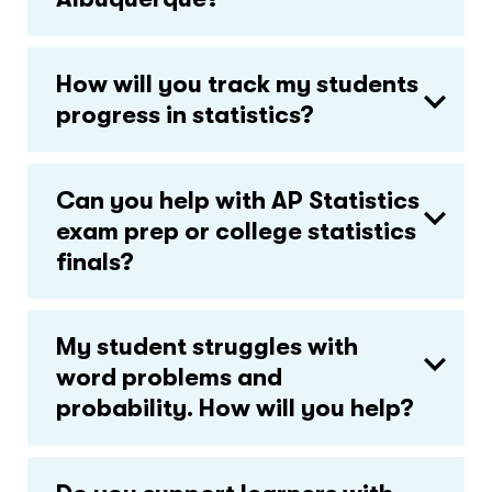
How will you track my students
progress in statistics?
Can you help with AP Statistics
exam prep or college statistics
finals?
My student struggles with
word problems and
probability. How will you help?