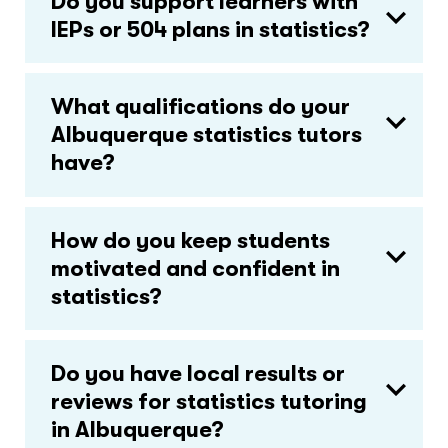
Do you support learners with
IEPs or 504 plans in statistics?
What qualifications do your
Albuquerque statistics tutors
have?
How do you keep students
motivated and confident in
statistics?
Do you have local results or
reviews for statistics tutoring
in Albuquerque?