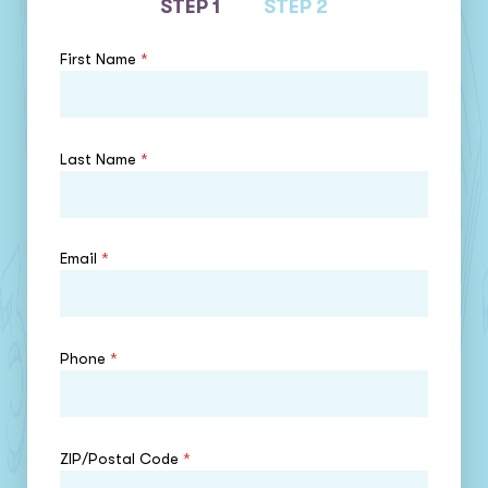
STEP 1
STEP 2
First Name
*
Last Name
*
Email
*
Phone
*
ZIP/Postal Code
*