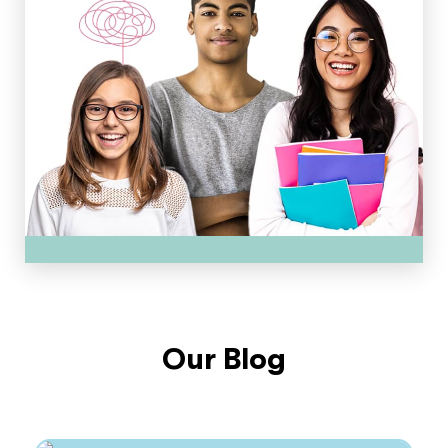
Our Blog