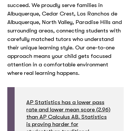
succeed. We proudly serve families in
Albuquerque, Cedar Crest, Los Ranchos de
Albuquerque, North Valley, Paradise Hills and
surrounding areas, connecting students with
carefully matched tutors who understand
their unique learning style. Our one-to-one
approach means your child gets focused
attention in a comfortable environment
where real learning happens.
AP Statistics has a lower pass
rate and lower mean score (2.96)
than AP Calculus AB. Statistics
is proving harder for