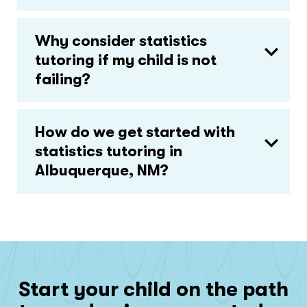
Why consider statistics
tutoring if my child is not
failing?
How do we get started with
statistics tutoring in
Albuquerque, NM?
Start your child on the path