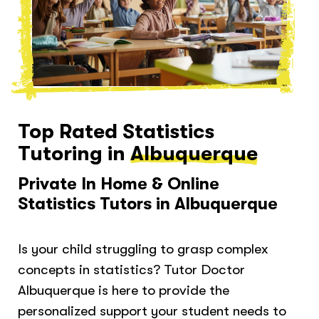
Top Rated Statistics
Tutoring in
Albuquerque
Private In Home & Online
Statistics Tutors in Albuquerque
Is your child struggling to grasp complex
concepts in statistics? Tutor Doctor
Albuquerque is here to provide the
personalized support your student needs to