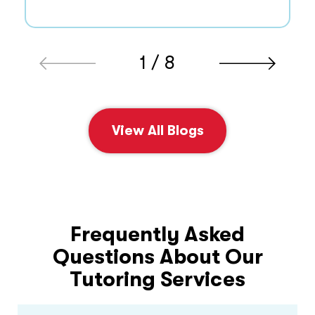
1 / 8
View All Blogs
Frequently Asked
Questions About Our
Tutoring Services