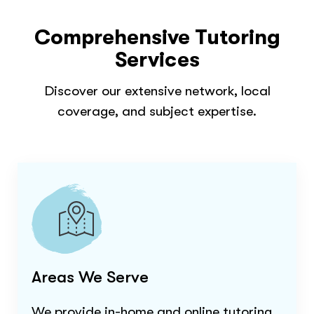
Comprehensive Tutoring
Services
Discover our extensive network, local
coverage, and subject expertise.
Areas We Serve
We provide in-home and online tutoring