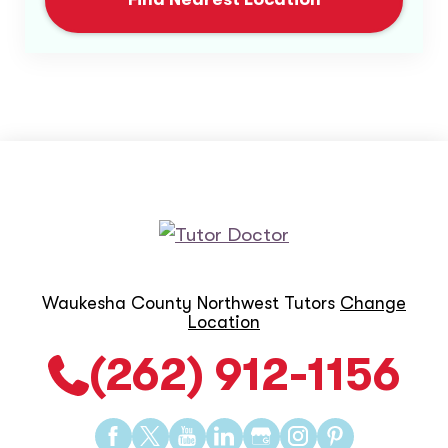
Waukesha County Northwest Tutors
Change
Location
(262) 912-1156
Find
Find
Find
Find
Find
Find
Find