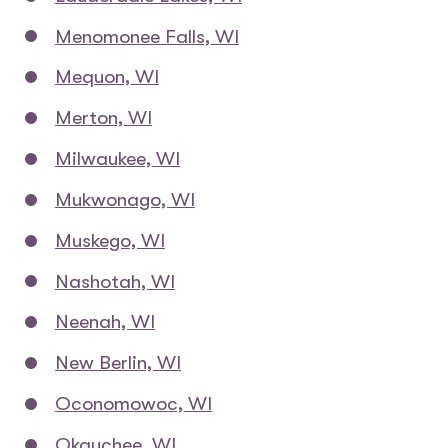
Menomonee Falls, WI
Mequon, WI
Merton, WI
Milwaukee, WI
Mukwonago, WI
Muskego, WI
Nashotah, WI
Neenah, WI
New Berlin, WI
Oconomowoc, WI
Okauchee, WI