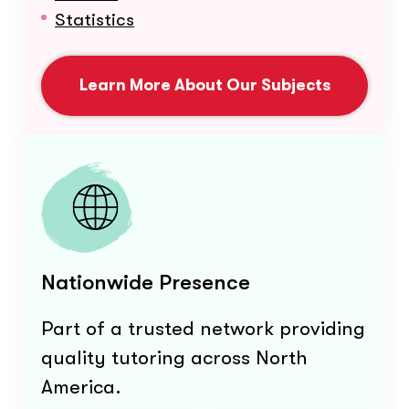
Statistics
Learn More About Our Subjects
Nationwide Presence
Part of a trusted network providing
quality tutoring across North
America.