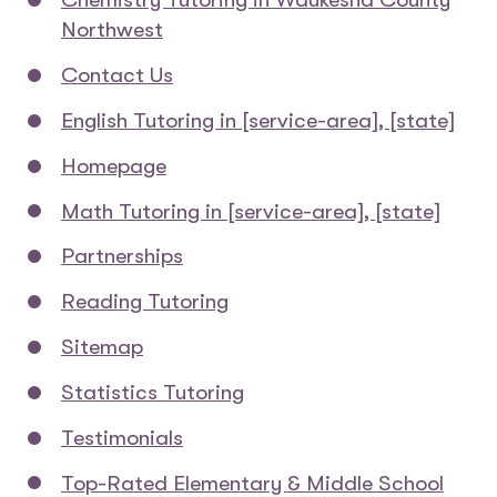
Northwest
Contact Us
English Tutoring in [service-area], [state]
Homepage
Math Tutoring in [service-area], [state]
Partnerships
Reading Tutoring
Sitemap
Statistics Tutoring
Testimonials
Top-Rated Elementary & Middle School