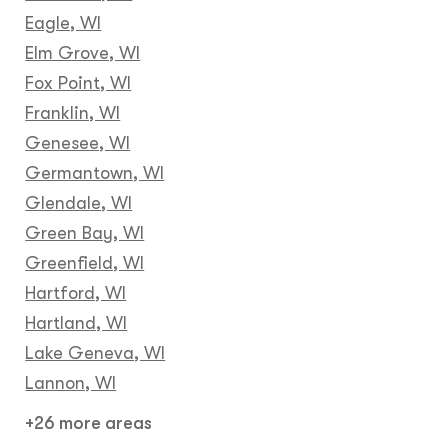
Eagle, WI
Elm Grove, WI
Fox Point, WI
Franklin, WI
Genesee, WI
Germantown, WI
Glendale, WI
Green Bay, WI
Greenfield, WI
Hartford, WI
Hartland, WI
Lake Geneva, WI
Lannon, WI
+26 more areas