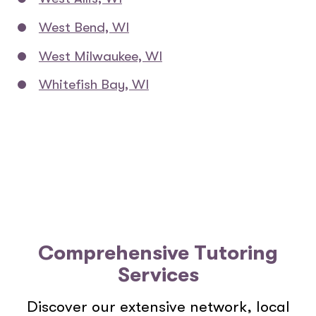
West Bend, WI
West Milwaukee, WI
Whitefish Bay, WI
Comprehensive Tutoring
Services
Discover our extensive network, local