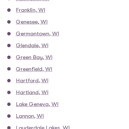
Franklin, WI
Genesee, WI
Germantown, WI
Glendale, WI
Green Bay, WI
Greenfield, WI
Hartford, WI
Hartland, WI
Lake Geneva, WI
Lannon, WI
Lauderdale Lakes, WI