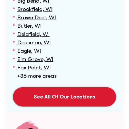
Big Bend, WI
Brookfield, WI
Brown Deer, WI
Butler, WI
Delafield, WI
Dousman, WI
Eagle, WI
Elm Grove, WI
Fox Point, WI
+36 more areas
See All Of Our Locations