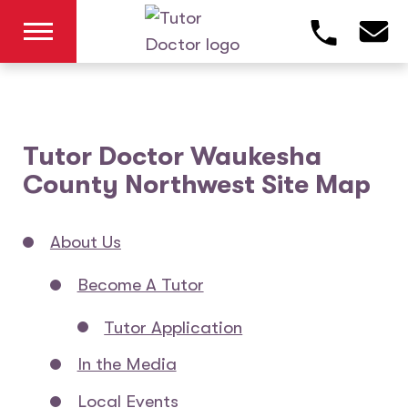
Tutor Doctor Waukesha
County Northwest Site Map
About Us
Become A Tutor
Tutor Application
In the Media
Local Events