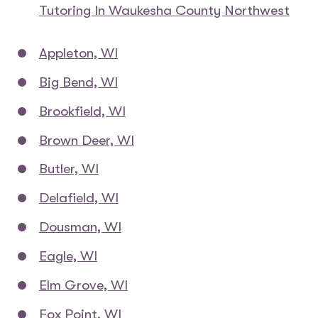
Tutoring In Waukesha County Northwest
Appleton, WI
Big Bend, WI
Brookfield, WI
Brown Deer, WI
Butler, WI
Delafield, WI
Dousman, WI
Eagle, WI
Elm Grove, WI
Fox Point, WI