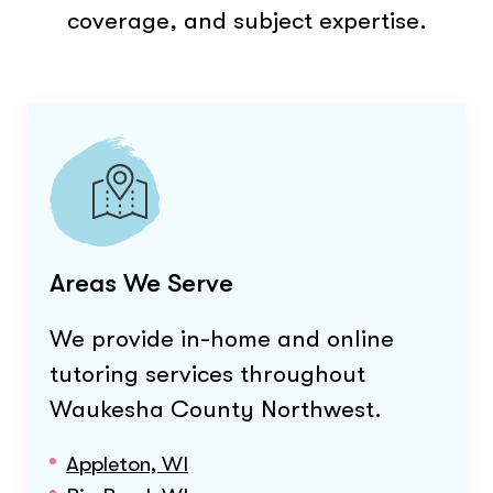
coverage, and subject expertise.
Areas We Serve
We provide in-home and online
tutoring services throughout
Waukesha County Northwest
.
Appleton, WI