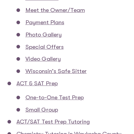
Meet the Owner/Team
Payment Plans
Photo Gallery
Special Offers
Video Gallery
Wisconsin's Safe Sitter
ACT & SAT Prep
One-to-One Test Prep
Small Group
ACT/SAT Test Prep Tutoring
Chemistry Tutoring in Waukesha County