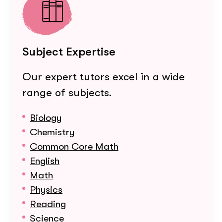
Subject Expertise
Our expert tutors excel in a wide
range of subjects.
Biology
Chemistry
Common Core Math
English
Math
Physics
Reading
Science