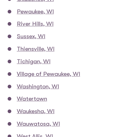
Pewaukee, WI
River Hills, WI
Sussex, WI
Thiensville, WI
Tichigan, WI
Village of Pewaukee, WI
Washington, WI
Watertown
Waukesha, WI
Wauwatosa, WI
West Allis, WI