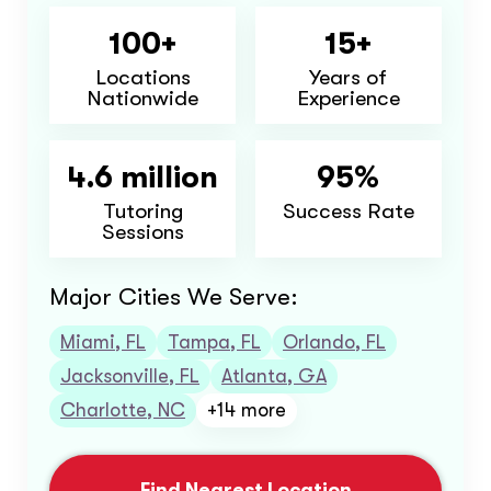
100+
15+
Locations
Years of
Nationwide
Experience
4.6 million
95%
Tutoring
Success Rate
Sessions
Major Cities We Serve:
Miami, FL
Tampa, FL
Orlando, FL
Jacksonville, FL
Atlanta, GA
Charlotte, NC
+14 more
Find Nearest Location