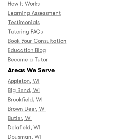
How It Works
Learning Assessment
Testimonials
Tutoring FAQs
Book Your Consultation
Education Blog
Become a Tutor
Areas We Serve
Appleton, WI
Big Bend, WI
Brookfield, WI
Brown Deer, WI
Butler, WI
Delafield, WI
Dousman, WI