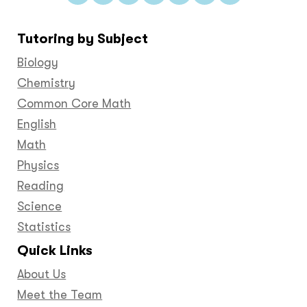
us
us
us
us
us
us
us
on
on
on
on
on
on
on
Tutoring by Subject
Facebook
Twitter
YouTube
LinkedIn
GooglePlus
Instagram
Pinteres
Biology
Chemistry
Common Core Math
English
Math
Physics
Reading
Science
Statistics
Quick Links
About Us
Meet the Team