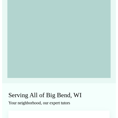
Serving All of
Big Bend, WI
Your neighborhood, our expert tutors