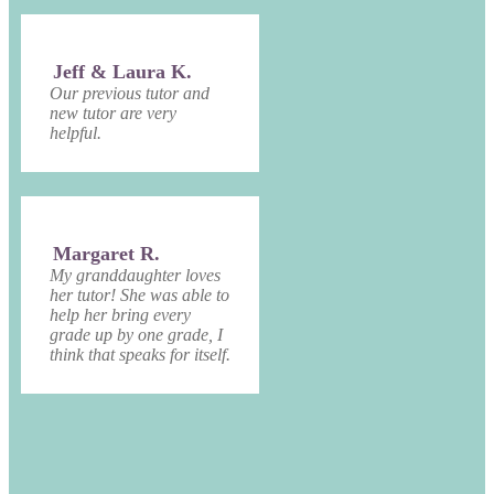
Jeff & Laura K.
Our previous tutor and
new tutor are very
helpful.
Margaret R.
My granddaughter loves
her tutor! She was able to
help her bring every
grade up by one grade, I
think that speaks for itself.