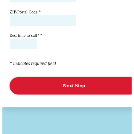
ZIP/Postal Code
*
Best time to call?
*
* indicates required field
Next Step