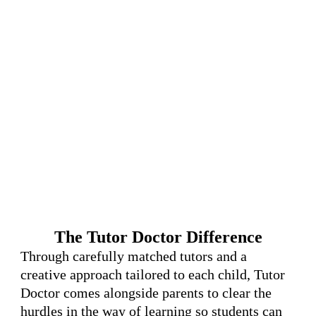
The Tutor Doctor Difference
Through carefully matched tutors and a
creative approach tailored to each child, Tutor
Doctor comes alongside parents to clear the
hurdles in the way of learning so students can