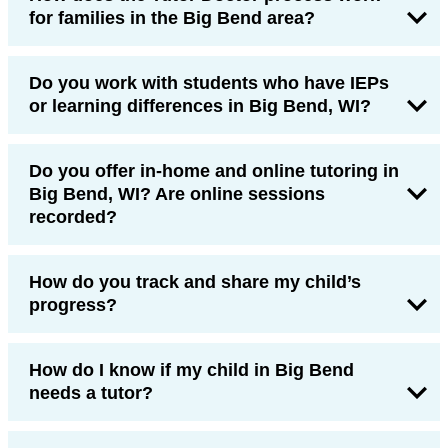
for families in the Big Bend area?
Do you work with students who have IEPs
or learning differences in Big Bend, WI?
Do you offer in-home and online tutoring in
Big Bend, WI? Are online sessions
recorded?
How do you track and share my child’s
progress?
How do I know if my child in Big Bend
needs a tutor?