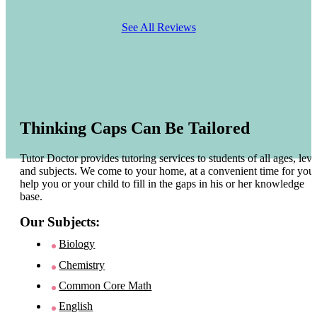
See All Reviews
Thinking Caps Can Be Tailored
Tutor Doctor provides tutoring services to students of all ages, leve
and subjects. We come to your home, at a convenient time for you 
help you or your child to fill in the gaps in his or her knowledge
base.
Our Subjects:
Biology
Chemistry
Common Core Math
English