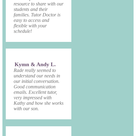
resource to share with our
students and their
families. Tutor Doctor is
easy to access and
flexible with your
schedule!
Kymn & Andy L.
Rade really seemed to
understand our needs in
our initial conversation.
Good communication
emails. Excellent tutor,
very impressed with
Kathy and how she works
with our son.