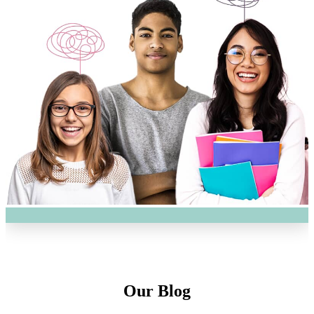
Our Blog