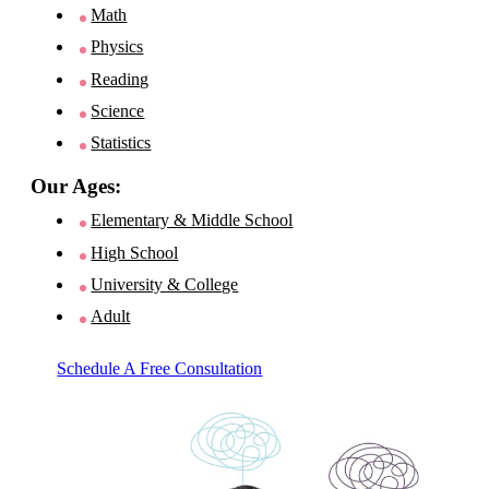
Math
Physics
Reading
Science
Statistics
Our Ages:
Elementary & Middle School
High School
University & College
Adult
Schedule A Free Consultation