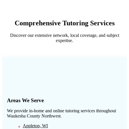
Comprehensive Tutoring Services
Discover our extensive network, local coverage, and subject
expertise.
Areas We Serve
We provide in-home and online tutoring services throughout
Waukesha County Northwest
.
Appleton, WI