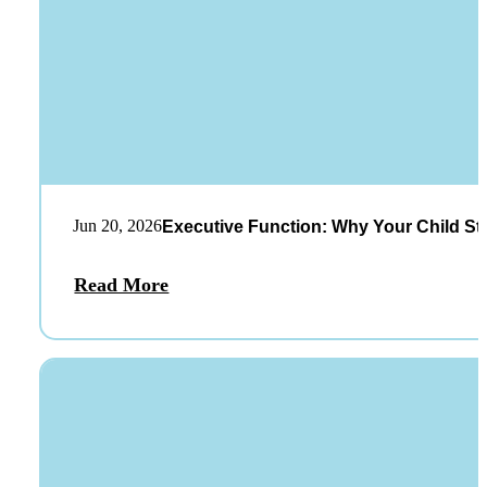
Jun 20, 2026
Executive Function: Why Your Child St
Read More