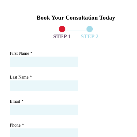
Book Your Consultation Today
STEP 1
STEP 2
First Name
*
Last Name
*
Email
*
Phone
*