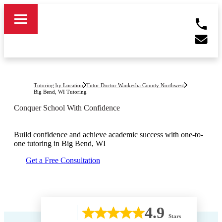
Tutoring by Location
Tutor Doctor Waukesha County Northwest
Big Bend, WI
Tutoring
Conquer School With Confidence
Build confidence and achieve academic success with one-to-
one tutoring in
Big Bend, WI
Get a Free Consultation
4.9
Stars