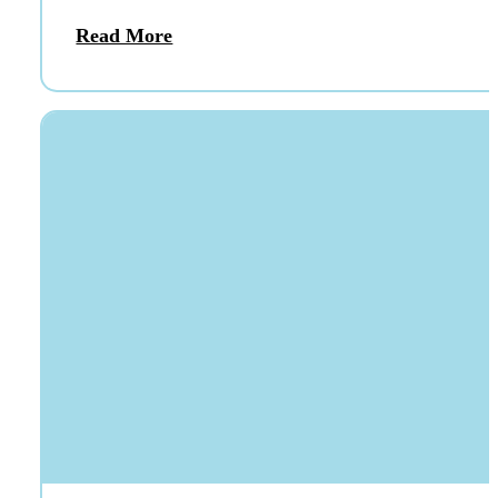
Read More