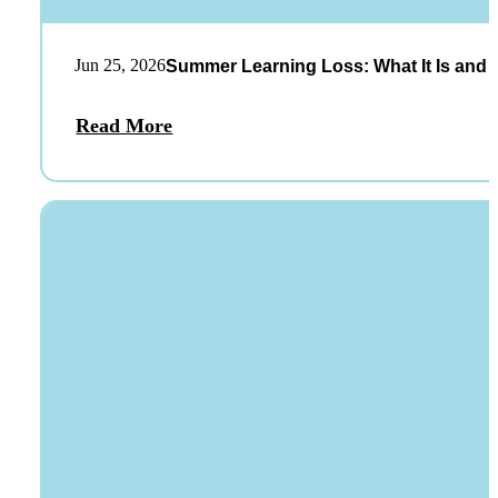
Jun 25, 2026
Summer Learning Loss: What It Is and 
Read More