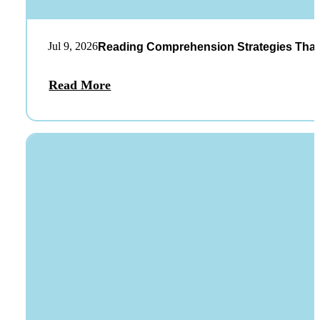
Jul 9, 2026
Reading Comprehension Strategies That
Read More