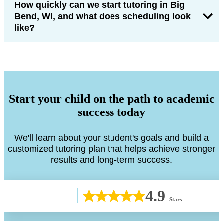
How quickly can we start tutoring in Big
Bend, WI, and what does scheduling look
like?
Start your child on the path to academic
success today
We'll learn about your student's goals and build a
customized tutoring plan that helps achieve stronger
results and long-term success.
4.9
Stars