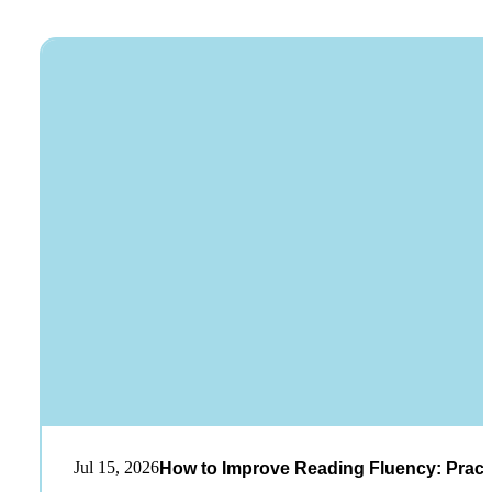
Jul 15, 2026
How to Improve Reading Fluency: Practi