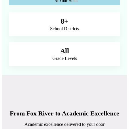
At Your Home
8+
School Districts
All
Grade Levels
From Fox River to Academic Excellence
Academic excellence delivered to your door