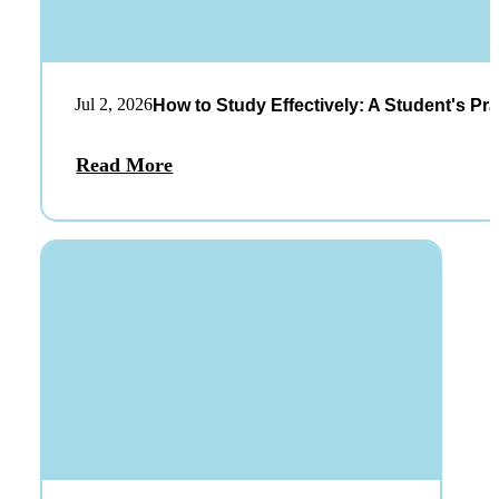
Jul 2, 2026
How to Study Effectively: A Student's Pra
Read More