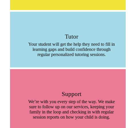
Tutor
Your student will get the help they need to fill in
learning gaps and build confidence through
regular personalized tutoring sessions.
Support
We’re with you every step of the way. We make
sure to follow up on our services, keeping your
family in the loop and checking in with regular
session reports on how your child is doing.