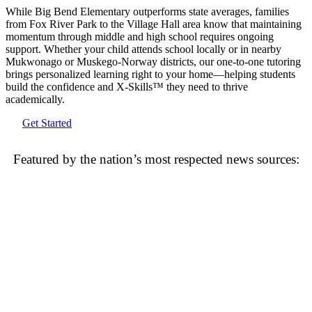
While Big Bend Elementary outperforms state averages, families
from Fox River Park to the Village Hall area know that maintaining
momentum through middle and high school requires ongoing
support. Whether your child attends school locally or in nearby
Mukwonago or Muskego-Norway districts, our one-to-one tutoring
brings personalized learning right to your home—helping students
build the confidence and X-Skills™ they need to thrive
academically.
Get Started
Featured by the nation’s most respected news sources: