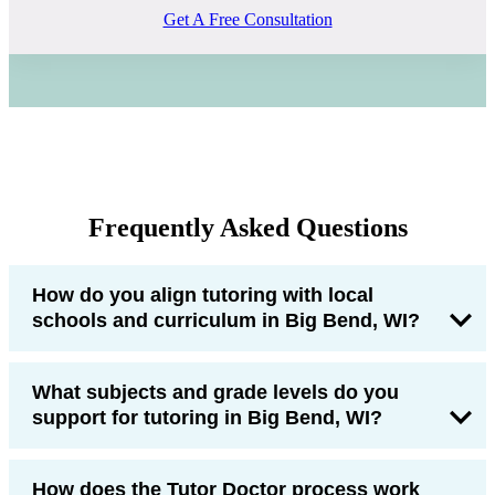
Get A Free Consultation
Frequently Asked Questions
How do you align tutoring with local
schools and curriculum in Big Bend, WI?
What subjects and grade levels do you
support for tutoring in Big Bend, WI?
How does the Tutor Doctor process work