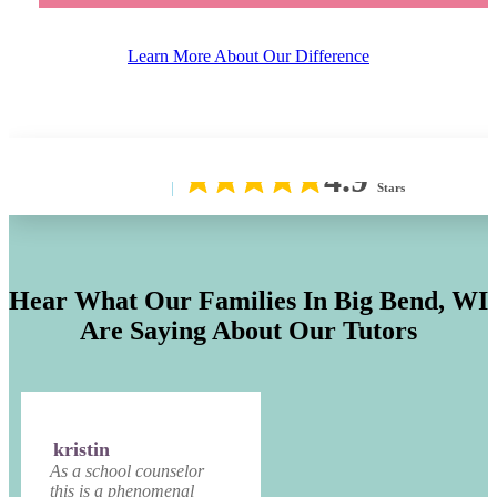
Learn More About Our Difference
4.9
Stars
Hear What Our Families In
Big Bend, WI
Are Saying About Our Tutors
kristin
As a school counselor
this is a phenomenal