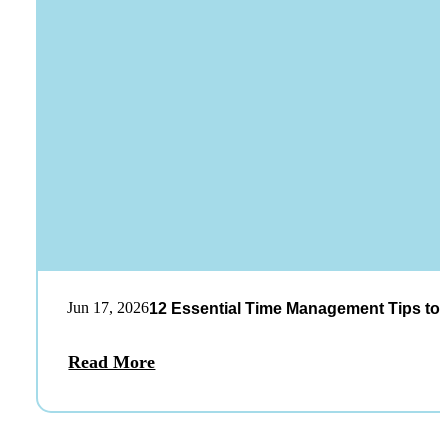
Jun 17, 2026
12 Essential Time Management Tips to 
Read More