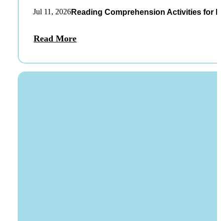
Jul 11, 2026
Reading Comprehension Activities for K
Read More