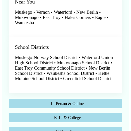
Near You
Muskego • Vernon • Waterford • New Berlin •
Mukwonago • East Troy • Hales Corners • Eagle •
Waukesha
School Districts
Muskego-Norway School District • Waterford Union
High School District • Mukwonago School District •
East Troy Community School District • New Berlin
School District • Waukesha School District • Kettle
Moraine School District • Greenfield School District
In-Person & Online
K-12 & College