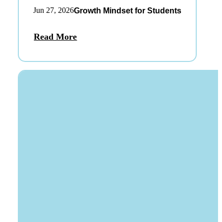
Jun 27, 2026
Growth Mindset for Students
Read More