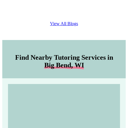
View All Blogs
Find Nearby Tutoring Services in
Big Bend, WI