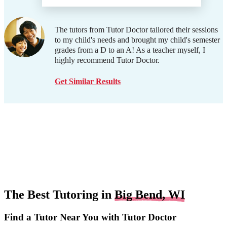
The tutors from Tutor Doctor tailored their sessions
to my child's needs and brought my child's semester
grades from a D to an A! As a teacher myself, I
highly recommend Tutor Doctor.
Get Similar Results
The Best Tutoring in
Big Bend, WI
Find a Tutor Near You with Tutor Doctor