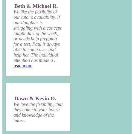
Beth & Michael R.
We like the flexibility of
our tutor's availability. If
our daughter is
struggling with a concept
taught during the week,
or needs help prepping
for a test, Paul is always
able to come over and
help her. The individual
attention has made a ...
read more
Dawn & Kevin O.
We love the flexibility, that
they come to your house
and knowledge of the
tutors.