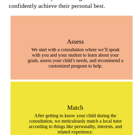
confidently achieve their personal best.
Assess
We start with a consultation where we’ll speak
with you and your student to learn about your
goals, assess your child’s needs, and recommend a
customized program to help.
Match
After getting to know your child during the
consultation, we meticulously match a local tutor
according to things like personality, interests, and
related experience.