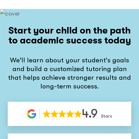
Start your child on the path
to academic success today
We'll learn about your student's goals
and build a customized tutoring plan
that helps achieve stronger results and
long-term success.
4.9
Stars