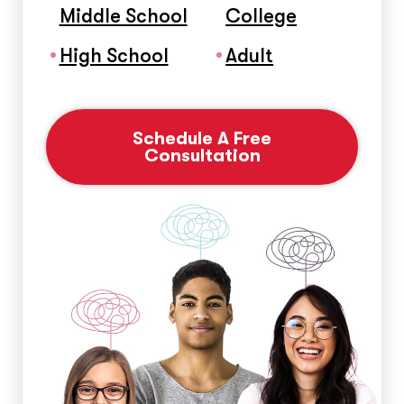
Middle School
College
High School
Adult
Schedule A Free
Consultation