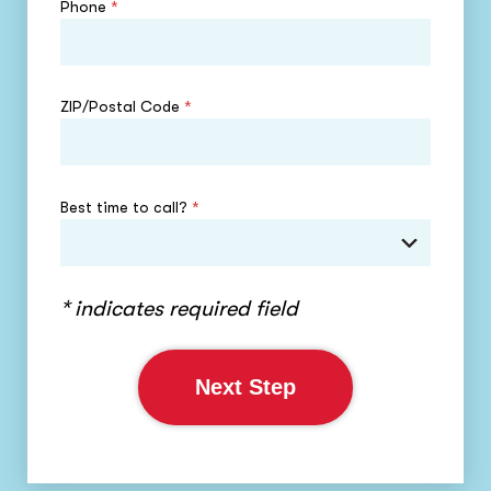
Phone
*
ZIP/Postal Code
*
Best time to call?
*
* indicates required field
Next Step