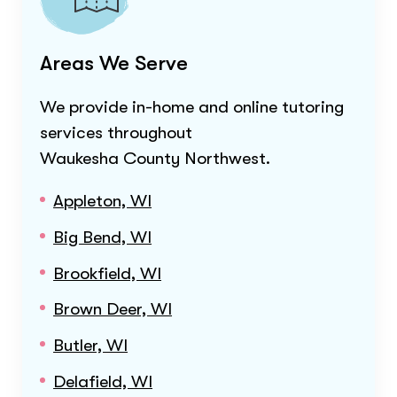
Areas We Serve
We provide in-home and online tutoring
services throughout
Waukesha County Northwest
.
Appleton, WI
Big Bend, WI
Brookfield, WI
Brown Deer, WI
Butler, WI
Delafield, WI