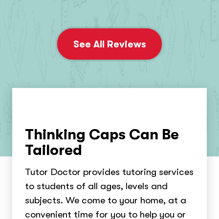
See All Reviews
Thinking Caps Can Be
Tailored
Tutor Doctor provides tutoring services
to students of all ages, levels and
subjects. We come to your home, at a
convenient time for you to help you or