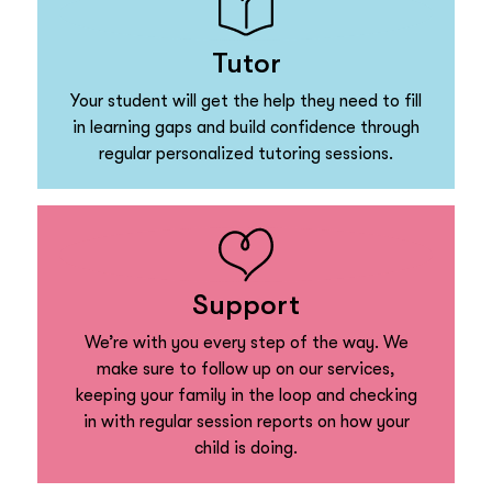
Tutor
Your student will get the help they need to fill
in learning gaps and build confidence through
regular personalized tutoring sessions.
Support
We’re with you every step of the way. We
make sure to follow up on our services,
keeping your family in the loop and checking
in with regular session reports on how your
child is doing.