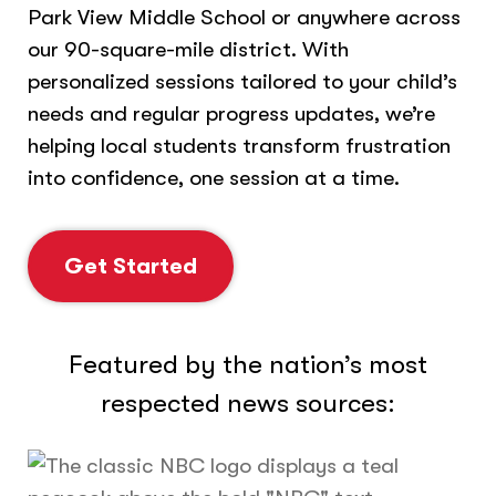
Park View Middle School or anywhere across
our 90-square-mile district. With
personalized sessions tailored to your child’s
needs and regular progress updates, we’re
helping local students transform frustration
into confidence, one session at a time.
Get Started
Featured by the nation’s most
respected news sources: