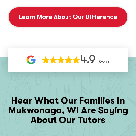
Learn More About Our Difference
4.9
Stars
Hear What Our Families In
Mukwonago, WI
Are Saying
About Our Tutors