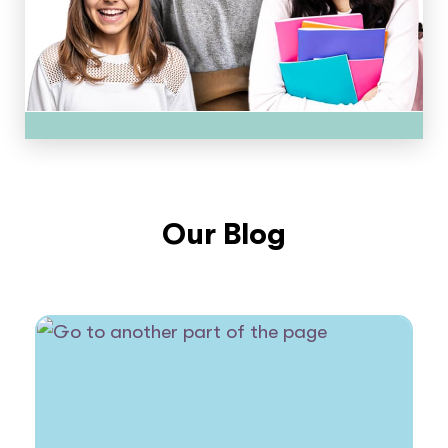
Our Blog