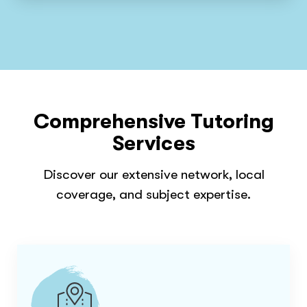
Comprehensive Tutoring
Services
Discover our extensive network, local
coverage, and subject expertise.