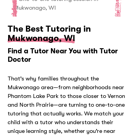
The Best Tutoring in
Mukwonago, WI
Find a Tutor Near You with Tutor
Doctor
That’s why families throughout the
Mukwonago area—from neighborhoods near
Phantom Lake Park to those closer to Vernon
and North Prairie—are turning to one-to-one
tutoring that actually works. We match your
child with a tutor who understands their
unique learning style, whether you’re near