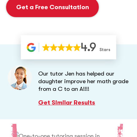
Get a Free Consultation
4.9
Stars
Our tutor Jen has helped our
daughter improve her math grade
from a C to an A!!!!
Get Similar Results