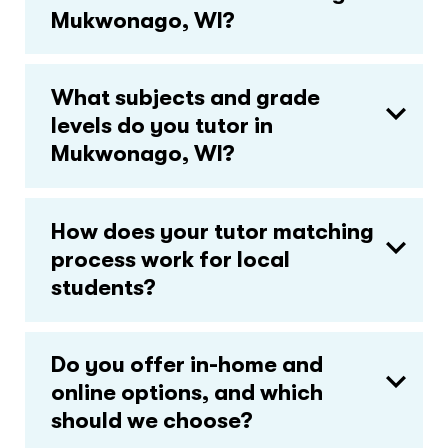
Mukwonago, WI?
What subjects and grade
levels do you tutor in
Mukwonago, WI?
How does your tutor matching
process work for local
students?
Do you offer in-home and
online options, and which
should we choose?