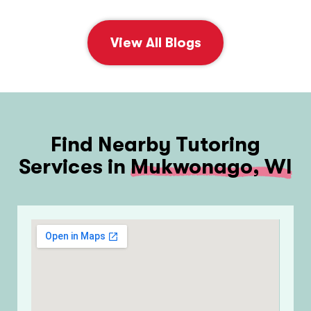
View All Blogs
Find Nearby Tutoring
Services in
Mukwonago, WI