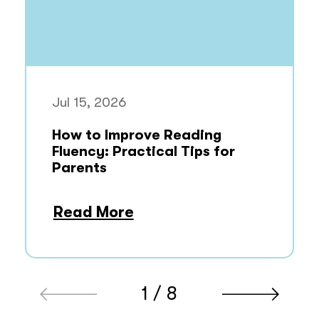
Jul 15, 2026
How to Improve Reading
Fluency: Practical Tips for
Parents
Read More
1 / 8