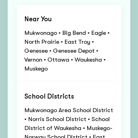
Near You
Mukwonago • Big Bend • Eagle •
North Prairie • East Troy •
Genesee • Genesee Depot •
Vernon • Ottawa • Waukesha •
Muskego
School Districts
Mukwonago Area School District
• Norris School District • School
District of Waukesha • Muskego-
Norway School District • East