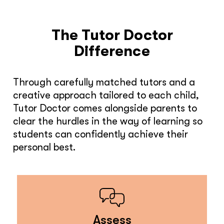
The Tutor Doctor
Difference
Through carefully matched tutors and a
creative approach tailored to each child,
Tutor Doctor comes alongside parents to
clear the hurdles in the way of learning so
students can confidently achieve their
personal best.
Assess