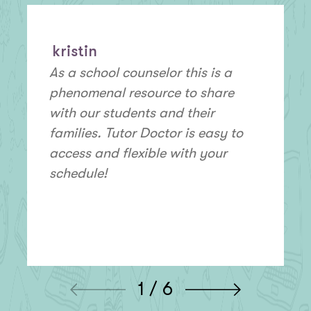
kristin
As a school counselor this is a
phenomenal resource to share
with our students and their
families. Tutor Doctor is easy to
access and flexible with your
schedule!
1 / 6