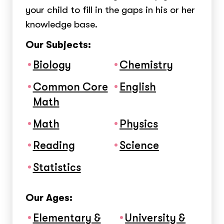
your child to fill in the gaps in his or her
knowledge base.
Our Subjects:
Biology
Chemistry
Common Core
English
Math
Math
Physics
Reading
Science
Statistics
Our Ages:
Elementary &
University &