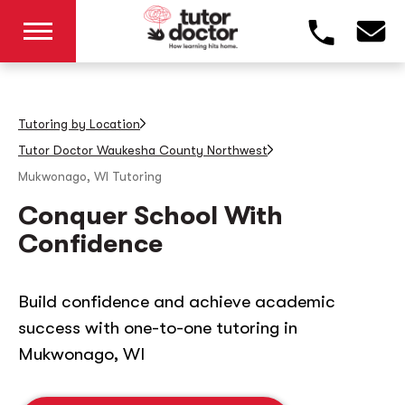
Tutoring by Location
Tutor Doctor Waukesha County Northwest
Mukwonago, WI
Tutoring
Conquer School With
Confidence
Build confidence and achieve academic
success with one-to-one tutoring in
Mukwonago, WI