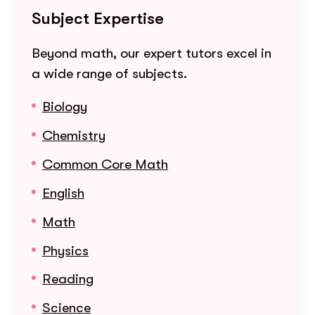
Subject Expertise
Beyond math, our expert tutors excel in
a wide range of subjects.
Biology
Chemistry
Common Core Math
English
Math
Physics
Reading
Science