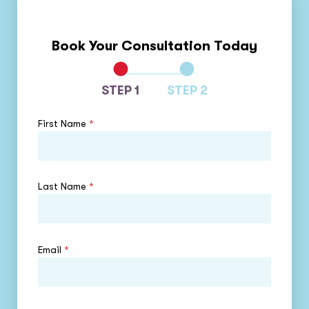
Book Your Consultation Today
STEP 1
STEP 2
First Name
*
Last Name
*
Email
*