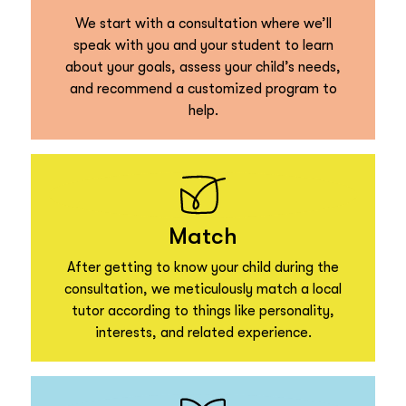
We start with a consultation where we’ll
speak with you and your student to learn
about your goals, assess your child’s needs,
and recommend a customized program to
help.
Match
After getting to know your child during the
consultation, we meticulously match a local
tutor according to things like personality,
interests, and related experience.