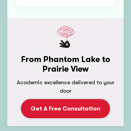
From Phantom Lake to
Prairie View
Academic excellence delivered to your
door
Get A Free Consultation