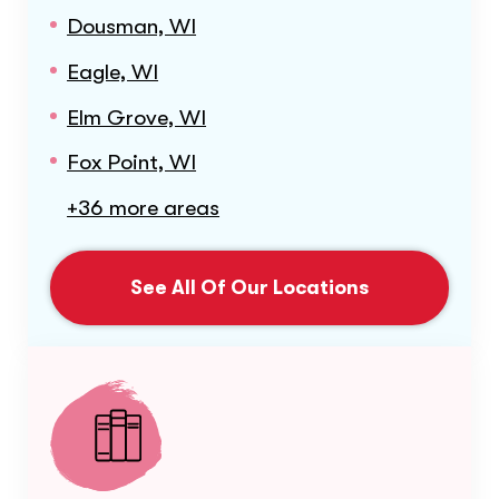
Dousman, WI
Eagle, WI
Elm Grove, WI
Fox Point, WI
+36 more areas
See All Of Our Locations