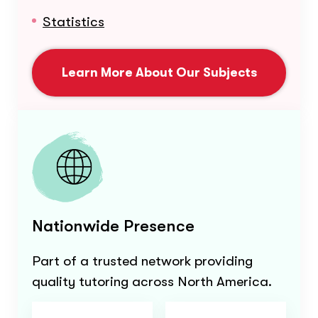
Statistics
Learn More About Our Subjects
Nationwide Presence
Part of a trusted network providing
quality tutoring across North America.