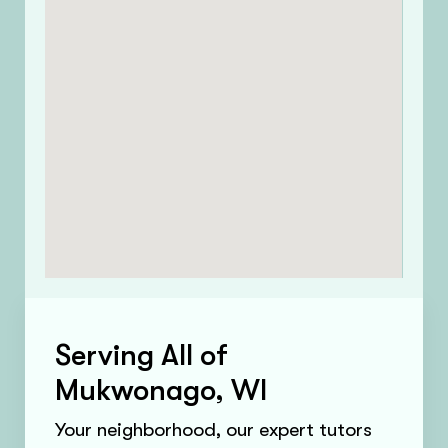
Serving All of
Mukwonago, WI
Your neighborhood, our expert tutors