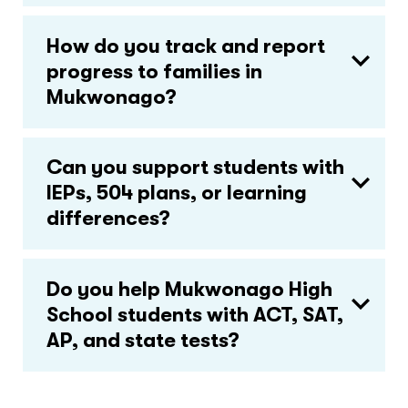
How do you track and report
progress to families in
Mukwonago?
Can you support students with
IEPs, 504 plans, or learning
differences?
Do you help Mukwonago High
School students with ACT, SAT,
AP, and state tests?