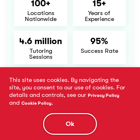
100+
15+
Locations
Years of
Nationwide
Experience
4.6 million
95%
Tutoring
Success Rate
Sessions
Major Cities We Serve:
This site uses cookies. By navigating the
site, you consent to our use of cookies. For
Miami, FL
Tampa, FL
Orlando, FL
details and controls, see our
Privacy Policy
Jacksonville, FL
Atlanta, GA
and
.
Cookie Policy
Charlotte, NC
+14 more
Ok
Find Nearest Location