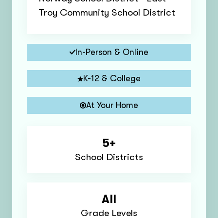
Troy Community School District
In-Person & Online
K-12 & College
At Your Home
5+
School Districts
All
Grade Levels