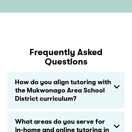
Frequently Asked
Questions
How do you align tutoring with
the Mukwonago Area School
District curriculum?
What areas do you serve for
in-home and online tutoring in