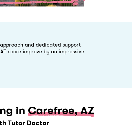
d approach and dedicated support
 SAT score improve by an impressive
ing in
Carefree, AZ
ith Tutor Doctor