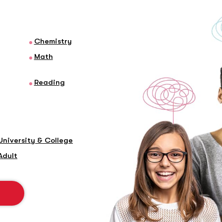
Chemistry
Math
Reading
University & College
Adult