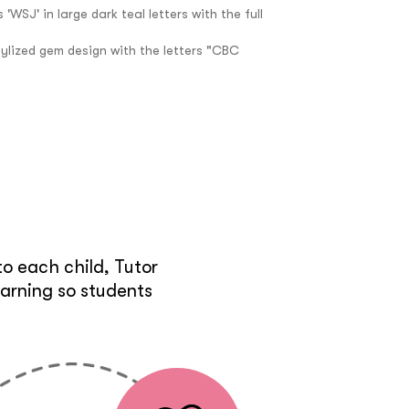
e
o each child, Tutor
earning so students