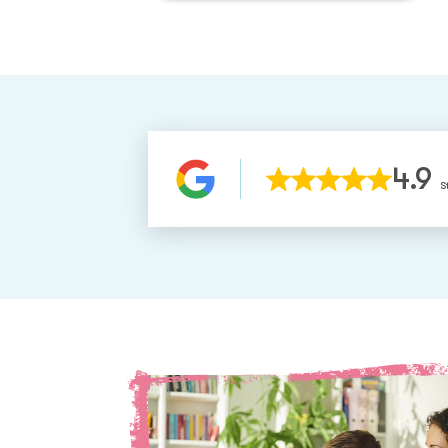
4.9
S