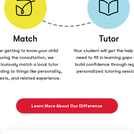
Match
Tutor
er getting to know your child
Your student will get the help
uring the consultation, we
need to fill in learning gaps
iculously match a local tutor
build confidence through reg
ding to things like personality,
personalized tutoring sessi
rests, and related experience.
Learn More About Our Difference