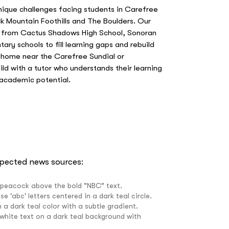
nique challenges facing students in Carefree
k Mountain Foothills and The Boulders. Our
s from Cactus Shadows High School, Sonoran
tary schools to fill learning gaps and rebuild
 home near the Carefree Sundial or
ild with a tutor who understands their learning
 academic potential.
spected news sources: