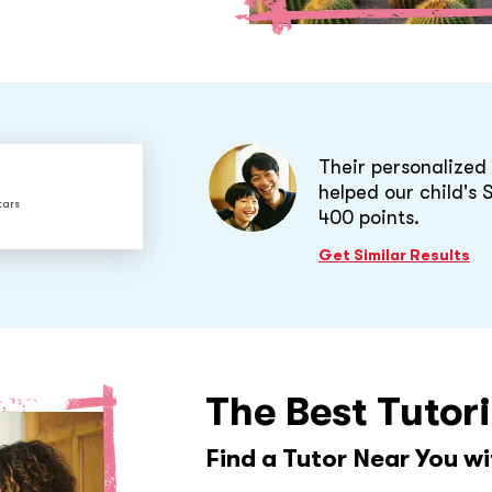
Their personalize
helped our child's
tars
400 points.
Get Similar Results
The Best Tutor
Find a Tutor Near You w