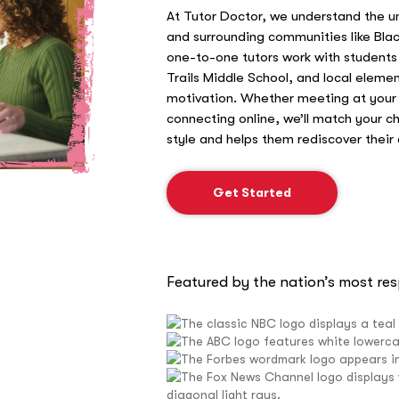
At Tutor Doctor, we understand the u
and surrounding communities like Blac
one-to-one tutors work with student
Trails Middle School, and local elemen
motivation. Whether meeting at your
connecting online, we’ll match your ch
style and helps them rediscover their
Get Started
Featured by the nation’s most re