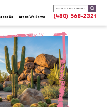
Search
for:
(480) 568-2321
tact Us
Areas We Serve