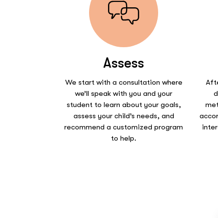
Assess
We start with a consultation where
Aft
we’ll speak with you and your
d
student to learn about your goals,
met
assess your child’s needs, and
accor
recommend a customized program
inte
to help.