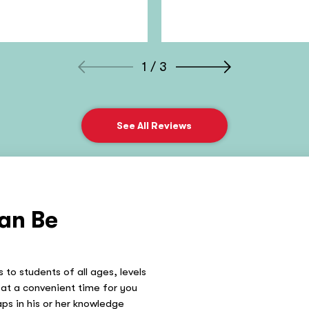
1 / 3
See All Reviews
an Be
 to students of all ages, levels
at a convenient time for you
gaps in his or her knowledge