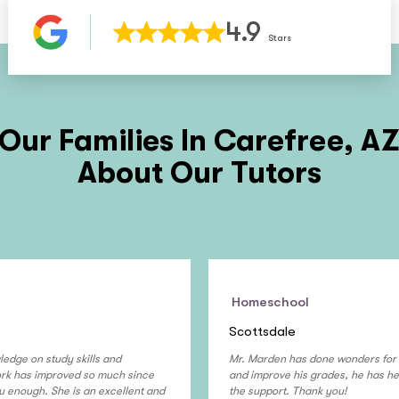
4.9
Stars
Our Families In
Carefree, A
About Our Tutors
Homeschool
Scottsdale
ledge on study skills and
Mr. Marden has done wonders for 
work has improved so much since
and improve his grades, he has hel
u enough. She is an excellent and
the support. Thank you!