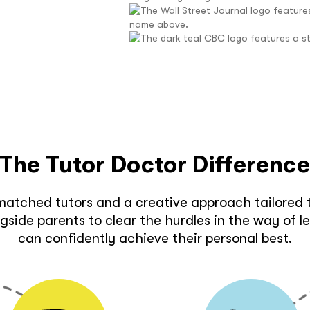
The Tutor Doctor Differenc
matched tutors and a creative approach tailored t
side parents to clear the hurdles in the way of l
can confidently achieve their personal best.