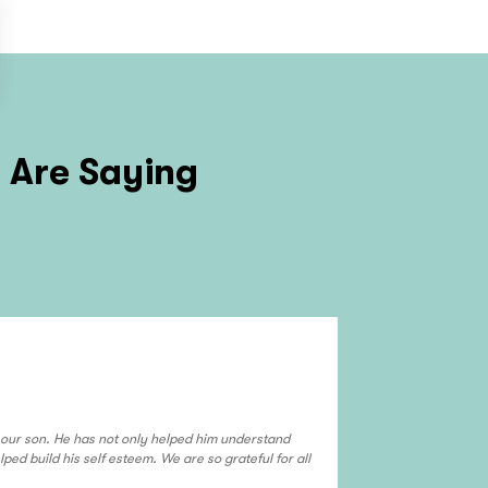
Z
Are Saying
El Mirage
We use Deontae f
grade son and ou
our son. He has not only helped him understand
enjoy tutoring wit
ped build his self esteem. We are so grateful for all
read more