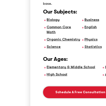
base.
Our Subjects:
Biology
Business
Common Core
English
Math
Organic Chemistry
Physics
Science
Statistics
Our Ages:
Elementary & Middle School
High School
Schedule A Free Consultation