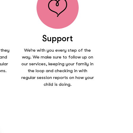
Support
 they
We’re with you every step of the
 and
way. We make sure to follow up on
ular
our services, keeping your family in
ons.
the loop and checking in with
regular session reports on how your
child is doing.