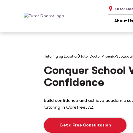
Tutor Do
About U
Tutoring by Location
Tutor Doctor Phoenix-Scottsda
Conquer School 
Confidence
Build confidence and achieve academic su
tutoring in
Carefree, AZ
Get a Free Consultation