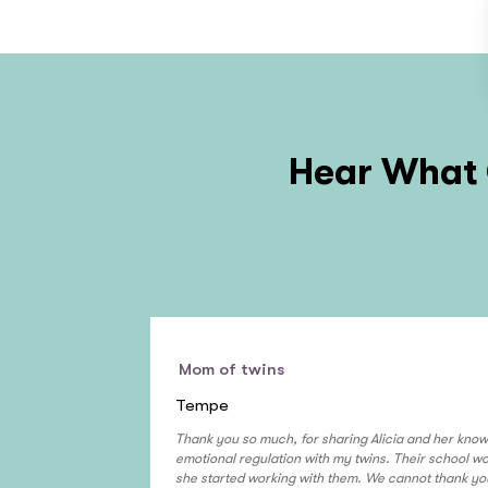
Hear What 
Mom of twins
Tempe
Thank you so much, for sharing Alicia and her know
emotional regulation with my twins. Their school 
she started working with them. We cannot thank yo