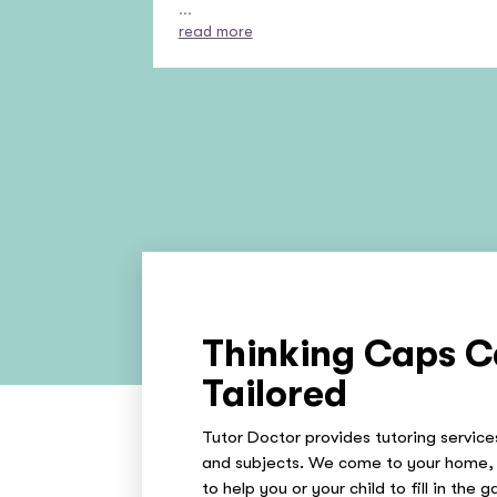
...
read more
Thinking Caps C
Tailored
Tutor Doctor provides tutoring services
and subjects. We come to your home, 
to help you or your child to fill in the 