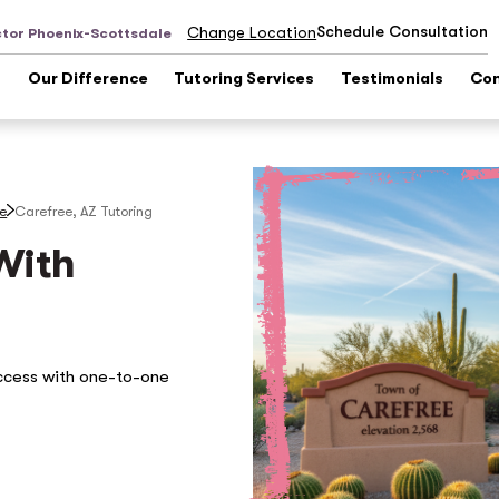
Schedule Consultation
Change Location
ctor Phoenix-Scottsdale
s
Our Difference
Tutoring Services
Testimonials
Con
le
Carefree, AZ
Tutoring
With
ccess with one-to-one