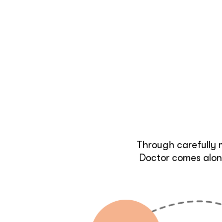
Through carefully 
Doctor comes along