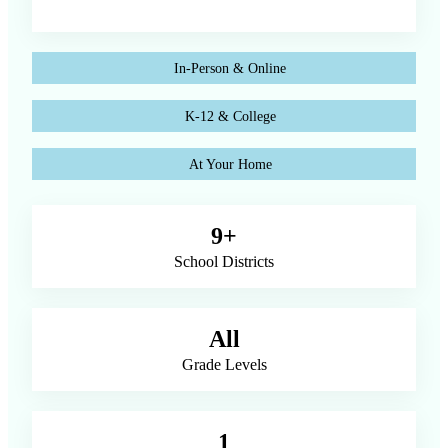
In-Person & Online
K-12 & College
At Your Home
9+
School Districts
All
Grade Levels
1