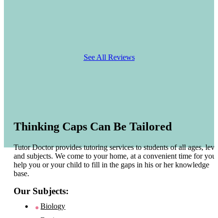
See All Reviews
Thinking Caps Can Be Tailored
Tutor Doctor provides tutoring services to students of all ages, leve
and subjects. We come to your home, at a convenient time for you 
help you or your child to fill in the gaps in his or her knowledge
base.
Our Subjects:
Biology