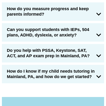
How do you measure progress and keep
parents informed?
Can you support students with IEPs, 504
plans, ADHD, dyslexia, or anxiety?
Do you help with PSSA, Keystone, SAT,
ACT, and AP exam prep in Mainland, PA?
How do I know if my child needs tutoring in
Mainland, PA, and how do we get started?