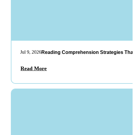
Jul 9, 2026
Reading Comprehension Strategies That
Read More