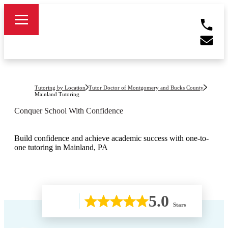
Tutoring by Location
Tutor Doctor of Montgomery and Bucks County
Mainland
Tutoring
Conquer School With Confidence
Build confidence and achieve academic success with one-to-
one tutoring in Mainland, PA
5.0
Stars