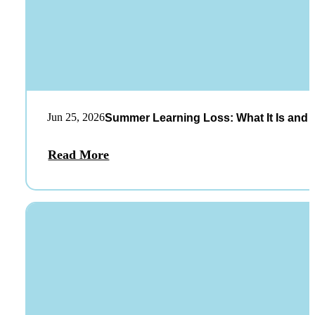
Jun 25, 2026
Summer Learning Loss: What It Is and 
Read More