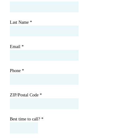
Last Name
*
Email
*
Phone
*
ZIP/Postal Code
*
Best time to call?
*