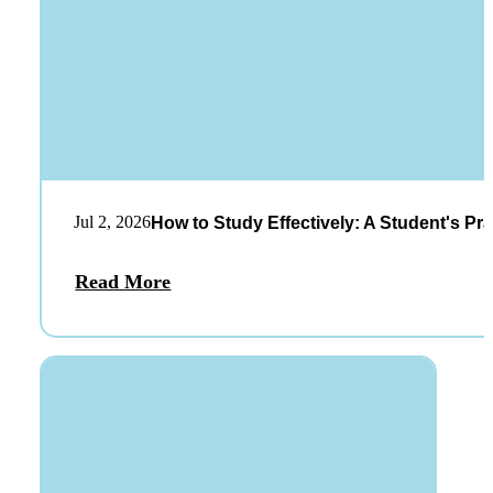
Jul 2, 2026
How to Study Effectively: A Student's Pra
Read More