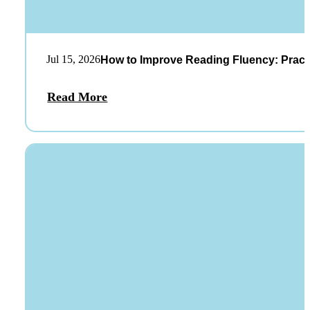
Jul 15, 2026
How to Improve Reading Fluency: Practi
Read More