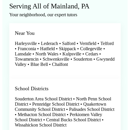
Serving All of Mainland, PA
Your neighborhood, our expert tutors
Near You
Harleysville • Lederach • Salford • Vernfield • Telford
• Franconia • Hatfield • Skippack • Collegeville •
Lansdale • North Wales • Kulpsville • Cedars •
Towamencin • Schwenksville • Souderton • Gwynedd
Valley • Blue Bell • Chalfont
School Districts
Souderton Area School District • North Penn School
District • Pennridge School District • Quakertown
Community School District • Palisades School District
• Methacton School District • Perkiomen Valley
School District • Central Bucks School District •
Wissahickon School District