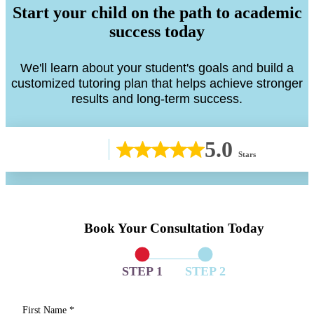
Start your child on the path to academic
success today
We'll learn about your student's goals and build a
customized tutoring plan that helps achieve stronger
results and long-term success.
5.0
Stars
Book Your Consultation Today
STEP 1
STEP 2
First Name
*