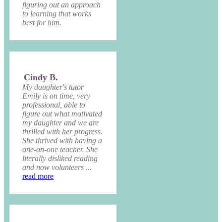
figuring out an approach
to learning that works
best for him.
Cindy B.
My daughter's tutor
Emily is on time, very
professional, able to
figure out what motivated
my daughter and we are
thrilled with her progress.
She thrived with having a
one-on-one teacher. She
literally disliked reading
and now volunteers ...
read more