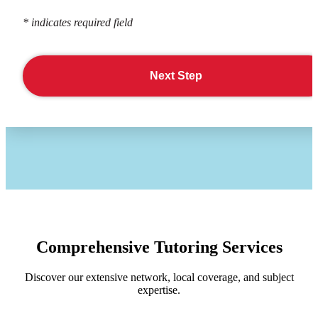
* indicates required field
Next Step
Comprehensive Tutoring Services
Discover our extensive network, local coverage, and subject
expertise.