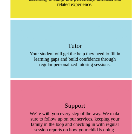
related experience.
Tutor
Your student will get the help they need to fill in
learning gaps and build confidence through
regular personalized tutoring sessions.
Support
We’re with you every step of the way. We make
sure to follow up on our services, keeping your
family in the loop and checking in with regular
session reports on how your child is doing.