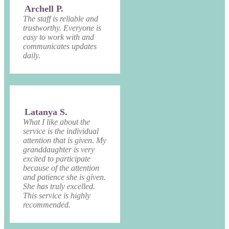
Archell P.
The staff is reliable and
trustworthy. Everyone is
easy to work with and
communicates updates
daily.
Latanya S.
What I like about the
service is the individual
attention that is given. My
granddaughter is very
excited to participate
because of the attention
and patience she is given.
She has truly excelled.
This service is highly
recommended.