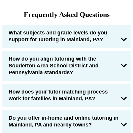
Frequently Asked Questions
What subjects and grade levels do you
support for tutoring in Mainland, PA?
How do you align tutoring with the
Souderton Area School District and
Pennsylvania standards?
How does your tutor matching process
work for families in Mainland, PA?
Do you offer in-home and online tutoring in
Mainland, PA and nearby towns?