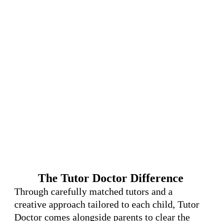
The Tutor Doctor Difference
Through carefully matched tutors and a
creative approach tailored to each child, Tutor
Doctor comes alongside parents to clear the