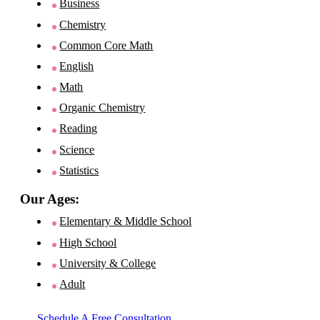
Business
Chemistry
Common Core Math
English
Math
Organic Chemistry
Reading
Science
Statistics
Our Ages:
Elementary & Middle School
High School
University & College
Adult
Schedule A Free Consultation