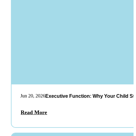
Jun 20, 2026
Executive Function: Why Your Child St
Read More