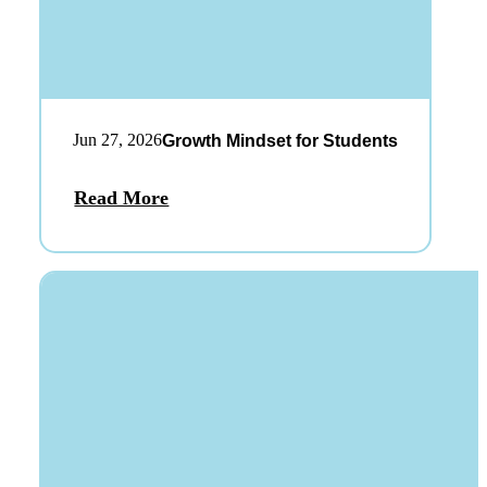
Jun 27, 2026
Growth Mindset for Students
Read More