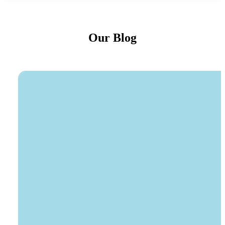
Our Blog