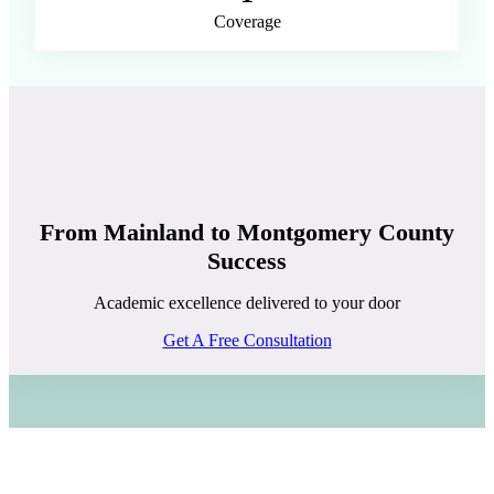
Coverage
From Mainland to Montgomery County
Success
Academic excellence delivered to your door
Get A Free Consultation