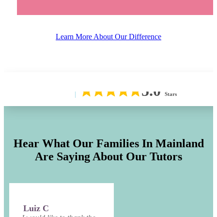
Learn More About Our Difference
5.0
Stars
Hear What Our Families In
Mainland
Are Saying About Our Tutors
Luiz C