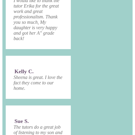
I would like to thank the
tutor Erika for the great
work and great
professionalism. Thank
you so much, My
daughter is very happy
and got her A" grade
back!
Kelly C.
Sheena is great. I love the
fact they come to our
home.
Sue S.
The tutors do a great job
of listening to my son and