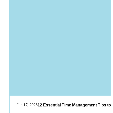
Jun 17, 2026
12 Essential Time Management Tips to 