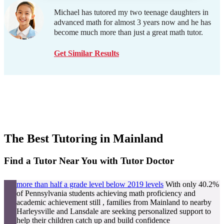
Michael has tutored my two teenage daughters in
advanced math for almost 3 years now and he has
become much more than just a great math tutor.
Get Similar Results
The Best Tutoring in
Mainland
Find a Tutor Near You with Tutor Doctor
more than half a grade level below 2019 levels
With only 40.2%
of Pennsylvania students achieving math proficiency and
academic achievement still , families from Mainland to nearby
Harleysville and Lansdale are seeking personalized support to
help their children catch up and build confidence