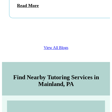
Read More
View All Blogs
Find Nearby Tutoring Services in
Mainland, PA