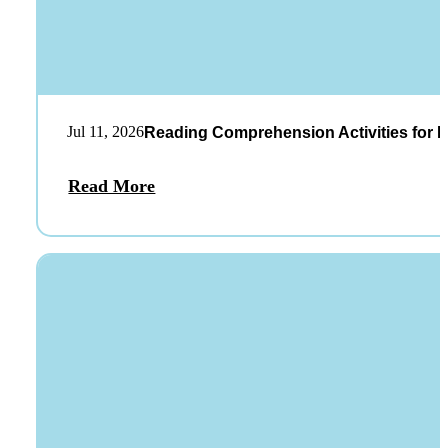
Jul 11, 2026
Reading Comprehension Activities for K
Read More