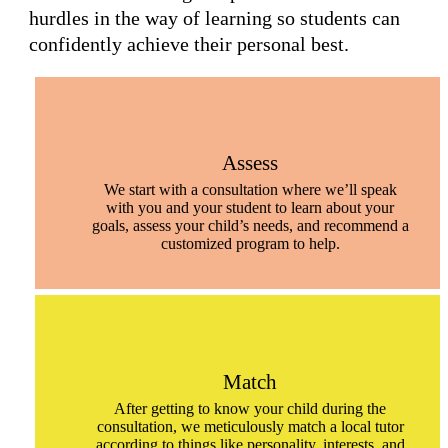
hurdles in the way of learning so students can
confidently achieve their personal best.
Assess
We start with a consultation where we’ll speak
with you and your student to learn about your
goals, assess your child’s needs, and recommend a
customized program to help.
Match
After getting to know your child during the
consultation, we meticulously match a local tutor
according to things like personality, interests, and