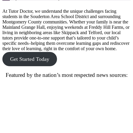
At Tutor Doctor, we understand the unique challenges facing
students in the Souderton Area School District and surrounding
Montgomery County communities. Whether your family is near the
Mainland Grange Hall, enjoying weekends at Freddy Hill Farms, or
living in neighboring areas like Skippack and Telford, our local
tutors provide one-to-one support that’s tailored to your child’s
specific needs–helping them overcome learning gaps and rediscover
their love of learning, right in the comfort of your own home.
Get Started Today
Featured by the nation’s most respected news sources: