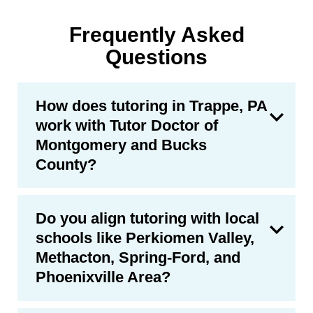
Frequently Asked
Questions
How does tutoring in Trappe, PA
work with Tutor Doctor of
Montgomery and Bucks
County?
Do you align tutoring with local
schools like Perkiomen Valley,
Methacton, Spring-Ford, and
Phoenixville Area?