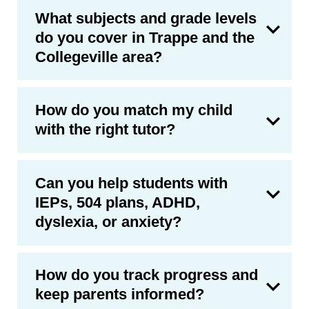
What subjects and grade levels
do you cover in Trappe and the
Collegeville area?
How do you match my child
with the right tutor?
Can you help students with
IEPs, 504 plans, ADHD,
dyslexia, or anxiety?
How do you track progress and
keep parents informed?