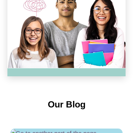
Our Blog