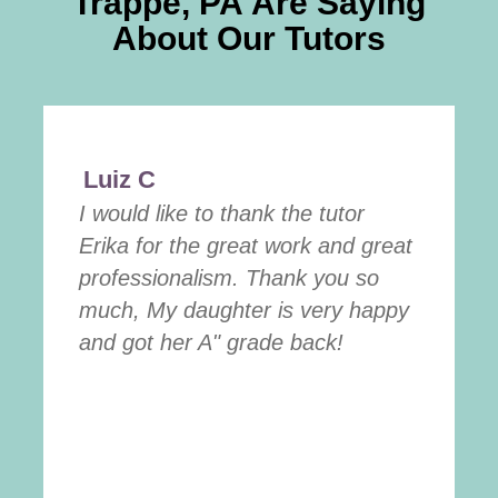
Trappe, PA
Are Saying
About Our Tutors
Luiz C
I would like to thank the tutor
Erika for the great work and great
professionalism. Thank you so
much, My daughter is very happy
and got her A" grade back!