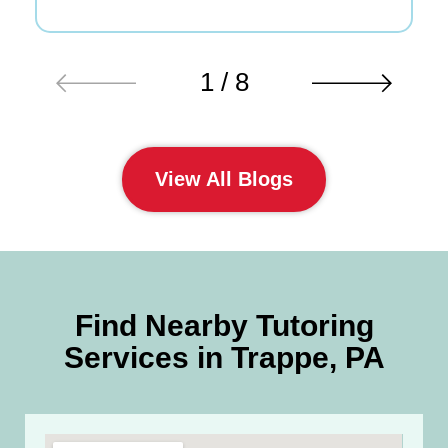
1 / 8
View All Blogs
Find Nearby Tutoring
Services in Trappe, PA