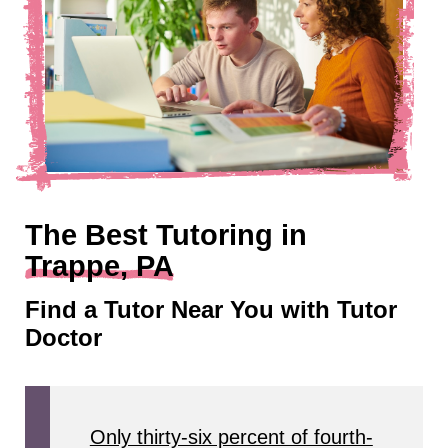
The Best Tutoring in
Trappe, PA
Find a Tutor Near You with Tutor
Doctor
Only thirty-six percent of fourth-