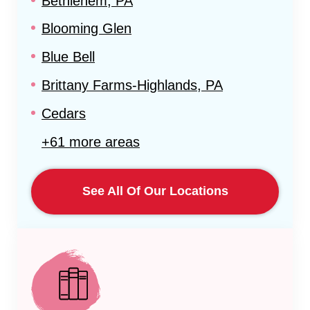
Bethlehem, PA
Blooming Glen
Blue Bell
Brittany Farms-Highlands, PA
Cedars
+61 more areas
See All Of Our Locations