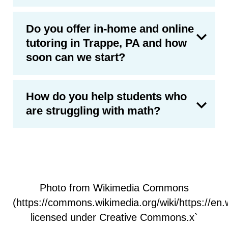
Do you offer in-home and online
tutoring in Trappe, PA and how
soon can we start?
How do you help students who
are struggling with math?
Photo from Wikimedia Commons
(https://commons.wikimedia.org/wiki/https://e
licensed under Creative Commons.x`