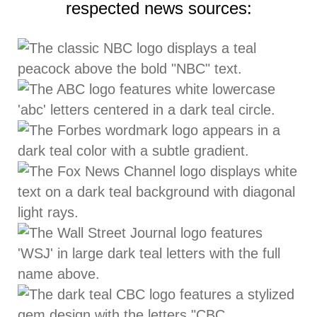
respected news sources: