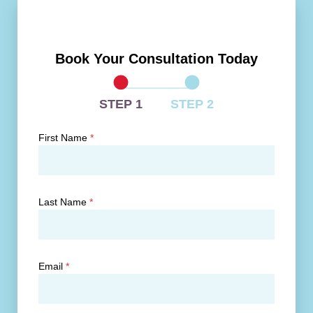
Book Your Consultation Today
STEP 1
STEP 2
First Name
*
Last Name
*
Email
*