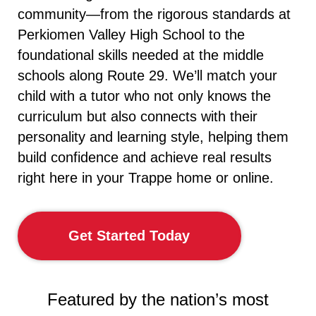
community—from the rigorous standards at
Perkiomen Valley High School to the
foundational skills needed at the middle
schools along Route 29. We’ll match your
child with a tutor who not only knows the
curriculum but also connects with their
personality and learning style, helping them
build confidence and achieve real results
right here in your Trappe home or online.
Get Started Today
Featured by the nation’s most