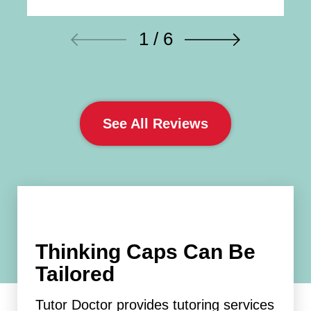
1 / 6
See All Reviews
Thinking Caps Can Be
Tailored
Tutor Doctor provides tutoring services