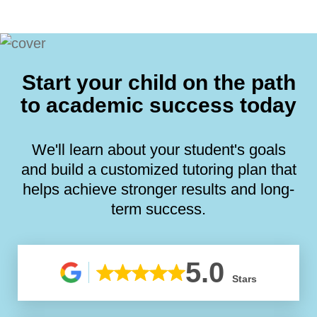
Start your child on the path
to academic success today
We'll learn about your student's goals
and build a customized tutoring plan that
helps achieve stronger results and long-
term success.
5.0
Stars