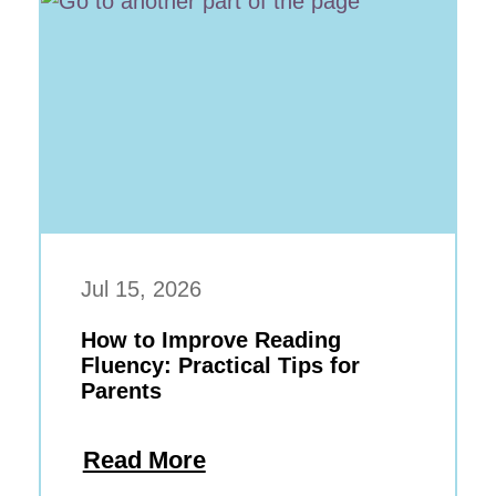
Jul 15, 2026
How to Improve Reading
Fluency: Practical Tips for
Parents
Read More