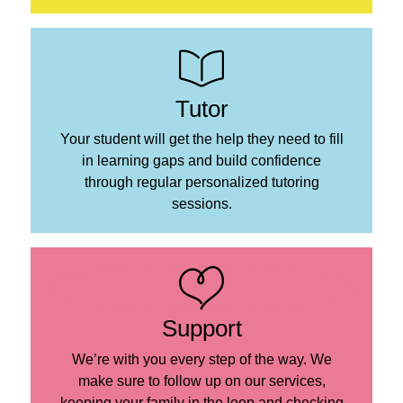
Tutor
Your student will get the help they need to fill
in learning gaps and build confidence
through regular personalized tutoring
sessions.
Support
We’re with you every step of the way. We
make sure to follow up on our services,
keeping your family in the loop and checking