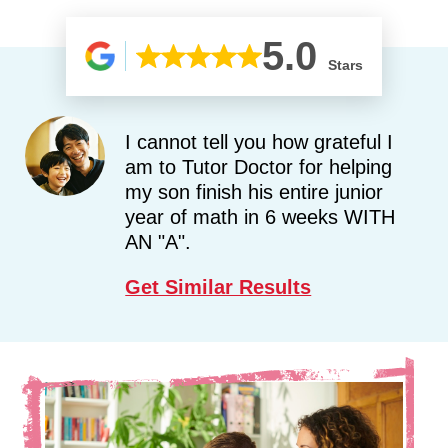
5.0
Stars
I cannot tell you how grateful I
am to Tutor Doctor for helping
my son finish his entire junior
year of math in 6 weeks WITH
AN "A".
Get Similar Results