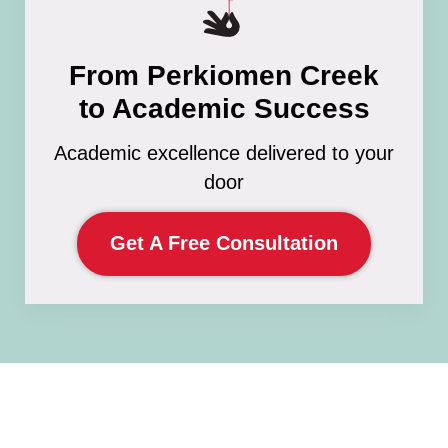
From Perkiomen Creek
to Academic Success
Academic excellence delivered to your
door
Get A Free Consultation