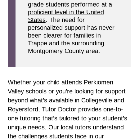
grade students performed at a
proficient level in the United
States
. The need for
personalized support has never
been clearer for families in
Trappe and the surrounding
Montgomery County area.
Whether your child attends Perkiomen
Valley schools or you’re looking for support
beyond what’s available in Collegeville and
Royersford, Tutor Doctor provides one-to-
one tutoring that’s tailored to your student’s
unique needs. Our local tutors understand
the challenges students face in our