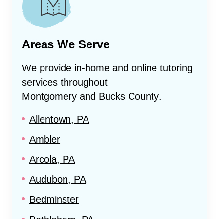
Areas We Serve
We provide in-home and online tutoring
services throughout
Montgomery and Bucks County
.
Allentown, PA
Ambler
Arcola, PA
Audubon, PA
Bedminster