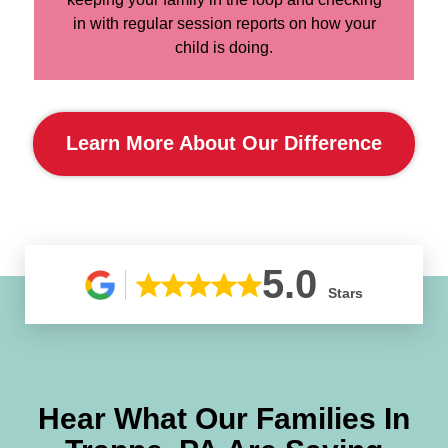
in with regular session reports on how your
child is doing.
Learn More About Our Difference
5.0
Stars
Hear What Our Families In