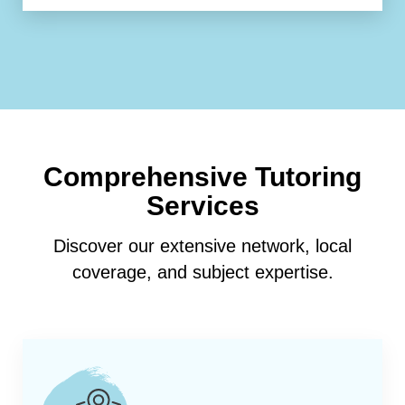
Comprehensive Tutoring
Services
Discover our extensive network, local
coverage, and subject expertise.