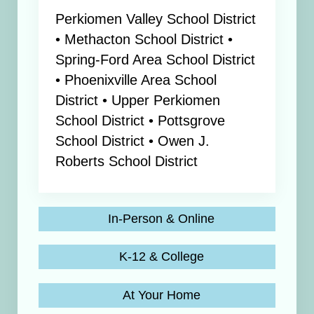
Perkiomen Valley School District
• Methacton School District •
Spring-Ford Area School District
• Phoenixville Area School
District • Upper Perkiomen
School District • Pottsgrove
School District • Owen J.
Roberts School District
In-Person & Online
K-12 & College
At Your Home