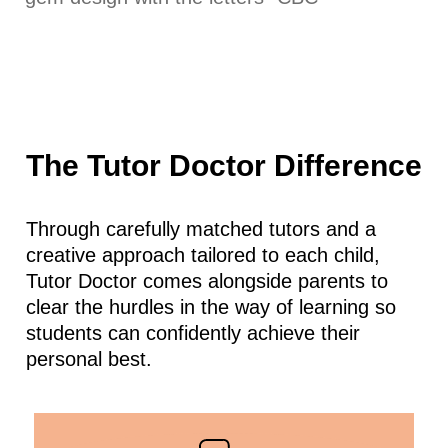
The Tutor Doctor Difference
Through carefully matched tutors and a
creative approach tailored to each child,
Tutor Doctor comes alongside parents to
clear the hurdles in the way of learning so
students can confidently achieve their
personal best.