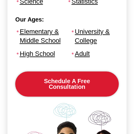
Science
Statistics
Our Ages:
Elementary &
University &
Middle School
College
High School
Adult
Schedule A Free
Consultation