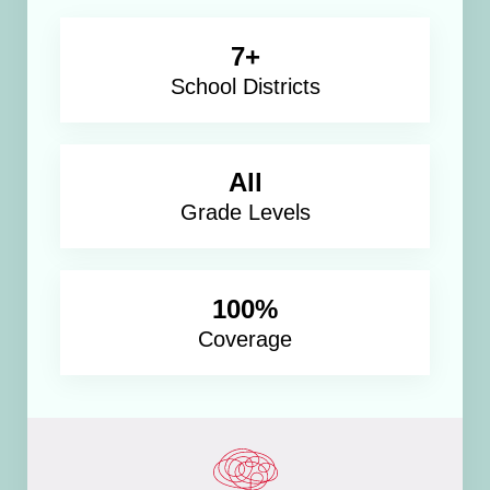
7+
School Districts
All
Grade Levels
100%
Coverage