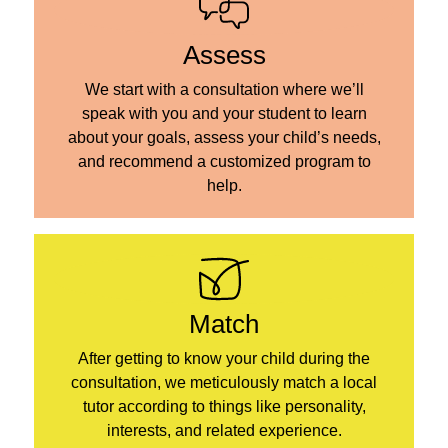
Assess
We start with a consultation where we’ll
speak with you and your student to learn
about your goals, assess your child’s needs,
and recommend a customized program to
help.
Match
After getting to know your child during the
consultation, we meticulously match a local
tutor according to things like personality,
interests, and related experience.