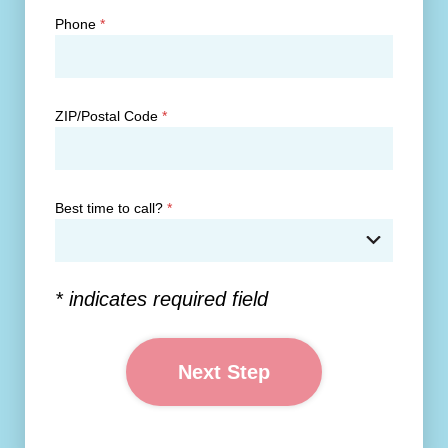
Phone
*
ZIP/Postal Code
*
Best time to call?
*
* indicates required field
Next Step