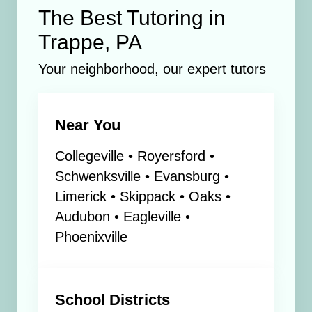
The Best Tutoring in
Trappe, PA
Your neighborhood, our expert tutors
Near You
Collegeville • Royersford •
Schwenksville • Evansburg •
Limerick • Skippack • Oaks •
Audubon • Eagleville •
Phoenixville
School Districts