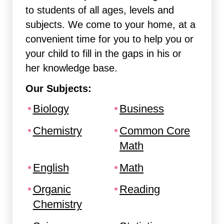
to students of all ages, levels and
subjects. We come to your home, at a
convenient time for you to help you or
your child to fill in the gaps in his or
her knowledge base.
Our Subjects:
Biology
Business
Chemistry
Common Core
Math
English
Math
Organic
Reading
Chemistry