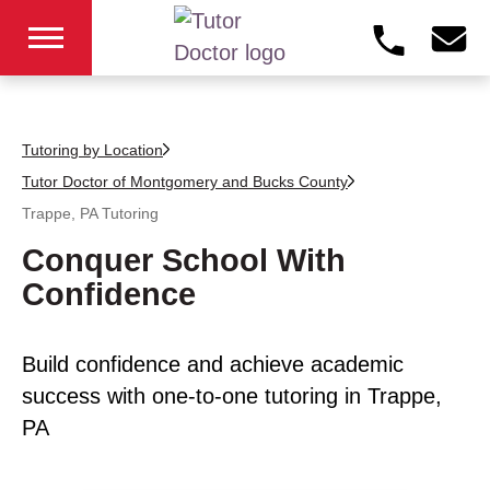
Tutoring by Location
Tutor Doctor of Montgomery and Bucks County
Trappe, PA
Tutoring
Conquer School With
Confidence
Build confidence and achieve academic
success with one-to-one tutoring in Trappe,
PA