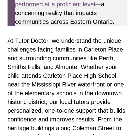
performed at a proficient level
—a
concerning reality that impacts
communities across Eastern Ontario.
At Tutor Doctor, we understand the unique
challenges facing families in Carleton Place
and surrounding communities like Perth,
Smiths Falls, and Almonte. Whether your
child attends Carleton Place High School
near the Mississippi River waterfront or one
of the elementary schools in the downtown
historic district, our local tutors provide
personalized, one-to-one support that builds
confidence and improves results. From the
heritage buildings along Coleman Street to