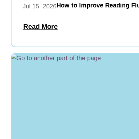
How to Improve Reading Flu
Jul 15, 2026
Read More