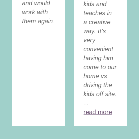
and would
kids and
work with
teaches in
them again.
a creative
way. It's
very
convenient
having him
come to our
home vs
driving the
kids off site.
...
read more