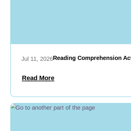
Reading Comprehension Acti
Jul 11, 2026
Read More