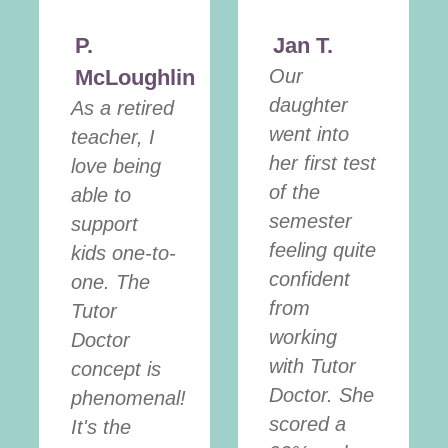
P.
Jan T.
McLoughlin
Our
daughter
As a retired
went into
teacher, I
her first test
love being
of the
able to
semester
support
feeling quite
kids one-to-
confident
one. The
from
Tutor
working
Doctor
with Tutor
concept is
Doctor. She
phenomenal!
scored a
It's the