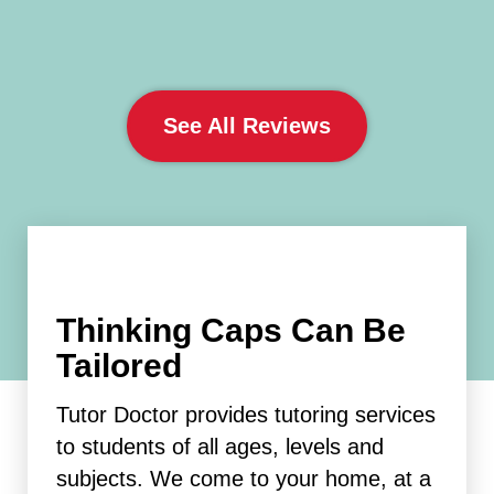
See All Reviews
Thinking Caps Can Be
Tailored
Tutor Doctor provides tutoring services
to students of all ages, levels and
subjects. We come to your home, at a