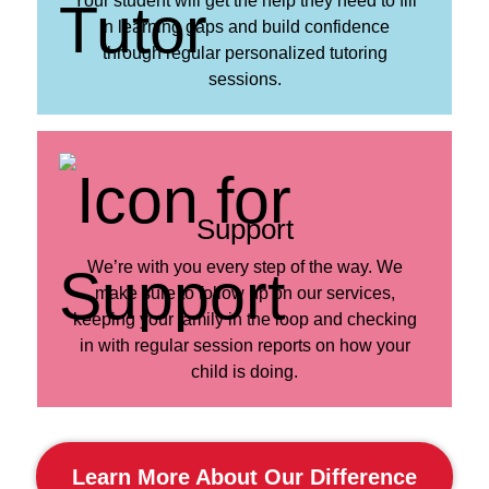
Your student will get the help they need to fill
in learning gaps and build confidence
through regular personalized tutoring
sessions.
Support
We’re with you every step of the way. We
make sure to follow up on our services,
keeping your family in the loop and checking
in with regular session reports on how your
child is doing.
Learn More About Our Difference