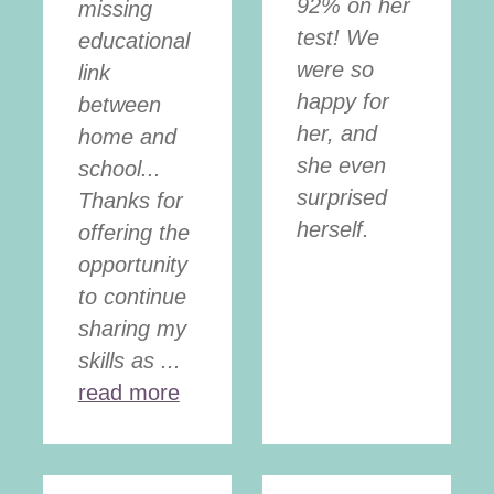
92% on her
missing
test! We
educational
were so
link
happy for
between
her, and
home and
she even
school...
surprised
Thanks for
herself.
offering the
opportunity
to continue
sharing my
skills as ...
read more