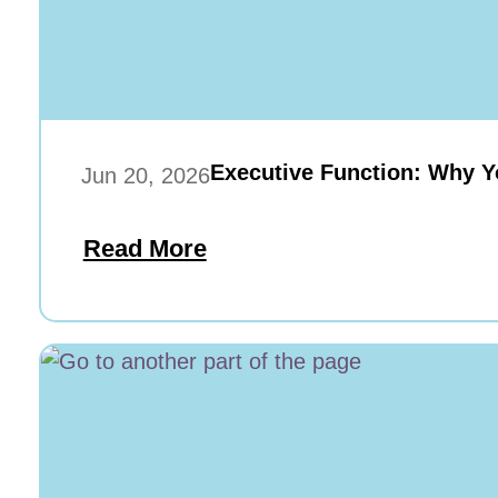
Executive Function: Why Y
Jun 20, 2026
Read More