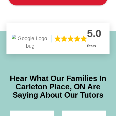
5.0
Stars
Hear What Our Families In
Carleton Place, ON
Are
Saying About Our Tutors