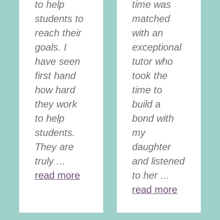
to help
time was
students to
matched
reach their
with an
goals. I
exceptional
have seen
tutor who
first hand
took the
how hard
time to
they work
build a
to help
bond with
students.
my
They are
daughter
truly ...
and listened
read more
to her ...
read more