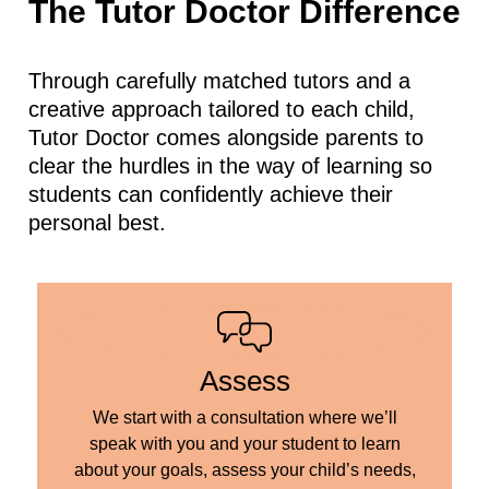
The Tutor Doctor Difference
Through carefully matched tutors and a
creative approach tailored to each child,
Tutor Doctor comes alongside parents to
clear the hurdles in the way of learning so
students can confidently achieve their
personal best.
Assess
We start with a consultation where we’ll
speak with you and your student to learn
about your goals, assess your child’s needs,