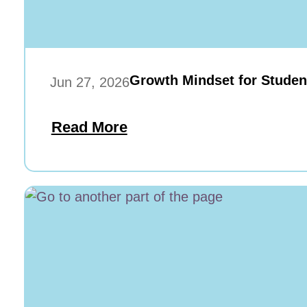
Growth Mindset for Studen
Jun 27, 2026
Read More