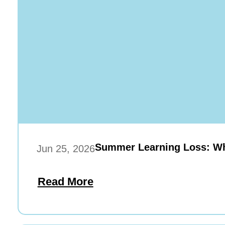
Summer Learning Loss: Wha
Jun 25, 2026
Read More