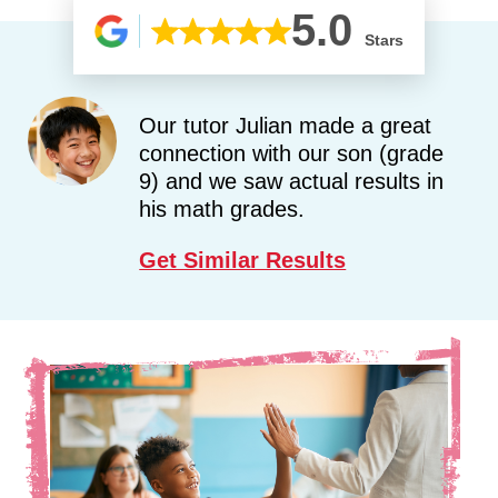
5.0
Stars
Our tutor Julian made a great
connection with our son (grade
9) and we saw actual results in
his math grades.
Get Similar Results