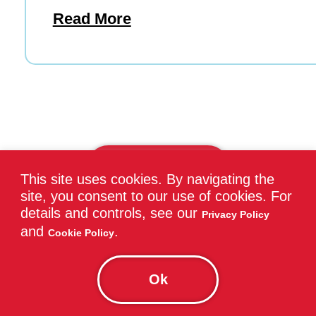
Read More
View All Blogs
This site uses cookies. By navigating the
site, you consent to our use of cookies. For
details and controls, see our
Privacy Policy
and
.
Cookie Policy
Find Nearby Tutoring
Ok
Services in Carleton Place,