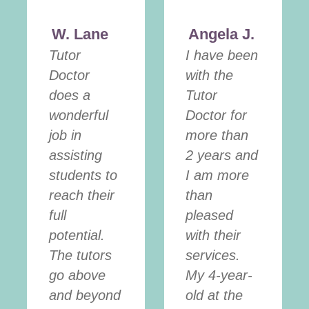
W. Lane
Angela J.
Tutor
I have been
Doctor
with the
does a
Tutor
wonderful
Doctor for
job in
more than
assisting
2 years and
students to
I am more
reach their
than
full
pleased
potential.
with their
The tutors
services.
go above
My 4-year-
and beyond
old at the