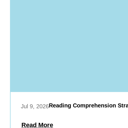
Reading Comprehension Stra
Jul 9, 2026
Read More