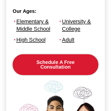
Our Ages:
Elementary &
University &
Middle School
College
High School
Adult
Schedule A Free
Consultation