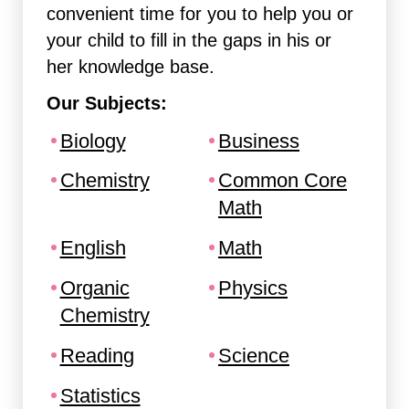
convenient time for you to help you or
your child to fill in the gaps in his or
her knowledge base.
Our Subjects:
Biology
Business
Chemistry
Common Core
Math
English
Math
Organic
Physics
Chemistry
Reading
Science
Statistics