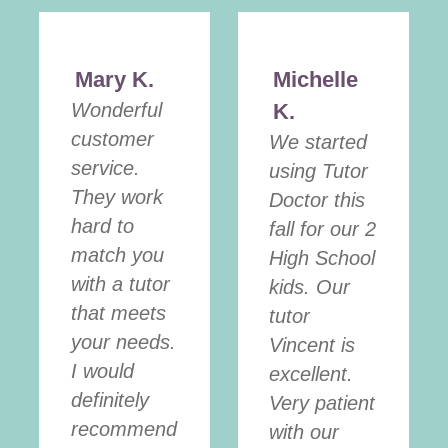
Mary K.
Michelle
Wonderful
K.
customer
We started
service.
using Tutor
They work
Doctor this
hard to
fall for our 2
match you
High School
with a tutor
kids. Our
that meets
tutor
your needs.
Vincent is
I would
excellent.
definitely
Very patient
recommend
with our