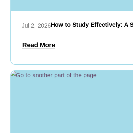
How to Study Effectively: A 
Jul 2, 2026
Read More