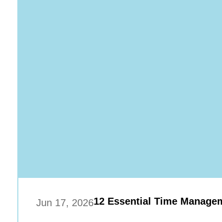
12 Essential Time Managem
Jun 17, 2026