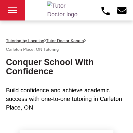
Tutoring by Location
Tutor Doctor Kanata
Carleton Place, ON
Tutoring
Conquer School With
Confidence
Build confidence and achieve academic
success with one-to-one tutoring in Carleton
Place, ON