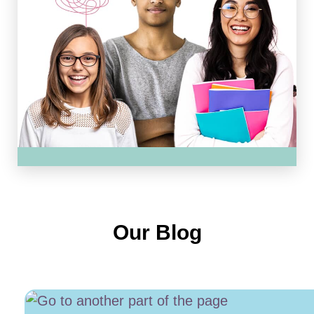
Our Blog