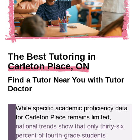
The Best Tutoring in
Carleton Place, ON
Find a Tutor Near You with Tutor
Doctor
While specific academic proficiency data
for Carleton Place remains limited,
national trends show that only thirty-six
percent of fourth-grade students