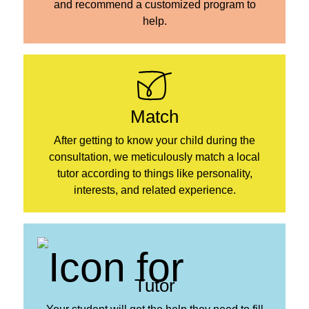
and recommend a customized program to
help.
Match
After getting to know your child during the
consultation, we meticulously match a local
tutor according to things like personality,
interests, and related experience.
Tutor