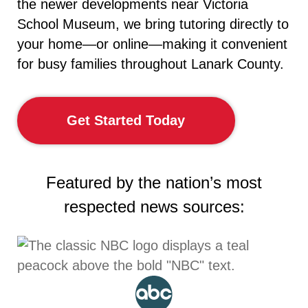
the newer developments near Victoria
School Museum, we bring tutoring directly to
your home—or online—making it convenient
for busy families throughout Lanark County.
Get Started Today
Featured by the nation’s most
respected news sources: