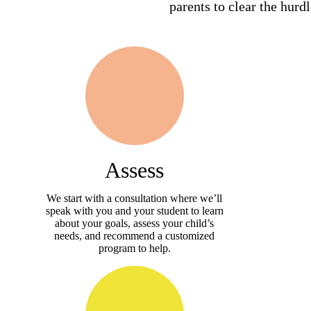
parents to clear the hurd
Assess
We start with a consultation where we’ll
speak with you and your student to learn
about your goals, assess your child’s
needs, and recommend a customized
program to help.