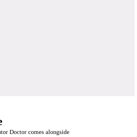
e
Tutor Doctor comes alongside