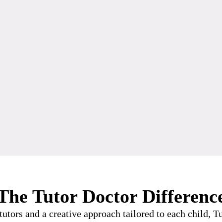
The Tutor Doctor Differenc
utors and a creative approach tailored to each child, 