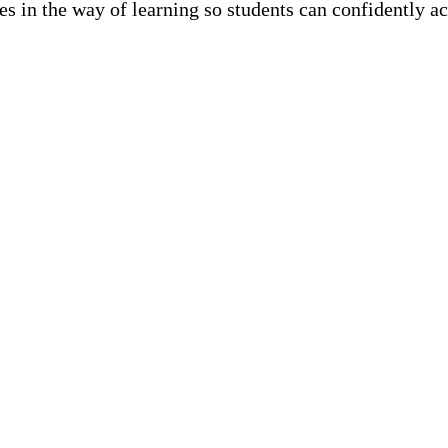
les in the way of learning so students can confidently ac