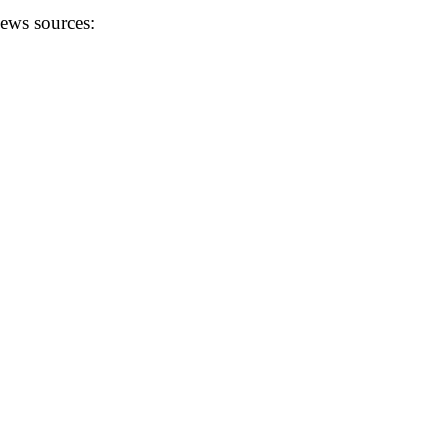
news sources: