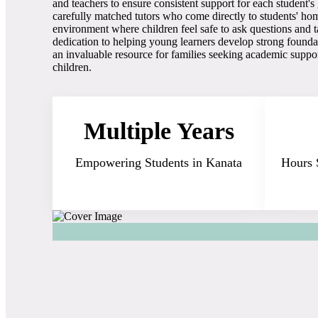
and teachers to ensure consistent support for each student'
carefully matched tutors who come directly to students' hom
environment where children feel safe to ask questions and 
dedication to helping young learners develop strong founda
an invaluable resource for families seeking academic suppor
children.
Multiple Years
Empowering Students in Kanata
Hours 