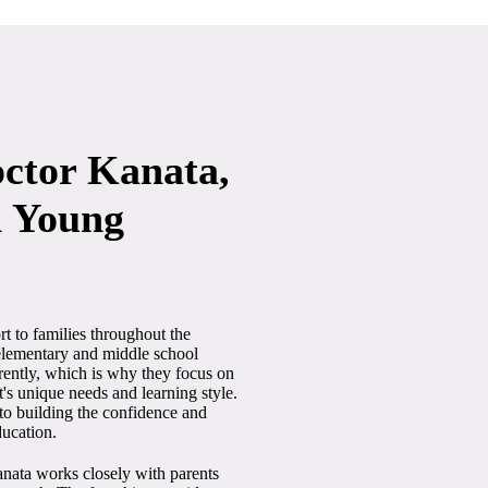
octor Kanata,
n Young
t to families throughout the
 elementary and middle school
erently, which is why they focus on
t's unique needs and learning style.
o building the confidence and
ducation.
anata works closely with parents