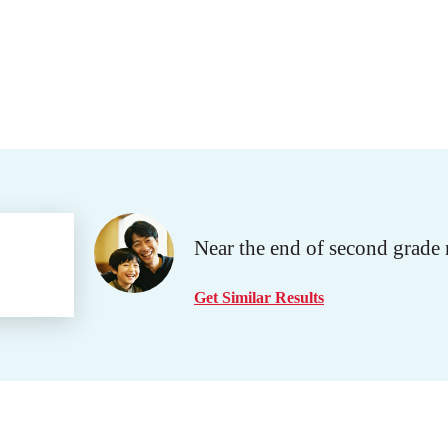
Near the end of second grade 
Get Similar Results