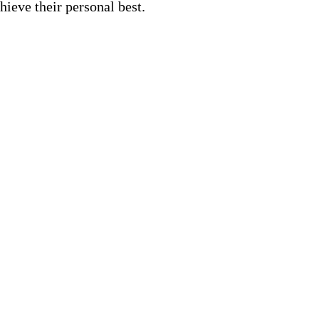
hieve their personal best.