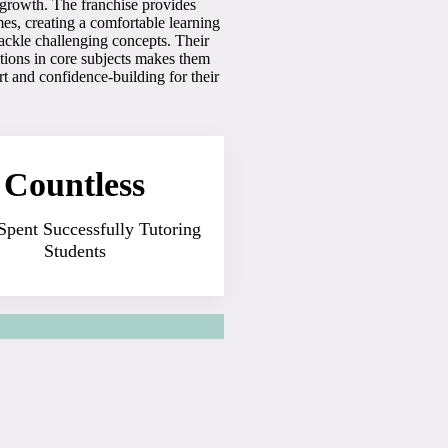
s growth. The franchise provides
es, creating a comfortable learning
tackle challenging concepts. Their
tions in core subjects makes them
t and confidence-building for their
Countless
Spent Successfully Tutoring
Students