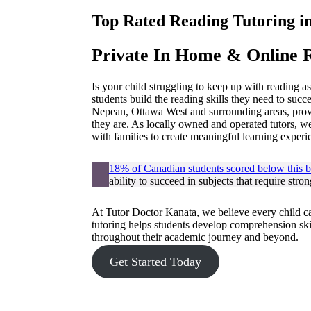
Top Rated Reading Tutoring i
Private In Home & Online R
Is your child struggling to keep up with reading 
students build the reading skills they need to succ
Nepean, Ottawa West and surrounding areas, provi
they are. As locally owned and operated tutors, 
with families to create meaningful learning experi
18% of Canadian students scored below this ba
ability to succeed in subjects that require str
At Tutor Doctor Kanata, we believe every child c
tutoring helps students develop comprehension skil
throughout their academic journey and beyond.
Get Started Today