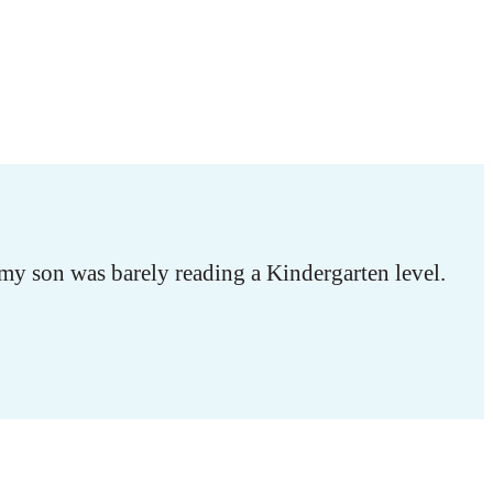
my son was barely reading a Kindergarten level.