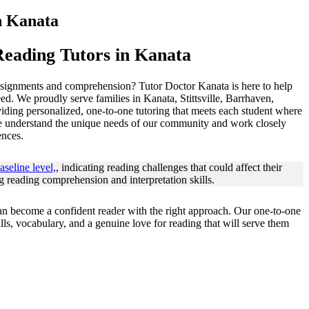
n
Kanata
eading Tutors in Kanata
assignments and comprehension? Tutor Doctor Kanata is here to help
eed. We proudly serve families in Kanata, Stittsville, Barrhaven,
ding personalized, one-to-one tutoring that meets each student where
we understand the unique needs of our community and work closely
ences.
seline level,
, indicating reading challenges that could affect their
ong reading comprehension and interpretation skills.
an become a confident reader with the right approach. Our one-to-one
ls, vocabulary, and a genuine love for reading that will serve them