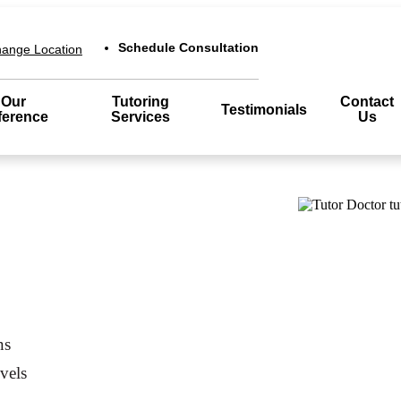
Schedule Consultation
ange Location
Our
Tutoring
Contact
Testimonials
ference
Services
Us
ns
evels