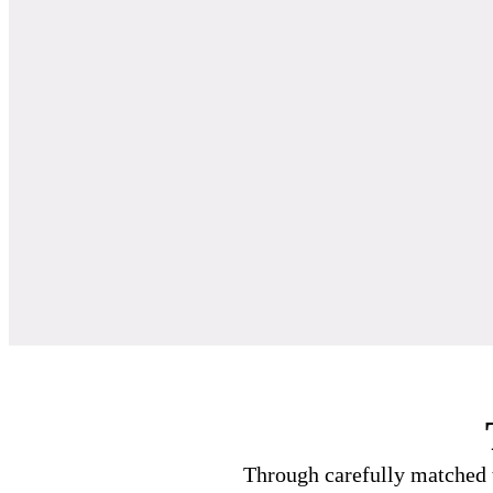
Through carefully matched t