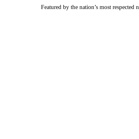
Featured by the nation’s most respected 