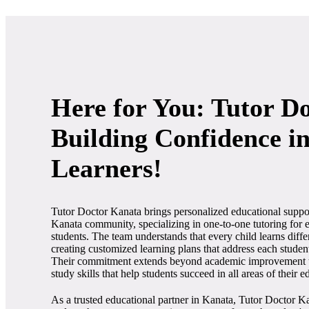
Here for You: Tutor D
Building Confidence i
Learners!
Tutor Doctor Kanata brings personalized educational suppor
Kanata community, specializing in one-to-one tutoring for
students. The team understands that every child learns diff
creating customized learning plans that address each studen
Their commitment extends beyond academic improvement t
study skills that help students succeed in all areas of their e
As a trusted educational partner in Kanata, Tutor Doctor K