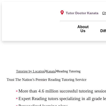
Tutor Doctor Kanata
Ch
About
Us
Dif
Tutoring by Location
Kanata
Reading Tutoring
Trust The Nation’s Premier
Reading
Tutoring Service
More than 4.6 million successful tutoring sessio
Expert Reading tutors specializing in all grade l