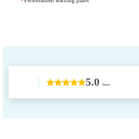
Personalized learning plans
5.0
Stars