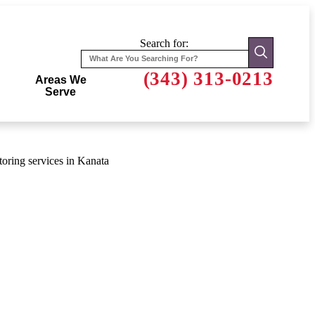
Search for:
(343) 313-0213
Areas We
Serve