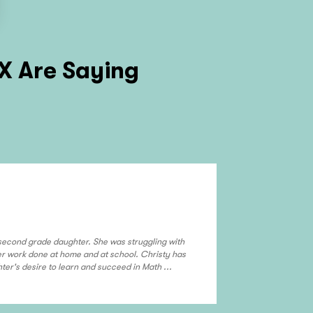
TX
Are Saying
Michel Hamb
Frisco & McK
 second grade daughter. She was struggling with
Sandy has been t
her work done at home and at school. Christy has
confidence in bo
er's desire to learn and succeed in Math ...
approach that is 
read more