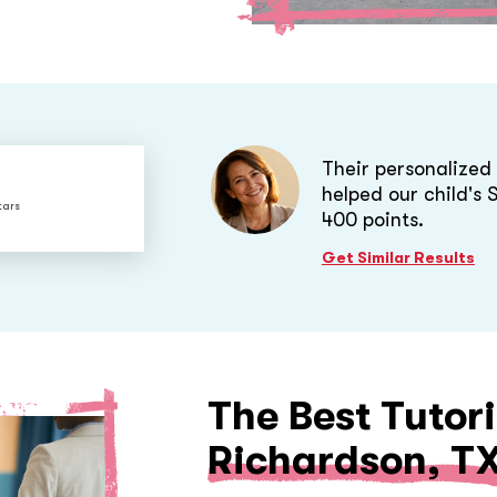
Their personalize
helped our child's
tars
400 points.
Get Similar Results
The Best Tutori
Richardson, T