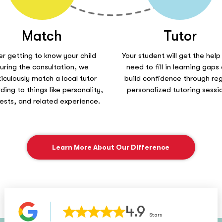
Match
Tutor
er getting to know your child
Your student will get the help
uring the consultation, we
need to fill in learning gaps
iculously match a local tutor
build confidence through reg
ding to things like personality,
personalized tutoring sessi
rests, and related experience.
Learn More About Our Difference
4.9
Stars