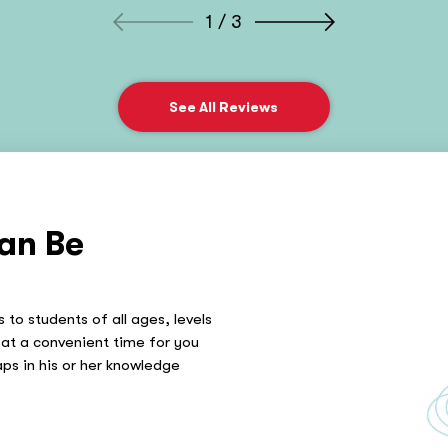
1 / 3
See All Reviews
an Be
 to students of all ages, levels
at a convenient time for you
gaps in his or her knowledge