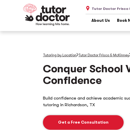
Tutor Doctor Frisco
About Us
Book 
Tutoring by Location
Tutor Doctor Frisco & McKinney
Conquer School 
Confidence
Build confidence and achieve academic su
tutoring in
Richardson, TX
Get a Free Consultation