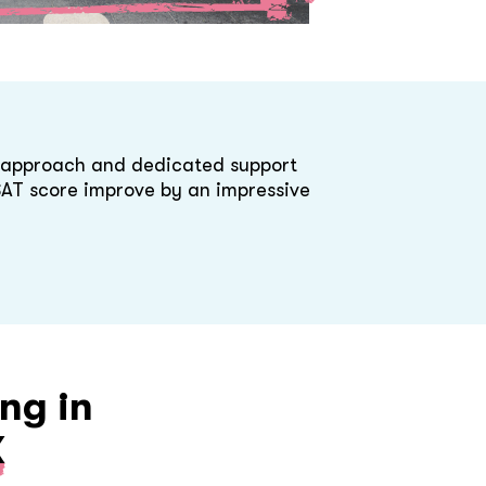
d approach and dedicated support
 SAT score improve by an impressive
ng in
X