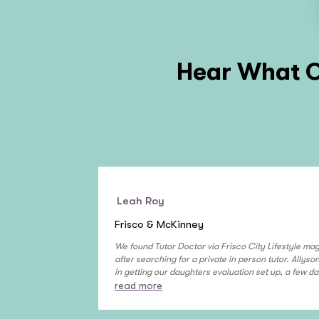
Hear What O
Leah Roy
Frisco & McKinney
We found Tutor Doctor via Frisco City Lifestyle ma
after searching for a private in person tutor. Allys
in getting our daughters evaluation set up, a few da
read more