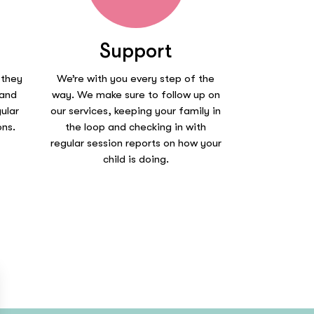
Support
 they
We’re with you every step of the
 and
way. We make sure to follow up on
ular
our services, keeping your family in
ons.
the loop and checking in with
regular session reports on how your
child is doing.