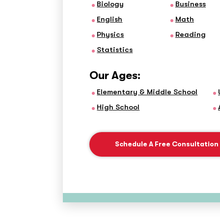
Biology
Business
English
Math
Physics
Reading
Statistics
Our Ages:
Elementary & Middle School
High School
Schedule A Free Consultation