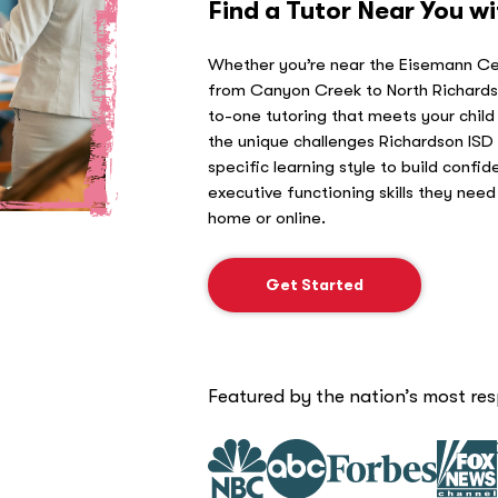
Find a Tutor Near You w
Whether you’re near the Eisemann Cen
from Canyon Creek to North Richards
to-one tutoring that meets your child
the unique challenges Richardson ISD 
specific learning style to build confid
executive functioning skills they nee
home or online.
Get Started
Featured by the nation’s most re