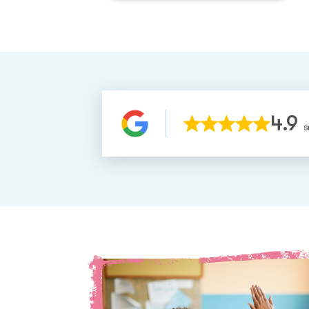
4.9
S