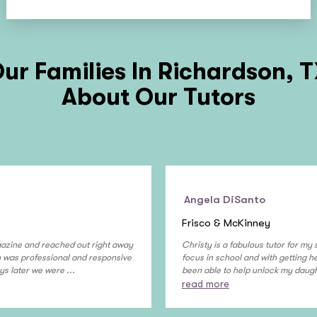
ur Families In
Richardson, 
About Our Tutors
Angela DiSanto
Frisco & McKinney
gazine and reached out right away
Christy is a fabulous tutor for my
on was professional and responsive
focus in school and with getting 
ys later we were ...
been able to help unlock my daught
read more