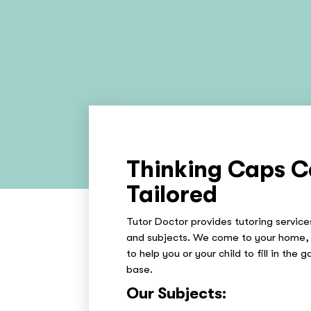
Thinking Caps C
Tailored
Tutor Doctor provides tutoring services
and subjects. We come to your home, 
to help you or your child to fill in the 
base.
Our Subjects: