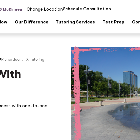
Schedule Consultation
Change Location
 & McKinney
Now
Our Difference
Tutoring Services
Test Prep
Con
Richardson, TX
Tutoring
With
ccess with one-to-one