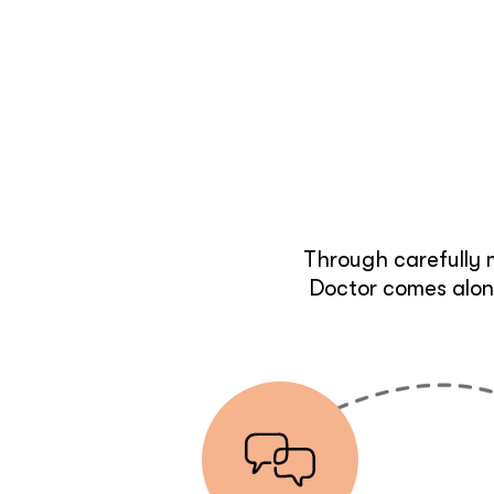
Through carefully 
Doctor comes along