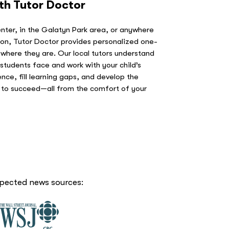
ith Tutor Doctor
ter, in the Galatyn Park area, or anywhere
on, Tutor Doctor provides personalized one-
 where they are. Our local tutors understand
students face and work with your child’s
ence, fill learning gaps, and develop the
d to succeed—all from the comfort of your
spected news sources: