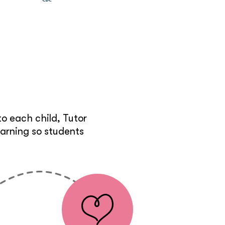
e
o each child, Tutor
earning so students