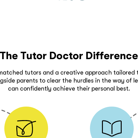
The Tutor Doctor Differenc
matched tutors and a creative approach tailored t
side parents to clear the hurdles in the way of l
can confidently achieve their personal best.