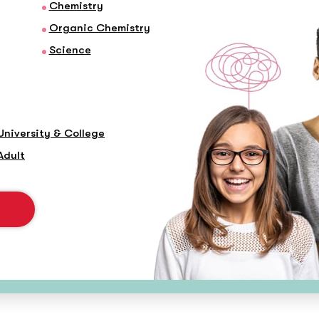
Chemistry
Organic Chemistry
Science
University & College
Adult