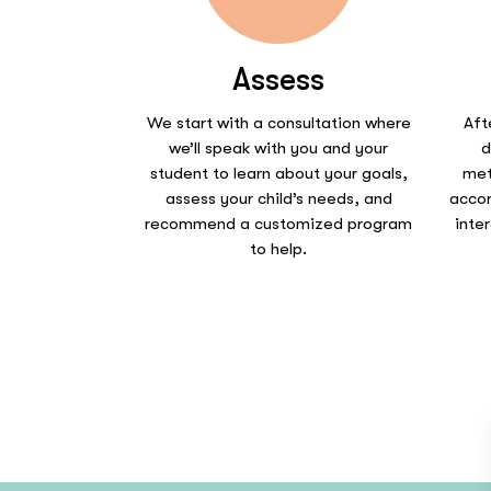
Assess
We start with a consultation where
Aft
we’ll speak with you and your
d
student to learn about your goals,
met
assess your child’s needs, and
accor
recommend a customized program
inte
to help.