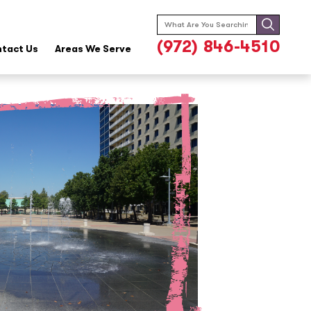
Search
for:
(972) 846-4510
tact Us
Areas We Serve