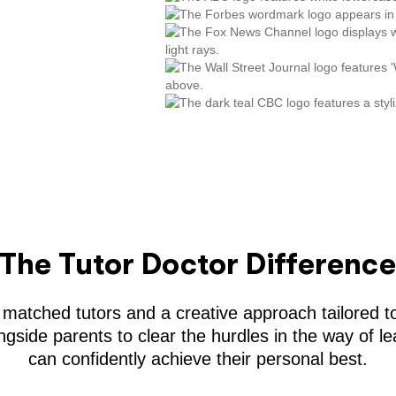
The Tutor Doctor Differenc
 matched tutors and a creative approach tailored to
gside parents to clear the hurdles in the way of le
can confidently achieve their personal best.