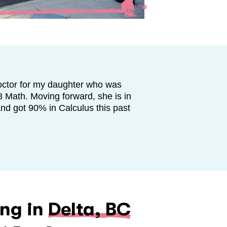
octor for my daughter who was
8 Math. Moving forward, she is in
and got 90% in Calculus this past
ing in
Delta, BC