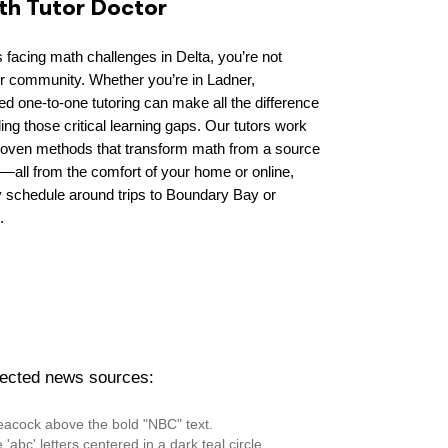
ith Tutor Doctor
 facing math challenges in Delta, you’re not
ur community. Whether you’re in Ladner,
d one-to-one tutoring can make all the difference
lling those critical learning gaps. Our tutors work
proven methods that transform math from a source
s—all from the comfort of your home or online,
sy schedule around trips to Boundary Bay or
.
pected news sources: