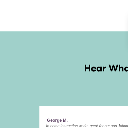
Hear What
George M.
In-home instruction works great for our son Johnn