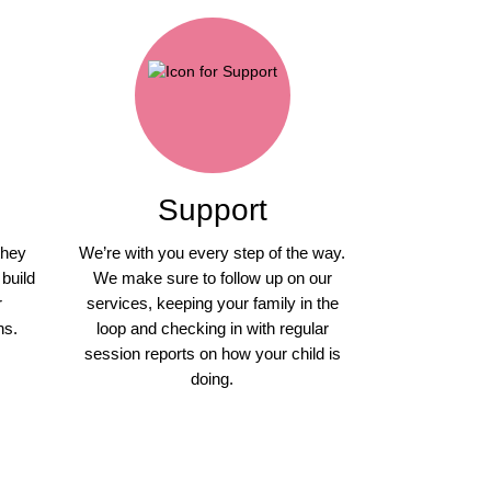
Support
they
We’re with you every step of the way.
 build
We make sure to follow up on our
r
services, keeping your family in the
ns.
loop and checking in with regular
session reports on how your child is
doing.