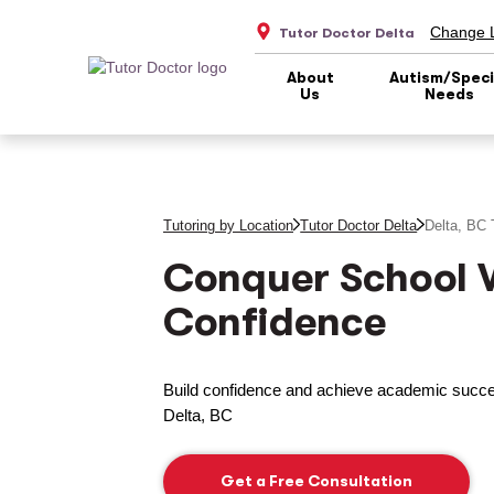
Change L
Tutor Doctor Delta
About
Autism/Speci
Us
Needs
Tutoring by Location
Tutor Doctor Delta
Delta, BC
T
Conquer School 
Confidence
Build confidence and achieve academic succes
Delta, BC
Get a Free Consultation