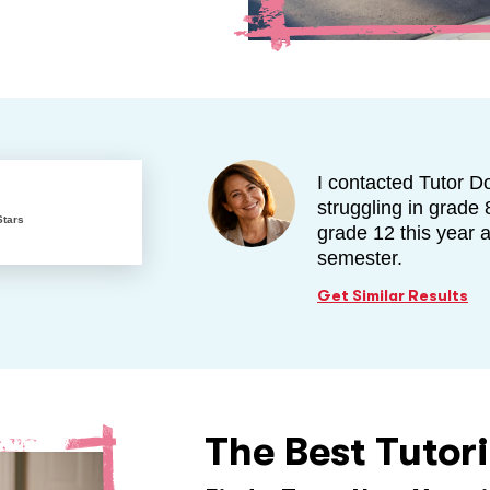
I contacted Tutor D
struggling in grade 
Stars
grade 12 this year 
semester.
Get Similar Results
The Best Tutor