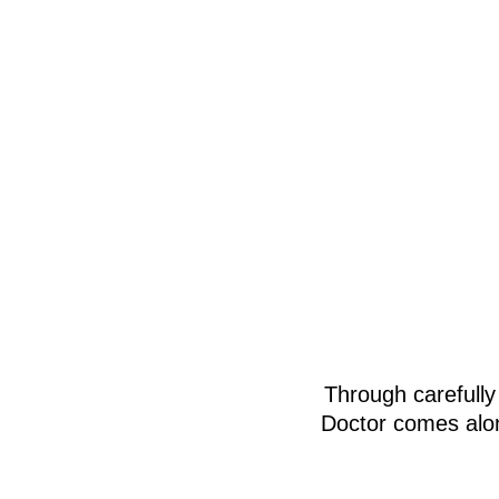
Through carefully
Doctor comes alon