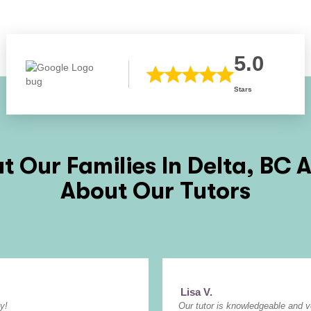
5.0
Stars
 Our Families In
Delta, BC
A
About Our Tutors
Lisa V.
y!
Our tutor is knowledgeable and 