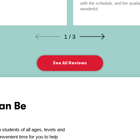
with the schedule, and her avail
wonderful.
1 / 3
See All Reviews
an Be
 students of all ages, levels and
venient time for you to help