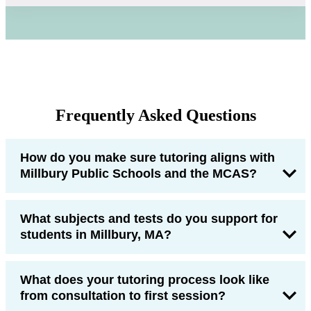
Frequently Asked Questions
How do you make sure tutoring aligns with
Millbury Public Schools and the MCAS?
What subjects and tests do you support for
students in Millbury, MA?
What does your tutoring process look like
from consultation to first session?