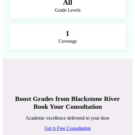
All
Grade Levels
1
Coverage
Boost Grades from Blackstone River
Book Your Consultation
Academic excellence delivered to your door
Get A Free Consultation