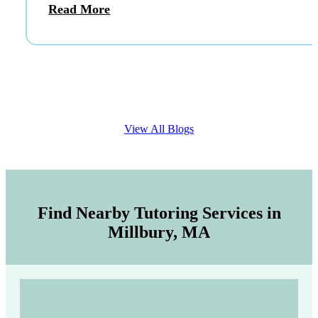
Read More
View All Blogs
Find Nearby Tutoring Services in
Millbury, MA