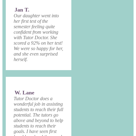
Jan T.
Our daughter went into
her first test of the
semester feeling quite
confident from working
with Tutor Doctor. She
scored a 92% on her test!
We were so happy for her,
and she even surprised
herself.
W. Lane
Tutor Doctor does a
wonderful job in assisting
students to reach their full
potential. The tutors go
above and beyond to help
students to reach their
goals. I have seen first