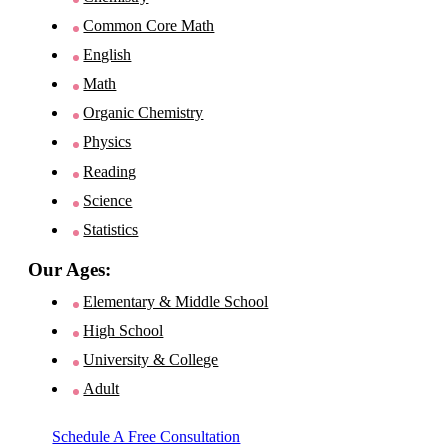
Common Core Math
English
Math
Organic Chemistry
Physics
Reading
Science
Statistics
Our Ages:
Elementary & Middle School
High School
University & College
Adult
Schedule A Free Consultation