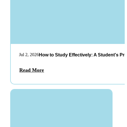
Jul 2, 2026
How to Study Effectively: A Student's Pra
Read More