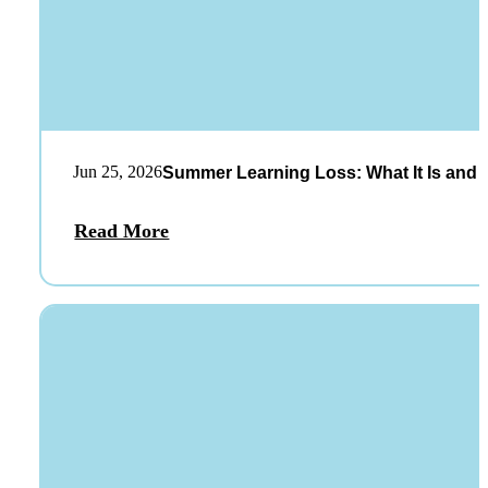
Jun 25, 2026
Summer Learning Loss: What It Is and 
Read More