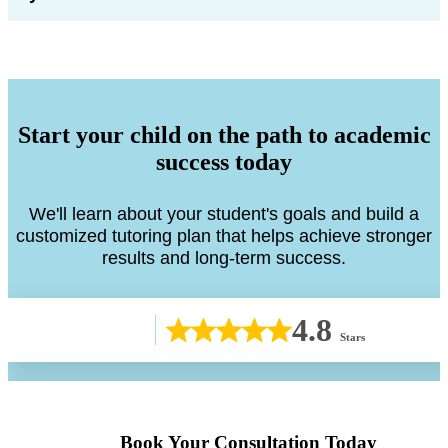
Start your child on the path to academic
success today
We'll learn about your student's goals and build a
customized tutoring plan that helps achieve stronger
results and long-term success.
4.8
Stars
Book Your Consultation Today