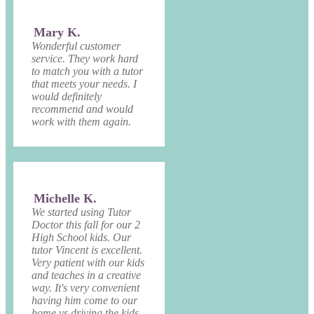
Mary K.
Wonderful customer
service. They work hard
to match you with a tutor
that meets your needs. I
would definitely
recommend and would
work with them again.
Michelle K.
We started using Tutor
Doctor this fall for our 2
High School kids. Our
tutor Vincent is excellent.
Very patient with our kids
and teaches in a creative
way. It's very convenient
having him come to our
home vs driving the kids