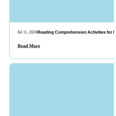
Jul 11, 2026
Reading Comprehension Activities for K
Read More