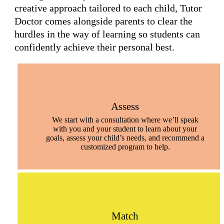
creative approach tailored to each child, Tutor
Doctor comes alongside parents to clear the
hurdles in the way of learning so students can
confidently achieve their personal best.
Assess
We start with a consultation where we’ll speak
with you and your student to learn about your
goals, assess your child’s needs, and recommend a
customized program to help.
Match