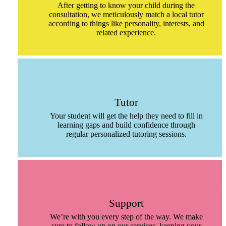
After getting to know your child during the
consultation, we meticulously match a local tutor
according to things like personality, interests, and
related experience.
Tutor
Your student will get the help they need to fill in
learning gaps and build confidence through
regular personalized tutoring sessions.
Support
We’re with you every step of the way. We make
sure to follow up on our services, keeping your