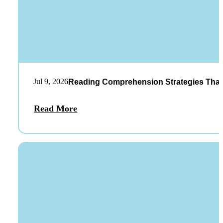
Jul 9, 2026
Reading Comprehension Strategies That
Read More