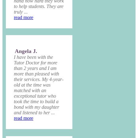
hand how hard they work
to help students. They are
truly ...
read more
Angela J.
I have been with the
Tutor Doctor for more
than 2 years and I am
more than pleased with
their services. My 4-year-
old at the time was
matched with an
exceptional tutor who
took the time to build a
bond with my daughter
and listened to her ...
read more