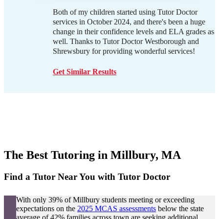
Both of my children started using Tutor Doctor
services in October 2024, and there's been a huge
change in their confidence levels and ELA grades as
well. Thanks to Tutor Doctor Westborough and
Shrewsbury for providing wonderful services!
Get Similar Results
The Best Tutoring in
Millbury, MA
Find a Tutor Near You with Tutor Doctor
With only 39% of Millbury students meeting or exceeding
expectations on the
2025 MCAS assessments
below the state
average of 42% families across town are seeking additional