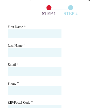
STEP 1
STEP 2
First Name
*
Last Name
*
Email
*
Phone
*
ZIP/Postal Code
*