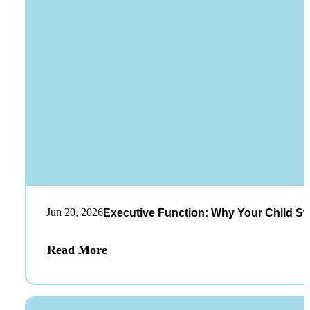
Jun 20, 2026
Executive Function: Why Your Child St
Read More