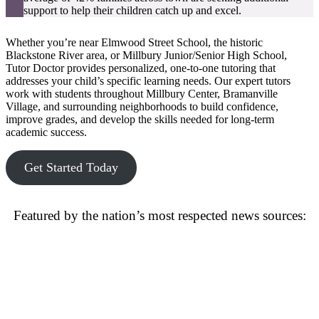
support to help their children catch up and excel.
Whether you’re near Elmwood Street School, the historic
Blackstone River area, or Millbury Junior/Senior High School,
Tutor Doctor provides personalized, one-to-one tutoring that
addresses your child’s specific learning needs. Our expert tutors
work with students throughout Millbury Center, Bramanville
Village, and surrounding neighborhoods to build confidence,
improve grades, and develop the skills needed for long-term
academic success.
Get Started Today
Featured by the nation’s most respected news sources: