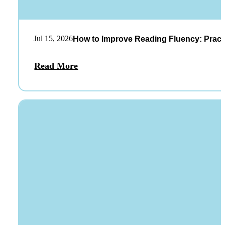
Jul 15, 2026
How to Improve Reading Fluency: Practi
Read More