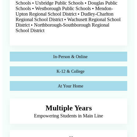
Schools • Uxbridge Public Schools • Douglas Public
Schools • Westborough Public Schools • Mendon-
Upton Regional School District • Dudley-Charlton
Regional School District • Wachusett Regional School
District • Northborough-Southborough Regional
School District
In-Person & Online
K-12 & College
At Your Home
Multiple Years
Empowering Students in Main Line