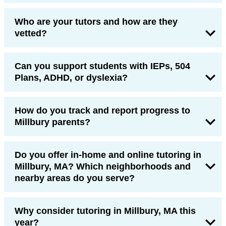
Who are your tutors and how are they
vetted?
Can you support students with IEPs, 504
Plans, ADHD, or dyslexia?
How do you track and report progress to
Millbury parents?
Do you offer in-home and online tutoring in
Millbury, MA? Which neighborhoods and
nearby areas do you serve?
Why consider tutoring in Millbury, MA this
year?