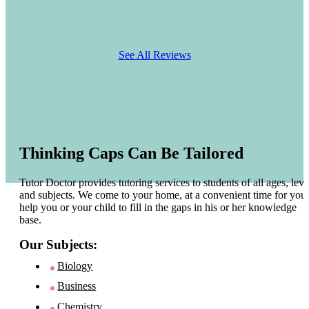
See All Reviews
Thinking Caps Can Be Tailored
Tutor Doctor provides tutoring services to students of all ages, leve
and subjects. We come to your home, at a convenient time for you 
help you or your child to fill in the gaps in his or her knowledge
base.
Our Subjects:
Biology
Business
Chemistry