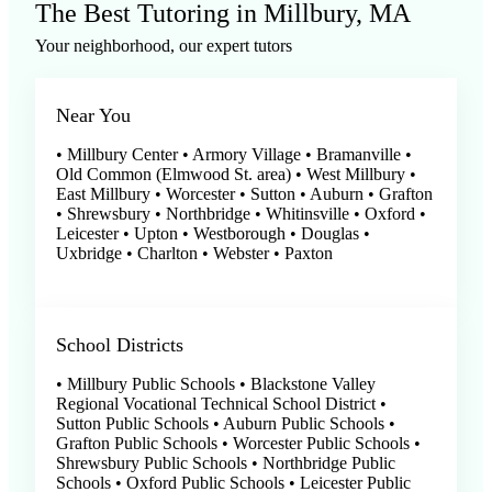
The Best Tutoring in Millbury, MA
Your neighborhood, our expert tutors
Near You
• Millbury Center • Armory Village • Bramanville •
Old Common (Elmwood St. area) • West Millbury •
East Millbury • Worcester • Sutton • Auburn • Grafton
• Shrewsbury • Northbridge • Whitinsville • Oxford •
Leicester • Upton • Westborough • Douglas •
Uxbridge • Charlton • Webster • Paxton
School Districts
• Millbury Public Schools • Blackstone Valley
Regional Vocational Technical School District •
Sutton Public Schools • Auburn Public Schools •
Grafton Public Schools • Worcester Public Schools •
Shrewsbury Public Schools • Northbridge Public
Schools • Oxford Public Schools • Leicester Public