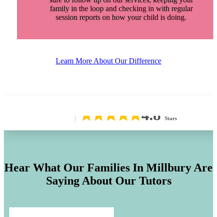
family in the loop and checking in with regular
session reports on how your child is doing.
Learn More About Our Difference
4.8
Stars
Hear What Our Families In
Millbury
Are
Saying About Our Tutors