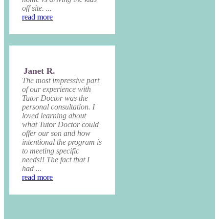
off site. ...
read more
Janet R.
The most impressive part
of our experience with
Tutor Doctor was the
personal consultation. I
loved learning about
what Tutor Doctor could
offer our son and how
intentional the program is
to meeting specific
needs!! The fact that I
had ...
read more