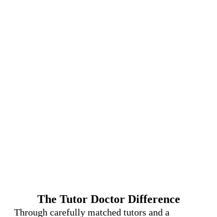
The Tutor Doctor Difference
Through carefully matched tutors and a