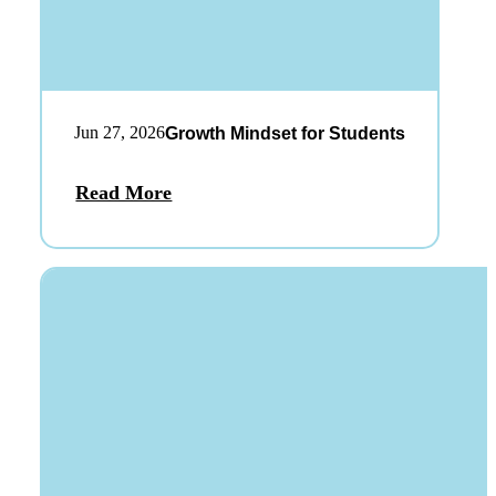
Jun 27, 2026
Growth Mindset for Students
Read More