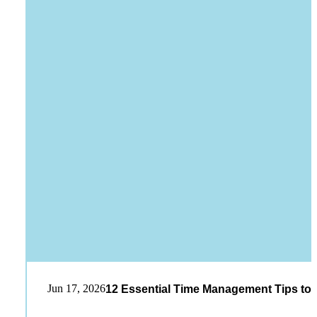
Jun 17, 2026
12 Essential Time Management Tips to 