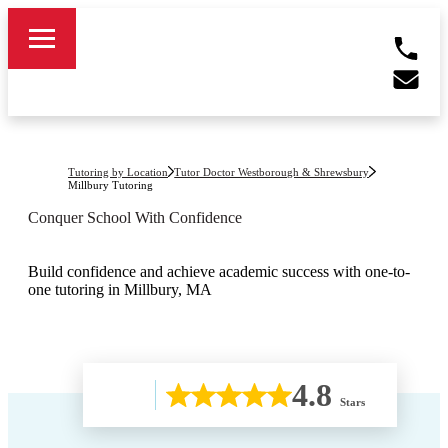
Tutoring by Location
Tutor Doctor Westborough & Shrewsbury
Millbury
Tutoring
Conquer School With Confidence
Build confidence and achieve academic success with one-to-
one tutoring in Millbury, MA
4.8
Stars