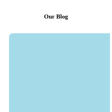
Our Blog