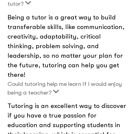
tutor?
Being a tutor is a great way to build
transferable skills, like communication,
creativity, adaptability, critical
thinking, problem solving, and
leadership, so no matter your plan for
the future, tutoring can help you get
there!
Could tutoring help me learn if I would enjoy
being a teacher?
Tutoring is an excellent way to discover
if you have a true passion for
education and supporting students in