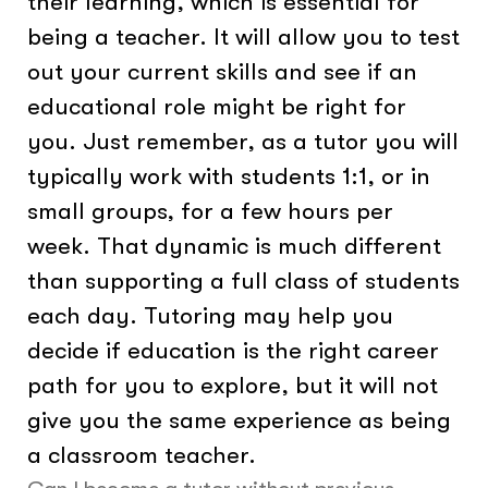
their learning, which is essential for
being a teacher. It will allow you to test
out your current skills and see if an
educational role might be right for
you. Just remember, as a tutor you will
typically work with students 1:1, or in
small groups, for a few hours per
week. That dynamic is much different
than supporting a full class of students
each day. Tutoring may help you
decide if education is the right career
path for you to explore, but it will not
give you the same experience as being
a classroom teacher.