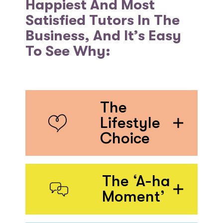
Happiest And Most
Satisfied Tutors In The
Business, And It’s Easy
To See Why:
The
Lifestyle
Choice
The ‘A-ha
Moment’