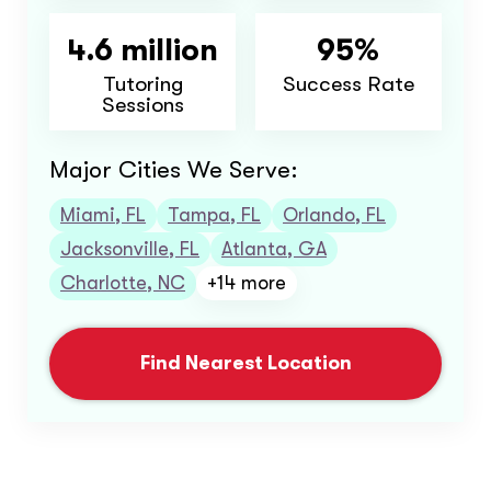
4.6 million
95%
Tutoring
Success Rate
Sessions
Major Cities We Serve:
Miami, FL
Tampa, FL
Orlando, FL
Jacksonville, FL
Atlanta, GA
Charlotte, NC
+14 more
Find Nearest Location