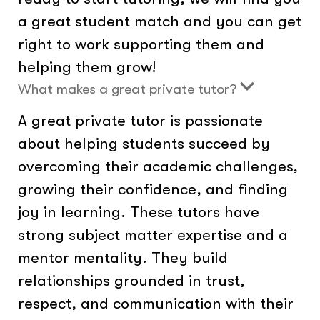
a great student match and you can get
right to work supporting them and
helping them grow!
What makes a great private tutor?
A great private tutor is passionate
about helping students succeed by
overcoming their academic challenges,
growing their confidence, and finding
joy in learning. These tutors have
strong subject matter expertise and a
mentor mentality. They build
relationships grounded in trust,
respect, and communication with their