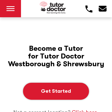
Become a Tutor
for Tutor Doctor
Westborough & Shrewsbury
Get Started