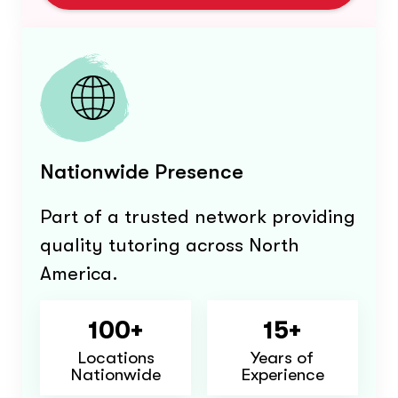
Nationwide Presence
Part of a trusted network providing
quality tutoring across North
America.
100+
15+
Locations
Years of
Nationwide
Experience