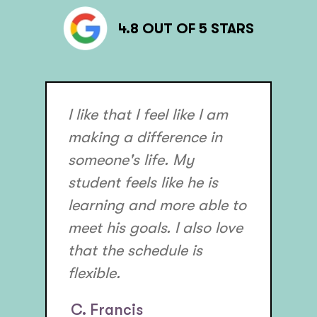
4.8 OUT OF 5 STARS
I like that I feel like I am
making a difference in
someone's life. My
student feels like he is
learning and more able to
meet his goals. I also love
that the schedule is
flexible.
C. Francis