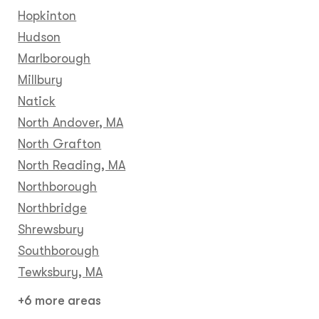
Hopkinton
Hudson
Marlborough
Millbury
Natick
North Andover, MA
North Grafton
North Reading, MA
Northborough
Northbridge
Shrewsbury
Southborough
Tewksbury, MA
+6 more areas