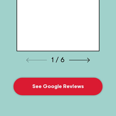
1 / 6
See Google Reviews