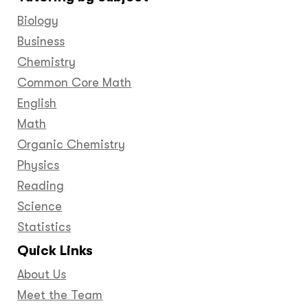
Facebook
Twitter
YouTube
LinkedIn
GooglePlus
Instagram
Pinteres
Biology
Business
Chemistry
Common Core Math
English
Math
Organic Chemistry
Physics
Reading
Science
Statistics
Quick Links
About Us
Meet the Team