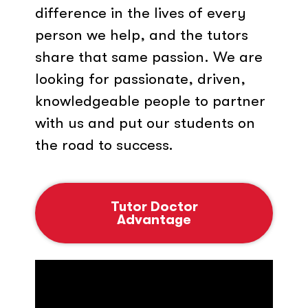
difference in the lives of every
person we help, and the tutors
share that same passion. We are
looking for passionate, driven,
knowledgeable people to partner
with us and put our students on
the road to success.
Tutor Doctor
Advantage