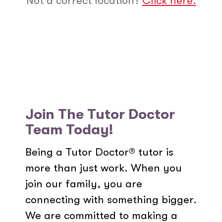
Not a correct location?
Click here.
Join The Tutor Doctor
Team Today!
Being a Tutor Doctor® tutor is
more than just work. When you
join our family, you are
connecting with something bigger.
We are committed to making a