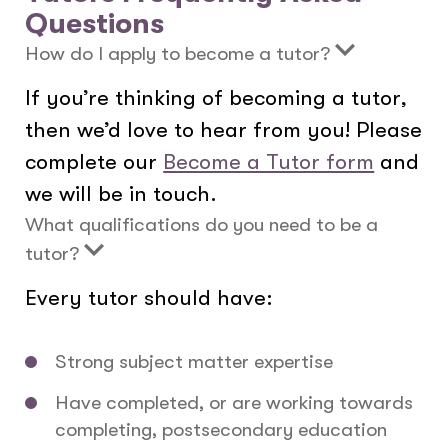
Questions
How do I apply to become a tutor?
If you’re thinking of becoming a tutor,
then we’d love to hear from you! Please
complete our
Become a Tutor form
and
we will be in touch.
What qualifications do you need to be a
tutor?
Every tutor should have:
Strong subject matter expertise
Have completed, or are working towards
completing, postsecondary education