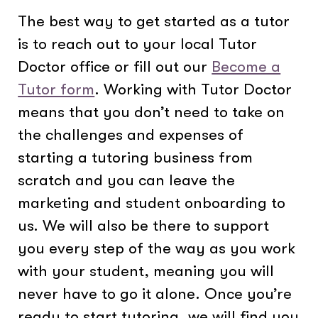
The best way to get started as a tutor
is to reach out to your local Tutor
Doctor office or fill out our
Become a
Tutor form
. Working with Tutor Doctor
means that you don’t need to take on
the challenges and expenses of
starting a tutoring business from
scratch and you can leave the
marketing and student onboarding to
us. We will also be there to support
you every step of the way as you work
with your student, meaning you will
never have to go it alone. Once you’re
ready to start tutoring, we will find you