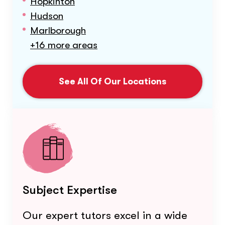
Hopkinton
Hudson
Marlborough
+16 more areas
See All Of Our Locations
Subject Expertise
Our expert tutors excel in a wide