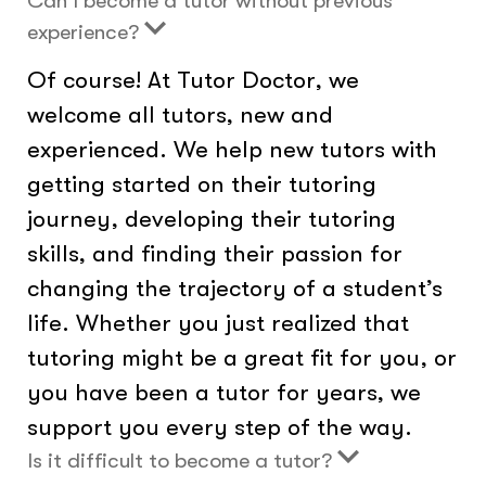
Can I become a tutor without previous
experience?
Of course! At Tutor Doctor, we
welcome all tutors, new and
experienced. We help new tutors with
getting started on their tutoring
journey, developing their tutoring
skills, and finding their passion for
changing the trajectory of a student’s
life. Whether you just realized that
tutoring might be a great fit for you, or
you have been a tutor for years, we
support you every step of the way.
Is it difficult to become a tutor?