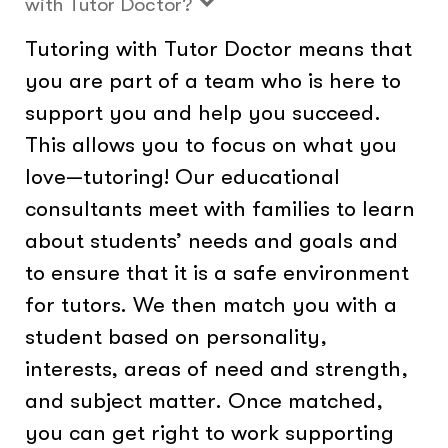
with Tutor Doctor?
Tutoring with Tutor Doctor means that
you are part of a team who is here to
support you and help you succeed.
This allows you to focus on what you
love—tutoring! Our educational
consultants meet with families to learn
about students’ needs and goals and
to ensure that it is a safe environment
for tutors. We then match you with a
student based on personality,
interests, areas of need and strength,
and subject matter. Once matched,
you can get right to work supporting