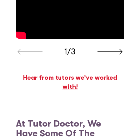
1/3
Hear from tutors we’ve worked
with!
At Tutor Doctor, We
Have Some Of The