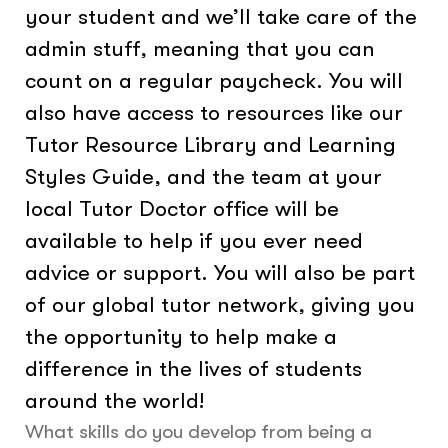
your student and we’ll take care of the
admin stuff, meaning that you can
count on a regular paycheck. You will
also have access to resources like our
Tutor Resource Library and Learning
Styles Guide, and the team at your
local Tutor Doctor office will be
available to help if you ever need
advice or support. You will also be part
of our global tutor network, giving you
the opportunity to help make a
difference in the lives of students
around the world!
What skills do you develop from being a