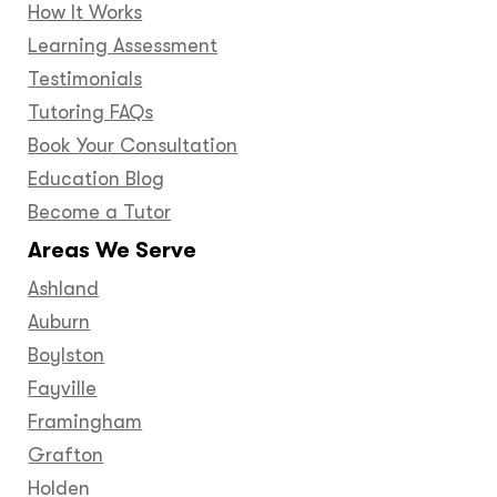
How It Works
Learning Assessment
Testimonials
Tutoring FAQs
Book Your Consultation
Education Blog
Become a Tutor
Areas We Serve
Ashland
Auburn
Boylston
Fayville
Framingham
Grafton
Holden