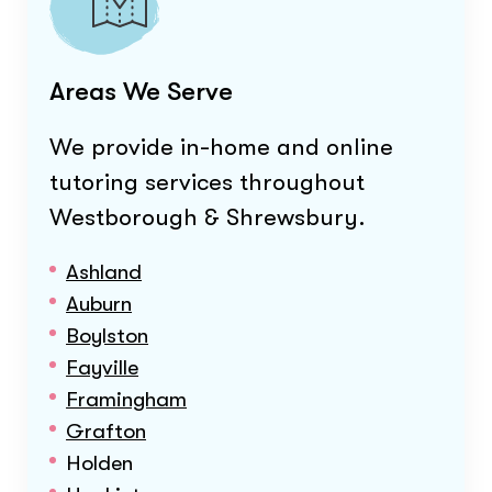
Areas We Serve
We provide in-home and online
tutoring services throughout
Westborough & Shrewsbury
.
Ashland
Auburn
Boylston
Fayville
Framingham
Grafton
Holden