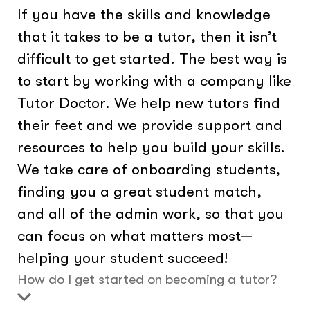
If you have the skills and knowledge
that it takes to be a tutor, then it isn’t
difficult to get started. The best way is
to start by working with a company like
Tutor Doctor. We help new tutors find
their feet and we provide support and
resources to help you build your skills.
We take care of onboarding students,
finding you a great student match,
and all of the admin work, so that you
can focus on what matters most—
helping your student succeed!
How do I get started on becoming a tutor?