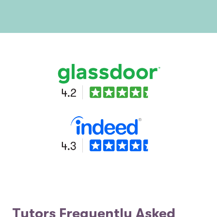
Tutors Frequently Asked