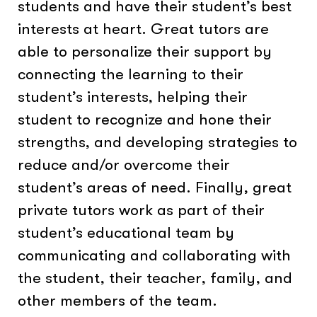
students and have their student’s best
interests at heart. Great tutors are
able to personalize their support by
connecting the learning to their
student’s interests, helping their
student to recognize and hone their
strengths, and developing strategies to
reduce and/or overcome their
student’s areas of need. Finally, great
private tutors work as part of their
student’s educational team by
communicating and collaborating with
the student, their teacher, family, and
other members of the team.