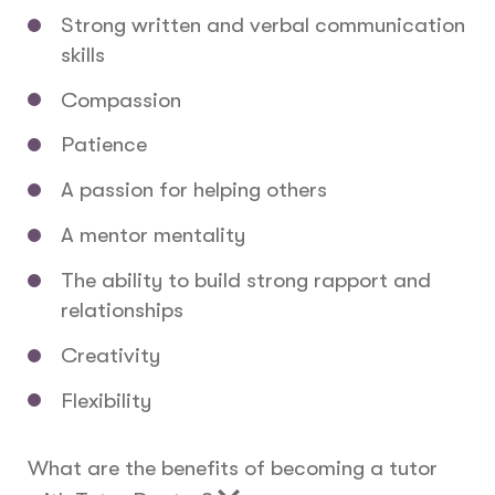
Strong written and verbal communication
skills
Compassion
Patience
A passion for helping others
A mentor mentality
The ability to build strong rapport and
relationships
Creativity
Flexibility
What are the benefits of becoming a tutor