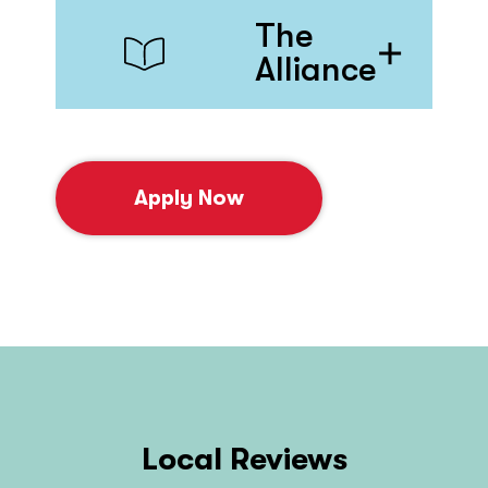
The
Alliance
Apply Now
Local Reviews