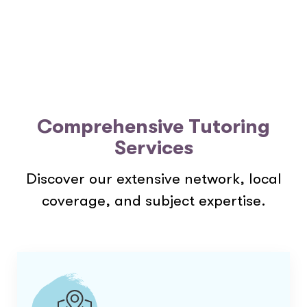
Comprehensive Tutoring
Services
Discover our extensive network, local
coverage, and subject expertise.