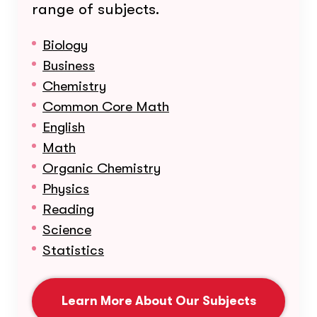
range of subjects.
Biology
Business
Chemistry
Common Core Math
English
Math
Organic Chemistry
Physics
Reading
Science
Statistics
Learn More About Our Subjects