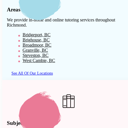
Areas We Serve
We provide in-home and online tutoring services throughout
Richmond
.
Bridgeport, BC
Brighouse, BC
Broadmoor, BC
Granville, BC
Steveston, BC
West Cambie, BC
See All Of Our Locations
Subject Expertise