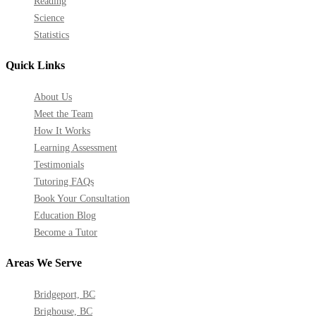
Reading
Science
Statistics
Quick Links
About Us
Meet the Team
How It Works
Learning Assessment
Testimonials
Tutoring FAQs
Book Your Consultation
Education Blog
Become a Tutor
Areas We Serve
Bridgeport, BC
Brighouse, BC