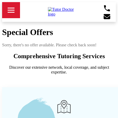
Special Offers
Sorry, there's no offer available. Please check back soon!
Comprehensive Tutoring Services
Discover our extensive network, local coverage, and subject
expertise.