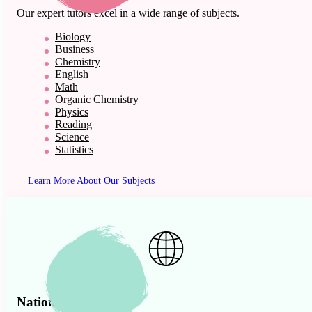
Our expert tutors excel in a wide range of subjects.
Biology
Business
Chemistry
English
Math
Organic Chemistry
Physics
Reading
Science
Statistics
Learn More About Our Subjects
Nationwide Presence