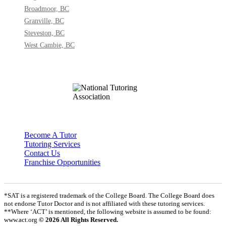
Broadmoor, BC
Granville, BC
Steveston, BC
West Cambie, BC
Become A Tutor
Tutoring Services
Contact Us
Franchise Opportunities
*SAT is a registered trademark of the College Board. The College Board does
not endorse Tutor Doctor and is not affiliated with these tutoring services.
**Where ‘ACT’ is mentioned, the following website is assumed to be found:
www.act.org
© 2026 All Rights Reserved.