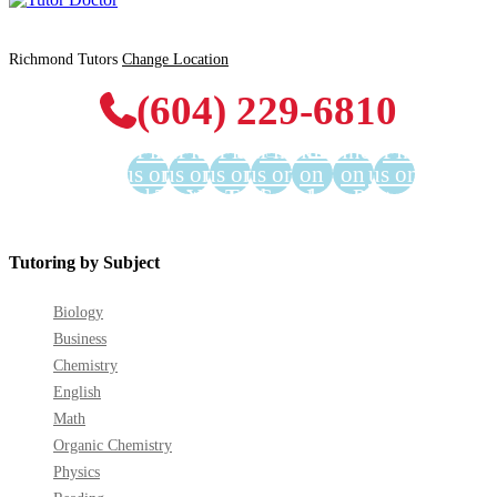
Richmond Tutors
Change Location
(604) 229-6810
Find
Find
Find
Find
Find us
Find us
Find
us on
us on
us on
us on
on
on
us on
Facebook
Twitter
YouTube
LinkedIn
GooglePlus
Instagram
Pinterest
Tutoring by Subject
Biology
Business
Chemistry
English
Math
Organic Chemistry
Physics