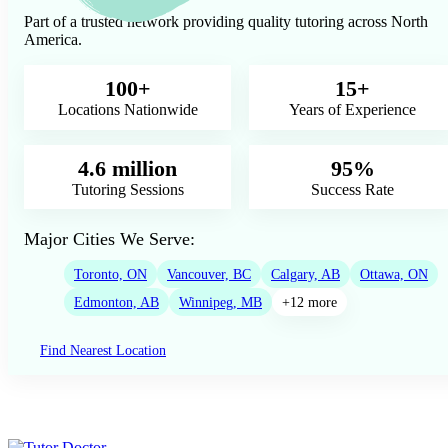
Part of a trusted network providing quality tutoring across North
America.
100+
15+
Locations Nationwide
Years of Experience
4.6 million
95%
Tutoring Sessions
Success Rate
Major Cities We Serve:
Toronto, ON
Vancouver, BC
Calgary, AB
Ottawa, ON
Edmonton, AB
Winnipeg, MB
+12 more
Find Nearest Location