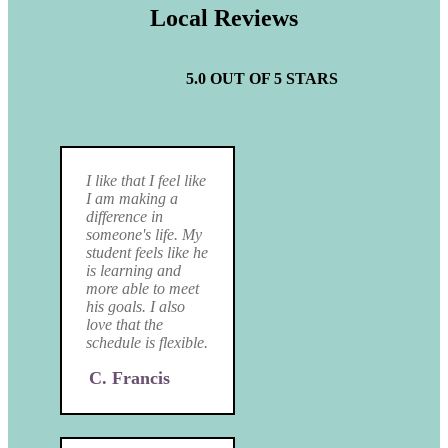
Local Reviews
5.0 OUT OF 5 STARS
I like that I feel like
I am making a
difference in
someone's life. My
student feels like he
is learning and
more able to meet
his goals. I also
love that the
schedule is flexible.
C. Francis