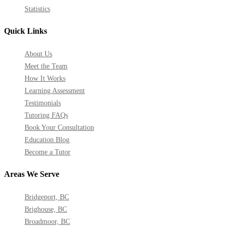
Statistics
Quick Links
About Us
Meet the Team
How It Works
Learning Assessment
Testimonials
Tutoring FAQs
Book Your Consultation
Education Blog
Become a Tutor
Areas We Serve
Bridgeport, BC
Brighouse, BC
Broadmoor, BC