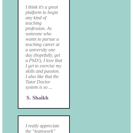
I think it's a great
platform to begin
any kind of
teaching
profession. As
someone who
wants to pursue a
teaching career at
a university one
day (hopefully, get
a PhD!), I love that
I get to exercise my
skills and passion.
I also like that the
Tutor Doctor
system is so ...
S. Shaikh
I really appreciate
the "teamwork"