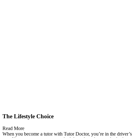
The Lifestyle Choice
Read More
When you become a tutor with Tutor Doctor, you’re in the driver’s