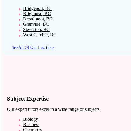
Bridgeport, BC
Brighouse, BC
Broadmoor, BC
Granville, BC
Steveston, BC
West Cambie, BC
See All Of Our Locations
Subject Expertise
Our expert tutors excel in a wide range of subjects.
Biology
Business
Chemistry