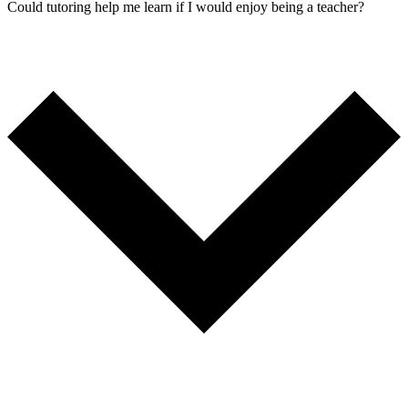
Could tutoring help me learn if I would enjoy being a teacher?