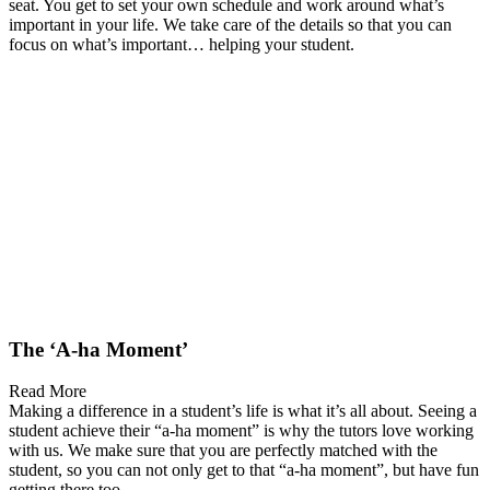
seat. You get to set your own schedule and work around what’s
important in your life. We take care of the details so that you can
focus on what’s important… helping your student.
The ‘A-ha Moment’
Read More
Making a difference in a student’s life is what it’s all about. Seeing a
student achieve their “a-ha moment” is why the tutors love working
with us. We make sure that you are perfectly matched with the
student, so you can not only get to that “a-ha moment”, but have fun
getting there too.