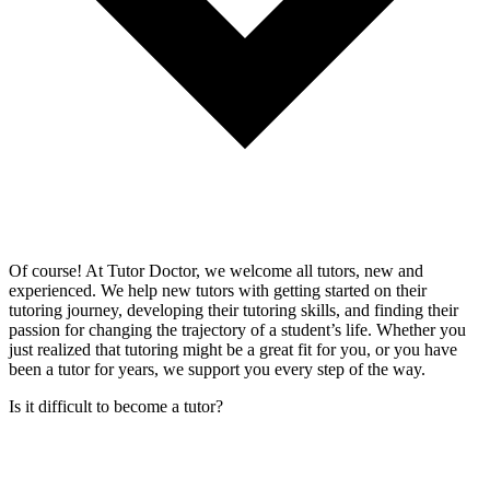
Of course! At Tutor Doctor, we welcome all tutors, new and
experienced. We help new tutors with getting started on their
tutoring journey, developing their tutoring skills, and finding their
passion for changing the trajectory of a student’s life. Whether you
just realized that tutoring might be a great fit for you, or you have
been a tutor for years, we support you every step of the way.
Is it difficult to become a tutor?