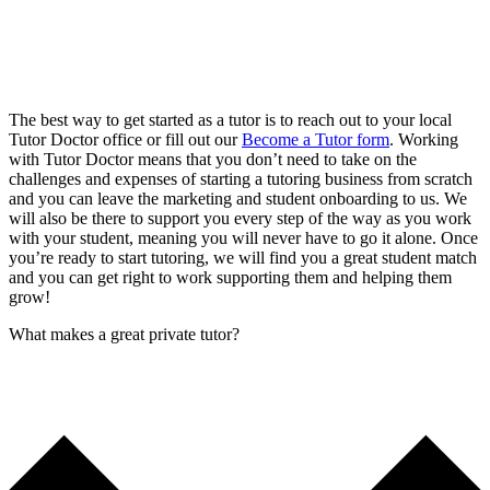
The best way to get started as a tutor is to reach out to your local
Tutor Doctor office or fill out our
Become a Tutor form
. Working
with Tutor Doctor means that you don’t need to take on the
challenges and expenses of starting a tutoring business from scratch
and you can leave the marketing and student onboarding to us. We
will also be there to support you every step of the way as you work
with your student, meaning you will never have to go it alone. Once
you’re ready to start tutoring, we will find you a great student match
and you can get right to work supporting them and helping them
grow!
What makes a great private tutor?