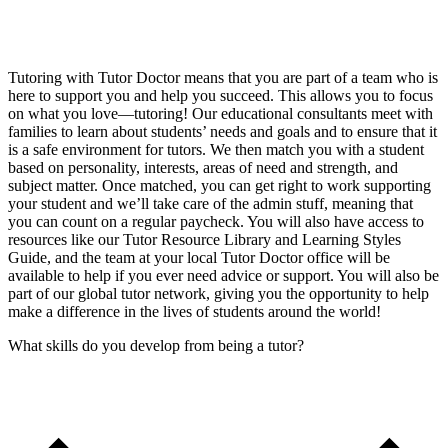
Tutoring with Tutor Doctor means that you are part of a team who is
here to support you and help you succeed. This allows you to focus
on what you love—tutoring! Our educational consultants meet with
families to learn about students’ needs and goals and to ensure that it
is a safe environment for tutors. We then match you with a student
based on personality, interests, areas of need and strength, and
subject matter. Once matched, you can get right to work supporting
your student and we’ll take care of the admin stuff, meaning that
you can count on a regular paycheck. You will also have access to
resources like our Tutor Resource Library and Learning Styles
Guide, and the team at your local Tutor Doctor office will be
available to help if you ever need advice or support. You will also be
part of our global tutor network, giving you the opportunity to help
make a difference in the lives of students around the world!
What skills do you develop from being a tutor?