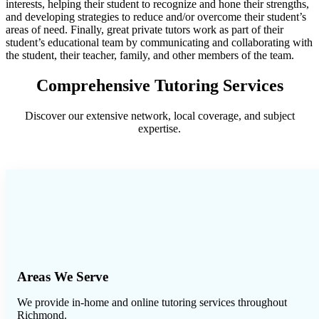
interests, helping their student to recognize and hone their strengths,
and developing strategies to reduce and/or overcome their student’s
areas of need. Finally, great private tutors work as part of their
student’s educational team by communicating and collaborating with
the student, their teacher, family, and other members of the team.
Comprehensive Tutoring Services
Discover our extensive network, local coverage, and subject
expertise.
Areas We Serve
We provide in-home and online tutoring services throughout
Richmond
.