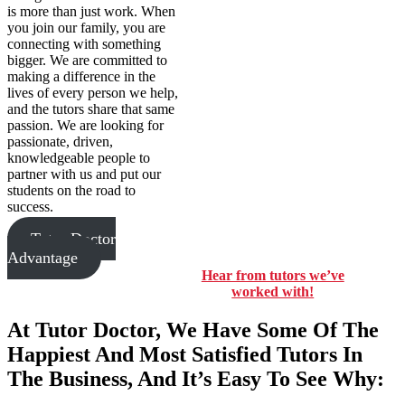
is more than just work. When
you join our family, you are
connecting with something
bigger. We are committed to
making a difference in the
lives of every person we help,
and the tutors share that same
passion. We are looking for
passionate, driven,
knowledgeable people to
partner with us and put our
students on the road to
success.
Tutor Doctor
Advantage
Hear from tutors we’ve
worked with!
At Tutor Doctor, We Have Some Of The
Happiest And Most Satisfied Tutors In
The Business, And It’s Easy To See Why: