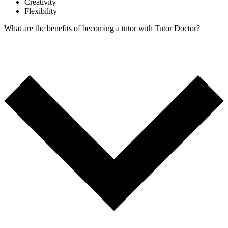
Creativity
Flexibility
What are the benefits of becoming a tutor with Tutor Doctor?