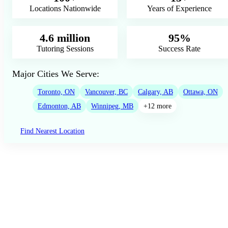
Locations Nationwide
Years of Experience
4.6 million
95%
Tutoring Sessions
Success Rate
Major Cities We Serve:
Toronto, ON
Vancouver, BC
Calgary, AB
Ottawa, ON
Edmonton, AB
Winnipeg, MB
+12 more
Find Nearest Location