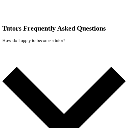
Tutors Frequently Asked Questions
How do I apply to become a tutor?