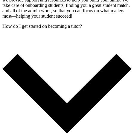
take care of onboarding students, finding you a great student match,
and all of the admin work, so that you can focus on what matters
most—helping your student succeed!
How do I get started on becoming a tutor?