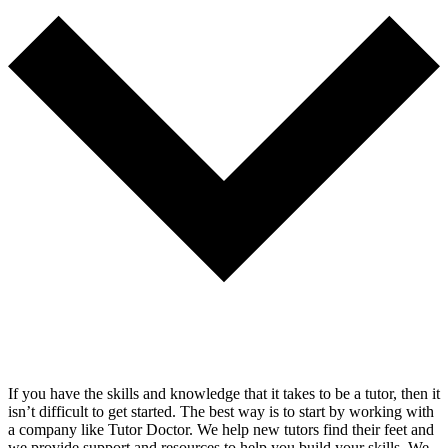
If you have the skills and knowledge that it takes to be a tutor, then it
isn’t difficult to get started. The best way is to start by working with
a company like Tutor Doctor. We help new tutors find their feet and
we provide support and resources to help you build your skills. We