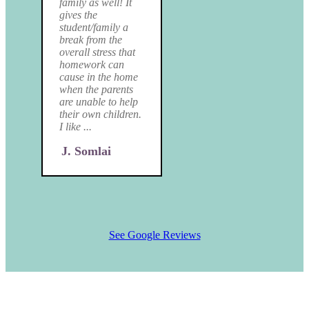
family as well! It
gives the
student/family a
break from the
overall stress that
homework can
cause in the home
when the parents
are unable to help
their own children.
I like ...
J. Somlai
See Google Reviews