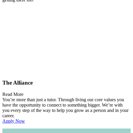
The Alliance
Read More
You’re more than just a tutor. Through living our core values you
have the opportunity to connect to something bigger. We’re with
you every step of the way to help you grow as a person and in your
career.
Apply Now