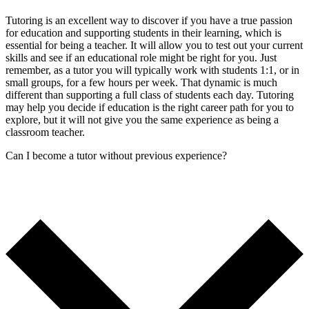
Tutoring is an excellent way to discover if you have a true passion
for education and supporting students in their learning, which is
essential for being a teacher. It will allow you to test out your current
skills and see if an educational role might be right for you. Just
remember, as a tutor you will typically work with students 1:1, or in
small groups, for a few hours per week. That dynamic is much
different than supporting a full class of students each day. Tutoring
may help you decide if education is the right career path for you to
explore, but it will not give you the same experience as being a
classroom teacher.
Can I become a tutor without previous experience?