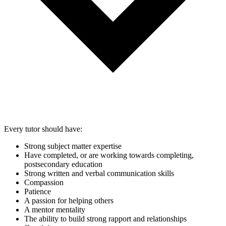
Every tutor should have:
Strong subject matter expertise
Have completed, or are working towards completing,
postsecondary education
Strong written and verbal communication skills
Compassion
Patience
A passion for helping others
A mentor mentality
The ability to build strong rapport and relationships