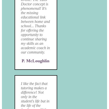
Doctor concept is
phenomenal! It's
the missing
educational link
between home and
school... Thanks
for offering the
opportunity to
continue sharing
my skills as an
academic coach in
our community.
P. McLoughlin
I like the fact that
tutoring makes a
difference! Not
only in the
student's life but in
the life of the