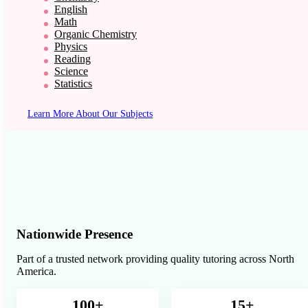
English
Math
Organic Chemistry
Physics
Reading
Science
Statistics
Learn More About Our Subjects
Nationwide Presence
Part of a trusted network providing quality tutoring across North
America.
100+
15+