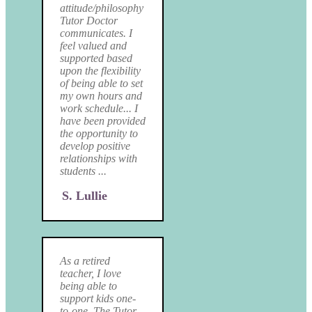
attitude/philosophy
Tutor Doctor
communicates. I
feel valued and
supported based
upon the flexibility
of being able to set
my own hours and
work schedule... I
have been provided
the opportunity to
develop positive
relationships with
students ...
S. Lullie
As a retired
teacher, I love
being able to
support kids one-
to-one. The Tutor