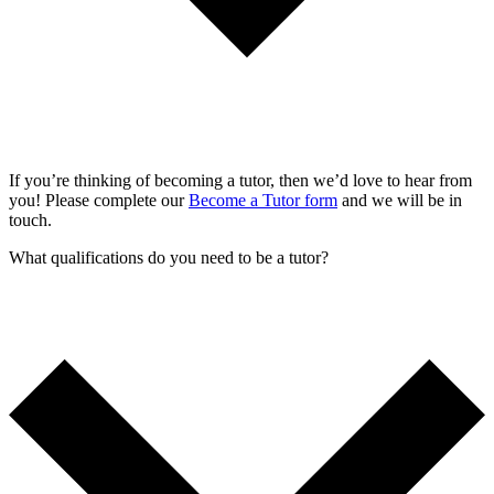
If you’re thinking of becoming a tutor, then we’d love to hear from
you! Please complete our
Become a Tutor form
and we will be in
touch.
What qualifications do you need to be a tutor?