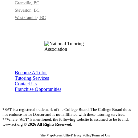
Granville, BC
Steveston, BC
West Cambie, BC
Become A Tutor
Tutoring Services
Contact Us
Franchise Opportunities
*SAT is a registered trademark of the College Board. The College Board does
not endorse Tutor Doctor and is not affiliated with these tutoring services.
**Where ‘ACT’ is mentioned, the following website is assumed to be found:
www.act.org
© 2026 All Rights Reserved.
Site Map
Accessibility
Privacy Policy
Terms of Use