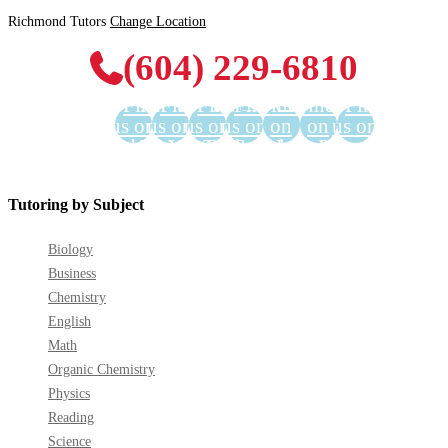
Richmond Tutors
Change Location
(604) 229-6810
Find
Find
Find
Find
Find us
Find us
Find
us on
us on
us on
us on
on
on
us on
Facebook
Twitter
YouTube
LinkedIn
GooglePlus
Instagram
Pinterest
Tutoring by Subject
Biology
Business
Chemistry
English
Math
Organic Chemistry
Physics
Reading
Science