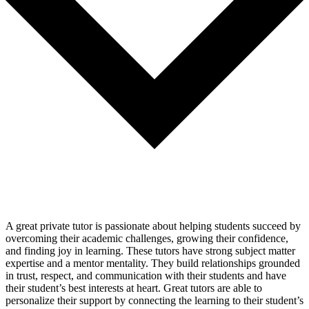
A great private tutor is passionate about helping students succeed by
overcoming their academic challenges, growing their confidence,
and finding joy in learning. These tutors have strong subject matter
expertise and a mentor mentality. They build relationships grounded
in trust, respect, and communication with their students and have
their student’s best interests at heart. Great tutors are able to
personalize their support by connecting the learning to their student’s