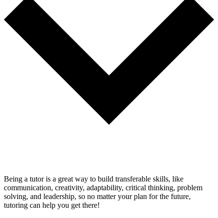
Being a tutor is a great way to build transferable skills, like
communication, creativity, adaptability, critical thinking, problem
solving, and leadership, so no matter your plan for the future,
tutoring can help you get there!