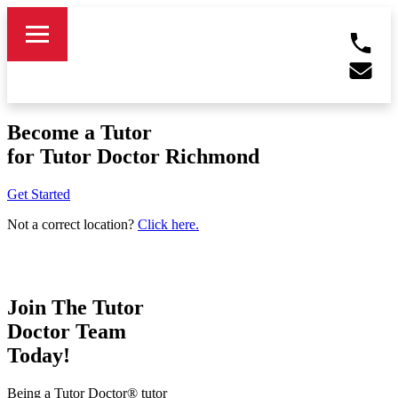
Become a Tutor
for Tutor Doctor Richmond
Get Started
Not a correct location?
Click here.
Join The Tutor
Doctor Team
Today!
Being a Tutor Doctor® tutor