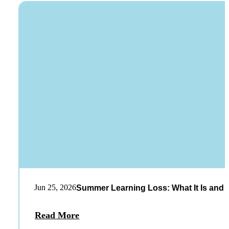
Jun 25, 2026
Summer Learning Loss: What It Is and 
Read More