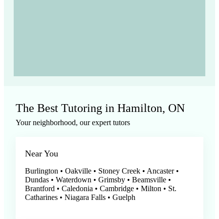
The Best Tutoring in Hamilton, ON
Your neighborhood, our expert tutors
Near You
Burlington • Oakville • Stoney Creek • Ancaster •
Dundas • Waterdown • Grimsby • Beamsville •
Brantford • Caledonia • Cambridge • Milton • St.
Catharines • Niagara Falls • Guelph