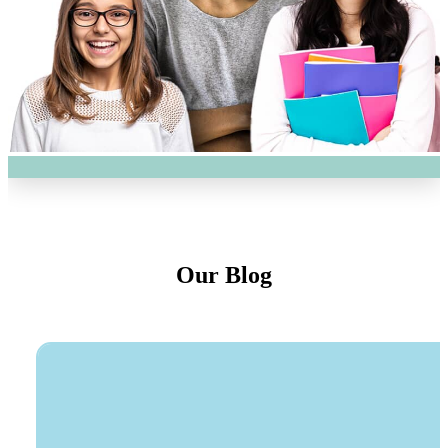
Our Blog