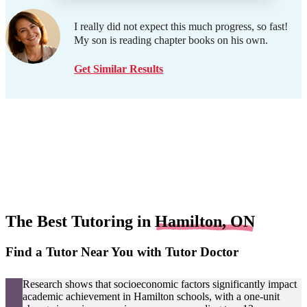
I really did not expect this much progress, so fast!
My son is reading chapter books on his own.
Get Similar Results
The Best Tutoring in
Hamilton, ON
Find a Tutor Near You with Tutor Doctor
Research shows that socioeconomic factors significantly impact
academic achievement in Hamilton schools, with a one-unit