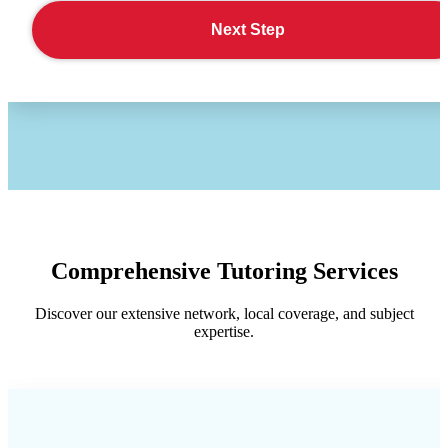
Next Step
Comprehensive Tutoring Services
Discover our extensive network, local coverage, and subject
expertise.