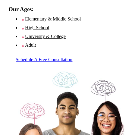
Our Ages:
Elementary & Middle School
High School
University & College
Adult
Schedule A Free Consultation