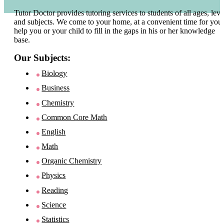
Tutor Doctor provides tutoring services to students of all ages, leve
and subjects. We come to your home, at a convenient time for you 
help you or your child to fill in the gaps in his or her knowledge
base.
Our Subjects:
Biology
Business
Chemistry
Common Core Math
English
Math
Organic Chemistry
Physics
Reading
Science
Statistics