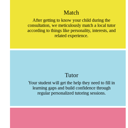
Match
After getting to know your child during the
consultation, we meticulously match a local tutor
according to things like personality, interests, and
related experience.
Tutor
Your student will get the help they need to fill in
learning gaps and build confidence through
regular personalized tutoring sessions.