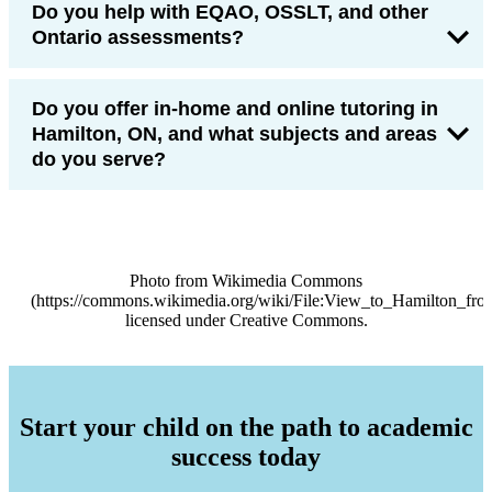
Do you help with EQAO, OSSLT, and other
Ontario assessments?
Do you offer in-home and online tutoring in
Hamilton, ON, and what subjects and areas
do you serve?
Photo from Wikimedia Commons
(https://commons.wikimedia.org/wiki/File:View_to_Hamilton_fr
licensed under Creative Commons.
Start your child on the path to academic
success today