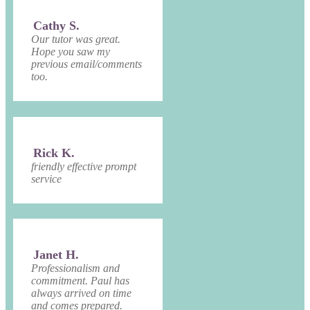
Cathy S.
Our tutor was great.
Hope you saw my
previous email/comments
too.
Rick K.
friendly effective prompt
service
Janet H.
Professionalism and
commitment. Paul has
always arrived on time
and comes prepared.