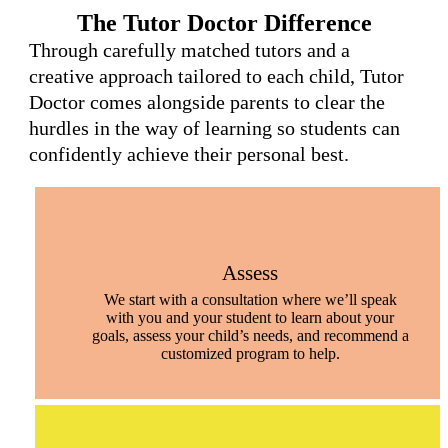
The Tutor Doctor Difference
Through carefully matched tutors and a
creative approach tailored to each child, Tutor
Doctor comes alongside parents to clear the
hurdles in the way of learning so students can
confidently achieve their personal best.
Assess
We start with a consultation where we’ll speak
with you and your student to learn about your
goals, assess your child’s needs, and recommend a
customized program to help.