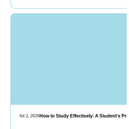
Jul 2, 2026
How to Study Effectively: A Student's Pra