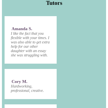
Tutors
Amanda S.
I like the fact that you
flexible with your times. I
was also able to get extra
help for our other
daughter with an essay
she was struggling with.
Cory M.
Hardworking,
professional, creative.