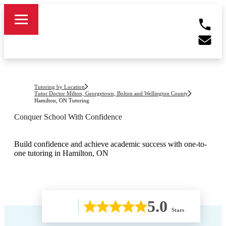
Tutoring by Location
Tutor Doctor Milton, Georgetown, Bolton and Wellington County
Hamilton, ON
Tutoring
Conquer School With Confidence
Build confidence and achieve academic success with one-to-
one tutoring in Hamilton, ON
5.0
Stars