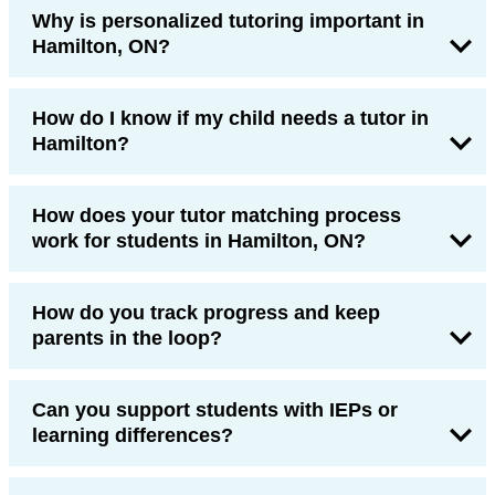
Why is personalized tutoring important in
Hamilton, ON?
How do I know if my child needs a tutor in
Hamilton?
How does your tutor matching process
work for students in Hamilton, ON?
How do you track progress and keep
parents in the loop?
Can you support students with IEPs or
learning differences?