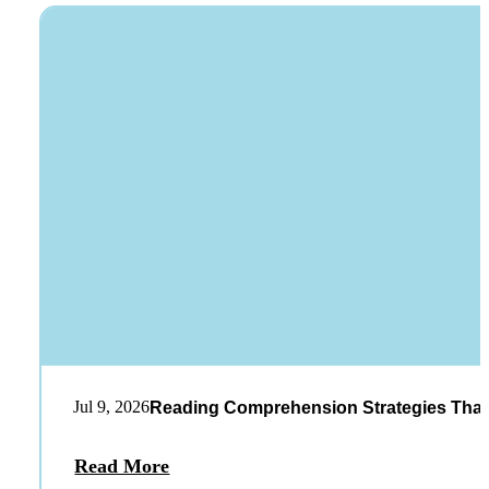
Jul 9, 2026
Reading Comprehension Strategies That
Read More