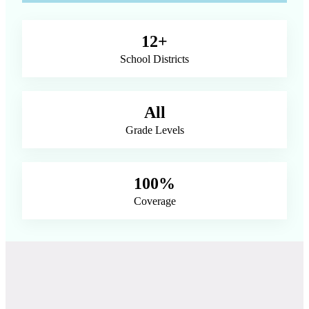
12+
School Districts
All
Grade Levels
100%
Coverage