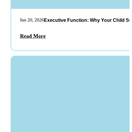
Jun 20, 2026
Executive Function: Why Your Child St
Read More