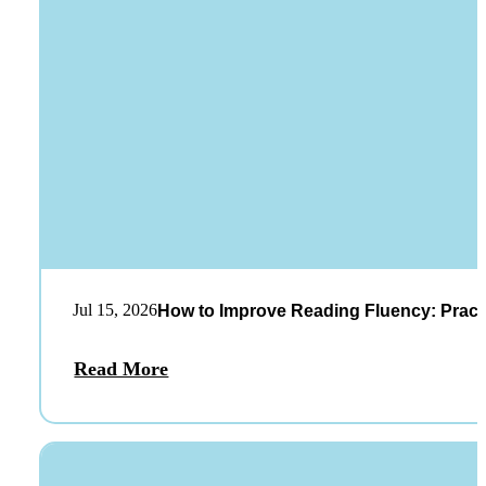
Jul 15, 2026
How to Improve Reading Fluency: Practi
Read More