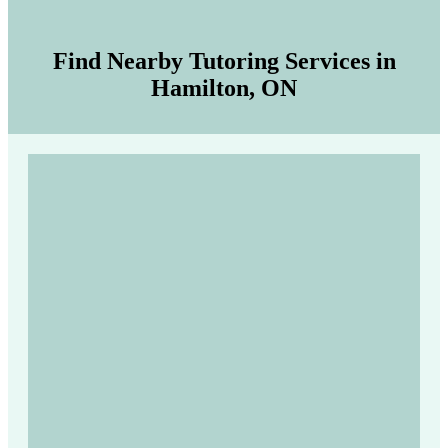
Find Nearby Tutoring Services in
Hamilton, ON