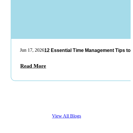
Jun 17, 2026
12 Essential Time Management Tips to 
Read More
View All Blogs