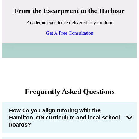
From the Escarpment to the Harbour
Academic excellence delivered to your door
Get A Free Consultation
Frequently Asked Questions
How do you align tutoring with the
Hamilton, ON curriculum and local school
boards?