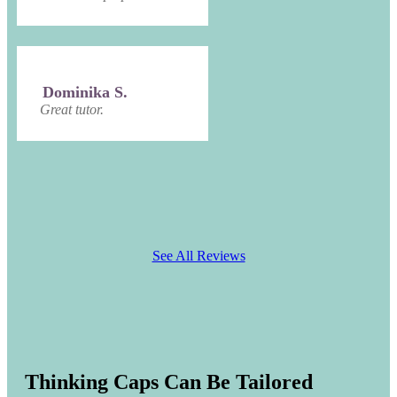
Dominika S.
Great tutor.
See All Reviews
Thinking Caps Can Be Tailored