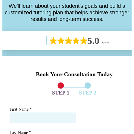
We'll learn about your student's goals and build a
customized tutoring plan that helps achieve stronger
results and long-term success.
5.0
Stars
Book Your Consultation Today
STEP 1
STEP 2
First Name
*
Last Name
*