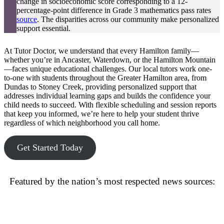
change in socioeconomic score corresponding to a 12-
percentage-point difference in Grade 3 mathematics pass rates
source
. The disparities across our community make personalized
support essential.
At Tutor Doctor, we understand that every Hamilton family—
whether you’re in Ancaster, Waterdown, or the Hamilton Mountain
—faces unique educational challenges. Our local tutors work one-
to-one with students throughout the Greater Hamilton area, from
Dundas to Stoney Creek, providing personalized support that
addresses individual learning gaps and builds the confidence your
child needs to succeed. With flexible scheduling and session reports
that keep you informed, we’re here to help your student thrive
regardless of which neighborhood you call home.
Get Started Today
Featured by the nation’s most respected news sources: