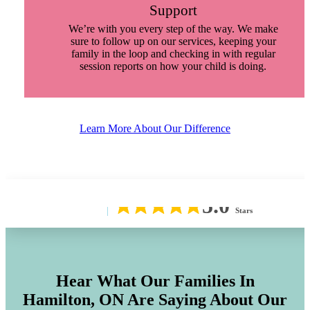
Support
We’re with you every step of the way. We make
sure to follow up on our services, keeping your
family in the loop and checking in with regular
session reports on how your child is doing.
Learn More About Our Difference
5.0
Stars
Hear What Our Families In
Hamilton, ON
Are Saying About Our