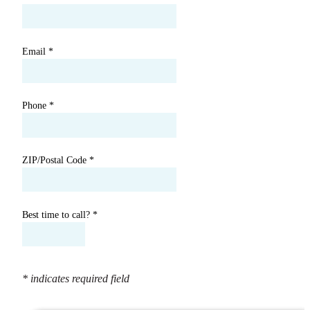
Email
*
Phone
*
ZIP/Postal Code
*
Best time to call?
*
* indicates required field