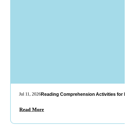
Jul 11, 2026
Reading Comprehension Activities for K
Read More