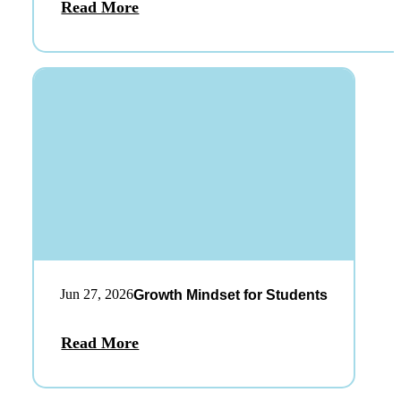
Read More
Jun 27, 2026
Growth Mindset for Students
Read More