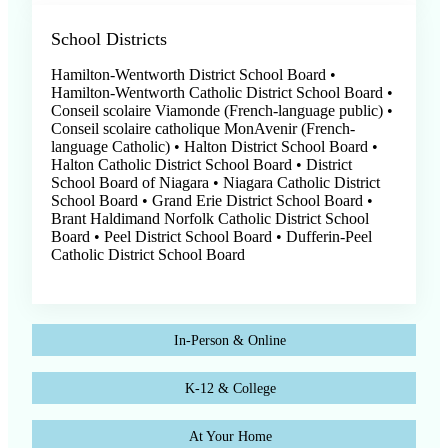
School Districts
Hamilton-Wentworth District School Board •
Hamilton-Wentworth Catholic District School Board •
Conseil scolaire Viamonde (French-language public) •
Conseil scolaire catholique MonAvenir (French-
language Catholic) • Halton District School Board •
Halton Catholic District School Board • District
School Board of Niagara • Niagara Catholic District
School Board • Grand Erie District School Board •
Brant Haldimand Norfolk Catholic District School
Board • Peel District School Board • Dufferin-Peel
Catholic District School Board
In-Person & Online
K-12 & College
At Your Home