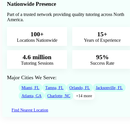
Nationwide Presence
Part of a trusted network providing quality tutoring across North
America.
100+
15+
Locations Nationwide
Years of Experience
4.6 million
95%
Tutoring Sessions
Success Rate
Major Cities We Serve:
Miami, FL
Tampa, FL
Orlando, FL
Jacksonville, FL
Atlanta, GA
Charlotte, NC
+14 more
Find Nearest Location