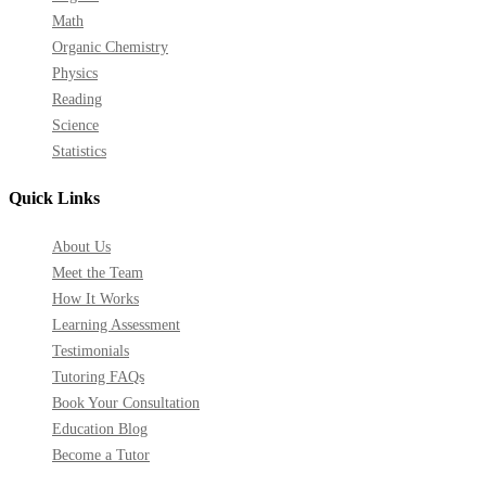
Math
Organic Chemistry
Physics
Reading
Science
Statistics
Quick Links
About Us
Meet the Team
How It Works
Learning Assessment
Testimonials
Tutoring FAQs
Book Your Consultation
Education Blog
Become a Tutor