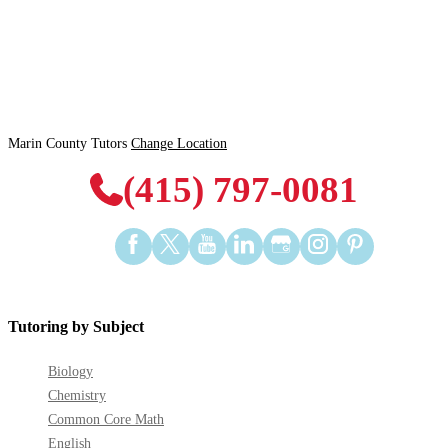
Marin County Tutors
Change Location
(415) 797-0081
Find
Find
Find
Find
Find
Find
Find
us
us
us
us
us
us
us
on
on
on
on
on
on
on
Facebook
Twitter
YouTube
LinkedIn
GooglePlus
Instagram
Pinterest
Tutoring by Subject
Biology
Chemistry
Common Core Math
English