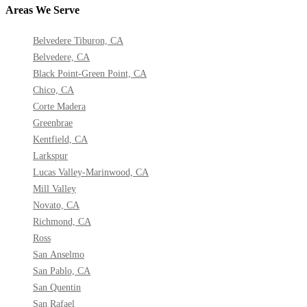
Areas We Serve
Belvedere Tiburon, CA
Belvedere, CA
Black Point-Green Point, CA
Chico, CA
Corte Madera
Greenbrae
Kentfield, CA
Larkspur
Lucas Valley-Marinwood, CA
Mill Valley
Novato, CA
Richmond, CA
Ross
San Anselmo
San Pablo, CA
San Quentin
San Rafael