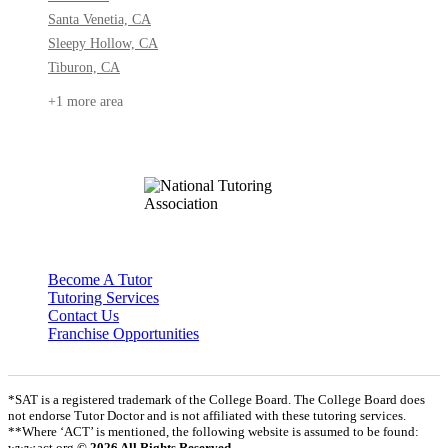
Santa Venetia, CA
Sleepy Hollow, CA
Tiburon, CA
+1 more area
Become A Tutor
Tutoring Services
Contact Us
Franchise Opportunities
*SAT is a registered trademark of the College Board. The College Board does
not endorse Tutor Doctor and is not affiliated with these tutoring services.
**Where ‘ACT’ is mentioned, the following website is assumed to be found:
www.act.org
© 2026 All Rights Reserved.