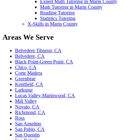
Expert Math Tutoring In Marin County
Math Tutoring in Marin County
Reading Tutoring
Statistics Tutoring
X-Skills in Marin County
Areas We Serve
Belvedere Tiburon, CA
Belvedere, CA
Black Point-Green Point, CA
Chico, CA
Corte Madera
Greenbrae
Kentfield, CA
Larkspur
Lucas Valley-Marinwood, CA
Mill Valley
Novato, CA
Richmond, CA
Ross
San Anselmo
San Pablo, CA
San Quentin