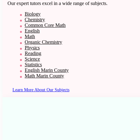
Our expert tutors excel in a wide range of subjects.
Biology
Chemistry
Common Core Math
English
Math
Organic Chemistry
Physics
Reading
Science
Statistics
English Marin County
Math Marin County
Learn More About Our Subjects