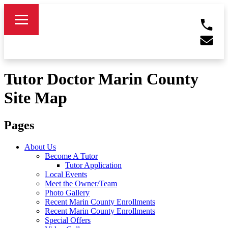
Tutor Doctor Marin County
Site Map
Pages
About Us
Become A Tutor
Tutor Application
Local Events
Meet the Owner/Team
Photo Gallery
Recent Marin County Enrollments
Recent Marin County Enrollments
Special Offers