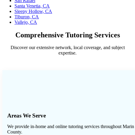
San Rafael
Santa Venetia, CA
Sleepy Hollow, CA
Tiburon, CA
Vallejo, CA
Comprehensive Tutoring Services
Discover our extensive network, local coverage, and subject
expertise.
Areas We Serve
We provide in-home and online tutoring services throughout
Marin
County
.