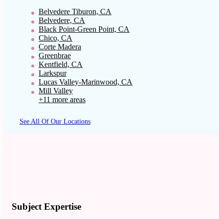
Belvedere Tiburon, CA
Belvedere, CA
Black Point-Green Point, CA
Chico, CA
Corte Madera
Greenbrae
Kentfield, CA
Larkspur
Lucas Valley-Marinwood, CA
Mill Valley
+11 more areas
See All Of Our Locations
Subject Expertise