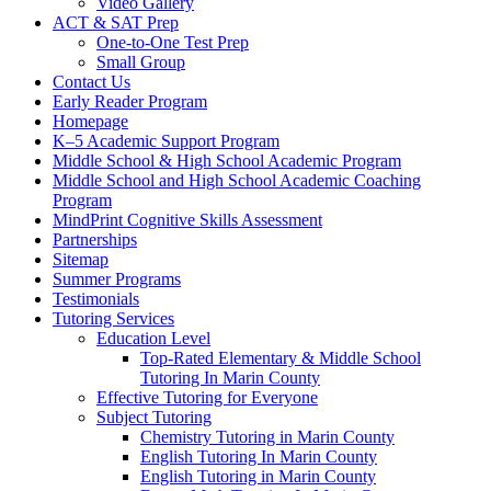
Video Gallery
ACT & SAT Prep
One-to-One Test Prep
Small Group
Contact Us
Early Reader Program
Homepage
K–5 Academic Support Program
Middle School & High School Academic Program
Middle School and High School Academic Coaching
Program
MindPrint Cognitive Skills Assessment
Partnerships
Sitemap
Summer Programs
Testimonials
Tutoring Services
Education Level
Top-Rated Elementary & Middle School
Tutoring In Marin County
Effective Tutoring for Everyone
Subject Tutoring
Chemistry Tutoring in Marin County
English Tutoring In Marin County
English Tutoring in Marin County