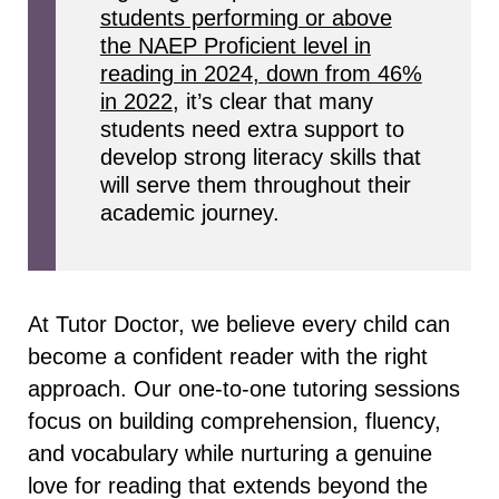
students performing or above
the NAEP Proficient level in
reading in 2024, down from 46%
in 2022
, it’s clear that many
students need extra support to
develop strong literacy skills that
will serve them throughout their
academic journey.
At Tutor Doctor, we believe every child can
become a confident reader with the right
approach. Our one-to-one tutoring sessions
focus on building comprehension, fluency,
and vocabulary while nurturing a genuine
love for reading that extends beyond the