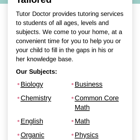
Tutor Doctor provides tutoring services
to students of all ages, levels and
subjects. We come to your home, at a
convenient time for you to help you or
your child to fill in the gaps in his or
her knowledge base.
Our Subjects:
Biology
Business
Chemistry
Common Core
Math
English
Math
Organic
Physics