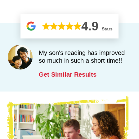
4.9
Stars
My son's reading has improved
so much in such a short time!!
Get Similar Results