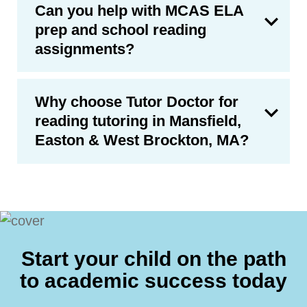
Can you help with MCAS ELA
prep and school reading
assignments?
Why choose Tutor Doctor for
reading tutoring in Mansfield,
Easton & West Brockton, MA?
Start your child on the path
to academic success today