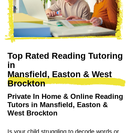
Top Rated Reading Tutoring
in
Mansfield, Easton & West
Brockton
Private In Home & Online Reading
Tutors in Mansfield, Easton &
West Brockton
Is your child struggling to decode words or