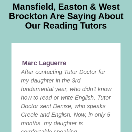
Mansfield, Easton & West
Brockton Are Saying About
Our Reading Tutors
Marc Laguerre
After contacting Tutor Doctor for
my daughter in the 3rd
fundamental year, who didn’t know
how to read or write English, Tutor
Doctor sent Denise, who speaks
Creole and English. Now, in only 5
months, my daughter is
comfortable speaking ...