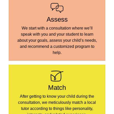
Assess
We start with a consultation where we’ll
speak with you and your student to learn
about your goals, assess your child’s needs,
and recommend a customized program to
help.
Match
After getting to know your child during the
consultation, we meticulously match a local
tutor according to things like personality,