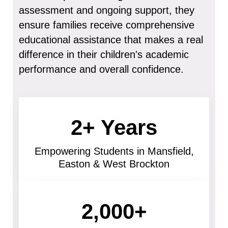
assessment and ongoing support, they
ensure families receive comprehensive
educational assistance that makes a real
difference in their children's academic
performance and overall confidence.
2+ Years
Empowering Students in Mansfield,
Easton & West Brockton
2,000+