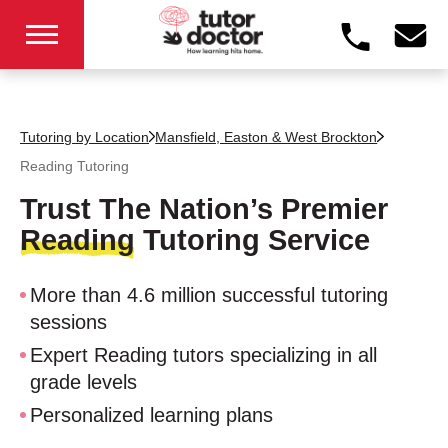
Tutoring by Location
Mansfield, Easton & West Brockton
Reading Tutoring
Trust The Nation’s Premier
Reading
Tutoring Service
More than 4.6 million successful tutoring
sessions
Expert Reading tutors specializing in all
grade levels
Personalized learning plans