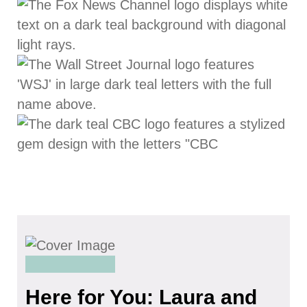
Here for You: Laura and