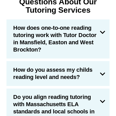
Questions About Our
Tutoring Services
How does one-to-one reading
tutoring work with Tutor Doctor
in Mansfield, Easton and West
Brockton?
How do you assess my childs
reading level and needs?
Do you align reading tutoring
with Massachusetts ELA
standards and local schools in