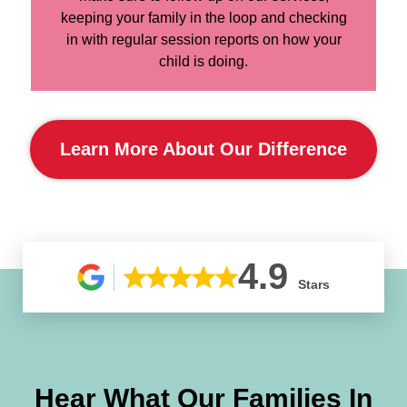
keeping your family in the loop and checking
in with regular session reports on how your
child is doing.
Learn More About Our Difference
4.9
Stars
Hear What Our Families In