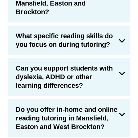
Mansfield, Easton and
Brockton?
What specific reading skills do
you focus on during tutoring?
Can you support students with
dyslexia, ADHD or other
learning differences?
Do you offer in-home and online
reading tutoring in Mansfield,
Easton and West Brockton?