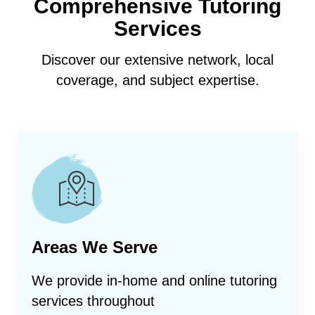
Comprehensive Tutoring
Services
Discover our extensive network, local
coverage, and subject expertise.
Areas We Serve
We provide in-home and online tutoring
services throughout