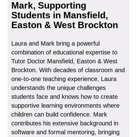
Mark, Supporting
Students in Mansfield,
Easton & West Brockton
Laura and Mark bring a powerful
combination of educational expertise to
Tutor Doctor Mansfield, Easton & West
Brockton. With decades of classroom and
one-to-one teaching experience, Laura
understands the unique challenges
students face and knows how to create
supportive learning environments where
children can build confidence. Mark
contributes his extensive background in
software and formal mentoring, bringing