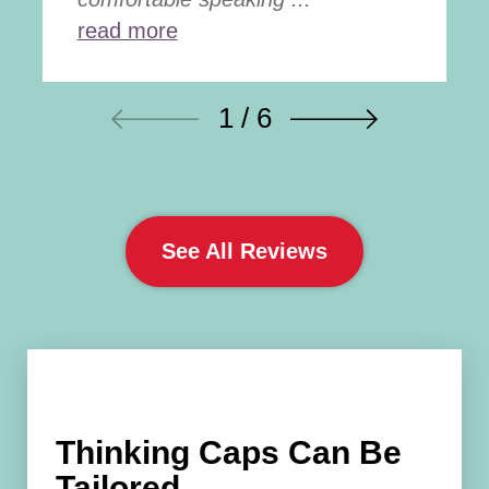
read more
1 / 6
See All Reviews
Thinking Caps Can Be
Tailored