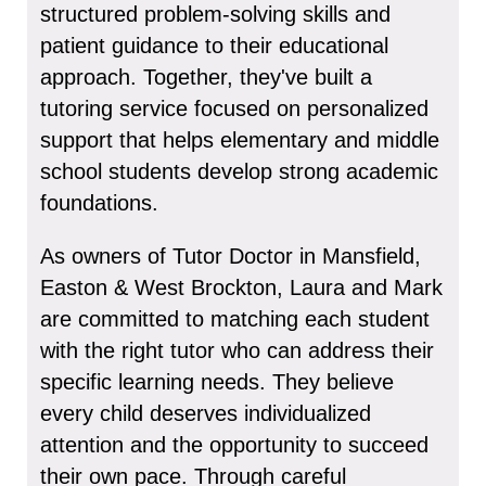
structured problem-solving skills and
patient guidance to their educational
approach. Together, they've built a
tutoring service focused on personalized
support that helps elementary and middle
school students develop strong academic
foundations.
As owners of Tutor Doctor in Mansfield,
Easton & West Brockton, Laura and Mark
are committed to matching each student
with the right tutor who can address their
specific learning needs. They believe
every child deserves individualized
attention and the opportunity to succeed
their own pace. Through careful