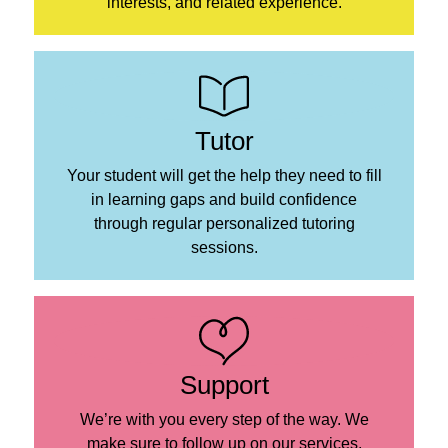
interests, and related experience.
Tutor
Your student will get the help they need to fill
in learning gaps and build confidence
through regular personalized tutoring
sessions.
Support
We’re with you every step of the way. We
make sure to follow up on our services,