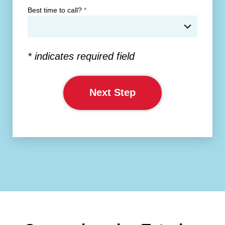
Best time to call?
*
* indicates required field
Next Step