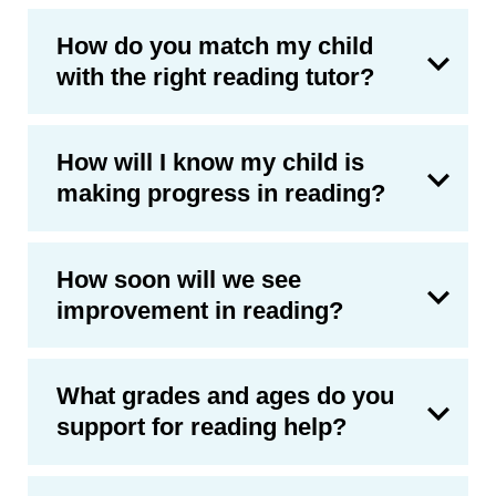
How do you match my child
with the right reading tutor?
How will I know my child is
making progress in reading?
How soon will we see
improvement in reading?
What grades and ages do you
support for reading help?