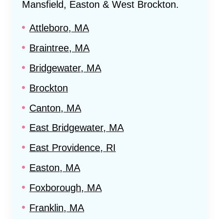
Mansfield, Easton & West Brockton
.
Attleboro, MA
Braintree, MA
Bridgewater, MA
Brockton
Canton, MA
East Bridgewater, MA
East Providence, RI
Easton, MA
Foxborough, MA
Franklin, MA