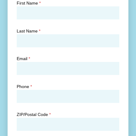
First Name
*
Last Name
*
Email
*
Phone
*
ZIP/Postal Code
*