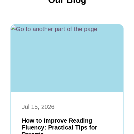
Jul 15, 2026
How to Improve Reading
Fluency: Practical Tips for