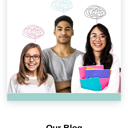
Our Blog