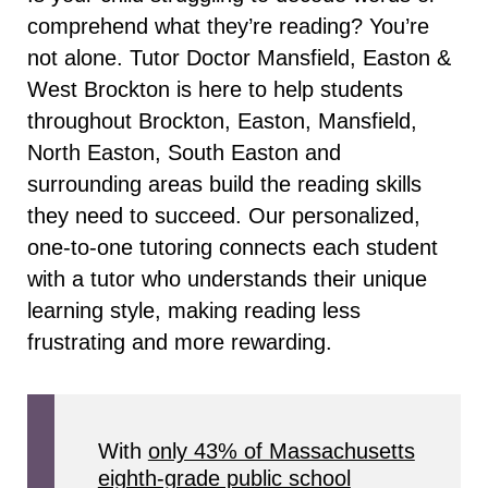
comprehend what they’re reading? You’re
not alone. Tutor Doctor Mansfield, Easton &
West Brockton is here to help students
throughout Brockton, Easton, Mansfield,
North Easton, South Easton and
surrounding areas build the reading skills
they need to succeed. Our personalized,
one-to-one tutoring connects each student
with a tutor who understands their unique
learning style, making reading less
frustrating and more rewarding.
With
only 43% of Massachusetts
eighth-grade public school