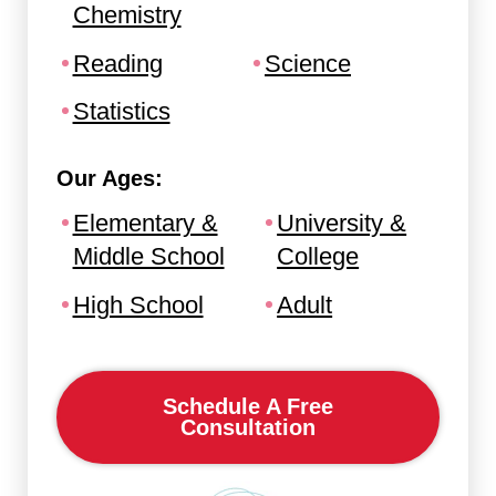
Chemistry
Reading
Science
Statistics
Our Ages:
Elementary &
University &
Middle School
College
High School
Adult
Schedule A Free
Consultation