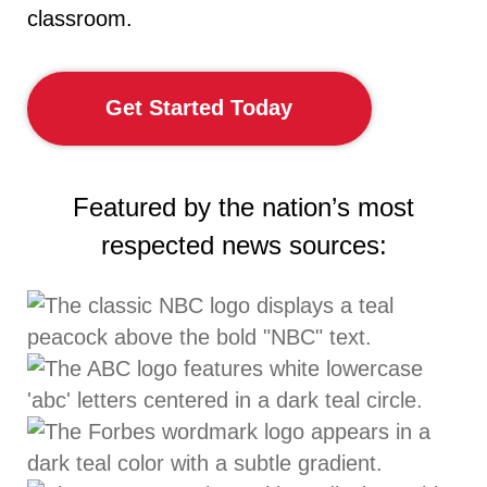
classroom.
Get Started Today
Featured by the nation’s most
respected news sources: