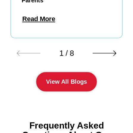
Parents
Read More
1 / 8
View All Blogs
Frequently Asked