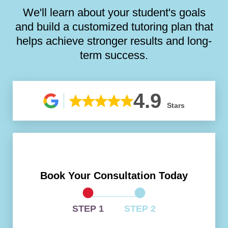
We'll learn about your student's goals
and build a customized tutoring plan that
helps achieve stronger results and long-
term success.
4.9
Stars
Book Your Consultation Today
STEP 1
STEP 2