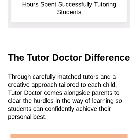
Hours Spent Successfully Tutoring
Students
The Tutor Doctor Difference
Through carefully matched tutors and a
creative approach tailored to each child,
Tutor Doctor comes alongside parents to
clear the hurdles in the way of learning so
students can confidently achieve their
personal best.