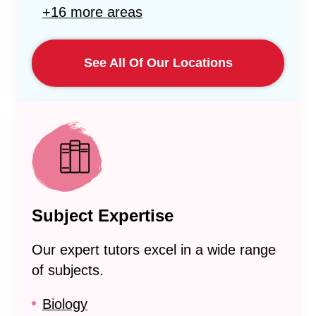
+16 more areas
See All Of Our Locations
Subject Expertise
Our expert tutors excel in a wide range
of subjects.
Biology