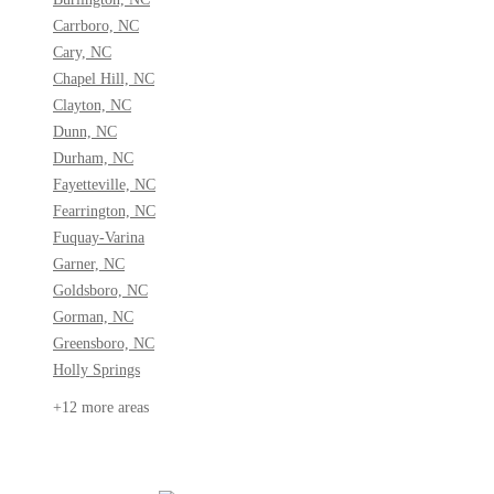
Carrboro, NC
Cary, NC
Chapel Hill, NC
Clayton, NC
Dunn, NC
Durham, NC
Fayetteville, NC
Fearrington, NC
Fuquay-Varina
Garner, NC
Goldsboro, NC
Gorman, NC
Greensboro, NC
Holly Springs
+12 more areas