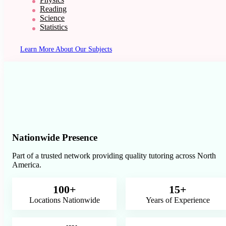
Reading
Science
Statistics
Learn More About Our Subjects
Nationwide Presence
Part of a trusted network providing quality tutoring across North
America.
100+
15+
Locations Nationwide
Years of Experience