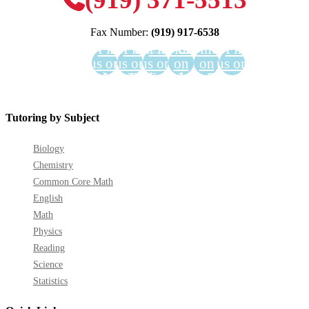
Fax Number:
(919) 917-6538
Find
Find
Find
Find us
Find us
Find
us on
us on
us on
on
on
us on
Facebook
YouTube
LinkedIn
GooglePlus
Instagram
Pinterest
Tutoring by Subject
Biology
Chemistry
Common Core Math
English
Math
Physics
Reading
Science
Statistics