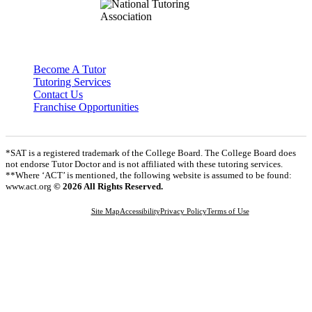
Become A Tutor
Tutoring Services
Contact Us
Franchise Opportunities
*SAT is a registered trademark of the College Board. The College Board does
not endorse Tutor Doctor and is not affiliated with these tutoring services.
**Where ‘ACT’ is mentioned, the following website is assumed to be found:
www.act.org
© 2026 All Rights Reserved.
Site Map
Accessibility
Privacy Policy
Terms of Use