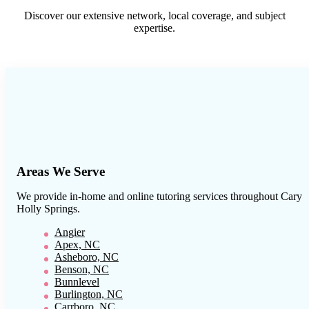
Discover our extensive network, local coverage, and subject
expertise.
Areas We Serve
We provide in-home and online tutoring services throughout
Cary
Holly Springs
.
Angier
Apex, NC
Asheboro, NC
Benson, NC
Bunnlevel
Burlington, NC
Carrboro, NC