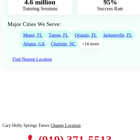
4.6 million
95%
Tutoring Sessions
Success Rate
Major Cities We Serve:
Miami, FL
Tampa, FL
Orlando, FL
Jacksonville, FL
Atlanta, GA
Charlotte, NC
+14 more
Find Nearest Location
Cary Holly Springs Tutors
Change Location
(919) 371-5513