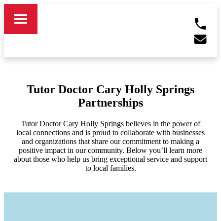
Tutor Doctor Cary Holly Springs
Partnerships
Tutor Doctor Cary Holly Springs believes in the power of
local connections and is proud to collaborate with businesses
and organizations that share our commitment to making a
positive impact in our community. Below you’ll learn more
about those who help us bring exceptional service and support
to local families.