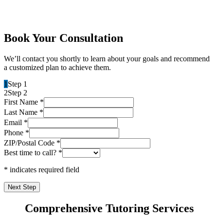
Book Your Consultation
We’ll contact you shortly to learn about your goals and recommend
a customized plan to achieve them.
1
Step 1
2
Step 2
First Name
*
Last Name
*
Email
*
Phone
*
ZIP/Postal Code
*
Best time to call?
*
* indicates required field
Next Step
Comprehensive Tutoring Services