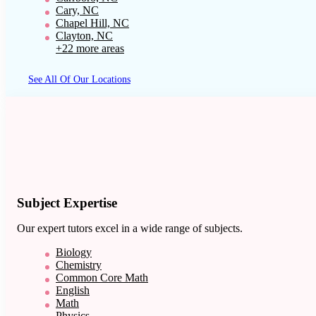
Cary, NC
Chapel Hill, NC
Clayton, NC
+22 more areas
See All Of Our Locations
Subject Expertise
Our expert tutors excel in a wide range of subjects.
Biology
Chemistry
Common Core Math
English
Math
Physics