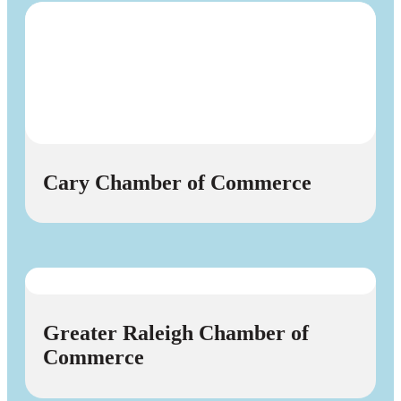
Cary Chamber of Commerce
Greater Raleigh Chamber of
Commerce