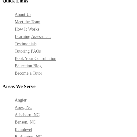
Quick Links
About Us
Meet the Team
How It Works
Learning Assessment
Testimonials
Tutoring FAQs
Book Your Consultation
Education Blog
Become a Tutor
Areas We Serve
Angier
Apex, NC
Asheboro, NC
Benson, NC
Bunnlevel
Burlington, NC